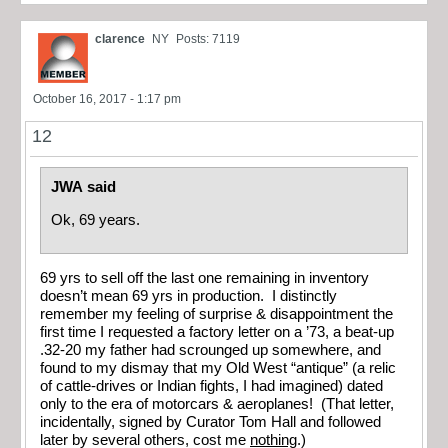
clarence
NY
Posts: 7119
October 16, 2017 - 1:17 pm
12
JWA said
Ok, 69 years.
69 yrs to sell off the last one remaining in inventory
doesn’t mean 69 yrs in production. I distinctly
remember my feeling of surprise & disappointment the
first time I requested a factory letter on a ’73, a beat-up
.32-20 my father had scrounged up somewhere, and
found to my dismay that my Old West “antique” (a relic
of cattle-drives or Indian fights, I had imagined) dated
only to the era of motorcars & aeroplanes! (That letter,
incidentally, signed by Curator Tom Hall and followed
later by several others, cost me
nothing
.)