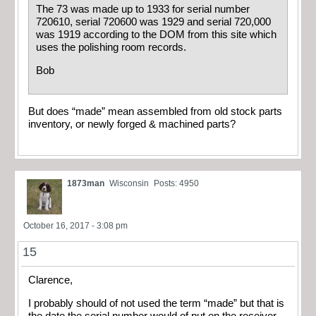
The 73 was made up to 1933 for serial number
720610, serial 720600 was 1929 and serial 720,000
was 1919 according to the DOM from this site which
uses the polishing room records.
Bob
But does “made” mean assembled from old stock parts
inventory, or newly forged & machined parts?
1873man
Wisconsin
Posts: 4950
October 16, 2017 - 3:08 pm
15
Clarence,
I probably should of not used the term “made” but that is
the date the serial number would of put on the receiver