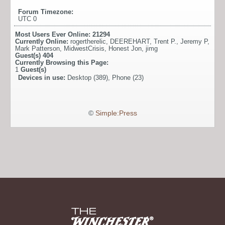
Forum Timezone:
UTC 0
Most Users Ever Online:
21294
Currently Online:
rogertherelic
,
DEEREHART
,
Trent P.
,
Jeremy P
,
Mark Patterson
,
MidwestCrisis
,
Honest Jon
,
jimg
Guest(s)
404
Currently Browsing this Page:
1
Guest(s)
Devices in use:
Desktop (389), Phone (23)
©
Simple:Press