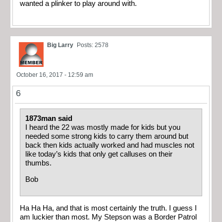
wanted a plinker to play around with.
Big Larry
Posts: 2578
October 16, 2017 - 12:59 am
6
1873man said
I heard the 22 was mostly made for kids but you
needed some strong kids to carry them around but
back then kids actually worked and had muscles not
like today’s kids that only get calluses on their
thumbs.
Bob
Ha Ha Ha, and that is most certainly the truth. I guess I
am luckier than most. My Stepson was a Border Patrol