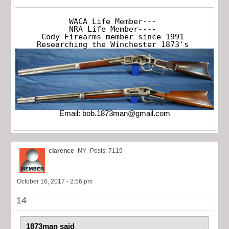
WACA Life Member---

NRA Life Member----

Cody Firearms member since 1991

Researching the Winchester 1873's
Email:
bob.1873man@gmail.com
clarence
NY
Posts: 7119
October 16, 2017 - 2:56 pm
14
1873man said