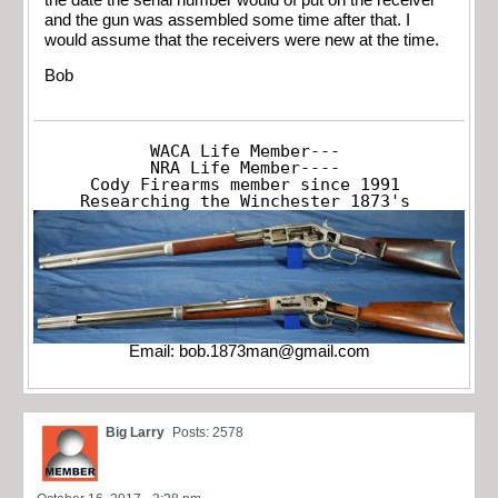
and the gun was assembled some time after that. I
would assume that the receivers were new at the time.
Bob
WACA Life Member---

NRA Life Member----

Cody Firearms member since 1991

Researching the Winchester 1873's
Email:
bob.1873man@gmail.com
Big Larry
Posts: 2578