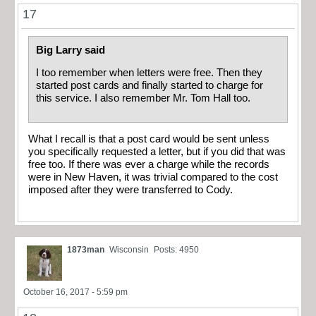
17
Big Larry said
I too remember when letters were free. Then they
started post cards and finally started to charge for
this service. I also remember Mr. Tom Hall too.
What I recall is that a post card would be sent unless
you specifically requested a letter, but if you did that was
free too. If there was ever a charge while the records
were in New Haven, it was trivial compared to the cost
imposed after they were transferred to Cody.
1873man
Wisconsin
Posts: 4950
October 16, 2017 - 5:59 pm