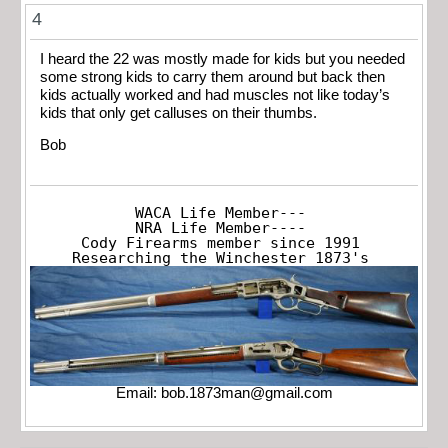
4
I heard the 22 was mostly made for kids but you needed
some strong kids to carry them around but back then
kids actually worked and had muscles not like today’s
kids that only get calluses on their thumbs.
Bob
WACA Life Member---

NRA Life Member----

Cody Firearms member since 1991

Researching the Winchester 1873's
Email:
bob.1873man@gmail.com