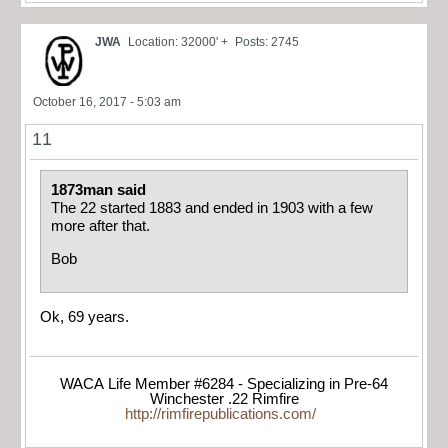
JWA
Location: 32000' +
Posts: 2745
October 16, 2017 - 5:03 am
11
1873man said
The 22 started 1883 and ended in 1903 with a few
more after that.
Bob
Ok, 69 years.
WACA Life Member #6284 - Specializing in Pre-64
Winchester .22 Rimfire
http://rimfirepublications.com/