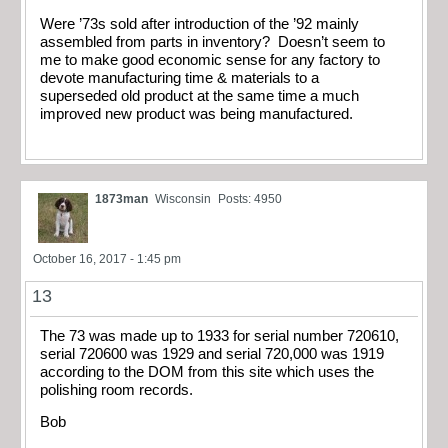
Were ’73s sold after introduction of the ’92 mainly
assembled from parts in inventory? Doesn’t seem to
me to make good economic sense for any factory to
devote manufacturing time & materials to a
superseded old product at the same time a much
improved new product was being manufactured.
1873man
Wisconsin
Posts: 4950
October 16, 2017 - 1:45 pm
13
The 73 was made up to 1933 for serial number 720610,
serial 720600 was 1929 and serial 720,000 was 1919
according to the DOM from this site which uses the
polishing room records.
Bob