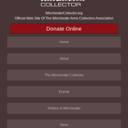
WinchesterCollector.org
Official Web Site Of The Winchester Arms Collectors Association
Donate Online
Home
About
The Winchester Collector
Events
History of Winchester
Store