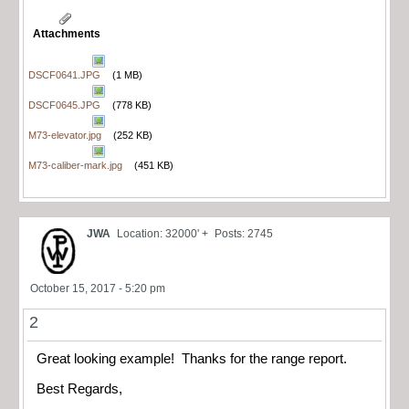
Attachments
DSCF0641.JPG
(1 MB)
DSCF0645.JPG
(778 KB)
M73-elevator.jpg
(252 KB)
M73-caliber-mark.jpg
(451 KB)
JWA
Location: 32000' +
Posts: 2745
October 15, 2017 - 5:20 pm
2
Great looking example! Thanks for the range report.
Best Regards,