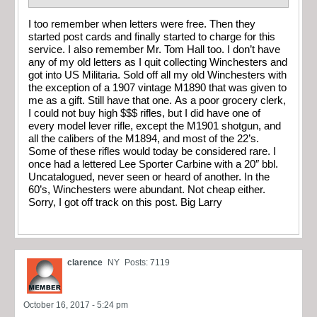
I too remember when letters were free. Then they
started post cards and finally started to charge for this
service. I also remember Mr. Tom Hall too. I don’t have
any of my old letters as I quit collecting Winchesters and
got into US Militaria. Sold off all my old Winchesters with
the exception of a 1907 vintage M1890 that was given to
me as a gift. Still have that one. As a poor grocery clerk,
I could not buy high $$$ rifles, but I did have one of
every model lever rifle, except the M1901 shotgun, and
all the calibers of the M1894, and most of the 22’s.
Some of these rifles would today be considered rare. I
once had a lettered Lee Sporter Carbine with a 20″ bbl.
Uncatalogued, never seen or heard of another. In the
60’s, Winchesters were abundant. Not cheap either.
Sorry, I got off track on this post. Big Larry
clarence
NY
Posts: 7119
October 16, 2017 - 5:24 pm