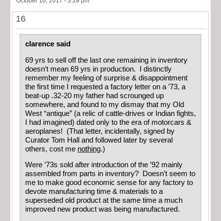
October 16, 2017 - 3:28 pm
16
clarence said
69 yrs to sell off the last one remaining in inventory
doesn’t mean 69 yrs in production. I distinctly
remember my feeling of surprise & disappointment
the first time I requested a factory letter on a ’73, a
beat-up .32-20 my father had scrounged up
somewhere, and found to my dismay that my Old
West “antique” (a relic of cattle-drives or Indian fights,
I had imagined) dated only to the era of motorcars &
aeroplanes! (That letter, incidentally, signed by
Curator Tom Hall and followed later by several
others, cost me
nothing
.)
Were ’73s sold after introduction of the ’92 mainly
assembled from parts in inventory? Doesn’t seem to
me to make good economic sense for any factory to
devote manufacturing time & materials to a
superseded old product at the same time a much
improved new product was being manufactured.