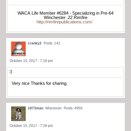
WACA Life Member #6284 - Specializing in Pre-64
Winchester .22 Rimfire
http://rimfirepublications.com/
cranky2
Posts: 142
October 15, 2017 - 7:18 pm
3
Very nice Thanks for sharing.
1873man
Wisconsin
Posts: 4950
October 15, 2017 - 7:29 pm