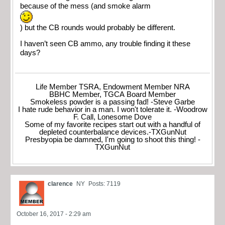
because of the mess (and smoke alarm
) but the CB rounds would probably be different.
I haven’t seen CB ammo, any trouble finding it these
days?
Life Member TSRA, Endowment Member NRA
BBHC Member, TGCA Board Member
Smokeless powder is a passing fad! -Steve Garbe
I hate rude behavior in a man. I won't tolerate it. -Woodrow
F. Call, Lonesome Dove
Some of my favorite recipes start out with a handful of
depleted counterbalance devices.-TXGunNut
Presbyopia be damned, I'm going to shoot this thing! -
TXGunNut
clarence
NY
Posts: 7119
October 16, 2017 - 2:29 am