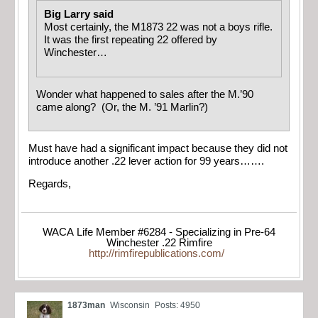
Big Larry said
Most certainly, the M1873 22 was not a boys rifle.
It was the first repeating 22 offered by
Winchester…
Wonder what happened to sales after the M.’90
came along? (Or, the M. ’91 Marlin?)
Must have had a significant impact because they did not
introduce another .22 lever action for 99 years…….
Regards,
WACA Life Member #6284 - Specializing in Pre-64
Winchester .22 Rimfire
http://rimfirepublications.com/
1873man
Wisconsin
Posts: 4950