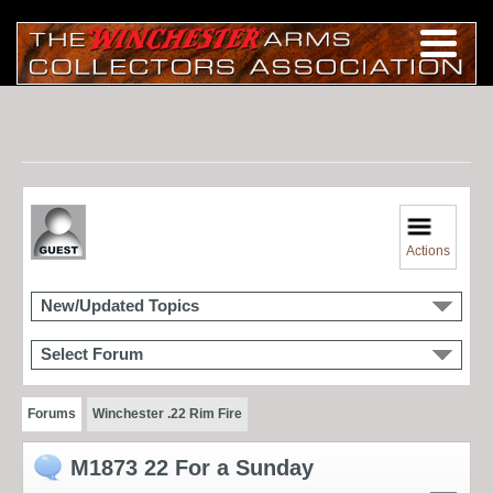
Actions
New/Updated Topics
Select Forum
Forums
Winchester .22 Rim Fire
M1873 22 For a Sunday