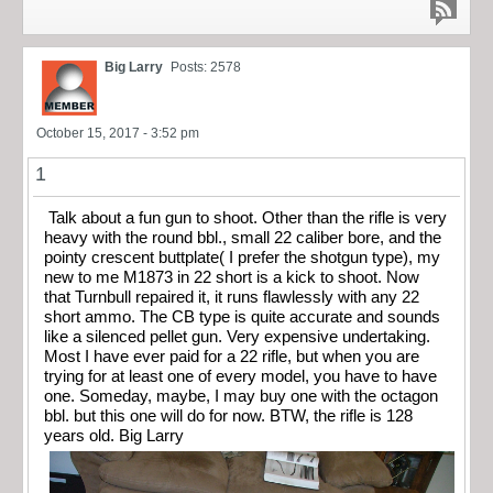
Big Larry
Posts: 2578
October 15, 2017 - 3:52 pm
1
Talk about a fun gun to shoot. Other than the rifle is very
heavy with the round bbl., small 22 caliber bore, and the
pointy crescent buttplate( I prefer the shotgun type), my
new to me M1873 in 22 short is a kick to shoot. Now
that Turnbull repaired it, it runs flawlessly with any 22
short ammo. The CB type is quite accurate and sounds
like a silenced pellet gun. Very expensive undertaking.
Most I have ever paid for a 22 rifle, but when you are
trying for at least one of every model, you have to have
one. Someday, maybe, I may buy one with the octagon
bbl. but this one will do for now. BTW, the rifle is 128
years old. Big Larry