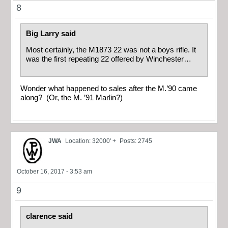
8
Big Larry said
Most certainly, the M1873 22 was not a boys rifle. It
was the first repeating 22 offered by Winchester…
Wonder what happened to sales after the M.’90 came
along? (Or, the M. ’91 Marlin?)
JWA
Location: 32000' +
Posts: 2745
October 16, 2017 - 3:53 am
9
clarence said