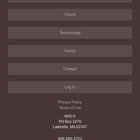
Forum
Terminology
Forms
Contact
Log in
Privacy Policy
Terms of Use
WACA
PO Box 1070
Lakeville, MA 02347
406-285-3722