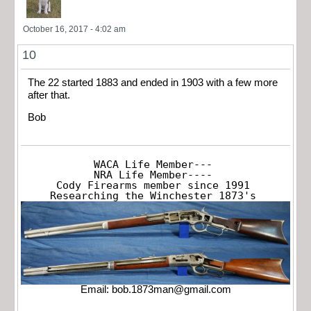
October 16, 2017 - 4:02 am
10
The 22 started 1883 and ended in 1903 with a few more
after that.
Bob
WACA Life Member---

NRA Life Member----

Cody Firearms member since 1991

Researching the Winchester 1873's
Email:
bob.1873man@gmail.com