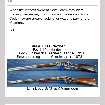
18
When the records were at New Haven they were
making their money from guns not the records but at
Cody they are always looking for ways to pay for the
Museum.
bob
WACA Life Member---

NRA Life Member----

Cody Firearms member since 1991

Researching the Winchester 1873's
Email:
bob.1873man@gmail.com