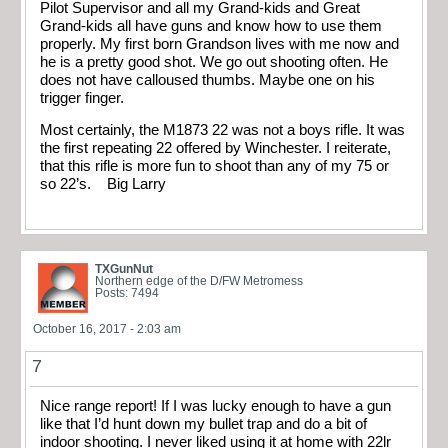
Pilot Supervisor and all my Grand-kids and Great
Grand-kids all have guns and know how to use them
properly. My first born Grandson lives with me now and
he is a pretty good shot. We go out shooting often. He
does not have calloused thumbs. Maybe one on his
trigger finger.
Most certainly, the M1873 22 was not a boys rifle. It was
the first repeating 22 offered by Winchester. I reiterate,
that this rifle is more fun to shoot than any of my 75 or
so 22’s. Big Larry
TXGunNut
Northern edge of the D/FW Metromess
Posts: 7494
October 16, 2017 - 2:03 am
7
Nice range report! If I was lucky enough to have a gun
like that I’d hunt down my bullet trap and do a bit of
indoor shooting. I never liked using it at home with 22lr