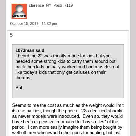
clarence
NY
Posts: 7119
October 15, 2017 - 11:32 pm
5
1873man said
I heard the 22 was mostly made for kids but you
needed some strong kids to carry them around but
back then kids actually worked and had muscles not
like today’s kids that only get calluses on their
thumbs.
Bob
Seems to me the cost as much as the weight would limit
its use by kids, though the price of ’73s declined sharply
as newer models were introduced. Even so, they would
have been expensive compared to “boy’s rifles” of the
period. I can more easily imagine them being bought by
well-off men who owned other guns for hunting, but just