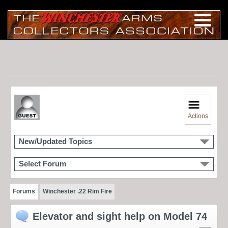
Actions
New/Updated Topics
Select Forum
Forums
Winchester .22 Rim Fire
Elevator and sight help on Model 74