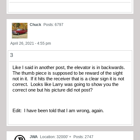
Chuck
Posts: 6797
April 26, 2021 - 4:55 pm
3
Like I said in another post, the elevator is in backwards.
The thumb piece is supposed to be reward of the sight
not in it. If it hits the receiver that is a clear sign it is not
correct. Looks like Larry was going to show you the
correct one but his picture did not post?
Edit: I have been told that I am wrong, again.
JWA
Location: 32000' +
Posts: 2747