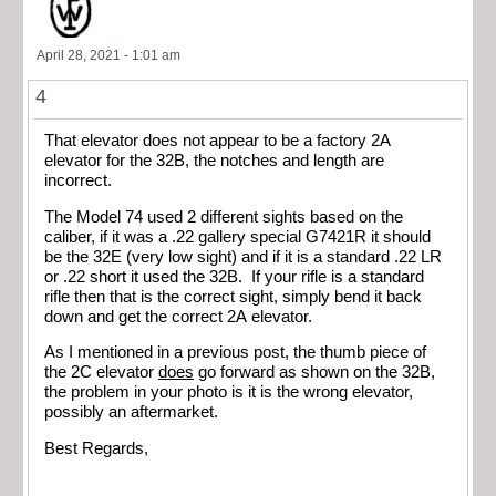
April 28, 2021 - 1:01 am
4
That elevator does not appear to be a factory 2A
elevator for the 32B, the notches and length are
incorrect.
The Model 74 used 2 different sights based on the
caliber, if it was a .22 gallery special G7421R it should
be the 32E (very low sight) and if it is a standard .22 LR
or .22 short it used the 32B. If your rifle is a standard
rifle then that is the correct sight, simply bend it back
down and get the correct 2A elevator.
As I mentioned in a previous post, the thumb piece of
the 2C elevator
does
go forward as shown on the 32B,
the problem in your photo is it is the wrong elevator,
possibly an aftermarket.
Best Regards,