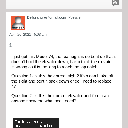
Delasangre@gmail.com
Posts: 9
April 26, 2021 - 5:03 am
1
I just got this Model 74, the rear sight is so bent up that it
doesn’t hold the elevator down, I also think the elevator
is wrong as it is too long to reach the top notch.
Question 1- Is this the correct sight? If so can I take off
the sight and bent it back down or do I need to replace
it?
Question 2- Is this the correct elevator and if not can
anyone show me what one I need?