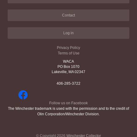
Contact
Log in
Privacy Policy
Terms of Use
WACA
PO Box 1070
Lakeville, MA 02347
406-285-3722
Follow us on Facebook
The Winchester trademark is used with the permission and to the credit of
Olin Corporation/Winchester Division.
© Copyright 2026
Winchester Collector