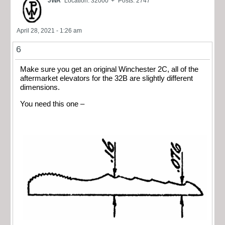
JWA
Location: 32000' +
Posts: 2747
April 28, 2021 - 1:26 am
6
Make sure you get an original Winchester 2C, all of the
aftermarket elevators for the 32B are slightly different
dimensions.
You need this one –