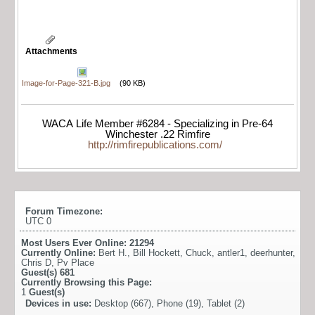
Attachments
Image-for-Page-321-B.jpg
(90 KB)
WACA Life Member #6284 - Specializing in Pre-64
Winchester .22 Rimfire
http://rimfirepublications.com/
Forum Timezone:
UTC 0
Most Users Ever Online:
21294
Currently Online:
Bert H.
,
Bill Hockett
,
Chuck
,
antler1
,
deerhunter
,
Chris D
,
Pv Place
Guest(s)
681
Currently Browsing this Page:
1
Guest(s)
Devices in use:
Desktop (667), Phone (19), Tablet (2)