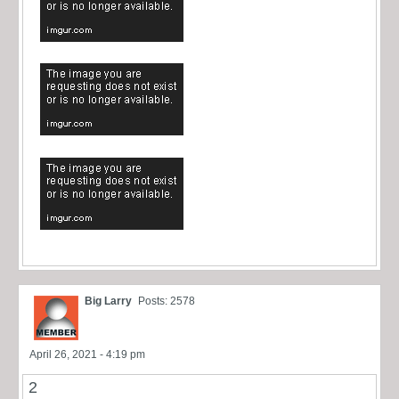
Big Larry
Posts: 2578
April 26, 2021 - 4:19 pm
2