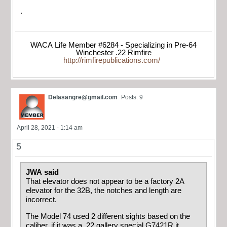
.
WACA Life Member #6284 - Specializing in Pre-64
Winchester .22 Rimfire
http://rimfirepublications.com/
Delasangre@gmail.com
Posts: 9
April 28, 2021 - 1:14 am
5
JWA said
That elevator does not appear to be a factory 2A
elevator for the 32B, the notches and length are
incorrect.
The Model 74 used 2 different sights based on the
caliber, if it was a .22 gallery special G7421R it