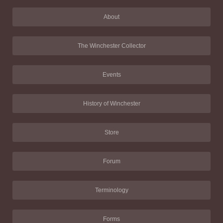
About
The Winchester Collector
Events
History of Winchester
Store
Forum
Terminology
Forms