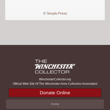
©
Simple:Press
WinchesterCollector.org
Official Web Site Of The Winchester Arms Collectors Association
Donate Online
Home