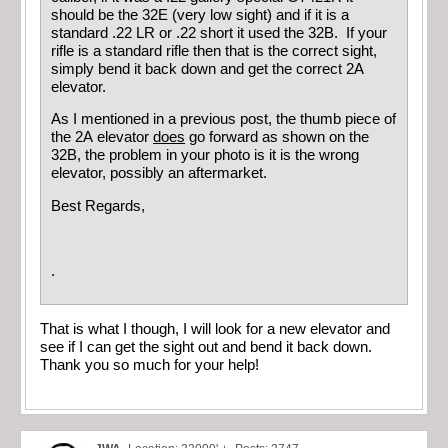
should be the 32E (very low sight) and if it is a
standard .22 LR or .22 short it used the 32B. If your
rifle is a standard rifle then that is the correct sight,
simply bend it back down and get the correct 2A
elevator.
As I mentioned in a previous post, the thumb piece of
the 2A elevator
does
go forward as shown on the
32B, the problem in your photo is it is the wrong
elevator, possibly an aftermarket.
Best Regards,
.
That is what I though, I will look for a new elevator and
see if I can get the sight out and bend it back down.
Thank you so much for your help!