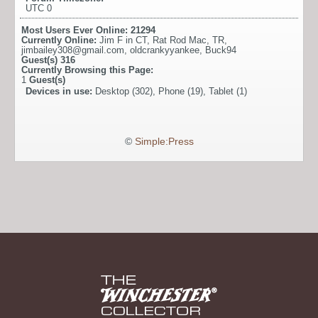
UTC 0
Most Users Ever Online:
21294
Currently Online:
Jim F in CT
,
Rat Rod Mac
,
TR
,
jimbailey308@gmail.com
,
oldcrankyyankee
,
Buck94
Guest(s)
316
Currently Browsing this Page:
1
Guest(s)
Devices in use:
Desktop (302), Phone (19), Tablet (1)
©
Simple:Press