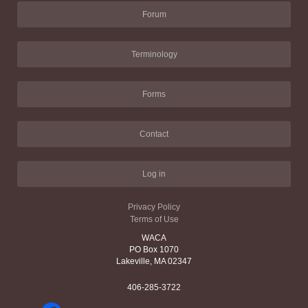
Forum
Terminology
Forms
Contact
Log in
Privacy Policy
Terms of Use
WACA
PO Box 1070
Lakeville, MA 02347
406-285-3722