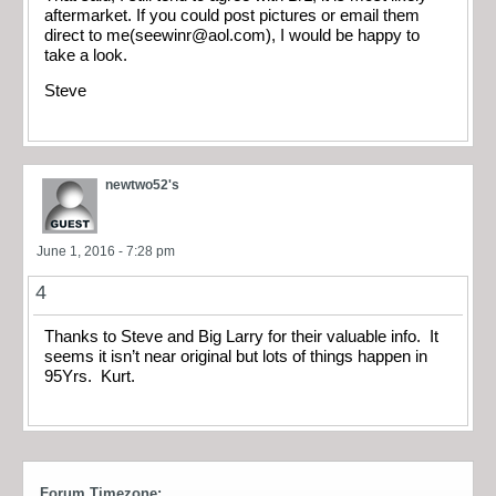
aftermarket. If you could post pictures or email them
direct to me(
seewinr@aol.com
), I would be happy to
take a look.
Steve
newtwo52's
June 1, 2016 - 7:28 pm
4
Thanks to Steve and Big Larry for their valuable info. It
seems it isn’t near original but lots of things happen in
95Yrs. Kurt.
Forum Timezone: