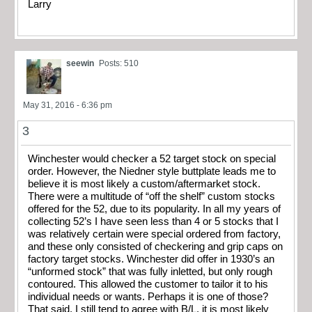
Larry
seewin
Posts: 510
May 31, 2016 - 6:36 pm
3
Winchester would checker a 52 target stock on special
order. However, the Niedner style buttplate leads me to
believe it is most likely a custom/aftermarket stock.
There were a multitude of “off the shelf” custom stocks
offered for the 52, due to its popularity. In all my years of
collecting 52’s I have seen less than 4 or 5 stocks that I
was relatively certain were special ordered from factory,
and these only consisted of checkering and grip caps on
factory target stocks. Winchester did offer in 1930’s an
“unformed stock” that was fully inletted, but only rough
contoured. This allowed the customer to tailor it to his
individual needs or wants. Perhaps it is one of those?
That said, I still tend to agree with B/L, it is most likely