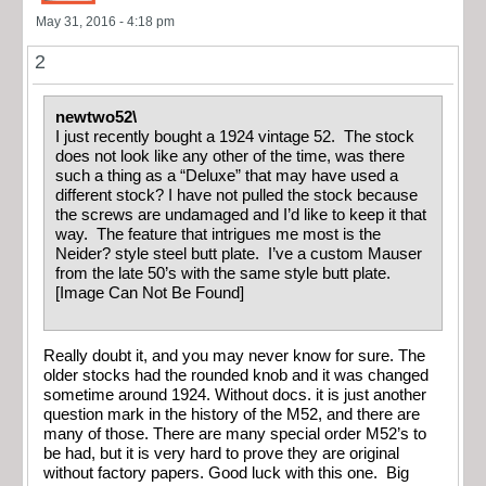
May 31, 2016 - 4:18 pm
2
newtwo52\
I just recently bought a 1924 vintage 52. The stock
does not look like any other of the time, was there
such a thing as a “Deluxe” that may have used a
different stock? I have not pulled the stock because
the screws are undamaged and I’d like to keep it that
way. The feature that intrigues me most is the
Neider? style steel butt plate. I’ve a custom Mauser
from the late 50’s with the same style butt plate.
[Image Can Not Be Found]
Really doubt it, and you may never know for sure. The
older stocks had the rounded knob and it was changed
sometime around 1924. Without docs. it is just another
question mark in the history of the M52, and there are
many of those. There are many special order M52’s to
be had, but it is very hard to prove they are original
without factory papers. Good luck with this one. Big