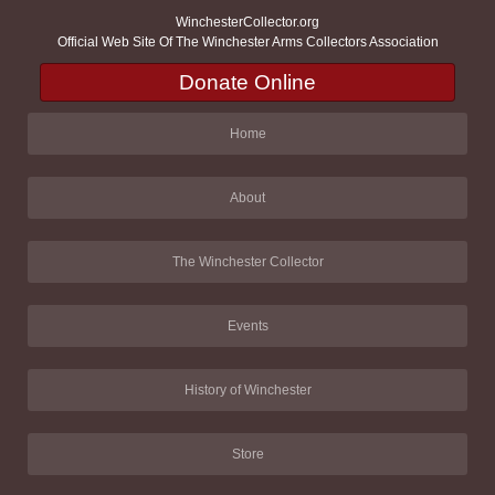
WinchesterCollector.org
Official Web Site Of The Winchester Arms Collectors Association
Donate Online
Home
About
The Winchester Collector
Events
History of Winchester
Store