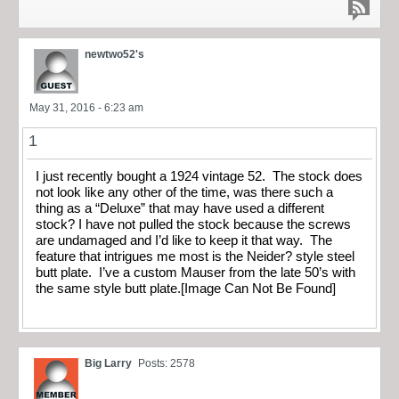
newtwo52's
May 31, 2016 - 6:23 am
1
I just recently bought a 1924 vintage 52. The stock does
not look like any other of the time, was there such a
thing as a “Deluxe” that may have used a different
stock? I have not pulled the stock because the screws
are undamaged and I’d like to keep it that way. The
feature that intrigues me most is the Neider? style steel
butt plate. I’ve a custom Mauser from the late 50’s with
the same style butt plate.[Image Can Not Be Found]
Big Larry
Posts: 2578