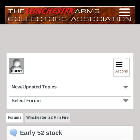
Actions
New/Updated Topics
Select Forum
Forums
Winchester .22 Rim Fire
Early 52 stock