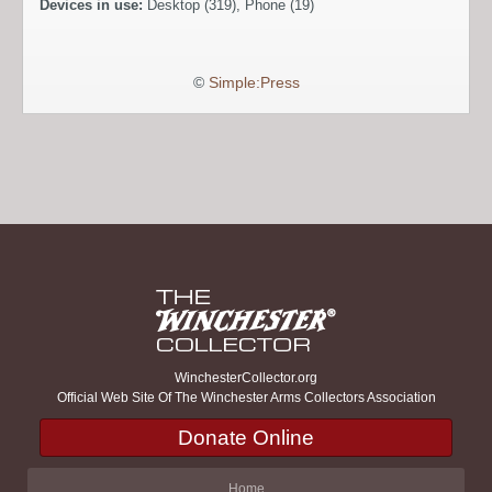
Devices in use:
Desktop (319), Phone (19)
©
Simple:Press
WinchesterCollector.org
Official Web Site Of The Winchester Arms Collectors Association
Donate Online
Home