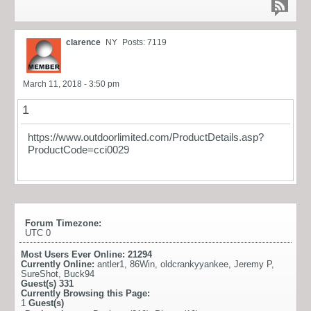
clarence
NY
Posts: 7119
March 11, 2018 - 3:50 pm
1
https://www.outdoorlimited.com/ProductDetails.asp?
ProductCode=cci0029
Forum Timezone:
UTC 0
Most Users Ever Online:
21294
Currently Online:
antler1
,
86Win
,
oldcrankyyankee
,
Jeremy P
,
SureShot
,
Buck94
Guest(s)
331
Currently Browsing this Page:
1
Guest(s)