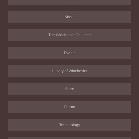
About
The Winchester Collector
Events
History of Winchester
Store
Forum
Terminology