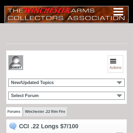
Actions
New/Updated Topics
Select Forum
Forums
Winchester .22 Rim Fire
CCI .22 Longs $7/100