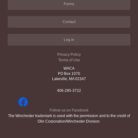
Forms
Contact
Log in
Privacy Policy
Terms of Use
WACA
PO Box 1070
Lakeville, MA 02347
406-285-3722
Follow us on Facebook
The Winchester trademark is used with the permission and to the credit of
Olin Corporation/Winchester Division.