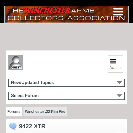
Actions
New/Updated Topics
Select Forum
Forums
Winchester .22 Rim Fire
9422 XTR