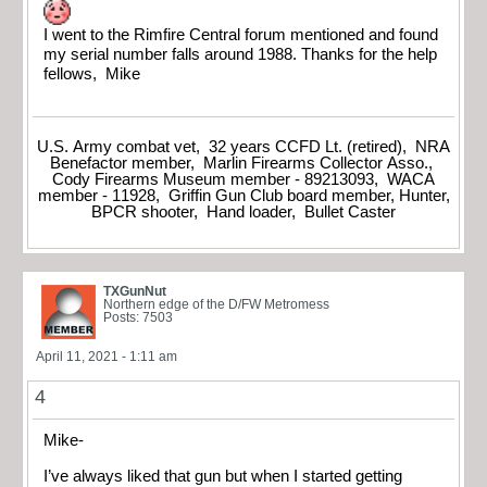
I went to the Rimfire Central forum mentioned and found
my serial number falls around 1988. Thanks for the help
fellows, Mike
U.S. Army combat vet, 32 years CCFD Lt. (retired), NRA
Benefactor member, Marlin Firearms Collector Asso.,
Cody Firearms Museum member - 89213093, WACA
member - 11928, Griffin Gun Club board member, Hunter,
BPCR shooter, Hand loader, Bullet Caster
TXGunNut
Northern edge of the D/FW Metromess
Posts: 7503
April 11, 2021 - 1:11 am
4
Mike-
I’ve always liked that gun but when I started getting