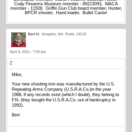
Cody Firearms Museum member - 89213093, WACA
member - 11928, Griffin Gun Club board member, Hunter,
BPCR shooter, Hand loader, Bullet Caster
Bert H.
Kingston, WA
Posts: 14519
April 9, 2021 - 7:55 pm
2
Mike,
Your new shooting iron was manufactured by the U.S.
Repeating Arms Company (U.S.R.A.Co.)in the year
1988. If any records exist (which I doubt), they belong to
F.N. (they bought the U.S.R.A.Co. out of bankruptcy in
1992).
Bert