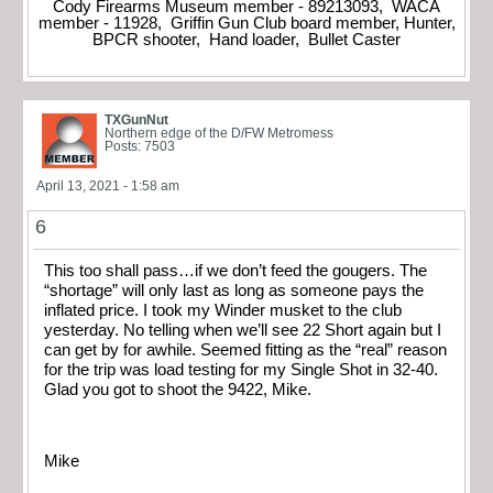
Cody Firearms Museum member - 89213093, WACA
member - 11928, Griffin Gun Club board member, Hunter,
BPCR shooter, Hand loader, Bullet Caster
TXGunNut
Northern edge of the D/FW Metromess
Posts: 7503
April 13, 2021 - 1:58 am
6
This too shall pass…if we don’t feed the gougers. The
“shortage” will only last as long as someone pays the
inflated price. I took my Winder musket to the club
yesterday. No telling when we’ll see 22 Short again but I
can get by for awhile. Seemed fitting as the “real” reason
for the trip was load testing for my Single Shot in 32-40.
Glad you got to shoot the 9422, Mike.
Mike