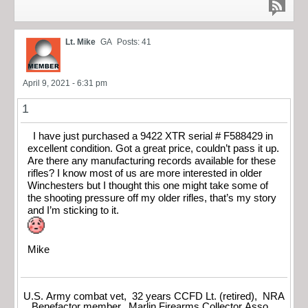
Lt. Mike
GA
Posts: 41
April 9, 2021 - 6:31 pm
1
I have just purchased a 9422 XTR serial # F588429 in
excellent condition. Got a great price, couldn’t pass it up.
Are there any manufacturing records available for these
rifles? I know most of us are more interested in older
Winchesters but I thought this one might take some of
the shooting pressure off my older rifles, that’s my story
and I’m sticking to it.
Mike
U.S. Army combat vet, 32 years CCFD Lt. (retired), NRA
Benefactor member, Marlin Firearms Collector Asso.,