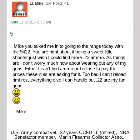
Lt. Mike
GA
Posts: 41
April 12, 2021 - 2:33 am
5
Mike you talked me in to going to the range today with
the 9422. You are right about it being a sweet little
shooter just wish I could find more .22 ammo. As things
are I don’t worry much now about wearing out any of my
guns. Either I can’t find ammo or I refuse to pay the
prices these nuts are asking for it. Too bad I can’t reload
rimfires, everything else I can handle but .22 are my fun
guns.
Mike
U.S. Army combat vet, 32 years CCFD Lt. (retired), NRA
Benefactor member, Marlin Firearms Collector Asso.,