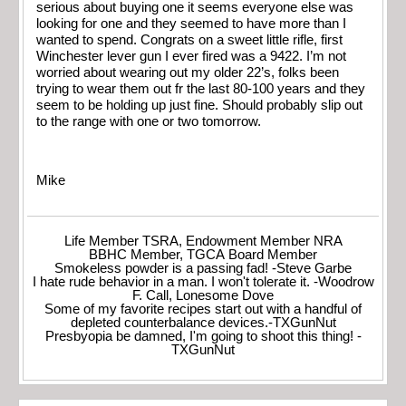
serious about buying one it seems everyone else was
looking for one and they seemed to have more than I
wanted to spend. Congrats on a sweet little rifle, first
Winchester lever gun I ever fired was a 9422. I’m not
worried about wearing out my older 22’s, folks been
trying to wear them out fr the last 80-100 years and they
seem to be holding up just fine. Should probably slip out
to the range with one or two tomorrow.
Mike
Life Member TSRA, Endowment Member NRA
BBHC Member, TGCA Board Member
Smokeless powder is a passing fad! -Steve Garbe
I hate rude behavior in a man. I won't tolerate it. -Woodrow
F. Call, Lonesome Dove
Some of my favorite recipes start out with a handful of
depleted counterbalance devices.-TXGunNut
Presbyopia be damned, I'm going to shoot this thing! -
TXGunNut