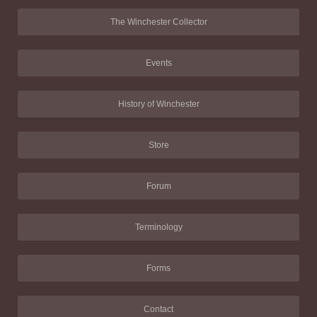
The Winchester Collector
Events
History of Winchester
Store
Forum
Terminology
Forms
Contact