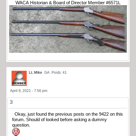
WACA Historian & Board of Director Member #6571L
Lt. Mike
GA
Posts: 41
April 9, 2021 - 7:56 pm
3
Okay, just found the previous posts on the 9422 on this
forum. Should of looked before asking a dummy
question.