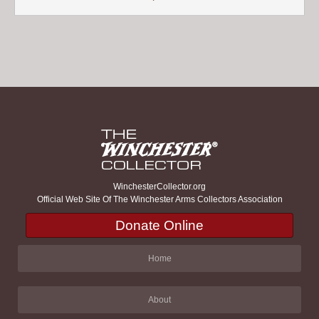
WinchesterCollector.org
Official Web Site Of The Winchester Arms Collectors Association
Donate Online
Home
About