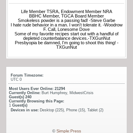
Life Member TSRA, Endowment Member NRA
BBHC Member, TGCA Board Member
Smokeless powder is a passing fad! -Steve Garbe
I hate rude behavior in a man. I won't tolerate it. -Woodrow
F. Call, Lonesome Dove
Some of my favorite recipes start out with a handful of
depleted counterbalance devices.-TXGunNut
Presbyopia be damned, I'm going to shoot this thing! -
TXGunNut
Forum Timezone:
UTC 0
Most Users Ever Online:
21294
Currently Online:
Burt Humphrey
,
MidwestCrisis
Guest(s)
240
Currently Browsing this Page:
1
Guest(s)
Devices in use:
Desktop (225), Phone (15), Tablet (2)
©
Simple:Press