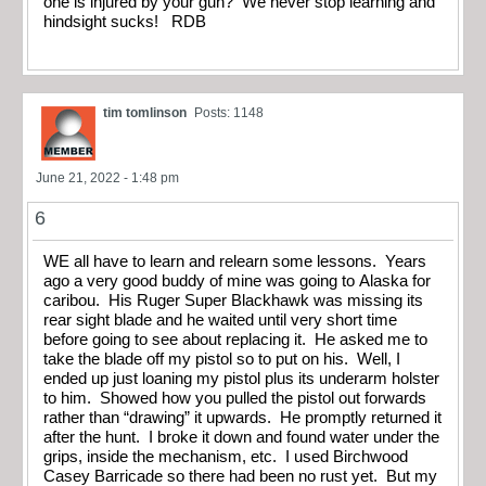
one is injured by your gun? We never stop learning and
hindsight sucks! RDB
tim tomlinson
Posts: 1148
June 21, 2022 - 1:48 pm
6
WE all have to learn and relearn some lessons. Years
ago a very good buddy of mine was going to Alaska for
caribou. His Ruger Super Blackhawk was missing its
rear sight blade and he waited until very short time
before going to see about replacing it. He asked me to
take the blade off my pistol so to put on his. Well, I
ended up just loaning my pistol plus its underarm holster
to him. Showed how you pulled the pistol out forwards
rather than “drawing” it upwards. He promptly returned it
after the hunt. I broke it down and found water under the
grips, inside the mechanism, etc. I used Birchwood
Casey Barricade so there had been no rust yet. But my