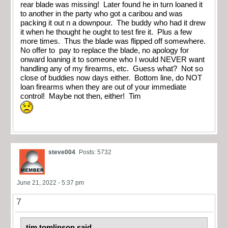
rear blade was missing! Later found he in turn loaned it
to another in the party who got a caribou and was
packing it out n a downpour. The buddy who had it drew
it when he thought he ought to test fire it. Plus a few
more times. Thus the blade was flipped off somewhere.
No offer to pay to replace the blade, no apology for
onward loaning it to someone who I would NEVER want
handling any of my firearms, etc. Guess what? Not so
close of buddies now days either. Bottom line, do NOT
loan firearms when they are out of your immediate
control! Maybe not then, either! Tim
steve004
Posts: 5732
June 21, 2022 - 5:37 pm
7
tim tomlinson said