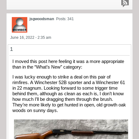
jsgwoodsman
Posts: 341
June 16, 2022 - 2:35 am
1
I moved this post here feeling it was a more appropriate
than in the “What’s New” category:
I was lucky enough to strike a deal on this pair of
rimfires. A Winchester 52B sporter and a Winchester 61
in 22 magnum. Looking forward to some trigger time
behind them, although as clean as each is, I don’t know
how much I’ll be dragging them through the brush.
They’re more likely to get hunted in open, old growth oak
woods on sunny days.