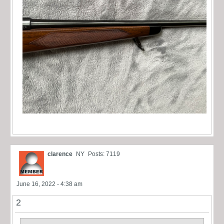
clarence
NY
Posts: 7119
June 16, 2022 - 4:38 am
2