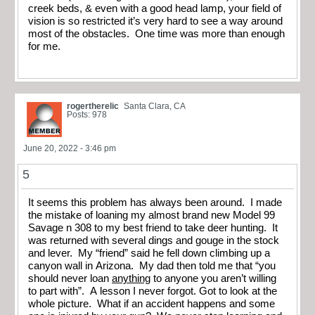
creek beds, & even with a good head lamp, your field of
vision is so restricted it’s very hard to see a way around
most of the obstacles. One time was more than enough
for me.
rogertherelic
Santa Clara, CA
Posts: 978
June 20, 2022 - 3:46 pm
5
It seems this problem has always been around. I made
the mistake of loaning my almost brand new Model 99
Savage n 308 to my best friend to take deer hunting. It
was returned with several dings and gouge in the stock
and lever. My “friend” said he fell down climbing up a
canyon wall in Arizona. My dad then told me that “you
should never loan
anything
to anyone you aren’t willing
to part with”. A lesson I never forgot. Got to look at the
whole picture. What if an accident happens and some