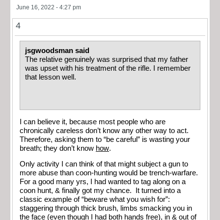
June 16, 2022 - 4:27 pm
4
jsgwoodsman said
The relative genuinely was surprised that my father
was upset with his treatment of the rifle. I remember
that lesson well.
I can believe it, because most people who are
chronically careless don’t know any other way to act.
Therefore, asking them to “be careful” is wasting your
breath; they don’t know
how
.
Only activity I can think of that might subject a gun to
more abuse than coon-hunting would be trench-warfare.
For a good many yrs, I had wanted to tag along on a
coon hunt, & finally got my chance. It turned into a
classic example of “beware what you wish for”:
staggering through thick brush, limbs smacking you in
the face (even though I had both hands free), in & out of