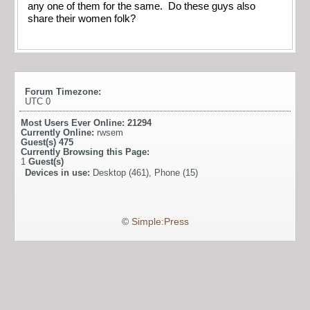
any one of them for the same. Do these guys also
share their women folk?
Forum Timezone:
UTC 0
Most Users Ever Online:
21294
Currently Online:
rwsem
Guest(s)
475
Currently Browsing this Page:
1
Guest(s)
Devices in use:
Desktop (461), Phone (15)
©
Simple:Press