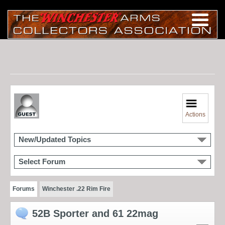
Actions
New/Updated Topics
Select Forum
Forums
Winchester .22 Rim Fire
52B Sporter and 61 22mag