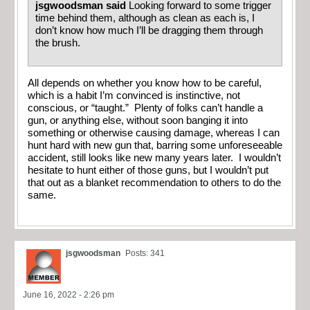
jsgwoodsman said
Looking forward to some trigger
time behind them, although as clean as each is, I
don’t know how much I’ll be dragging them through
the brush.
All depends on whether you know how to be careful,
which is a habit I’m convinced is instinctive, not
conscious, or “taught.” Plenty of folks can’t handle a
gun, or anything else, without soon banging it into
something or otherwise causing damage, whereas I can
hunt hard with new gun that, barring some unforeseeable
accident, still looks like new many years later. I wouldn’t
hesitate to hunt either of those guns, but I wouldn’t put
that out as a blanket recommendation to others to do the
same.
jsgwoodsman
Posts: 341
June 16, 2022 - 2:26 pm