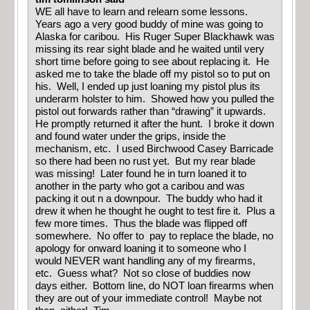
WE all have to learn and relearn some lessons.
Years ago a very good buddy of mine was going to
Alaska for caribou. His Ruger Super Blackhawk was
missing its rear sight blade and he waited until very
short time before going to see about replacing it. He
asked me to take the blade off my pistol so to put on
his. Well, I ended up just loaning my pistol plus its
underarm holster to him. Showed how you pulled the
pistol out forwards rather than “drawing” it upwards.
He promptly returned it after the hunt. I broke it down
and found water under the grips, inside the
mechanism, etc. I used Birchwood Casey Barricade
so there had been no rust yet. But my rear blade
was missing! Later found he in turn loaned it to
another in the party who got a caribou and was
packing it out n a downpour. The buddy who had it
drew it when he thought he ought to test fire it. Plus a
few more times. Thus the blade was flipped off
somewhere. No offer to pay to replace the blade, no
apology for onward loaning it to someone who I
would NEVER want handling any of my firearms,
etc. Guess what? Not so close of buddies now
days either. Bottom line, do NOT loan firearms when
they are out of your immediate control! Maybe not