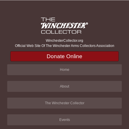
WinchesterCollector.org
Official Web Site Of The Winchester Arms Collectors Association
Donate Online
Home
About
The Winchester Collector
Events