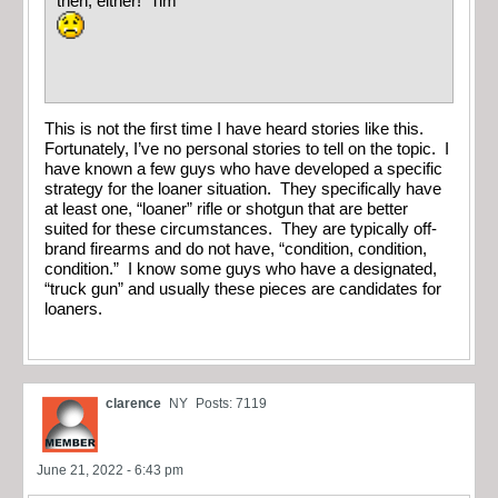
then, either! Tim
This is not the first time I have heard stories like this.
Fortunately, I’ve no personal stories to tell on the topic. I
have known a few guys who have developed a specific
strategy for the loaner situation. They specifically have
at least one, “loaner” rifle or shotgun that are better
suited for these circumstances. They are typically off-
brand firearms and do not have, “condition, condition,
condition.” I know some guys who have a designated,
“truck gun” and usually these pieces are candidates for
loaners.
clarence
NY
Posts: 7119
June 21, 2022 - 6:43 pm