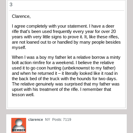
3
Clarence,
I agree completely with your statement. I have a deer
rifle that’s been used frequently every year for over 20
years with very little signs to prove it. It, like these rifles,
are not loaned out to or handled by many people besides
myself.
When I was a boy my father let a relative borrow a minty
bolt action rimfire for a weekend. I believe the relative
used it to go coon hunting (unbeknownst to my father)
and when he returned it – it literally looked like it road in
the back bed of the truck with the hounds for two days.
The relative genuinely was surprised that my father was
upset with his treatment of the rifle. I remember that
lesson well.
clarence
NY
Posts: 7119