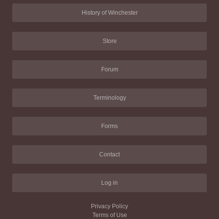
History of Winchester
Store
Forum
Terminology
Forms
Contact
Log in
Privacy Policy
Terms of Use