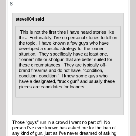
8
steve004 said
This is not the first time I have heard stories like
this. Fortunately, I’ve no personal stories to tell on
the topic. I have known a few guys who have
developed a specific strategy for the loaner
situation. They specifically have at least one,
“loaner” rifle or shotgun that are better suited for
these circumstances. They are typically off-
brand firearms and do not have, “condition,
condition, condition.” I know some guys who
have a designated, “truck gun” and usually these
pieces are candidates for loaners.
Those “guys” run in a crowd I want no part of! No
person I’ve ever known has asked me for the loan of
any kind of gun, just as I’ve never dreamed of asking