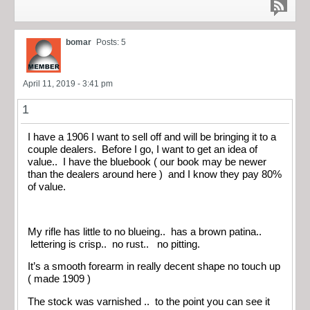
bomar
Posts: 5
April 11, 2019 - 3:41 pm
1
I have a 1906 I want to sell off and will be bringing it to a
couple dealers. Before I go, I want to get an idea of
value.. I have the bluebook ( our book may be newer
than the dealers around here ) and I know they pay 80%
of value.
My rifle has little to no blueing.. has a brown patina..
lettering is crisp.. no rust.. no pitting.
It’s a smooth forearm in really decent shape no touch up
( made 1909 )
The stock was varnished .. to the point you can see it