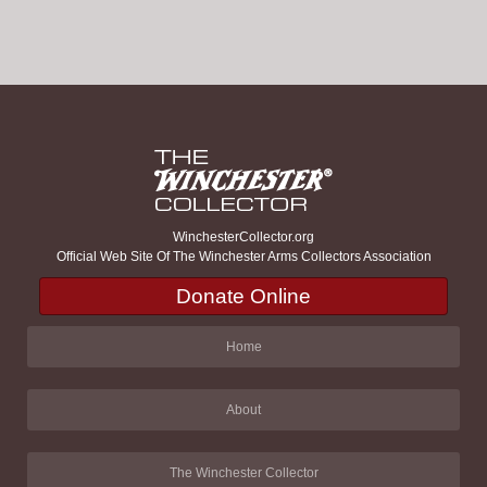
WinchesterCollector.org
Official Web Site Of The Winchester Arms Collectors Association
Donate Online
Home
About
The Winchester Collector