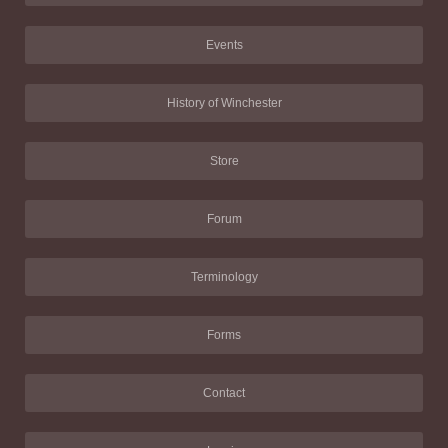
Events
History of Winchester
Store
Forum
Terminology
Forms
Contact