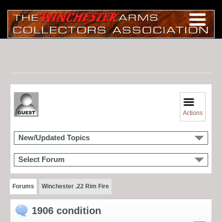
Actions
New/Updated Topics
Select Forum
Forums
Winchester .22 Rim Fire
1906 condition