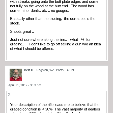
with streaks going onto the butt plate edges and some
not fully on the wood at the butt end. The wood has
some minor dents, etc .. no gouges.
Basically other than the blueing, the sore spot is the
stock.
Shoots great ..
Just not sure where along the line.. what % for
grading.. I don’t like to go off selling a gun w/o an idea
of what I should be offered.
Bert H.
Kingston, WA
Posts: 14519
April 11, 2019 - 3:53 pm
2
Your description of the rifle leads me to believe that the
graded condition is < 30%. The vast majority of dealers