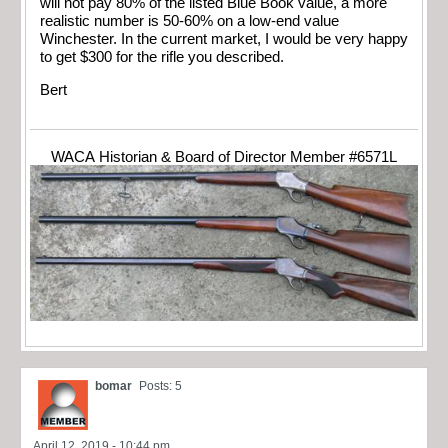
will not pay 80% of the listed Blue Book value, a more
realistic number is 50-60% on a low-end value
Winchester. In the current market, I would be very happy
to get $300 for the rifle you described.
Bert
WACA Historian & Board of Director Member #6571L
bomar
Posts: 5
April 12, 2019 - 10:44 pm