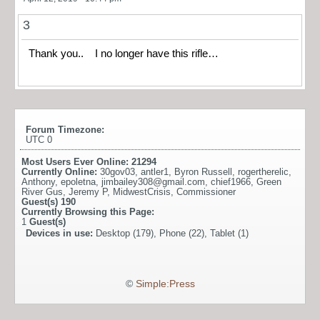
3
Thank you.. I no longer have this rifle…
Forum Timezone:
UTC 0
Most Users Ever Online:
21294
Currently Online:
30gov03
,
antler1
,
Byron Russell
,
rogertherelic
,
Anthony
,
epoletna
,
jimbailey308@gmail.com
,
chief1966
,
Green
River Gus
,
Jeremy P
,
MidwestCrisis
,
Commissioner
Guest(s)
190
Currently Browsing this Page:
1
Guest(s)
Devices in use:
Desktop (179), Phone (22), Tablet (1)
©
Simple:Press