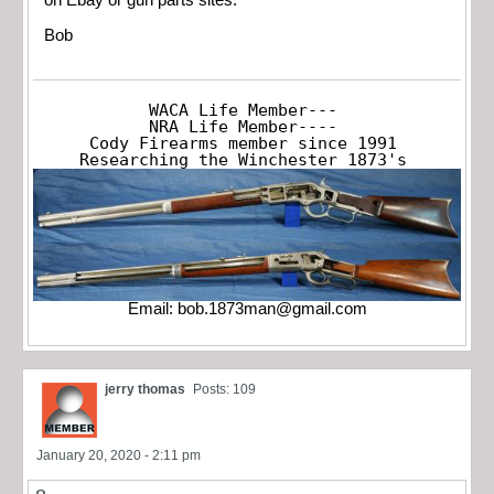
Bob
WACA Life Member---

NRA Life Member----

Cody Firearms member since 1991

Researching the Winchester 1873's
Email:
bob.1873man@gmail.com
jerry thomas
Posts: 109
January 20, 2020 - 2:11 pm