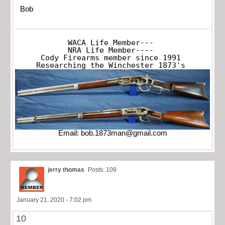
Bob
WACA Life Member---

NRA Life Member----

Cody Firearms member since 1991

Researching the Winchester 1873's
Email:
bob.1873man@gmail.com
jerry thomas
Posts: 109
January 21, 2020 - 7:02 pm
10