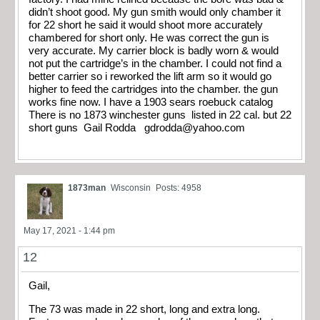
didn’t shoot good. My gun smith would only chamber it
for 22 short he said it would shoot more accurately
chambered for short only. He was correct the gun is
very accurate. My carrier block is badly worn & would
not put the cartridge’s in the chamber. I could not find a
better carrier so i reworked the lift arm so it would go
higher to feed the cartridges into the chamber. the gun
works fine now. I have a 1903 sears roebuck catalog
There is no 1873 winchester guns listed in 22 cal. but 22
short guns Gail Rodda
gdrodda@yahoo.com
1873man
Wisconsin
Posts: 4958
May 17, 2021 - 1:44 pm
12
Gail,
The 73 was made in 22 short, long and extra long.