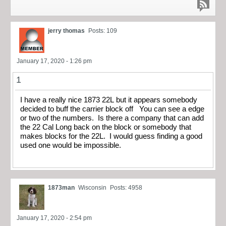
jerry thomas
Posts: 109
January 17, 2020 - 1:26 pm
1
I have a really nice 1873 22L but it appears somebody
decided to buff the carrier block off You can see a edge
or two of the numbers. Is there a company that can add
the 22 Cal Long back on the block or somebody that
makes blocks for the 22L. I would guess finding a good
used one would be impossible.
1873man
Wisconsin
Posts: 4958
January 17, 2020 - 2:54 pm