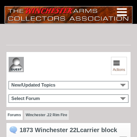
Actions
New/Updated Topics
Select Forum
Forums
Winchester .22 Rim Fire
1873 Winchester 22Lcarrier block