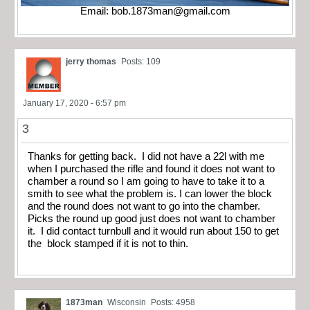
Email:
bob.1873man@gmail.com
jerry thomas
Posts: 109
January 17, 2020 - 6:57 pm
3
Thanks for getting back. I did not have a 22l with me
when I purchased the rifle and found it does not want to
chamber a round so I am going to have to take it to a
smith to see what the problem is. I can lower the block
and the round does not want to go into the chamber.
Picks the round up good just does not want to chamber
it. I did contact turnbull and it would run about 150 to get
the block stamped if it is not to thin.
1873man
Wisconsin
Posts: 4958