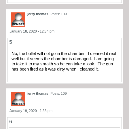
jerry thomas
Posts: 109
January 18, 2020 - 12:34 pm
5
No, the bullet will not go in the chamber. I cleaned it real
well but it seems the chamber is damaged. I am going
to take it to my smaith so he can take a look. The gun
has been fired as it was dirty when I cleaned it.
jerry thomas
Posts: 109
January 19, 2020 - 1:38 pm
6