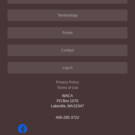
Terminology
Forms
Contact
Log in
Privacy Policy
Terms of Use
WACA
PO Box 1070
Lakeville, MA 02347
406-285-3722