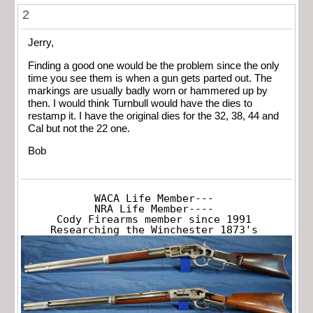
2
Jerry,
Finding a good one would be the problem since the only
time you see them is when a gun gets parted out. The
markings are usually badly worn or hammered up by
then. I would think Turnbull would have the dies to
restamp it. I have the original dies for the 32, 38, 44 and
Cal but not the 22 one.
Bob
WACA Life Member---

NRA Life Member----

Cody Firearms member since 1991

Researching the Winchester 1873's