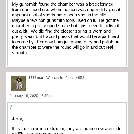
My gunsmith found the chamber was a bit deformed
from continued use when the gun was super dirty plus it
appears a lot of shorts have been shot in the rifle.
Maybe a few non gunsmith tools used on it. He got the
chamber in pretty good shape but I just need to polish it
out a bit. We did find the ejector spring is worn and
pretty weak but I would guess that would be a part hard
to come by. For now I am jus going to try and polish out
the chamber to were the round will go in and out real
smooth.
1873man
Wisconsin
Posts: 4958
January 19, 2020 - 2:56 pm
7
Jerry,
If its the common extractor, they are made new and sold
on Ebay or gun parts sites.