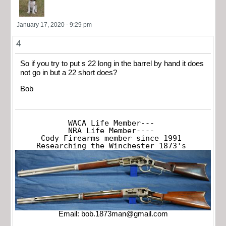
January 17, 2020 - 9:29 pm
4
So if you try to put s 22 long in the barrel by hand it does
not go in but a 22 short does?
Bob
WACA Life Member---

NRA Life Member----

Cody Firearms member since 1991

Researching the Winchester 1873's
Email:
bob.1873man@gmail.com