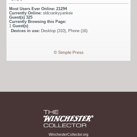
Most Users Ever Online:
21294
Currently Online:
oldcrankyyankee
Guest(s)
325
Currently Browsing this Page:
1
Guest(s)
Devices in use:
Desktop (310), Phone (16)
©
Simple:Press
WinchesterCollector.org