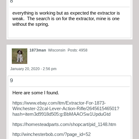
8
everything is working but as expected the extractor is
weak. The search is on for the extractor, mine is one
without the spring.
1873man
Wisconsin
Posts: 4958
January 20, 2020 - 2:56 pm
9
Here are some I found.
https://www.ebay.com/itm/Extractor-For-1873-
Winchester-22cal-Lever-Action-Rifle/264561546501?
hash=item3d9918d505:g:BbMAAOSw1UpduGtd
https://homesteadparts.com/shopcart/pid_1148.htm
http://winchesterbob.com/?page_id=52