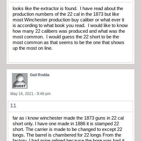
looks like the extractor is found. I have read about the
production numbers of the 22 cal in the 1873 but like
most Winchester production buy caliber or what ever it
is according to what book you read. I would like to know
how many 22 calibers was produced and what was the
most common. I would guess the 22 short to be the
most common as that seems to be the one that shows
up the most on line.
Gail Rodda
May 16, 2021 - 9:48 pm
11
far as i know winchester made the 1873 guns in 22 cal
short only. I have one made in 1886 it is stamped 22
short. The carrier is made to be changed to except 22
longs. The barrel is chambered for 22 longs From the
factory. I had mine relined because the bore was bad &