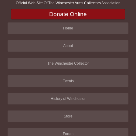
Official Web Site Of The Winchester Arms Collectors Association
Donate Online
Home
About
The Winchester Collector
Events
History of Winchester
Store
Forum