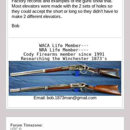
Factory records and examples of the guns show that.
Most elevators were made with the 2 sets of holes so
they could accept the short or long so they didn’t have to
make 2 different elevators.
Bob
WACA Life Member---

NRA Life Member----

Cody Firearms member since 1991

Researching the Winchester 1873's
Email:
bob.1873man@gmail.com
Forum Timezone:
UTC 0