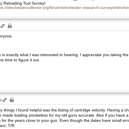
 Reloading Tool Survey!
tps://winchestercollector.org/forum/winchester-research-surveys/winches
veryone.
 is exactly what I was interested in hearing. I appreciate you taking the 
e time to figure it out.
m
 things I found helpful was the listing of cartridge velocity. Having a ch
ar made loading smokeless for my old guns accurate. Also if you have a si
og for the years close to your gun. Even though the dates have small err
rect. T/R