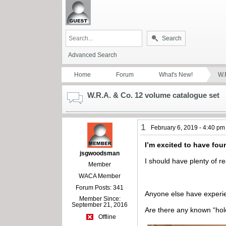
Search
Advanced Search
Home
Forum
What's New!
W.
W.R.A. & Co. 12 volume catalogue set
1
February 6, 2019 - 4:40 pm
I’m excited to have fou
jsgwoodsman
I should have plenty of re
Member
WACA Member
Forum Posts: 341
Anyone else have experie
Member Since:
September 21, 2016
Are there any known “hol
Offline