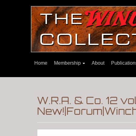
Home
Membership
About
Publicatio
W.R.A. & Co. 12 v
New!|Forum|Winch