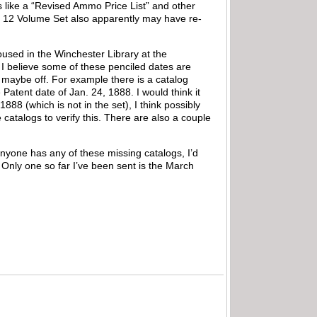
s like a “Revised Ammo Price List” and other
The 12 Volume Set also apparently may have re-
used in the Winchester Library at the
 believe some of these penciled dates are
g maybe off. For example there is a catalog
atent date of Jan. 24, 1888. I would think it
888 (which is not in the set), I think possibly
e catalogs to verify this. There are also a couple
anyone has any of these missing catalogs, I’d
. Only one so far I’ve been sent is the March