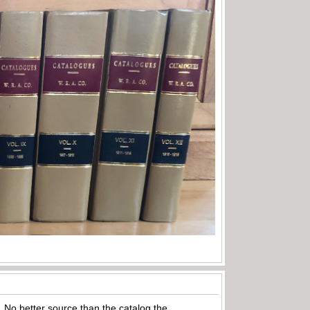
e. No better source than the catalog the