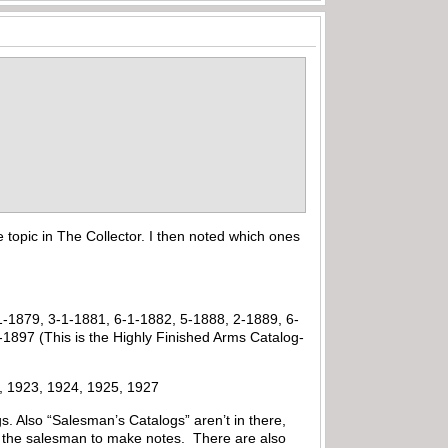
 topic in The Collector. I then noted which ones
1-1879, 3-1-1881, 6-1-1882, 5-1888, 2-1889, 6-
1897 (This is the Highly Finished Arms Catalog-
21, 1923, 1924, 1925, 1927
s. Also “Salesman’s Catalogs” aren’t in there,
or the salesman to make notes. There are also