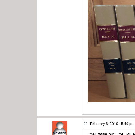
2
February 6, 2019 - 5:49 pm
Joel, Wise buy, you will 