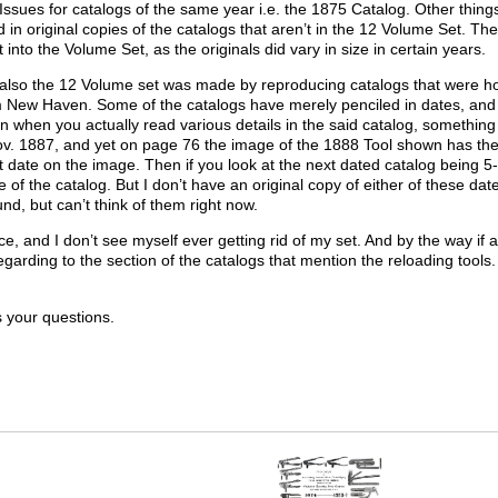
ssues for catalogs of the same year i.e. the 1875 Catalog. Other thing
 in original copies of the catalogs that aren’t in the 12 Volume Set. 
it into the Volume Set, as the originals did vary in size in certain years.
 also the 12 Volume set was made by reproducing catalogs that were ho
ew Haven. Some of the catalogs have merely penciled in dates, and I
on when you actually read various details in the said catalog, somethin
ov. 1887, and yet on page 76 the image of the 1888 Tool shown has the P
 date on the image. Then if you look at the next dated catalog being 5-1
 of the catalog. But I don’t have an original copy of either of these dat
und, but can’t think of them right now.
e, and I don’t see myself ever getting rid of my set. And by the way if 
regarding to the section of the catalogs that mention the reloading tools
s your questions.