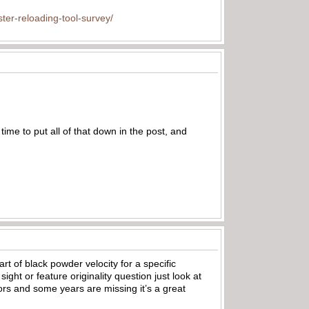
ter-reloading-tool-survey/
time to put all of that down in the post, and
art of black powder velocity for a specific
ght or feature originality question just look at
ors and some years are missing it’s a great