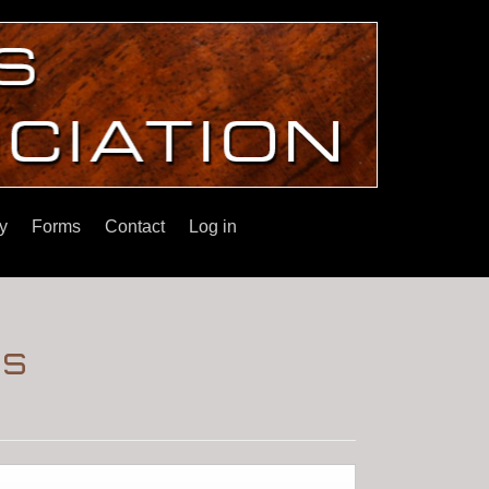
y
Forms
Contact
Log in
's