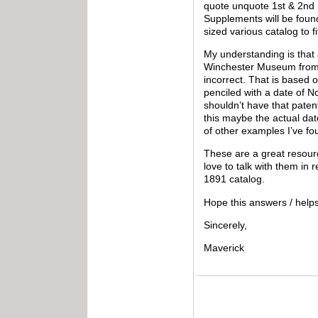
quote unquote 1st & 2nd I
Supplements will be found
sized various catalog to f
My understanding is that
Winchester Museum from N
incorrect. That is based 
penciled with a date of N
shouldn’t have that patent
this maybe the actual date
of other examples I’ve fo
These are a great resourc
love to talk with them in 
1891 catalog.
Hope this answers / help
Sincerely,
Maverick