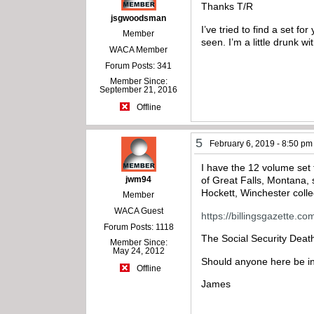
Thanks T/R
jsgwoodsman
I’ve tried to find a set f
Member
seen. I’m a little drunk wi
WACA Member
Forum Posts: 341
Member Since:
September 21, 2016
Offline
5
February 6, 2019 - 8:50 pm
I have the 12 volume set
jwm94
of Great Falls, Montana,
Hockett, Winchester collec
Member
WACA Guest
https://billingsgazette.
Forum Posts: 1118
The Social Security Deat
Member Since:
May 24, 2012
Should anyone here be in
Offline
James