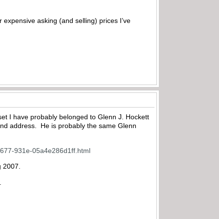
er expensive asking (and selling) prices I’ve
set I have probably belonged to Glenn J. Hockett
e and address. He is probably the same Glenn
d-5677-931e-05a4e286d1ff.html
g 2007.
.