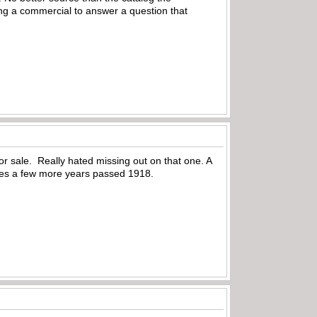
ing a commercial to answer a question that
or sale. Really hated missing out on that one. A
 goes a few more years passed 1918.