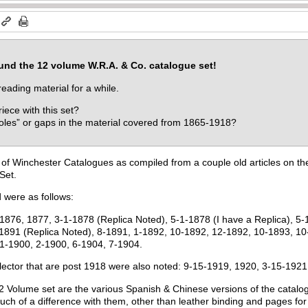
ound the 12 volume W.R.A. & Co. catalogue set!
reading material for a while.
ece with this set?
oles” or gaps in the material covered from 1865-1918?
t of Winchester Catalogues as compiled from a couple old articles on the
Set.
 were as follows:
1876, 1877, 3-1-1878 (Replica Noted), 5-1-1878 (I have a Replica), 5-
1891 (Replica Noted), 8-1891, 1-1892, 10-1892, 12-1892, 10-1893, 10-
 1-1900, 2-1900, 6-1904, 7-1904.
llector that are post 1918 were also noted: 9-15-1919, 1920, 3-15-19
12 Volume set are the various Spanish & Chinese versions of the catalog
much of a difference with them, other than leather binding and pages f