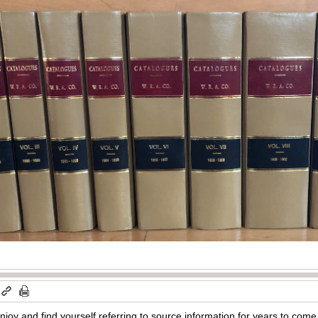
enjoy and find yourself referring to source information for years to com