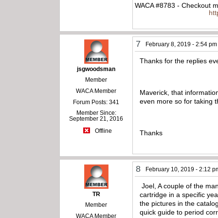
WACA #8783 - Checkout my
ht
7
February 8, 2019 - 2:54 pm
Thanks for the replies e
jsgwoodsman
Member
WACA Member
Maverick, that information
even more so for taking th
Forum Posts: 341
Member Since:
September 21, 2016
Offline
Thanks
8
February 10, 2019 - 2:12 p
Joel, A couple of the many
TR
cartridge in a specific ye
the pictures in the catal
Member
quick guide to period cor
WACA Member