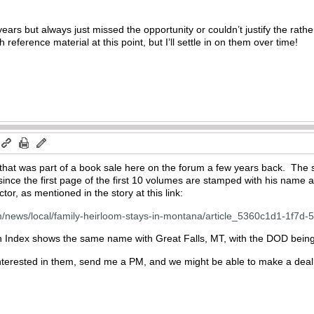
or years but always just missed the opportunity or couldn’t justify the rath
th reference material at this point, but I’ll settle in on them over time!
 that was part of a book sale here on the forum a few years back. The 
 since the first page of the first 10 volumes are stamped with his nam
tor, as mentioned in the story at this link:
com/news/local/family-heirloom-stays-in-montana/article_5360c1d1-1f7
h Index shows the same name with Great Falls, MT, with the DOD bein
terested in them, send me a PM, and we might be able to make a deal