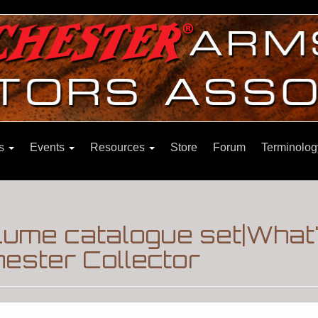
ns
Events
Resources
Store
Forum
Terminolog
olume catalogue set|What
ester Collector