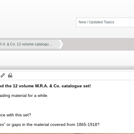
New / Updated Topics
R.A. & Co. 12 volume catalogu…
nd the 12 volume W.R.A. & Co. catalogue set!
ading material for a while.
ce with this set?
es” or gaps in the material covered from 1865-1918?