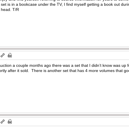
set is in a bookcase under the TV, I find myself getting a book out dur
 head. T/R
 auction a couple months ago there was a set that I didn’t know was up f
hortly after it sold. There is another set that has 4 more volumes that