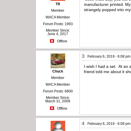
TR
manufacturer printed. My 
strangely popped into my
Member
WACA Member
Forum Posts: 1993
Member Since:
June 4, 2017
Offline
3
February 6, 2019 - 6:08 pm
I wish I had a set. At an
Chuck
friend told me about it s
Member
WACA Member
Forum Posts: 6800
Member Since:
March 31, 2009
Offline
4
February 6, 2019 - 6:08 pm