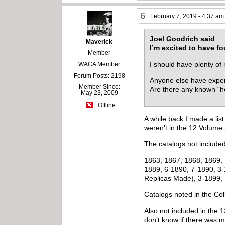
6
February 7, 2019 - 4:37 am
Joel Goodrich said
Maverick
I’m excited to have f
Member
I should have plenty of 
WACA Member
Forum Posts: 2198
Anyone else have experi
Member Since:
Are there any known “h
May 23, 2009
Offline
A while back I made a lis
weren’t in the 12 Volume 
The catalogs not included
1863, 1867, 1868, 1869, 
1889, 6-1890, 7-1890, 3-
Replicas Made), 3-1899,
Catalogs noted in the Co
Also not included in the 
don’t know if there was 