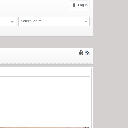
Log In
Select Forum