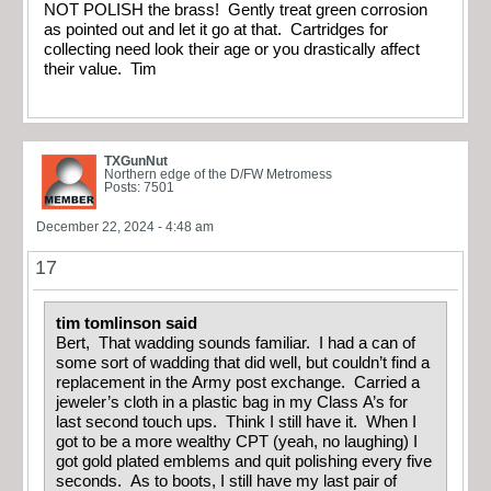
NOT POLISH the brass! Gently treat green corrosion
as pointed out and let it go at that. Cartridges for
collecting need look their age or you drastically affect
their value. Tim
TXGunNut
Northern edge of the D/FW Metromess
Posts: 7501
December 22, 2024 - 4:48 am
17
tim tomlinson said
Bert, That wadding sounds familiar. I had a can of
some sort of wadding that did well, but couldn’t find a
replacement in the Army post exchange. Carried a
jeweler’s cloth in a plastic bag in my Class A’s for
last second touch ups. Think I still have it. When I
got to be a more wealthy CPT (yeah, no laughing) I
got gold plated emblems and quit polishing every five
seconds. As to boots, I still have my last pair of