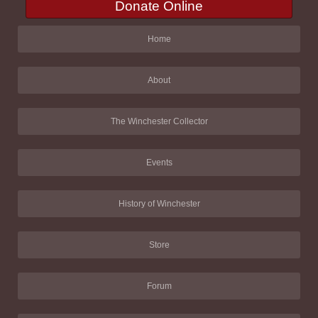
Donate Online
Home
About
The Winchester Collector
Events
History of Winchester
Store
Forum