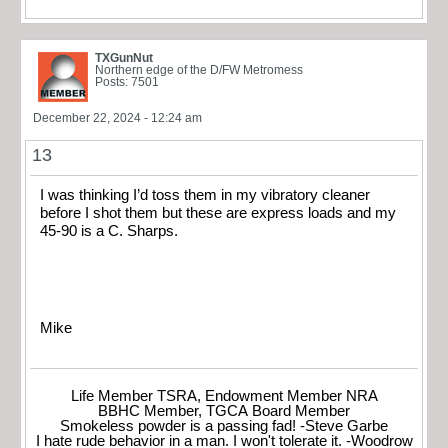
TXGunNut
Northern edge of the D/FW Metromess
Posts: 7501
December 22, 2024 - 12:24 am
13
I was thinking I’d toss them in my vibratory cleaner
before I shot them but these are express loads and my
45-90 is a C. Sharps.
Mike
Life Member TSRA, Endowment Member NRA
BBHC Member, TGCA Board Member
Smokeless powder is a passing fad! -Steve Garbe
I hate rude behavior in a man. I won't tolerate it. -Woodrow