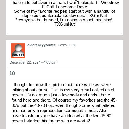
I hate rude behavior in a man. I won't tolerate it. -Woodrow
F. Call, Lonesome Dove
Some of my favorite recipes start out with a handful of
depleted counterbalance devices.-TXGunNut
Presbyopia be damned, I'm going to shoot this thing! -
TXGunNut
oldcrankyyankee
Posts: 1120
December 22, 2024 - 4:03 pm
18
I thought Id throw this picture out there while we were
talking about ammo. This is my very small collection of
boxes. It’s not much just a few odds and ends I have
found here and there. Of course my favorites are the 45-
90’s but the 40-70 box, even though some what tattered
and has only 5 reproduction cartridges is neat. Also
have to ask, anyone have an idea what the two 45-90
boxes I started this thread with are worth?