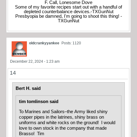
F. Call, Lonesome Dove
Some of my favorite recipes start out with a handful of
depleted counterbalance devices.-TXGunNut
Presbyopia be damned, I'm going to shoot this thing! -
TXGunNut
oldcrankyyankee
Posts: 1120
December 22, 2024 - 1:23 am
14
Bert H. said
tim tomlinson said
To Marines and Sailors–the Army liked shiny
copper pipes in the latrines, shiny brass on
uniforms and white rocks on the ground! I would
love to own stock in the company that made
Brasso! Tim