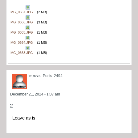
IMG_0667.JPG
(2 MB)
IMG_0666.JPG
(3 MB)
IMG_0665.JPG
(1 MB)
IMG_0664.JPG
(1 MB)
IMG_0663.JPG
(1 MB)
mrcvs
Posts: 2494
December 21, 2024 - 1:07 am
2
Leave as is!