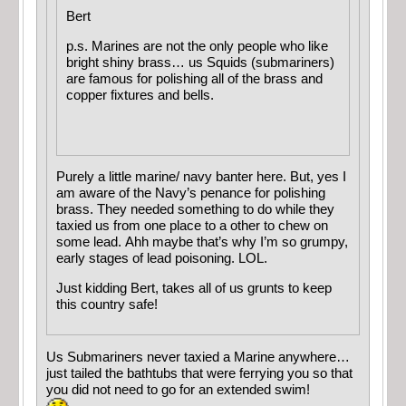
Bert
p.s. Marines are not the only people who like
bright shiny brass… us Squids (submariners)
are famous for polishing all of the brass and
copper fixtures and bells.
Purely a little marine/ navy banter here. But, yes I
am aware of the Navy’s penance for polishing
brass. They needed something to do while they
taxied us from one place to a other to chew on
some lead. Ahh maybe that’s why I’m so grumpy,
early stages of lead poisoning. LOL.
Just kidding Bert, takes all of us grunts to keep
this country safe!
Us Submariners never taxied a Marine anywhere…
just tailed the bathtubs that were ferrying you so that
you did not need to go for an extended swim!