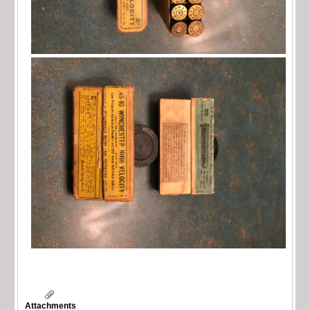
Attachments