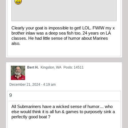
Clearly your goat is impossible to get! LOL. FWIW my x
brother inlaw was a deep sea fish too. 24 years on LA
classes. He had little sense of humor about Marines
also.
Bert H.
Kingston, WA
Posts: 14511
December 21, 2024 - 4:19 am
9
All Submariners have a wicked sense of humor… who
else would think it is all fun & games to purposely sink a
perfectly good boat ?