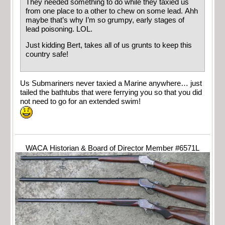
They needed something to do while they taxied us
from one place to a other to chew on some lead. Ahh
maybe that’s why I’m so grumpy, early stages of
lead poisoning. LOL.
Just kidding Bert, takes all of us grunts to keep this
country safe!
Us Submariners never taxied a Marine anywhere… just
tailed the bathtubs that were ferrying you so that you did
not need to go for an extended swim!
WACA Historian & Board of Director Member #6571L