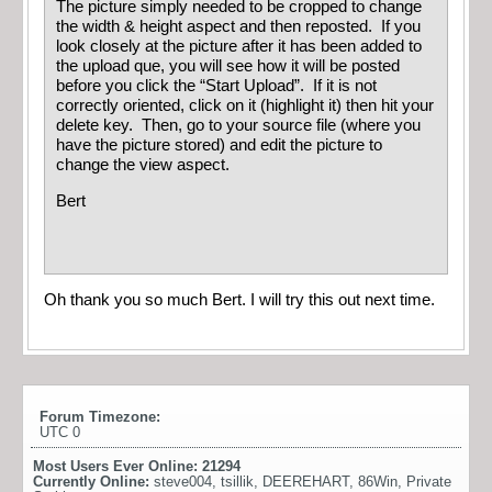
The picture simply needed to be cropped to change
the width & height aspect and then reposted. If you
look closely at the picture after it has been added to
the upload que, you will see how it will be posted
before you click the “Start Upload”. If it is not
correctly oriented, click on it (highlight it) then hit your
delete key. Then, go to your source file (where you
have the picture stored) and edit the picture to
change the view aspect.
Bert
Oh thank you so much Bert. I will try this out next time.
Forum Timezone:
UTC 0
Most Users Ever Online:
21294
Currently Online:
steve004
,
tsillik
,
DEEREHART
,
86Win
,
Private