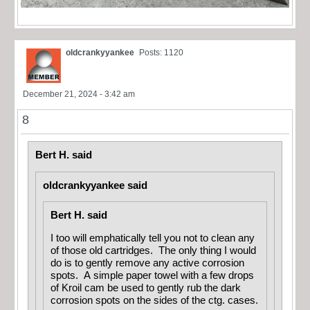
oldcrankyyankee
Posts: 1120
December 21, 2024 - 3:42 am
8
Bert H. said
oldcrankyyankee said
Bert H. said
I too will emphatically tell you not to clean any
of those old cartridges. The only thing I would
do is to gently remove any active corrosion
spots. A simple paper towel with a few drops
of Kroil cam be used to gently rub the dark
corrosion spots on the sides of the ctg. cases.