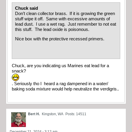
Chuck said
Don’t clean collector brass. If it is growing the green
stuff wipe it off. Same with excessive amounts of
lead dust. I use a wet rag. Just remember to not eat
this stuff. The lead oxide is poisonous.
Nice box with the protective recessed primers.
Chuck, are you indicating us Marines eat lead for a
snack?
. Seriously tho I heard a rag dampened in a water/
baking soda mixture would help neutralize the verdigris..
Bert H.
Kingston, WA
Posts: 14511
December 21, 2024 - 3:12 am