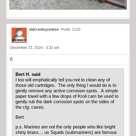
oldcrankyyankee
Posts: 1120
December 21, 2024 - 3:32 am
6
Bert H. said
I too will emphatically tell you not to clean any of
those old cartridges. The only thing I would do is to
gently remove any active corrosion spots. A simple
paper towel with a few drops of Kroil cam be used to
gently rub the dark corrosion spots on the sides of
the ctg. cases.
Bert
p.s. Marines are not the only people who like bright
shiny brass… us Squids (submariners) are famous