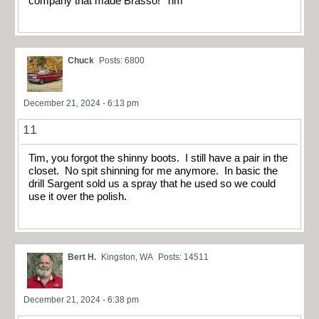
company that made Brasso! Tim
Chuck
Posts: 6800
December 21, 2024 - 6:13 pm
11
Tim, you forgot the shinny boots. I still have a pair in the
closet. No spit shinning for me anymore. In basic the
drill Sargent sold us a spray that he used so we could
use it over the polish.
Bert H.
Kingston, WA
Posts: 14511
December 21, 2024 - 6:38 pm