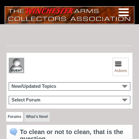
Actions
New/Updated Topics
Select Forum
Forums
What's New!
To clean or not to clean, that is the
question.