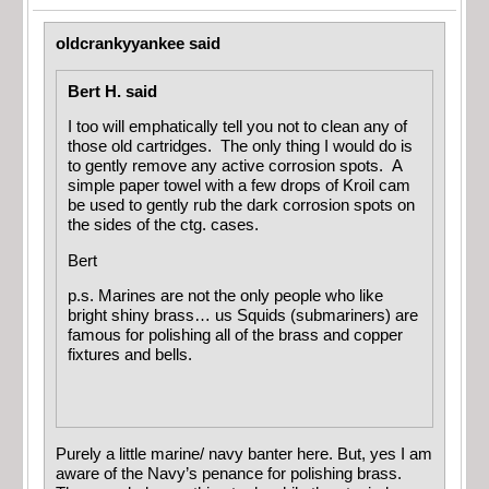
oldcrankyyankee said
Bert H. said
I too will emphatically tell you not to clean any of
those old cartridges. The only thing I would do is
to gently remove any active corrosion spots. A
simple paper towel with a few drops of Kroil cam
be used to gently rub the dark corrosion spots on
the sides of the ctg. cases.
Bert
p.s. Marines are not the only people who like
bright shiny brass… us Squids (submariners) are
famous for polishing all of the brass and copper
fixtures and bells.
Purely a little marine/ navy banter here. But, yes I am
aware of the Navy’s penance for polishing brass.