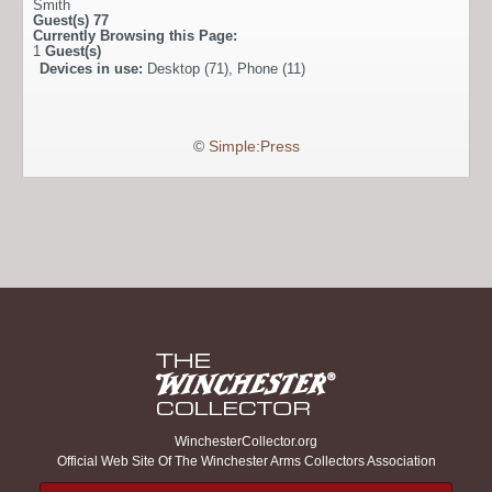
Smith
Guest(s)
77
Currently Browsing this Page:
1
Guest(s)
Devices in use:
Desktop (71), Phone (11)
©
Simple:Press
WinchesterCollector.org
Official Web Site Of The Winchester Arms Collectors Association