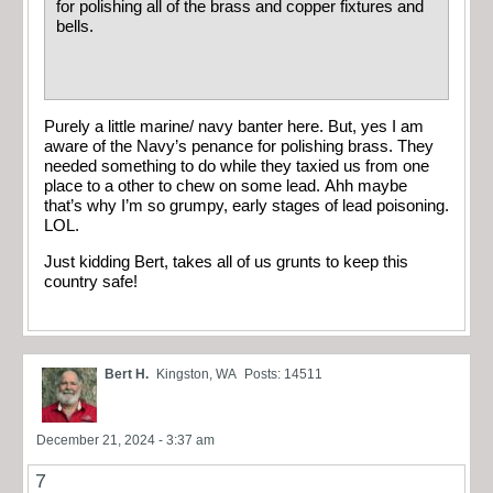
for polishing all of the brass and copper fixtures and
bells.
Purely a little marine/ navy banter here. But, yes I am
aware of the Navy’s penance for polishing brass. They
needed something to do while they taxied us from one
place to a other to chew on some lead. Ahh maybe
that’s why I’m so grumpy, early stages of lead poisoning.
LOL.
Just kidding Bert, takes all of us grunts to keep this
country safe!
Bert H.
Kingston, WA
Posts: 14511
December 21, 2024 - 3:37 am
7