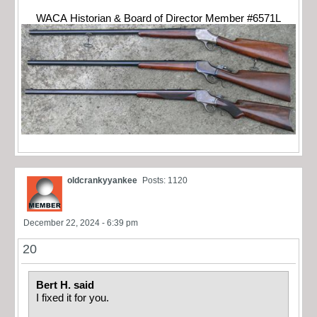
WACA Historian & Board of Director Member #6571L
oldcrankyyankee
Posts: 1120
December 22, 2024 - 6:39 pm
20
Bert H. said
I fixed it for you.