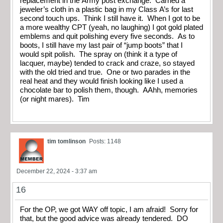
replacement in the Army post exchange. Carried a
jeweler’s cloth in a plastic bag in my Class A’s for last
second touch ups. Think I still have it. When I got to be
a more wealthy CPT (yeah, no laughing) I got gold plated
emblems and quit polishing every five seconds. As to
boots, I still have my last pair of “jump boots” that I
would spit polish. The spray on (think it a type of
lacquer, maybe) tended to crack and craze, so stayed
with the old tried and true. One or two parades in the
real heat and they would finish looking like I used a
chocolate bar to polish them, though. AAhh, memories
(or night mares). Tim
tim tomlinson
Posts: 1148
December 22, 2024 - 3:37 am
16
For the OP, we got WAY off topic, I am afraid! Sorry for
that, but the good advice was already tendered. DO