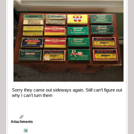
Sorry they came out sideways again. Still can’t figure out
why I can’t turn them
Attachments