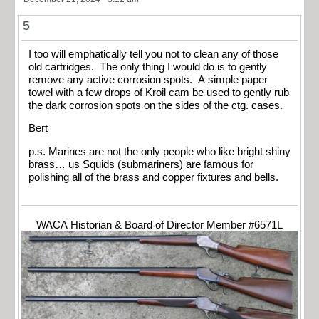
5
I too will emphatically tell you not to clean any of those
old cartridges. The only thing I would do is to gently
remove any active corrosion spots. A simple paper
towel with a few drops of Kroil cam be used to gently rub
the dark corrosion spots on the sides of the ctg. cases.
Bert
p.s. Marines are not the only people who like bright shiny
brass… us Squids (submariners) are famous for
polishing all of the brass and copper fixtures and bells.
WACA Historian & Board of Director Member #6571L