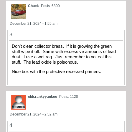
Chuck
Posts: 6800
December 21, 2024 - 1:55 am
3
Don’t clean collector brass. If it is growing the green
stuff wipe it off. Same with excessive amounts of lead
dust. I use a wet rag. Just remember to not eat this
stuff. The lead oxide is poisonous.
Nice box with the protective recessed primers.
oldcrankyyankee
Posts: 1120
December 21, 2024 - 2:52 am
4