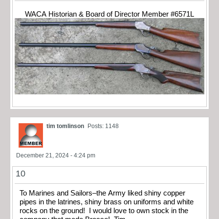
WACA Historian & Board of Director Member #6571L
tim tomlinson
Posts: 1148
December 21, 2024 - 4:24 pm
10
To Marines and Sailors–the Army liked shiny copper
pipes in the latrines, shiny brass on uniforms and white
rocks on the ground! I would love to own stock in the