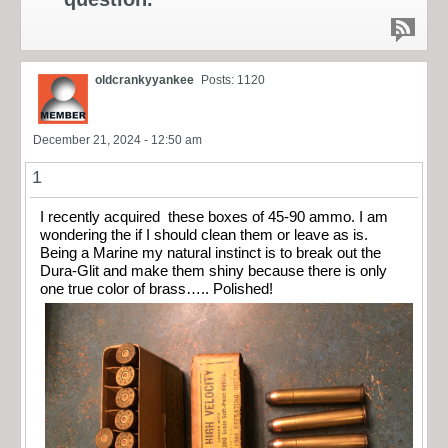
oldcrankyyankee
Posts: 1120
December 21, 2024 - 12:50 am
1
I recently acquired these boxes of 45-90 ammo. I am
wondering the if I should clean them or leave as is.
Being a Marine my natural instinct is to break out the
Dura-Glit and make them shiny because there is only
one true color of brass….. Polished!