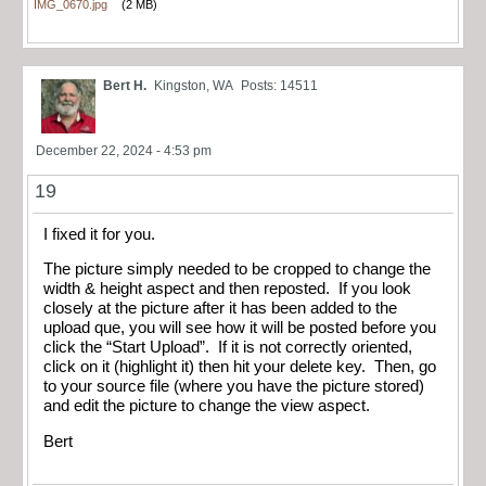
IMG_0670.jpg
(2 MB)
Bert H.
Kingston, WA
Posts: 14511
December 22, 2024 - 4:53 pm
19
I fixed it for you.
The picture simply needed to be cropped to change the
width & height aspect and then reposted. If you look
closely at the picture after it has been added to the
upload que, you will see how it will be posted before you
click the “Start Upload”. If it is not correctly oriented,
click on it (highlight it) then hit your delete key. Then, go
to your source file (where you have the picture stored)
and edit the picture to change the view aspect.
Bert