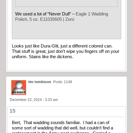
We used a lot of “Never Dull” –
Eagle 1 Wadding
Polish, 5 oz. E11035605 | Zoro
Looks just like Dura-Glit, just a different colored can.
That stuff is great, just don’t wipe you fingers off on your
uniform. Stains like the dickens.
tim tomlinson
Posts: 1148
December 22, 2024 - 3:33 am
15
Bert, That wadding sounds familiar. I had a can of
some sort of wadding that did well, but couldn’t find a