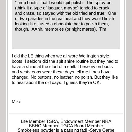
“jump boots” that I would spit polish. The spray on
(think it a type of lacquer, maybe) tended to crack
and craze, so stayed with the old tried and true. One
or two parades in the real heat and they would finish
looking like I used a chocolate bar to polish them,
though. AAhh, memories (or night mares). Tim
I did the LE thing when we all wore Wellington style
boots. I seldom did the spit shine routine but they had to
have a shine at the start of a shift. These nylon boots
and vests cops wear these days tell me times have
changed. No buttons, no leather, no polish. But they like
to hear about the old days. I guess they’re OK.
Mike
Life Member TSRA, Endowment Member NRA
BBHC Member, TGCA Board Member
Smokeless powder is a passing fad! -Steve Garbe