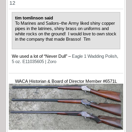
12
tim tomlinson said
To Marines and Sailors–the Army liked shiny copper
pipes in the latrines, shiny brass on uniforms and
white rocks on the ground! I would love to own stock
in the company that made Brasso! Tim
We used a lot of “Never Dull” –
Eagle 1 Wadding Polish,
5 oz. E11035605 | Zoro
WACA Historian & Board of Director Member #6571L