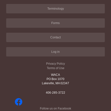
Terminology
Forms
Contact
Log in
Privacy Policy
Terms of Use
WACA
PO Box 1070
Lakeville, MA 02347
406-285-3722
Follow us on Facebook