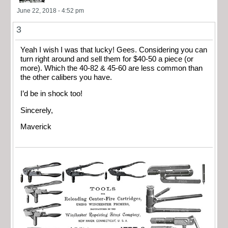
June 22, 2018 - 4:52 pm
3
Yeah I wish I was that lucky! Gees. Considering you can
turn right around and sell them for $40-50 a piece (or
more). Which the 40-82 & 45-60 are less common than
the other calibers you have.
I’d be in shock too!
Sincerely,
Maverick