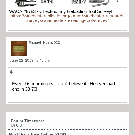
WACA #8783 - Checkout my Reloading Tool Survey!
https://winchestercollector.org/forum/winchester-research-
surveys/winchester-reloading-tool-survey/
Manuel
Posts: 552
June 22, 2018 - 5:46 pm
4
Even this morning i still can’t believe it. He even had
one in 38-70!!
Forum Timezone:
UTC 0
Most Users Ever Online:
21294