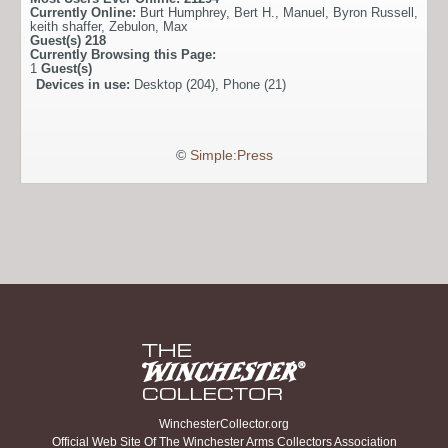
Currently Online:
Burt Humphrey
,
Bert H.
,
Manuel
,
Byron Russell
,
keith shaffer
,
Zebulon
,
Max
Guest(s)
218
Currently Browsing this Page:
1
Guest(s)
Devices in use:
Desktop (204), Phone (21)
©
Simple:Press
WinchesterCollector.org
Official Web Site Of The Winchester Arms Collectors Association