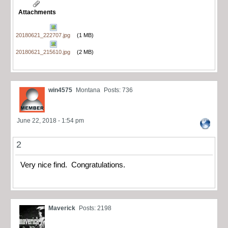
Attachments
20180621_222707.jpg
(1 MB)
20180621_215610.jpg
(2 MB)
win4575
Montana
Posts: 736
June 22, 2018 - 1:54 pm
2
Very nice find. Congratulations.
Maverick
Posts: 2198