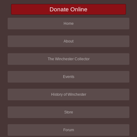
Donate Online
Home
About
The Winchester Collector
Events
History of Winchester
Store
Forum