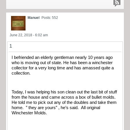
Manuel
Posts: 552
June 22, 2018 - 6:02 am
1
I befriended an elderly gentleman nearly 10 years ago
who is moving out of state. He has been a winchester
collector for a very long time and has amassed quite a
collection.
Today, I was helping his son clean out the last bit of stuff
from the house and came across a box of bullet molds.
He told me to pick out any of the doubles and take them
home. ” they are yours” , he’s said. All original
Winchester Molds.