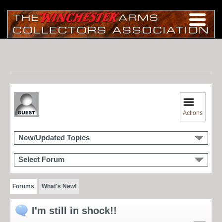
Actions
New/Updated Topics
Select Forum
Forums
What's New!
I'm still in shock!!