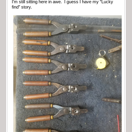
I’m still sitting here in awe. I guess I have my “Lucky
find” story.