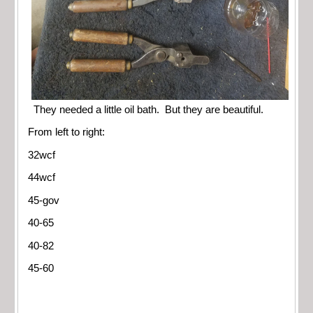
They needed a little oil bath. But they are beautiful.
From left to right:
32wcf
44wcf
45-gov
40-65
40-82
45-60