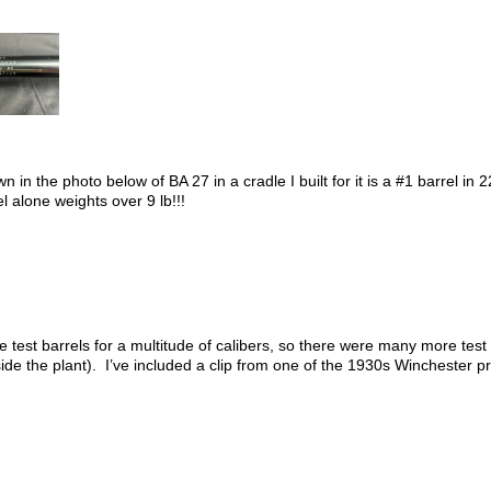
n in the photo below of BA 27 in a cradle I built for it is a #1 barrel 
el alone weights over 9 lb!!!
st barrels for a multitude of calibers, so there were many more test 
de the plant). I’ve included a clip from one of the 1930s Winchester pr