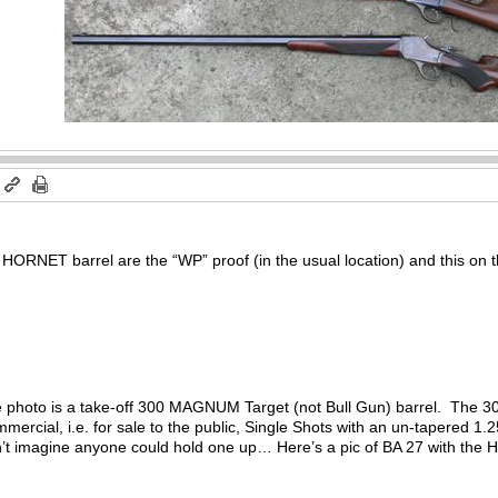
m
HORNET barrel are the “WP” proof (in the usual location) and this on t
the photo is a take-off 300 MAGNUM Target (not Bull Gun) barrel. The 30
mercial, i.e. for sale to the public, Single Shots with an un-tapered 1
n’t imagine anyone could hold one up… Here’s a pic of BA 27 with the H