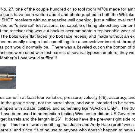
A” No. 27, one of the couple hundred or so tool room M70s made for am
 guns have been written about and photographed in both the Whitaker
OT receivers with no magazine well opening, just a milled oval cut for
ed as “universal” test actions, i.e. capable of firing almost any center 
of the receiver ring was cut back to accommodate a replaceable wear p
The bolts were flat faced (no bolt face recess) and made without an ext
ed manually using a tool something like a screwdriver inserted through 
as port would normally be. There was a beveled cut on the bottom of the
ctions were used with test barrels of several types/diameters, they were
Mother’s Love would suffice!!!
es came in at least four varieties; pressure, velocity (#6), accuracy, an
 in the gauge shop, not the barrel shop, and were intended to be screw
tamped with a date, caliber, and something like “A Action Only”. The 303
 have been used in ammunition testing Winchester did on US Governme
get barrels and the length is 26”. It does have the pre-war right side 
top. This barrel was something that Justin and Andy Hale (pre64win.co
arrels, and since it’s of no use to anyone who doesn’t happen to have on