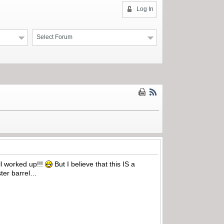
Log In
Select Forum
all worked up!!!
But I believe that this IS a
ster barrel…