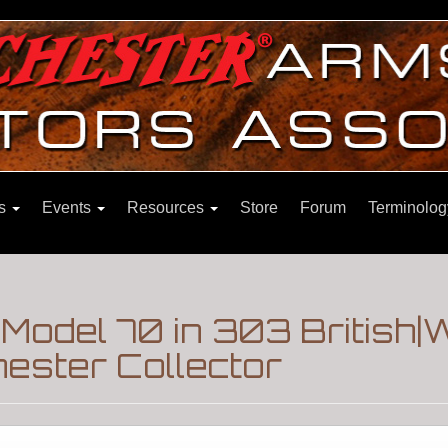
ns
Events
Resources
Store
Forum
Terminolog
odel 70 in 303 British|
ester Collector