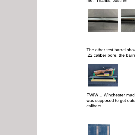
me. Thanks, Justin!!!
The other test barrel show
.22 caliber bore, the barr
FWIW… Winchester made te
was supposed to get outsi
calibers.