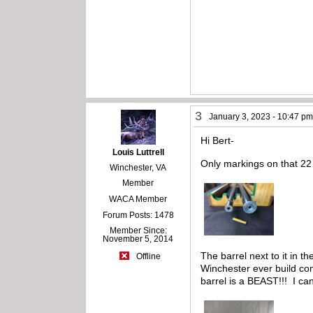
3
January 3, 2023 - 10:47 p
Hi Bert-
Louis Luttrell
Only markings on that 22 
Winchester, VA
Member
WACA Member
Forum Posts: 1478
Member Since:
November 5, 2014
The barrel next to it in 
Offline
Winchester ever build com
barrel is a BEAST!!! I ca