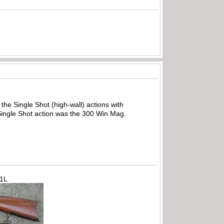
the Single Shot (high-wall) actions with
 Single Shot action was the 300 Win Mag.
71L