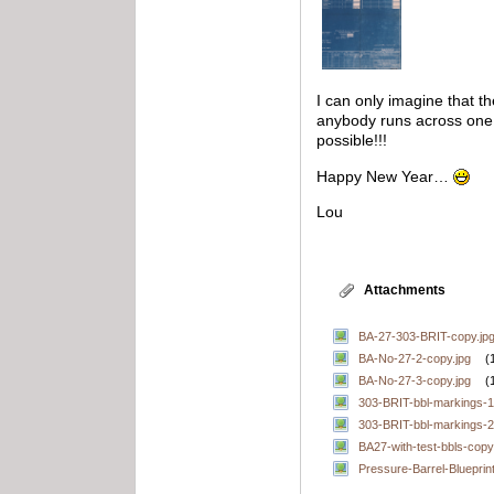
I can only imagine that t
anybody runs across one 
possible!!!
Happy New Year…
Lou
Attachments
BA-27-303-BRIT-copy.jp
BA-No-27-2-copy.jpg
(
BA-No-27-3-copy.jpg
(
303-BRIT-bbl-markings-1
303-BRIT-bbl-markings-2
BA27-with-test-bbls-copy
Pressure-Barrel-Blueprint