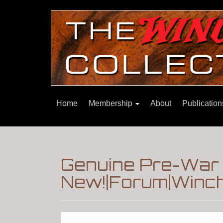
Home
Membership
About
Publicatio
Genuine Pre-War M
New!|Forum|Winch