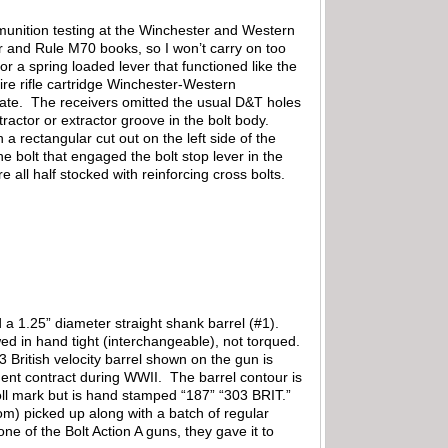
munition testing at the Winchester and Western
 and Rule M70 books, so I won’t carry on too
 a spring loaded lever that functioned like the
fire rifle cartridge Winchester-Western
late. The receivers omitted the usual D&T holes
ractor or extractor groove in the bolt body.
a rectangular cut out on the left side of the
 bolt that engaged the bolt stop lever in the
 all half stocked with reinforcing cross bolts.
d a 1.25” diameter straight shank barrel (#1).
ed in hand tight (interchangeable), not torqued.
 British velocity barrel shown on the gun is
nt contract during WWII. The barrel contour is
roll mark but is hand stamped “187” “303 BRIT.”
m) picked up along with a batch of regular
e of the Bolt Action A guns, they gave it to