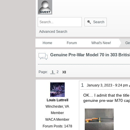
Search
Advanced Search
Home
Forum
What's New!
Ge
Genuine Pre-War Model 70 in 303 Britis
Page:
1
2
1
January 3, 2023 - 9:24 pm
OK… I admit that the title
Louis Luttrell
genuine pre-war M70 capa
Winchester, VA
Member
WACA Member
Forum Posts: 1478