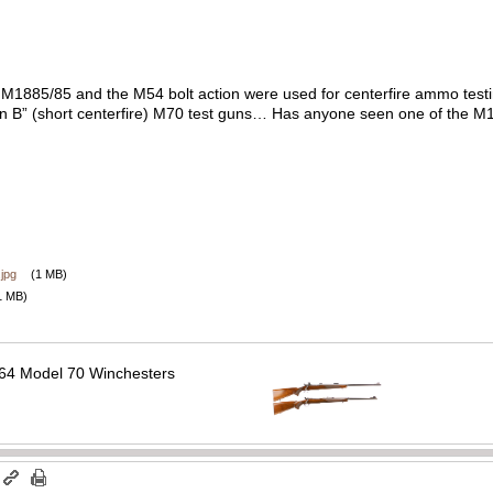
e M1885/85 and the M54 bolt action were used for centerfire ammo testing
tion B” (short centerfire) M70 test guns… Has anyone seen one of the 
jpg
(1 MB)
1 MB)
64 Model 70 Winchesters