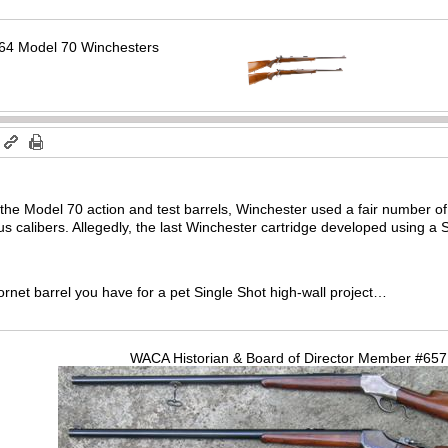
64 Model 70 Winchesters
m
o the Model 70 action and test barrels, Winchester used a fair number of 
us calibers. Allegedly, the last Winchester cartridge developed using a
Hornet barrel you have for a pet Single Shot high-wall project…
WACA Historian & Board of Director Member #65