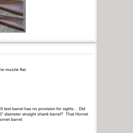
he muzzle flat:
3 test barrel has no provision for sights… Did
.25″ diameter straight shank barrel? That Hornet
ornet barrel: