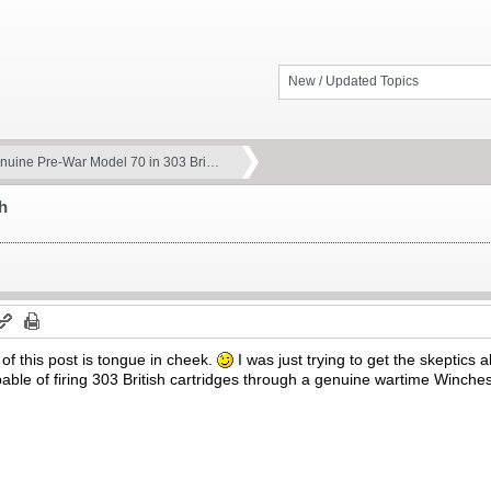
New / Updated Topics
nuine Pre-War Model 70 in 303 Bri…
h
 of this post is tongue in cheek.
I was just trying to get the skeptics 
ble of firing 303 British cartridges through a genuine wartime Winche