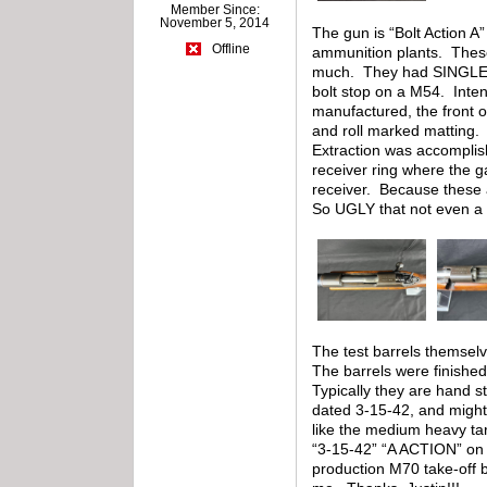
Member Since:
November 5, 2014
The gun is “Bolt Action 
Offline
ammunition plants. These
much. They had SINGLE SH
bolt stop on a M54. Intend
manufactured, the front 
and roll marked matting. 
Extraction was accomplish
receiver ring where the g
receiver. Because these a
So UGLY that not even a 
The test barrels themselv
The barrels were finished
Typically they are hand s
dated 3-15-42, and might
like the medium heavy tar
“3-15-42” “A ACTION” on 
production M70 take-off b