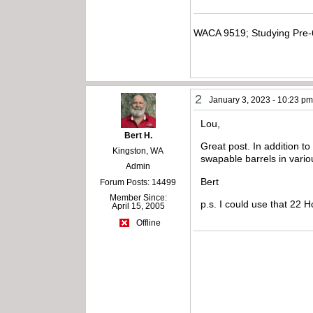
WACA 9519; Studying Pre-
2
January 3, 2023 - 10:23 p
Lou,
Bert H.
Great post. In addition t
Kingston, WA
swapable barrels in vario
Admin
Bert
Forum Posts: 14499
Member Since:
p.s. I could use that 22 
April 15, 2005
Offline