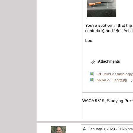
You’re spot on in that th
centerfire) and “Bolt Ac
Lou
Attachments
22H-Muzzle-Stamp-copy.
BA-No-27-1-copy.jpg
(
WACA 9519; Studying Pre-
4
January 3, 2023 - 11:25 pm