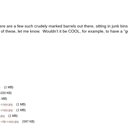
here are a few such crudely marked barrels out there, sitting in junk bi
of these, let me know. Wouldn’t it be COOL, for example, to have a “
g
(1 MB)
1020 KB)
1 MB)
-copy.jpg
(1 MB)
-copy.jpg
(1 MB)
.jpg
(1 MB)
-clip-copy.jpg
(597 KB)