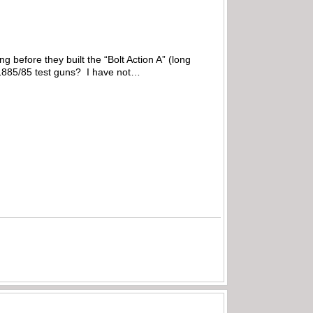
 before they built the “Bolt Action A” (long
M1885/85 test guns? I have not…