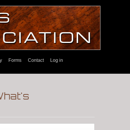
y
Forms
Contact
Log in
What's