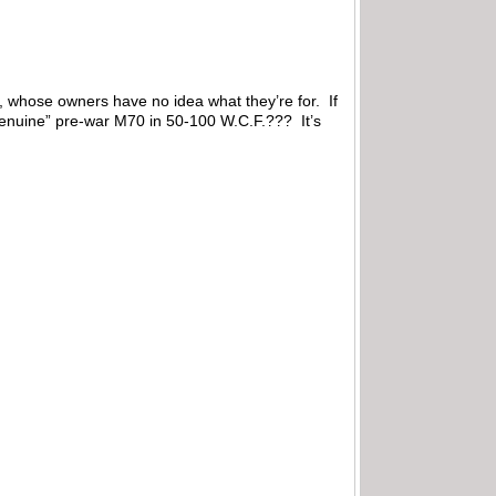
ns, whose owners have no idea what they’re for. If
genuine” pre-war M70 in 50-100 W.C.F.??? It’s