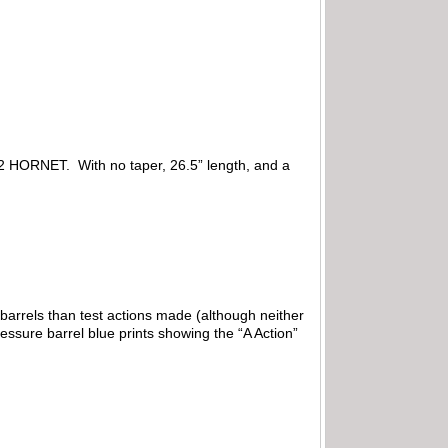
in 22 HORNET. With no taper, 26.5” length, and a
barrels than test actions made (although neither
essure barrel blue prints showing the “A Action”