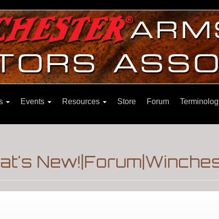
ns
Events
Resources
Store
Forum
Terminolog
at's New!|Forum|Winches