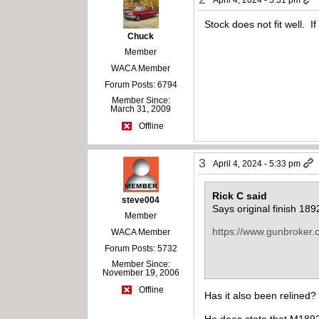
Stock does not fit well. If
Chuck
Member
WACA Member
Forum Posts: 6794
Member Since:
March 31, 2009
Offline
3
April 4, 2024 - 5:33 pm
Rick C said
steve004
Says original finish 1
Member
https://www.gunbroker
WACA Member
Forum Posts: 5732
Member Since:
November 19, 2006
Offline
Has it also been relined?
He does state that M1892’