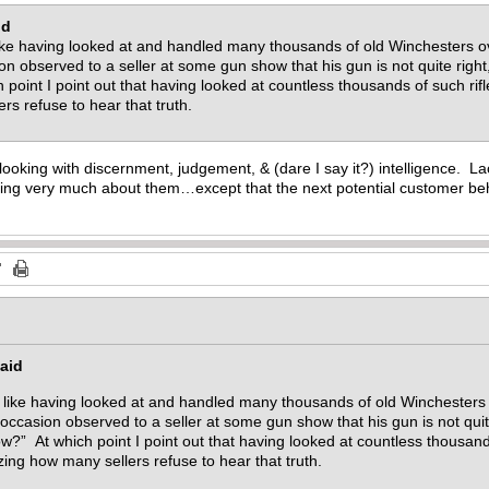
id
like having looked at and handled many thousands of old Winchesters ov
 observed to a seller at some gun show that his gun is not quite right,
oint I point out that having looked at countless thousands of such rifles,
rs refuse to hear that truth.
looking with discernment, judgement, & (dare I say it?) intelligence. Lac
ing very much about them…except that the next potential customer behi
aid
e like having looked at and handled many thousands of old Winchesters 
casion observed to a seller at some gun show that his gun is not quite 
?” At which point I point out that having looked at countless thousands o
azing how many sellers refuse to hear that truth.