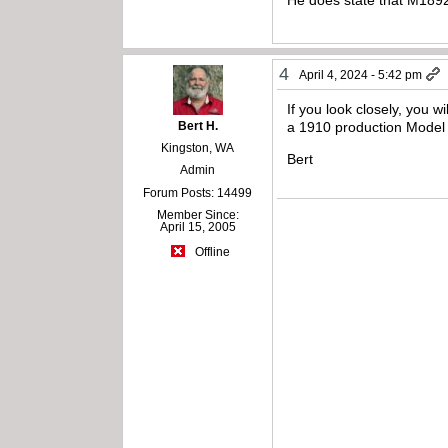
4
April 4, 2024 - 5:42 pm
If you look closely, you 
Bert H.
a 1910 production Model
Kingston, WA
Bert
Admin
Forum Posts: 14499
Member Since:
April 15, 2005
Offline