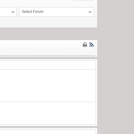
Select Forum