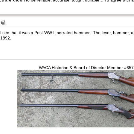
will see that it was a Post-WW II serrated hammer. The lever, hammer, an
 1892.
WACA Historian & Board of Director Member #65