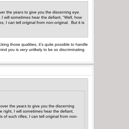
er the years to give you the discerning eye.
 I will sometimes hear the defiant, “Well, how
 I can tell original from non-original. But it is
king those qualities, it’s quite possible to handle
nd you is very unlikely to be so discriminating.
over the years to give you the discerning
right, I will sometimes hear the defiant,
f such rifles, I can tell original from non-