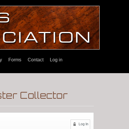
y
Forms
Contact
Log in
ter Collector
Log In