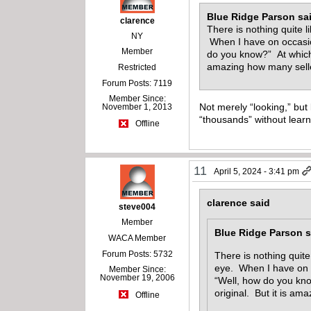
Blue Ridge Parson sa
clarence
There is nothing quite 
NY
When I have on occasion
Member
do you know?” At which p
amazing how many selle
Restricted
Forum Posts: 7119
Member Since:
Not merely “looking,” but 
November 1, 2013
“thousands” without learn
Offline
11
April 5, 2024 - 3:41 pm
clarence said
steve004
Member
Blue Ridge Parson s
WACA Member
Forum Posts: 5732
There is nothing quit
eye. When I have on oc
Member Since:
November 19, 2006
“Well, how do you know
original. But it is am
Offline