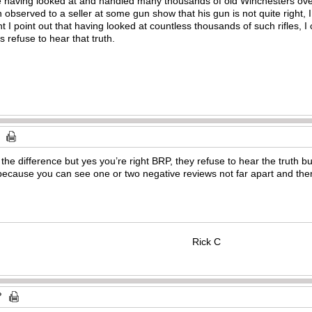
ke having looked at and handled many thousands of old Winchesters over
bserved to a seller at some gun show that his gun is not quite right, I
I point out that having looked at countless thousands of such rifles, I ca
 refuse to hear that truth.
 the difference but yes you’re right BRP, they refuse to hear the truth 
because you can see one or two negative reviews not far apart and then
Rick C