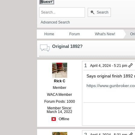
Search
Advanced Search
Home
Forum
What's New!
Or
Original 1892?
1
April 4, 2024 - 5:21 pm
Says original finish 189
Rick C
https://www.gunbroker.c
Member
WACA Member
Forum Posts: 1000
Member Since:
March 14, 2022
Offline
2
April 4, 2024 - 5:31 pm