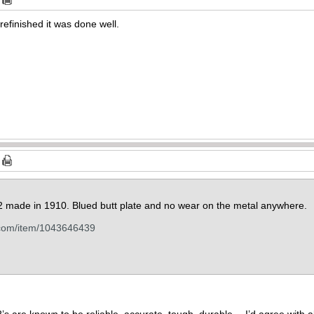
 refinished it was done well.
892 made in 1910. Blued butt plate and no wear on the metal anywhere.
.com/item/1043646439
s are known to be reliable, accurate, tough, durable… I’d agree with all