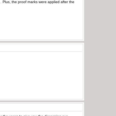
s. Plus, the proof marks were applied after the