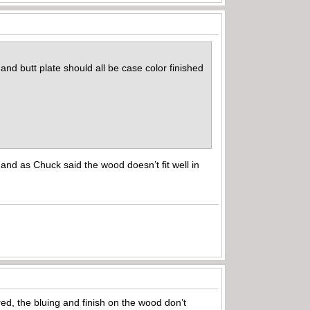
and butt plate should all be case color finished
and as Chuck said the wood doesn’t fit well in
ed, the bluing and finish on the wood don’t