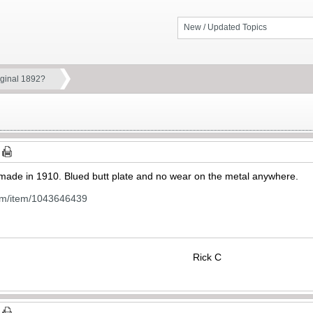
New / Updated Topics
iginal 1892?
2 made in 1910. Blued butt plate and no wear on the metal anywhere.
om/item/1043646439
Rick C