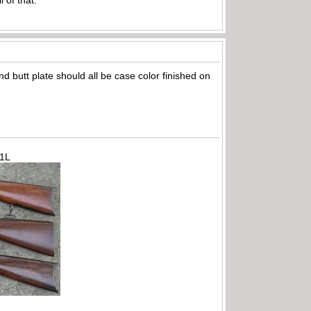
d butt plate should all be case color finished on
71L