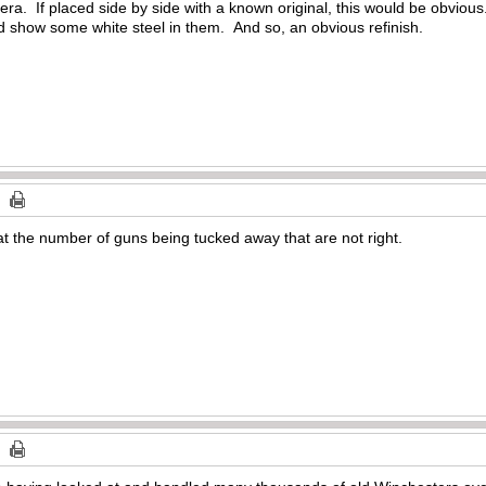
e era. If placed side by side with a known original, this would be obviou
d show some white steel in them. And so, an obvious refinish.
t the number of guns being tucked away that are not right.