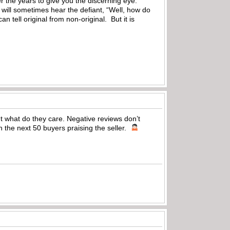
 the years to give you the discerning eye.
 will sometimes hear the defiant, “Well, how do
n tell original from non-original. But it is
but what do they care. Negative reviews don’t
 the next 50 buyers praising the seller.