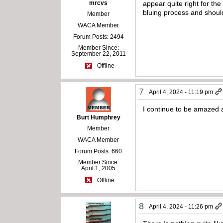
mrcvs
appear quite right for th
bluing process and shoul
Member
WACA Member
Forum Posts: 2494
Member Since:
September 22, 2011
Offline
7
April 4, 2024 - 11:19 pm
I continue to be amazed a
Burt Humphrey
Member
WACA Member
Forum Posts: 660
Member Since:
April 1, 2005
Offline
8
April 4, 2024 - 11:26 pm