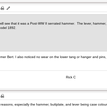
u will see that it was a Post-WW II serrated hammer. The lever, hammer, 
Model 1892.
r Bert. I also noticed no wear on the lower tang or hanger and pins, 
Rick C
s reasons, especially the hammer, buttplate, and lever being case colour