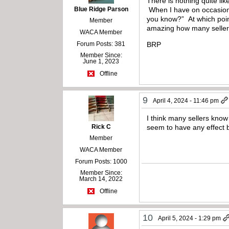
There is nothing quite li
Blue Ridge Parson
When I have on occasion o
you know?” At which point 
Member
amazing how many sellers
WACA Member
Forum Posts: 381
BRP
Member Since:
June 1, 2023
Offline
9
April 4, 2024 - 11:46 pm
I think many sellers know
Rick C
seem to have any effect 
Member
WACA Member
Forum Posts: 1000
Member Since:
March 14, 2022
Offline
10
April 5, 2024 - 1:29 pm