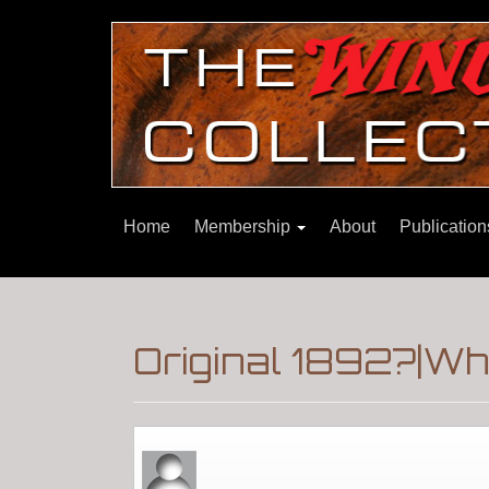
Home
Membership
About
Publicatio
Original 1892?|Wh