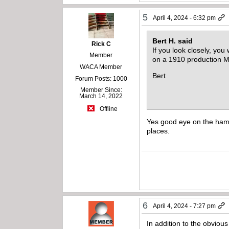
5
April 4, 2024 - 6:32 pm
Bert H. said
Rick C
If you look closely, yo
Member
on a 1910 production 
WACA Member
Bert
Forum Posts: 1000
Member Since:
March 14, 2022
Offline
Yes good eye on the hamme
places.
6
April 4, 2024 - 7:27 pm
In addition to the obviou