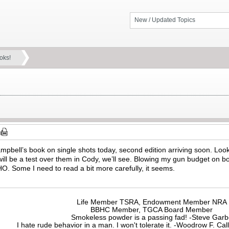
New / Updated Topics
oks!
ampbell’s book on single shots today, second edition arriving soon. Loo
will be a test over them in Cody, we’ll see. Blowing my gun budget on boo
O. Some I need to read a bit more carefully, it seems.
Life Member TSRA, Endowment Member NRA
BBHC Member, TGCA Board Member
Smokeless powder is a passing fad! -Steve Gar
I hate rude behavior in a man. I won't tolerate it. -Woodrow F. C