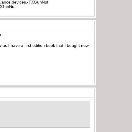
rbalance devices.-TXGunNut
-TXGunNut
!
s I have a first edition book that I bought new,