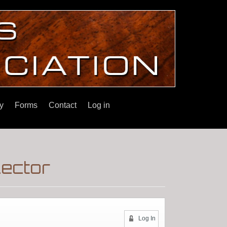
y
Forms
Contact
Log in
lector
Log In