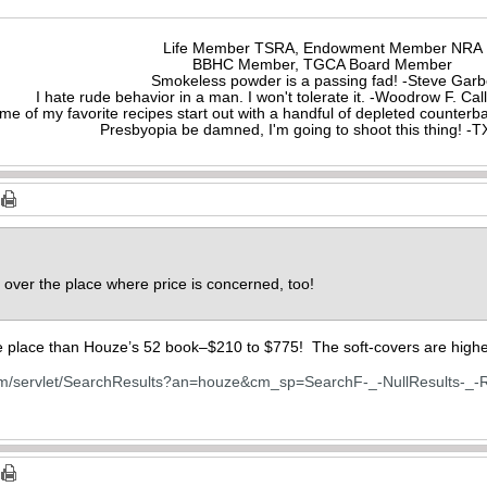
Life Member TSRA, Endowment Member NRA
BBHC Member, TGCA Board Member
Smokeless powder is a passing fad! -Steve Gar
I hate rude behavior in a man. I won't tolerate it. -Woodrow F. C
me of my favorite recipes start out with a handful of depleted counte
Presbyopia be damned, I'm going to shoot this thing! 
l over the place where price is concerned, too!
he place than Houze’s 52 book–$210 to $775! The soft-covers are high
om/servlet/SearchResults?an=houze&cm_sp=SearchF-_-NullResults-_-