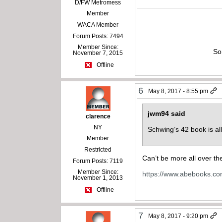
D/FW Metromess
Member
WACA Member
Forum Posts: 7494
Member Since:
So
November 7, 2015
Offline
6
May 8, 2017 - 8:55 pm
jwm94 said
clarence
NY
Schwing’s 42 book is al
Member
Restricted
Can’t be more all over t
Forum Posts: 7119
Member Since:
https://www.abebooks.c
November 1, 2013
Offline
7
May 8, 2017 - 9:20 pm