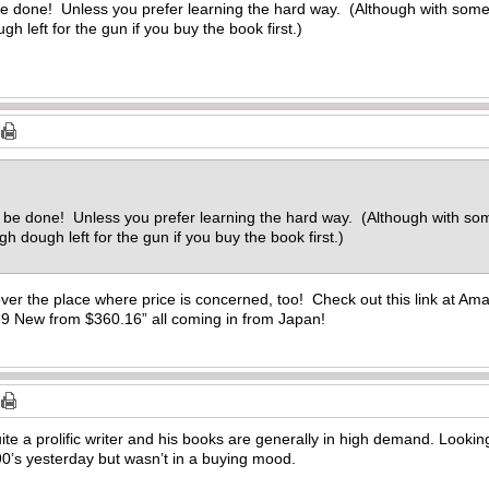
be done! Unless you prefer learning the hard way. (Although with some 
 left for the gun if you buy the book first.)
d be done! Unless you prefer learning the hard way. (Although with som
 dough left for the gun if you buy the book first.)
over the place where price is concerned, too! Check out this link at Am
“9 New from $360.16” all coming in from Japan!
uite a prolific writer and his books are generally in high demand. Looki
0’s yesterday but wasn’t in a buying mood.