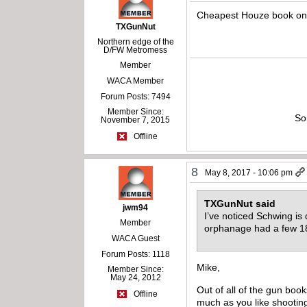
Cheapest Houze book on 
TXGunNut
Northern edge of the
D/FW Metromess
Member
WACA Member
Forum Posts: 7494
Member Since:
So
November 7, 2015
Offline
8
May 8, 2017 - 10:06 pm
TXGunNut said
jwm94
I’ve noticed Schwing is
Member
orphanage had a few 1
WACA Guest
Forum Posts: 1118
Mike,
Member Since:
May 24, 2012
Out of all of the gun boo
Offline
much as you like shooting