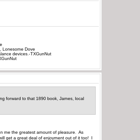
be
all, Lonesome Dove
rbalance devices.-TXGunNut
-TXGunNut
king forward to that 1890 book, James, local
iven me the greatest amount of pleasure. As
l get a great deal of enjoyment out of it too! I