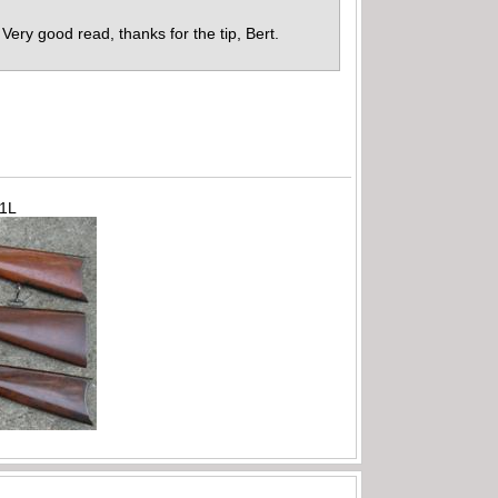
. Very good read, thanks for the tip, Bert.
71L