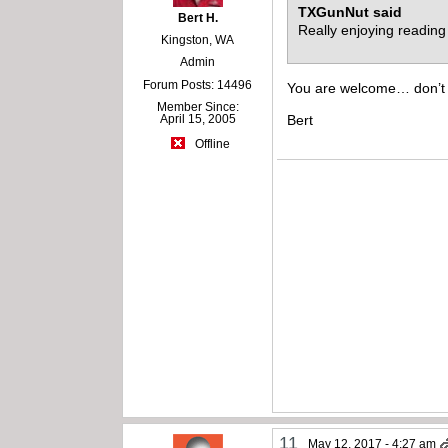
TXGunNut said
Bert H.
Really enjoying reading 
Kingston, WA
Admin
Forum Posts: 14496
You are welcome… don’t fo
Member Since:
April 15, 2005
Bert
Offline
11
May 12, 2017 - 4:27 am