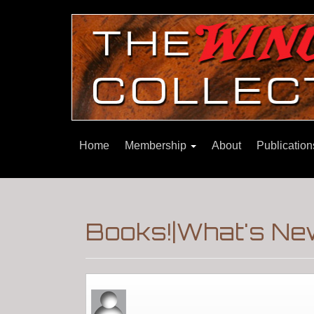
Home
Membership
About
Publicatio
Books!|What's Ne