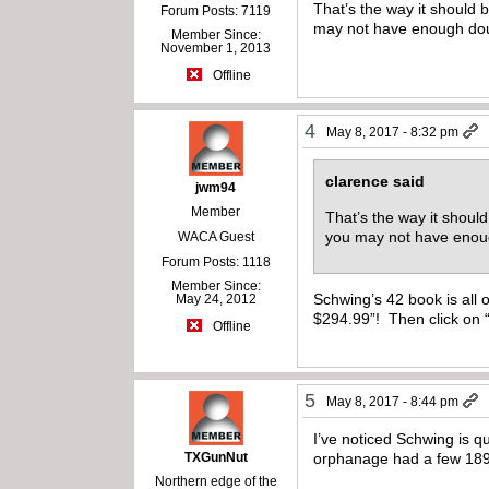
That’s the way it should 
Forum Posts: 7119
may not have enough dough
Member Since:
November 1, 2013
Offline
4
May 8, 2017 - 8:32 pm
clarence said
jwm94
Member
That’s the way it shoul
you may not have enough
WACA Guest
Forum Posts: 1118
Member Since:
Schwing’s 42 book is all 
May 24, 2012
$294.99”! Then click on 
Offline
5
May 8, 2017 - 8:44 pm
I’ve noticed Schwing is q
TXGunNut
orphanage had a few 189
Northern edge of the