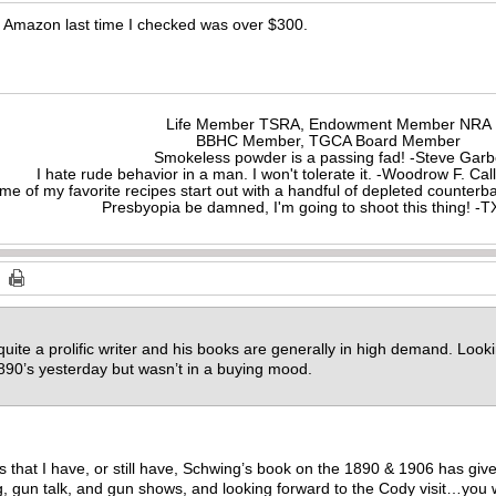
Amazon last time I checked was over $300.
Life Member TSRA, Endowment Member NRA
BBHC Member, TGCA Board Member
Smokeless powder is a passing fad! -Steve Gar
I hate rude behavior in a man. I won't tolerate it. -Woodrow F. C
me of my favorite recipes start out with a handful of depleted counte
Presbyopia be damned, I'm going to shoot this thing! 
 quite a prolific writer and his books are generally in high demand. Loo
890’s yesterday but wasn’t in a buying mood.
ks that I have, or still have, Schwing’s book on the 1890 & 1906 has g
, gun talk, and gun shows, and looking forward to the Cody visit…you wil