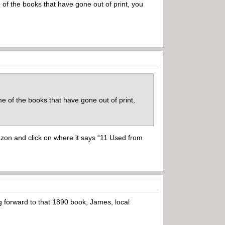
of the books that have gone out of print, you
e of the books that have gone out of print,
azon and click on where it says “11 Used from
ng forward to that 1890 book, James, local