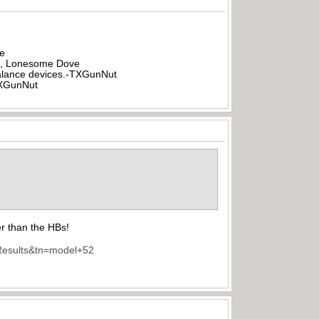
be
all, Lonesome Dove
rbalance devices.-TXGunNut
-TXGunNut
er than the HBs!
Results&tn=model+52