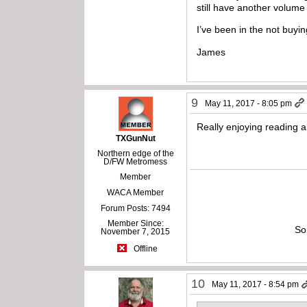
still have another volume 
I’ve been in the not buy
James
9
May 11, 2017 - 8:05 pm
Really enjoying reading ab
TXGunNut
Northern edge of the
D/FW Metromess
Member
WACA Member
Forum Posts: 7494
Member Since:
So
November 7, 2015
Offline
10
May 11, 2017 - 8:54 pm