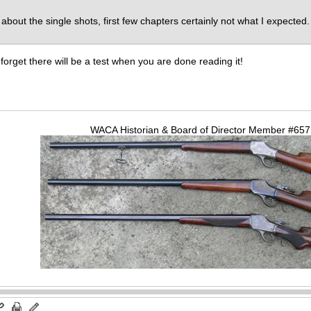
about the single shots, first few chapters certainly not what I expected
rget there will be a test when you are done reading it!
WACA Historian & Board of Director Member #65