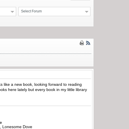
Select Forum
ks like a new book, looking forward to reading
ks here lately but every book in my little library
be
all, Lonesome Dove