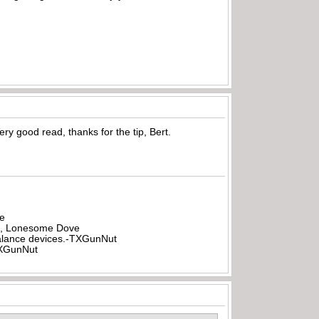
ery good read, thanks for the tip, Bert.
be
all, Lonesome Dove
rbalance devices.-TXGunNut
-TXGunNut