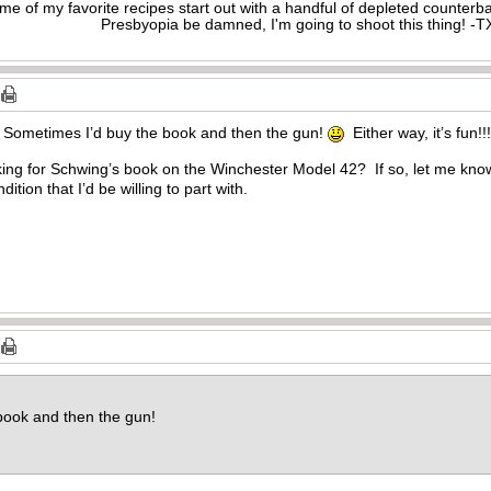
me of my favorite recipes start out with a handful of depleted counte
Presbyopia be damned, I'm going to shoot this thing! 
 Sometimes I’d buy the book and then the gun!
Either way, it’s fun!!!
ng for Schwing’s book on the Winchester Model 42? If so, let me know a
ndition that I’d be willing to part with.
book and then the gun!