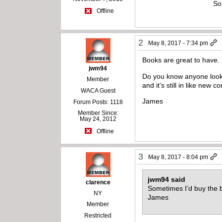
So
Offline
2
May 8, 2017 - 7:34 pm
Books are great to have.
jwm94
Do you know anyone looki
Member
and it’s still in like new co
WACA Guest
James
Forum Posts: 1118
Member Since:
May 24, 2012
Offline
3
May 8, 2017 - 8:04 pm
jwm94 said
clarence
Sometimes I’d buy the 
NY
James
Member
Restricted