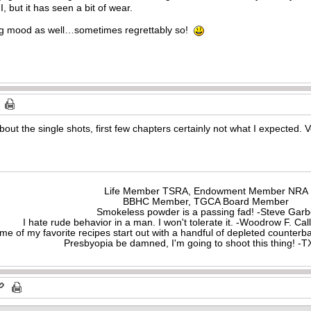
I, but it has seen a bit of wear.
ing mood as well…sometimes regrettably so!
out the single shots, first few chapters certainly not what I expected. V
Life Member TSRA, Endowment Member NRA
BBHC Member, TGCA Board Member
Smokeless powder is a passing fad! -Steve Gar
I hate rude behavior in a man. I won't tolerate it. -Woodrow F. C
me of my favorite recipes start out with a handful of depleted counte
Presbyopia be damned, I'm going to shoot this thing! 