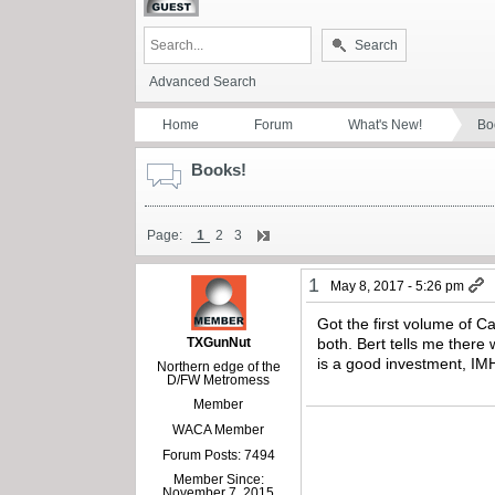
Search
Advanced Search
Home
Forum
What's New!
Bo
Books!
Page:
1
2
3
1
May 8, 2017 - 5:26 pm
Got the first volume of C
TXGunNut
both. Bert tells me there 
is a good investment, IMH
Northern edge of the
D/FW Metromess
Member
WACA Member
Forum Posts: 7494
Member Since:
November 7, 2015