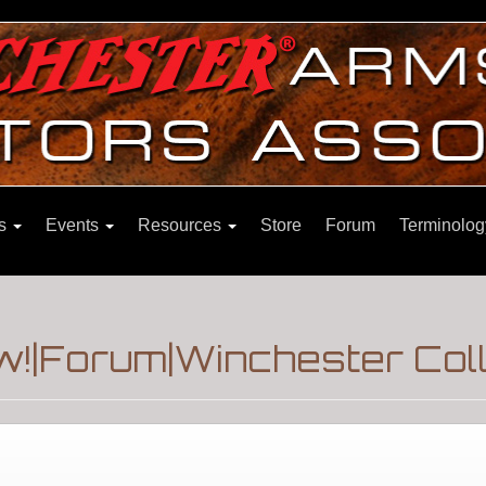
ns
Events
Resources
Store
Forum
Terminolog
w!|Forum|Winchester Col