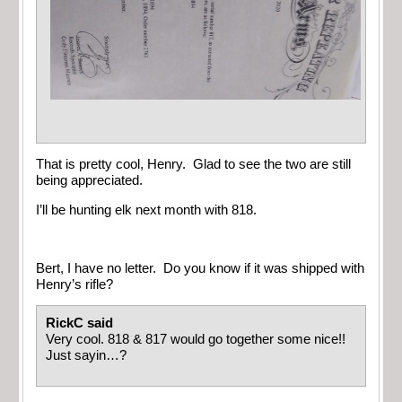
That is pretty cool, Henry. Glad to see the two are still
being appreciated.
I’ll be hunting elk next month with 818.
Bert, I have no letter. Do you know if it was shipped with
Henry’s rifle?
RickC said
Very cool. 818 & 817 would go together some nice!!
Just sayin…?