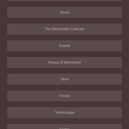
About
The Winchester Collector
Events
History of Winchester
Store
Forum
Terminology