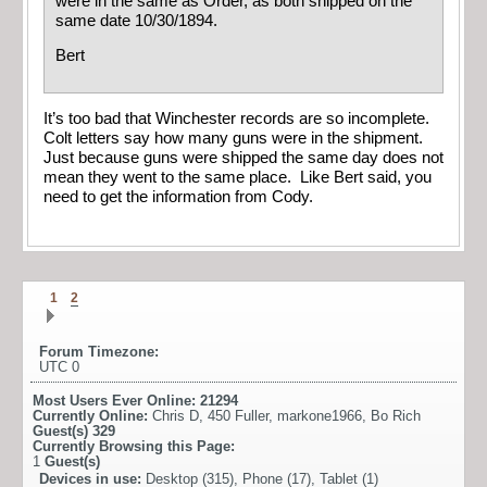
were in the same as Order, as both shipped on the
same date 10/30/1894.
Bert
It’s too bad that Winchester records are so incomplete.
Colt letters say how many guns were in the shipment.
Just because guns were shipped the same day does not
mean they went to the same place. Like Bert said, you
need to get the information from Cody.
1
2
Forum Timezone:
UTC 0
Most Users Ever Online:
21294
Currently Online:
Chris D
,
450 Fuller
,
markone1966
,
Bo Rich
Guest(s)
329
Currently Browsing this Page:
1
Guest(s)
Devices in use:
Desktop (315), Phone (17), Tablet (1)