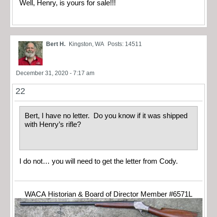
Well, Henry, is yours for sale!!!
Bert H.
Kingston, WA
Posts: 14511
December 31, 2020 - 7:17 am
22
Bert, I have no letter. Do you know if it was shipped
with Henry’s rifle?
I do not… you will need to get the letter from Cody.
WACA Historian & Board of Director Member #6571L