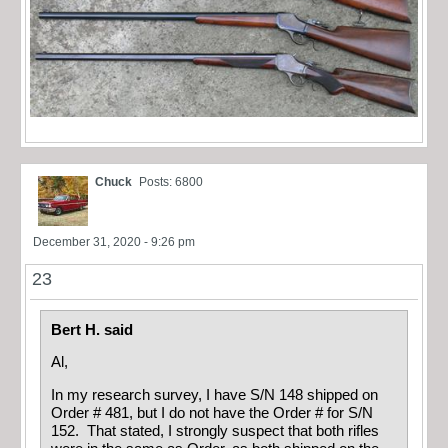
Chuck
Posts: 6800
December 31, 2020 - 9:26 pm
23
Bert H. said
Al,
In my research survey, I have S/N 148 shipped on
Order # 481, but I do not have the Order # for S/N
152. That stated, I strongly suspect that both rifles