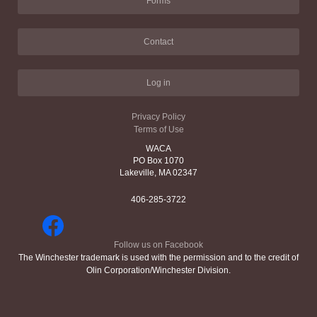
Forms
Contact
Log in
Privacy Policy
Terms of Use
WACA
PO Box 1070
Lakeville, MA 02347
406-285-3722
Follow us on Facebook
The Winchester trademark is used with the permission and to the credit of
Olin Corporation/Winchester Division.