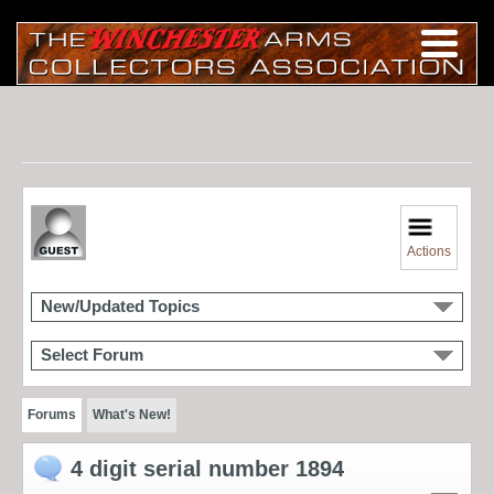
Actions
New/Updated Topics
Select Forum
Forums
What's New!
4 digit serial number 1894