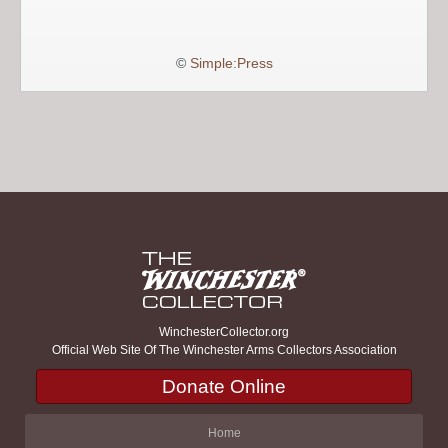
©
Simple:Press
WinchesterCollector.org
Official Web Site Of The Winchester Arms Collectors Association
Donate Online
Home