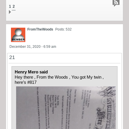
1
2
FromTheWoods
Posts: 532
December 31, 2020 - 6:59 am
21
Henry Mero said
Hey there , From the Woods , You got My twin ,
here’s #817