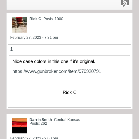
Rick C
Posts: 1000
February 27, 2023 - 7:31 pm
1
Nice case colors in this one if it’s original.
https://www.gunbroker.com/item/970920791
Rick C
Darrin Smith
Central Kansas
Posts: 262
February 27, 2023 - 9:00 pm