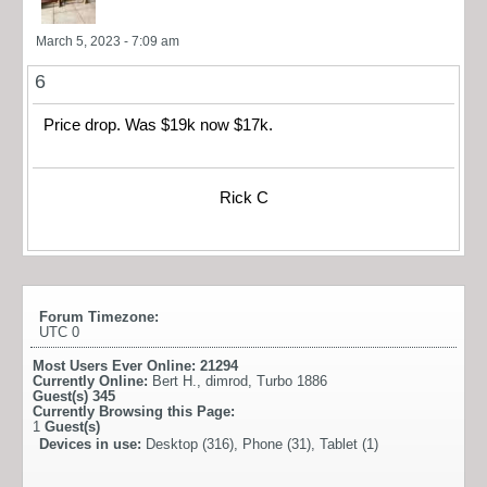
March 5, 2023 - 7:09 am
6
Price drop. Was $19k now $17k.
Rick C
Forum Timezone:
UTC 0
Most Users Ever Online:
21294
Currently Online:
Bert H.
,
dimrod
,
Turbo 1886
Guest(s)
345
Currently Browsing this Page:
1
Guest(s)
Devices in use:
Desktop (316), Phone (31), Tablet (1)