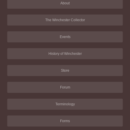
About
The Winchester Collector
Events
History of Winchester
Store
Forum
Terminology
Forms