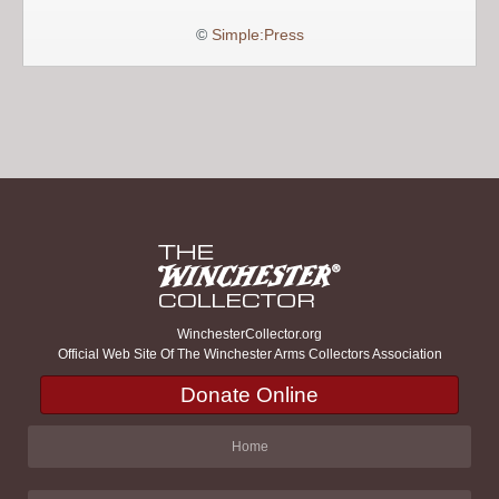
©
Simple:Press
WinchesterCollector.org
Official Web Site Of The Winchester Arms Collectors Association
Donate Online
Home