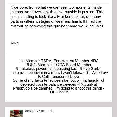
Nice bore, from what we can see. Components inside
the receiver covered with gunk, outside is pristine. This
rifle is starting to look like a Frankenchester; so many
parts in different stages of wear and finish. If I had the
misfortune of owning this gun her name would be Sybil.
Mike
Life Member TSRA, Endowment Member NRA
BBHC Member, TGCA Board Member
Smokeless powder is a passing fad! -Steve Garbe
I hate rude behavior in a man. I won't tolerate it. -Woodrow
F. Call, Lonesome Dove
Some of my favorite recipes start out with a handful of
depleted counterbalance devices.-TXGunNut
Presbyopia be damned, I'm going to shoot this thing! -
TXGunNut
Rick C
Posts: 1000