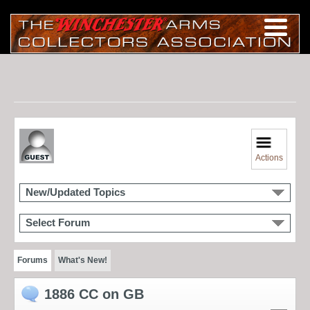
Actions
New/Updated Topics
Select Forum
Forums
What's New!
1886 CC on GB