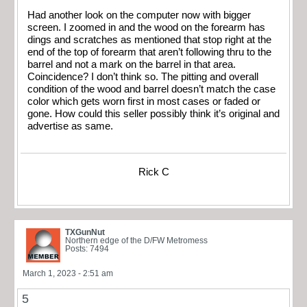
Had another look on the computer now with bigger
screen. I zoomed in and the wood on the forearm has
dings and scratches as mentioned that stop right at the
end of the top of forearm that aren’t following thru to the
barrel and not a mark on the barrel in that area.
Coincidence? I don’t think so. The pitting and overall
condition of the wood and barrel doesn’t match the case
color which gets worn first in most cases or faded or
gone. How could this seller possibly think it’s original and
advertise as same.
Rick C
TXGunNut
Northern edge of the D/FW Metromess
Posts: 7494
March 1, 2023 - 2:51 am
5