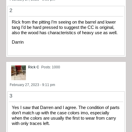
2
Rick from the pitting I’m seeing on the barrel and lower
tang I’d be hard pressed to suggest the CC is original,
also the wood has characteristics of heavy use as well.
Darrin
Rick C
Posts: 1000
February 27, 2023 - 9:11 pm
3
Yes I saw that Darren and I agree. The condition of parts
don’t match up with the case colors imo, especially
when the colors are usually the first to wear from carry
with only traces left.