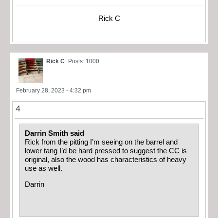
Rick C
Rick C
Posts: 1000
February 28, 2023 - 4:32 pm
4
Darrin Smith said
Rick from the pitting I’m seeing on the barrel and
lower tang I’d be hard pressed to suggest the CC is
original, also the wood has characteristics of heavy
use as well.
Darrin