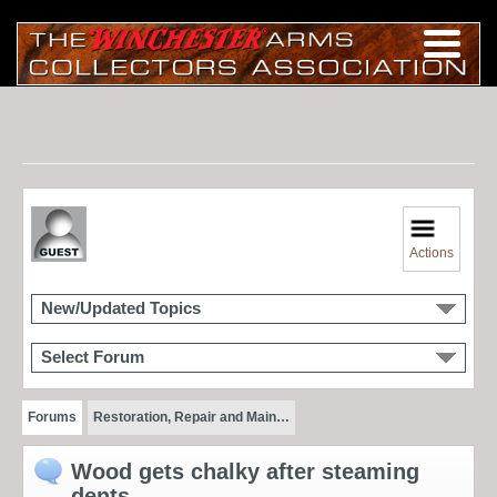
Actions
New/Updated Topics
Select Forum
Forums
Restoration, Repair and Main…
Wood gets chalky after steaming
dents...