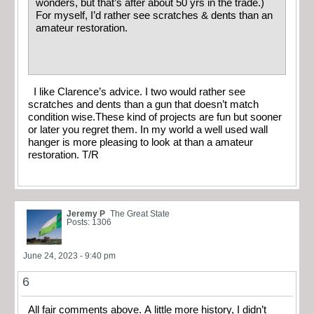
wonders, but that’s after about 50 yrs in the trade.)
For myself, I’d rather see scratches & dents than an
amateur restoration.
I like Clarence’s advice. I two would rather see
scratches and dents than a gun that doesn’t match
condition wise.These kind of projects are fun but sooner
or later you regret them. In my world a well used wall
hanger is more pleasing to look at than a amateur
restoration. T/R
Jeremy P
The Great State
Posts: 1306
June 24, 2023 - 9:40 pm
6
All fair comments above. A little more history, I didn’t