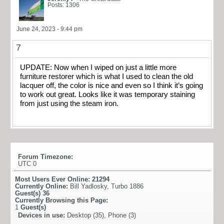
Posts: 1306
June 24, 2023 - 9:44 pm
7
UPDATE: Now when I wiped on just a little more
furniture restorer which is what I used to clean the old
lacquer off, the color is nice and even so I think it’s going
to work out great. Looks like it was temporary staining
from just using the steam iron.
Forum Timezone:
UTC 0
Most Users Ever Online:
21294
Currently Online:
Bill Yadlosky
,
Turbo 1886
Guest(s)
36
Currently Browsing this Page:
1
Guest(s)
Devices in use:
Desktop (35), Phone (3)