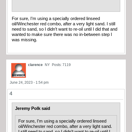
For sure, I’m using a specially ordered linseed
oil/Winchester red combo, after a very light sand. I still
need to sand, so I didn’t want to re-oil until I did that and
wanted to make sure there was no in-between step I
was missing.
clarence
NY
Posts: 7119
June 24, 2023 - 1:54 pm
4
Jeremy Polk said
For sure, I’m using a specially ordered linseed
oil/Winchester red combo, after a very light sand.
I still need to sand, so I didn’t want to re-oil until I