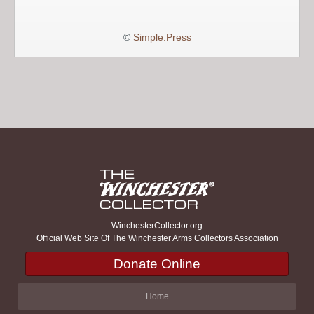
©
Simple:Press
WinchesterCollector.org
Official Web Site Of The Winchester Arms Collectors Association
Donate Online
Home