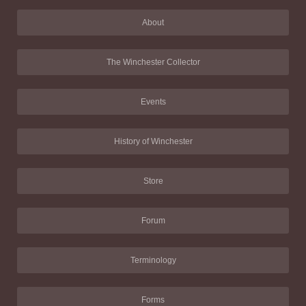
About
The Winchester Collector
Events
History of Winchester
Store
Forum
Terminology
Forms