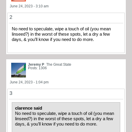
June 24, 2023 - 3:10 am
2
No need to speculate, wipe a touch of oil (you mean
linseed?) in the worst of these spots, let a dry a few
days, & you’ll know if you need to do more.
Jeremy P
The Great State
Posts: 1306
June 24, 2023 - 1:04 pm
3
clarence said
No need to speculate, wipe a touch of oil (you mean
linseed?) in the worst of these spots, let a dry a few
days, & you’ll know if you need to do more.