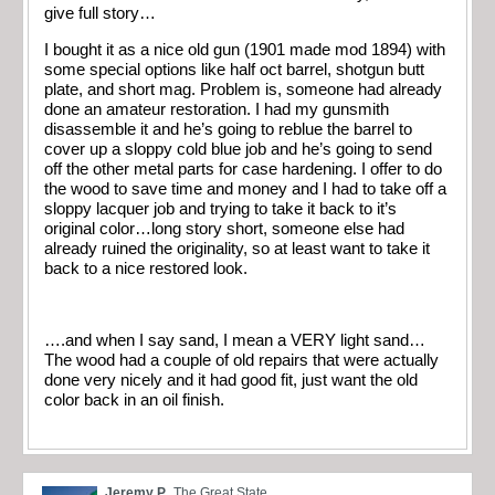
give full story…
I bought it as a nice old gun (1901 made mod 1894) with
some special options like half oct barrel, shotgun butt
plate, and short mag. Problem is, someone had already
done an amateur restoration. I had my gunsmith
disassemble it and he’s going to reblue the barrel to
cover up a sloppy cold blue job and he’s going to send
off the other metal parts for case hardening. I offer to do
the wood to save time and money and I had to take off a
sloppy lacquer job and trying to take it back to it’s
original color…long story short, someone else had
already ruined the originality, so at least want to take it
back to a nice restored look.
….and when I say sand, I mean a VERY light sand…
The wood had a couple of old repairs that were actually
done very nicely and it had good fit, just want the old
color back in an oil finish.
Jeremy P
The Great State