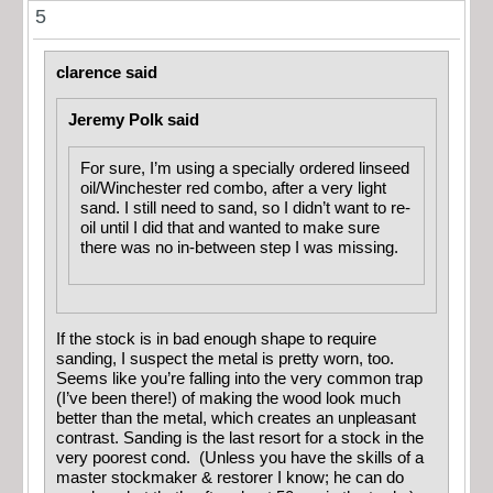
5
clarence said
Jeremy Polk said
For sure, I’m using a specially ordered linseed
oil/Winchester red combo, after a very light
sand. I still need to sand, so I didn’t want to re-
oil until I did that and wanted to make sure
there was no in-between step I was missing.
If the stock is in bad enough shape to require
sanding, I suspect the metal is pretty worn, too.
Seems like you’re falling into the very common trap
(I’ve been there!) of making the wood look much
better than the metal, which creates an unpleasant
contrast. Sanding is the last resort for a stock in the
very poorest cond. (Unless you have the skills of a
master stockmaker & restorer I know; he can do