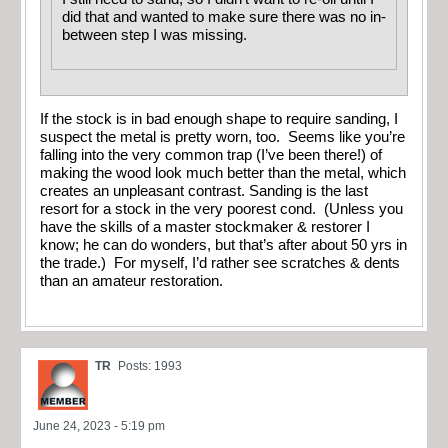
did that and wanted to make sure there was no in-
between step I was missing.
If the stock is in bad enough shape to require sanding, I
suspect the metal is pretty worn, too. Seems like you’re
falling into the very common trap (I’ve been there!) of
making the wood look much better than the metal, which
creates an unpleasant contrast. Sanding is the last
resort for a stock in the very poorest cond. (Unless you
have the skills of a master stockmaker & restorer I
know; he can do wonders, but that’s after about 50 yrs in
the trade.) For myself, I’d rather see scratches & dents
than an amateur restoration.
TR
Posts: 1993
June 24, 2023 - 5:19 pm