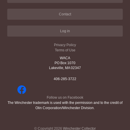
Contact
Log in
Privacy Policy
Terms of Use
WACA
PO Box 1070
Lakeville, MA 02347
406-285-3722
Follow us on Facebook
The Winchester trademark is used with the permission and to the credit of
Olin Corporation/Winchester Division.
© Copyright 2026
Winchester Collector