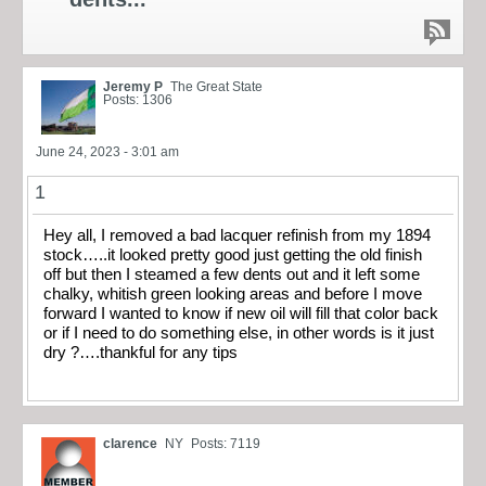
Jeremy P
The Great State
Posts: 1306
June 24, 2023 - 3:01 am
1
Hey all, I removed a bad lacquer refinish from my 1894
stock…..it looked pretty good just getting the old finish
off but then I steamed a few dents out and it left some
chalky, whitish green looking areas and before I move
forward I wanted to know if new oil will fill that color back
or if I need to do something else, in other words is it just
dry ?….thankful for any tips
clarence
NY
Posts: 7119