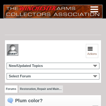
Actions
New/Updated Topics
Select Forum
Forums
Restoration, Repair and Main…
Plum color?