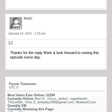
RickC
January 14, 2021 - 1:25 pm
12
Thanks for the reply Mark & look forward to seeing this
episode some day.
Forum Timezone:
UTC 0
Most Users Ever Online:
21294
Currently Online:
Bert H.
,
mrcvs
,
antler1
,
rogertherelic
,
TXGunNut
,
Chris D
,
jimbailey308@gmail.com
,
MidwestCrisis
Guest(s)
246
Currently Browsing this Page: