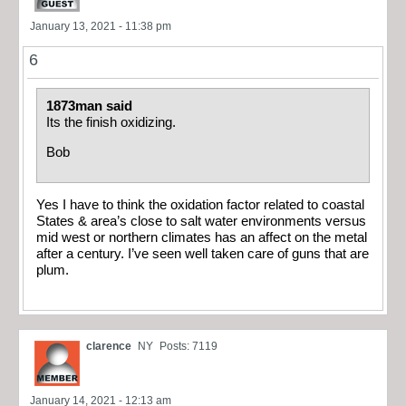
January 13, 2021 - 11:38 pm
6
1873man said
Its the finish oxidizing.
Bob
Yes I have to think the oxidation factor related to coastal
States & area’s close to salt water environments versus
mid west or northern climates has an affect on the metal
after a century. I’ve seen well taken care of guns that are
plum.
clarence
NY
Posts: 7119
January 14, 2021 - 12:13 am