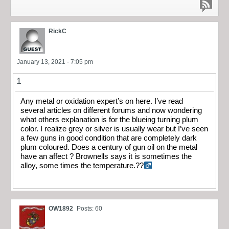
RickC
January 13, 2021 - 7:05 pm
1
Any metal or oxidation expert’s on here. I’ve read
several articles on different forums and now wondering
what others explanation is for the blueing turning plum
color. I realize grey or silver is usually wear but I’ve seen
a few guns in good condition that are completely dark
plum coloured. Does a century of gun oil on the metal
have an affect ? Brownells says it is sometimes the
alloy, some times the temperature.??‍
OW1892
Posts: 60