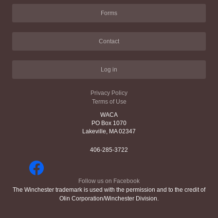
Forms
Contact
Log in
Privacy Policy
Terms of Use
WACA
PO Box 1070
Lakeville, MA 02347
406-285-3722
Follow us on Facebook
The Winchester trademark is used with the permission and to the credit of
Olin Corporation/Winchester Division.