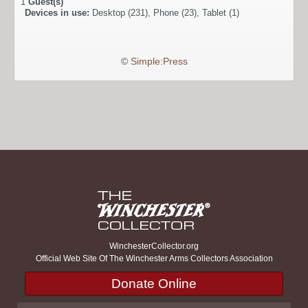
1
Guest(s)
Devices in use:
Desktop (231), Phone (23), Tablet (1)
©
Simple:Press
WinchesterCollector.org
Official Web Site Of The Winchester Arms Collectors Association
Donate Online