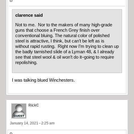
clarence said
Not to me. Nor to the makers of many high-grade
guns that choose a French Grey finish over
conventional bluing. The natural color of polished
steel is attractive, I think, but can’t be left as is
without rapid rusting. Right now I’m trying to clean up
the badly tarnished slide of a Lyman 48, & I already
see that steel wool & oil won’t do it–going to require
repolishing.
I was talking blued Winchesters.
RickC
January 14, 2021 - 2:25 am