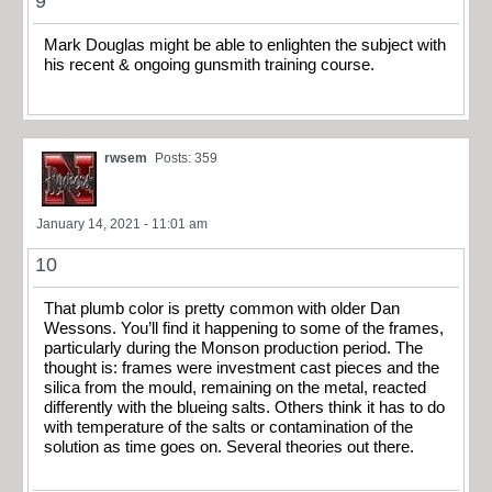
9
Mark Douglas might be able to enlighten the subject with
his recent & ongoing gunsmith training course.
rwsem
Posts: 359
January 14, 2021 - 11:01 am
10
That plumb color is pretty common with older Dan
Wessons. You’ll find it happening to some of the frames,
particularly during the Monson production period. The
thought is: frames were investment cast pieces and the
silica from the mould, remaining on the metal, reacted
differently with the blueing salts. Others think it has to do
with temperature of the salts or contamination of the
solution as time goes on. Several theories out there.