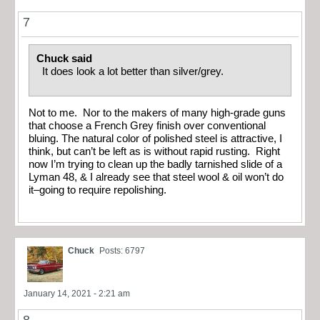
7
Chuck said
It does look a lot better than silver/grey.
Not to me. Nor to the makers of many high-grade guns
that choose a French Grey finish over conventional
bluing. The natural color of polished steel is attractive, I
think, but can’t be left as is without rapid rusting. Right
now I’m trying to clean up the badly tarnished slide of a
Lyman 48, & I already see that steel wool & oil won’t do
it–going to require repolishing.
Chuck
Posts: 6797
January 14, 2021 - 2:21 am
8