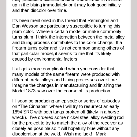
up in the bluing immediately or it may look good initially
and then discolor over time.
It’s been mentioned in this thread that Remington and
Dan Wesson are particularly susceptible to turning this
plum color. Where a certain model or make commonly
turns plum, I think the interaction between the metal alloy
and bluing process contributes to the color change. If a
firearm turns color and it’s not common among others of
that particular model, it seems to me that it’s likely
caused by environmental factors.
It all gets more complicated when you consider that
many models of the same firearm were produced with
different metal alloys and bluing processes over time.
Imagine the changes in manufacturing and finishing the
Model 1873 saw over the course of its production.
I’ll soon be producing an episode or series of episodes
on “The Cinnabar” where I will try to resurrect an early
1894 SRC with both tangs broken off (likely in a horse
wreck). I’ve ordered some nickel steel alloy welding rod
for the project to try to match the alloy of the receiver as
closely as possible so it will hopefully blue without any
discoloration at the weld. Wish me luck! Mark