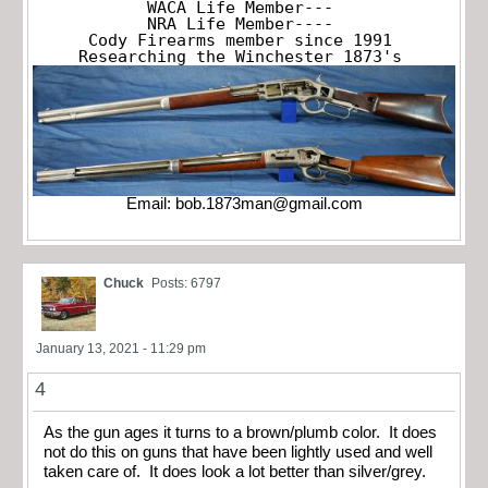
WACA Life Member---

NRA Life Member----

Cody Firearms member since 1991

Researching the Winchester 1873's
Email:
bob.1873man@gmail.com
Chuck
Posts: 6797
January 13, 2021 - 11:29 pm
4
As the gun ages it turns to a brown/plumb color. It does
not do this on guns that have been lightly used and well
taken care of. It does look a lot better than silver/grey.