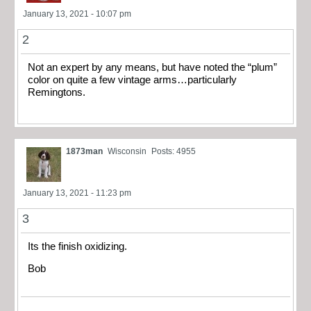
January 13, 2021 - 10:07 pm
2
Not an expert by any means, but have noted the “plum”
color on quite a few vintage arms…particularly
Remingtons.
1873man
Wisconsin
Posts: 4955
January 13, 2021 - 11:23 pm
3
Its the finish oxidizing.
Bob