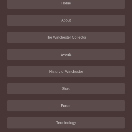
Home
About
The Winchester Collector
Events
History of Winchester
Store
Forum
Terminology