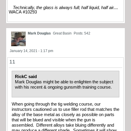
Technically, the glass is always full; half liquid, half air....
WACA #10293
Mark Douglas
Great Basin
Posts: 542
January 14, 2021 - 1:17 pm
11
RickC said
Mark Douglas might be able to enlighten the subject
with his recent & ongoing gunsmith training course.
When going through the tig welding course, our
instructors cautioned us to use filler rod that matches the
alloy of the base metal as closely as possible on parts
that will be blued and visible when the gun is
assembled. Different alloys take bluing differently and
may produce a different shade. Sometimes it will show