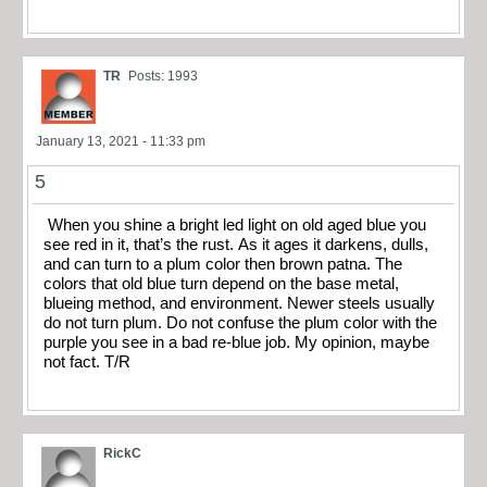
TR
Posts: 1993
January 13, 2021 - 11:33 pm
5
When you shine a bright led light on old aged blue you
see red in it, that’s the rust. As it ages it darkens, dulls,
and can turn to a plum color then brown patna. The
colors that old blue turn depend on the base metal,
blueing method, and environment. Newer steels usually
do not turn plum. Do not confuse the plum color with the
purple you see in a bad re-blue job. My opinion, maybe
not fact. T/R
RickC