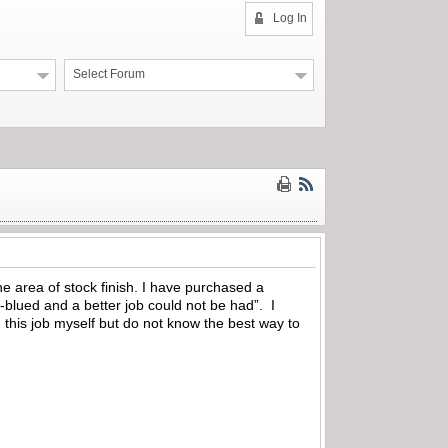
Log In
Select Forum
he area of stock finish. I have purchased a
-blued and a better job could not be had”. I
g this job myself but do not know the best way to