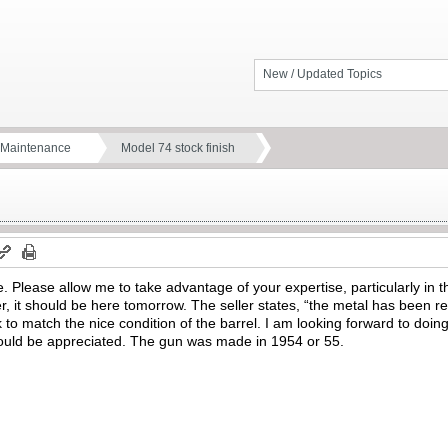
New / Updated Topics
d Maintenance
Model 74 stock finish
e. Please allow me to take advantage of your expertise, particularly in t
, it should be here tomorrow. The seller states, “the metal has been re
k to match the nice condition of the barrel. I am looking forward to doin
would be appreciated. The gun was made in 1954 or 55.