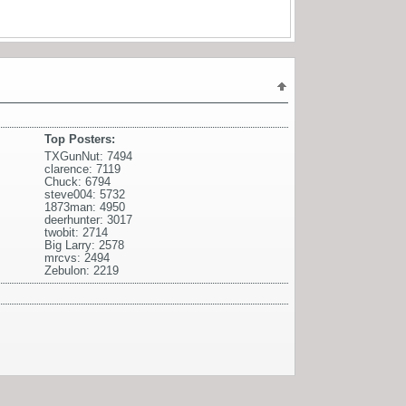
Top Posters:
TXGunNut: 7494
clarence: 7119
Chuck: 6794
steve004: 5732
1873man: 4950
deerhunter: 3017
twobit: 2714
Big Larry: 2578
mrcvs: 2494
Zebulon: 2219