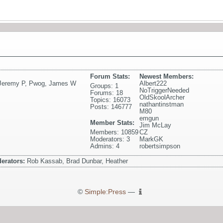
Forum Stats:
Newest Members:
Jeremy P
,
Pwog
,
James W
Albert222
Groups: 1
NoTriggerNeeded
Forums: 18
OldSkoolArcher
Topics: 16073
nathantinstman
Posts: 146777
M80
emgun
Member Stats:
Jim McLay
Members: 10859
CZ
Moderators: 3
MarkGK
Admins: 4
robertsimpson
erators:
Rob Kassab, Brad Dunbar, Heather
©
Simple:Press
—