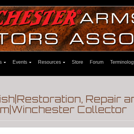
ns
Events
Resources
Store
Forum
Terminolog
ish|Restoration, Repair a
m|Winchester Collector