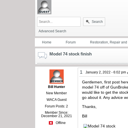
Search
Advanced Search
Home
Forum
Restoration, Repair an
Model 74 stock finish
1
January 2, 2022 - 6:02 pm
Gentlemen, first post her
Bill Hunter
model 74 off of GunBroker
would like to get the stoc
New Member
go about it. Any advice 
WACA Guest
Forum Posts: 2
Thanks,
Member Since:
Bill
December 21, 2021
Offline