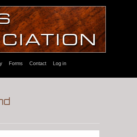
y
Forms
Contact
Log in
nd