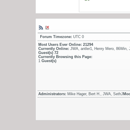
Forum Timezone:
UTC 0
Most Users Ever Online:
21294
Currently Online:
JWA
,
antler1
,
Henry Mero
,
86Win
,
Guest(s)
72
Currently Browsing this Page:
1
Guest(s)
Administrators:
Mike Hager, Bert H., JWA, SethJ
Mod