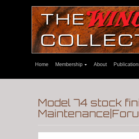
Home
Membership
About
Publicatio
Model 74 stock fin
Maintenance|Foru