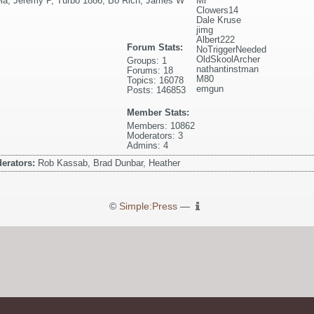
ela
,
Jeremy P
,
Turbo 1886
,
Bo Rich
,
James W
Mr
Clowers14
Dale Kruse
jimg
Albert222
Forum Stats:
NoTriggerNeeded
OldSkoolArcher
Groups: 1
nathantinstman
Forums: 18
M80
Topics: 16078
emgun
Posts: 146853
Member Stats:
Members: 10862
Moderators: 3
Admins: 4
erators:
Rob Kassab, Brad Dunbar, Heather
©
Simple:Press
—