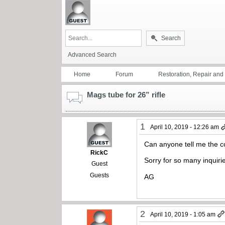
Search
Advanced Search
Home
Forum
Restoration, Repair an
Mags tube for 26” rifle
1
April 10, 2019 - 12:26 am
Can anyone tell me the co
RickC
Sorry for so many inquiri
Guest
Guests
AG
2
April 10, 2019 - 1:05 am