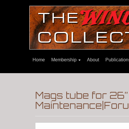
Home
Membership
About
Publicatio
Mags tube for 26” 
Maintenance|Foru