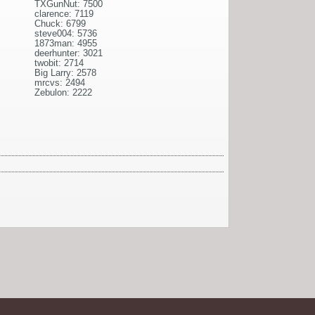
TXGunNut: 7500
clarence: 7119
Chuck: 6799
steve004: 5736
1873man: 4955
deerhunter: 3021
twobit: 2714
Big Larry: 2578
mrcvs: 2494
Zebulon: 2222