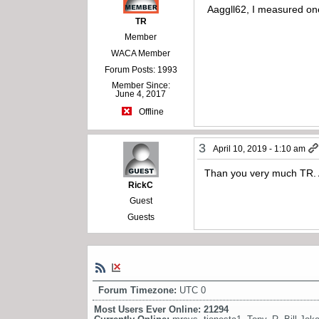
Aaggll62, I measured one
TR
Member
WACA Member
Forum Posts: 1993
Member Since:
June 4, 2017
Offline
3
April 10, 2019 - 1:10 am
Than you very much TR. 
RickC
Guest
Guests
Forum Timezone:
UTC 0
Most Users Ever Online:
21294