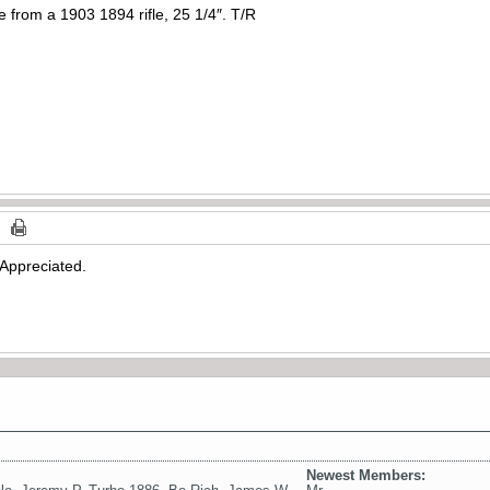
 from a 1903 1894 rifle, 25 1/4″. T/R
Appreciated.
Newest Members: