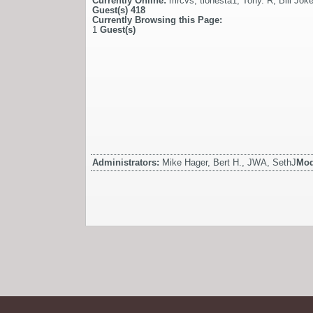
Currently Online:
mrcvs
,
tionesta1
,
Tony. R
,
Bill Jok
Guest(s)
418
Currently Browsing this Page:
1
Guest(s)
Administrators:
Mike Hager, Bert H., JWA, SethJ
Mod