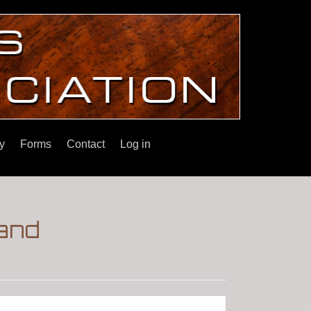
y
Forms
Contact
Log in
 and