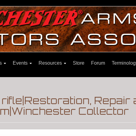
ns
Events
Resources
Store
Forum
Terminolog
rifle|Restoration, Repair
m|Winchester Collector