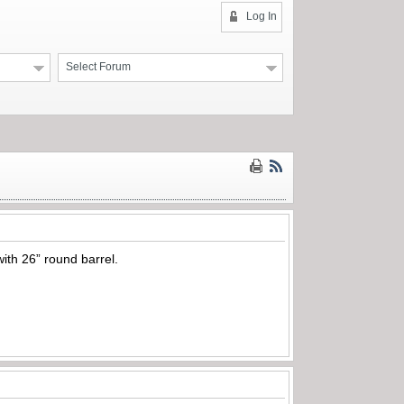
Log In
Select Forum
with 26” round barrel.