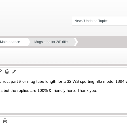
New / Updated Topics
d Maintenance
Mags tube for 26” rifle
rrect part # or mag tube length for a 32 WS sporting rifle model 1894 
es but the replies are 100% & friendly here. Thank you.