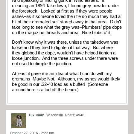
And speaking of finding gunk in Winchesters: In
cleaning an 1894 Takedown, I found grey powder under
the forestock. Looked at first as if they were people
ashes–as if someone loved the rifle so much they had a
bit of their cremated self stored away in that area. Didn’t
take long to see what the grey was–Plumbers’ pipe dope
on the magazine threads and area. Nice blobs o’ it.
Don’t know why it was there, unless the takedown was
loose and they tried to tighten it that way. But where
they globbed the dope, wouldn’t have helped tighten a
loose junction. And the three screws under there were
not used to dimple the junction.
At least it gave me an idea of what I can do with my
cremains–Maybe Not. Although, my ashes would likely
be good in our .32-40 load as a buffer! (Someone
around here is a tad off the beam.)
1873man
Wisconsin
Posts: 4948
October 27, 2016 - 2:22 pm