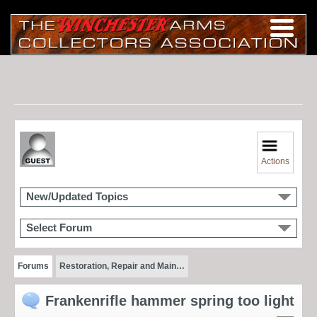
Actions
New/Updated Topics
Select Forum
Forums
Restoration, Repair and Main…
Frankenrifle hammer spring too light