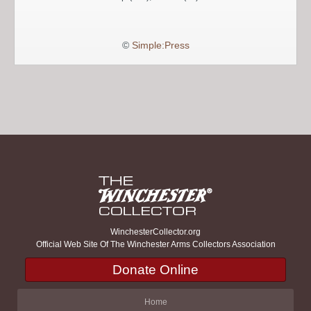
©
Simple:Press
WinchesterCollector.org
Official Web Site Of The Winchester Arms Collectors Association
Donate Online
Home