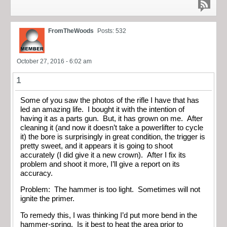
FromTheWoods
Posts: 532
October 27, 2016 - 6:02 am
1
Some of you saw the photos of the rifle I have that has
led an amazing life. I bought it with the intention of
having it as a parts gun. But, it has grown on me. After
cleaning it (and now it doesn’t take a powerlifter to cycle
it) the bore is surprisingly in great condition, the trigger is
pretty sweet, and it appears it is going to shoot
accurately (I did give it a new crown). After I fix its
problem and shoot it more, I’ll give a report on its
accuracy.
Problem: The hammer is too light. Sometimes will not
ignite the primer.
To remedy this, I was thinking I’d put more bend in the
hammer-spring. Is it best to heat the area prior to