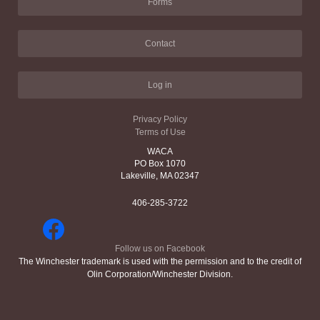
Forms
Contact
Log in
Privacy Policy
Terms of Use
WACA
PO Box 1070
Lakeville, MA 02347
406-285-3722
Follow us on Facebook
The Winchester trademark is used with the permission and to the credit of
Olin Corporation/Winchester Division.