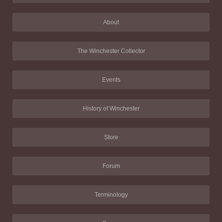
About
The Winchester Collector
Events
History of Winchester
Store
Forum
Terminology