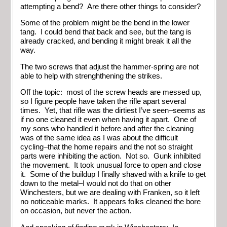
attempting a bend? Are there other things to consider?
Some of the problem might be the bend in the lower
tang. I could bend that back and see, but the tang is
already cracked, and bending it might break it all the
way.
The two screws that adjust the hammer-spring are not
able to help with strenghthening the strikes.
Off the topic: most of the screw heads are messed up,
so I figure people have taken the rifle apart several
times. Yet, that rifle was the dirtiest I’ve seen–seems as
if no one cleaned it even when having it apart. One of
my sons who handled it before and after the cleaning
was of the same idea as I was about the difficult
cycling–that the home repairs and the not so straight
parts were inhibiting the action. Not so. Gunk inhibited
the movement. It took unusual force to open and close
it. Some of the buildup I finally shaved with a knife to get
down to the metal–I would not do that on other
Winchesters, but we are dealing with Franken, so it left
no noticeable marks. It appears folks cleaned the bore
on occasion, but never the action.