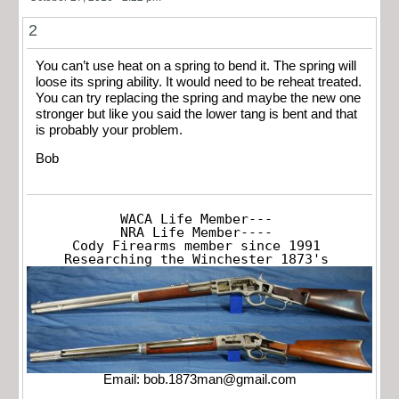
2
You can’t use heat on a spring to bend it. The spring will
loose its spring ability. It would need to be reheat treated.
You can try replacing the spring and maybe the new one
stronger but like you said the lower tang is bent and that
is probably your problem.
Bob
WACA Life Member---

NRA Life Member----

Cody Firearms member since 1991

Researching the Winchester 1873's
Email:
bob.1873man@gmail.com