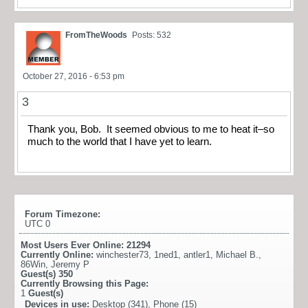
FromTheWoods
Posts: 532
October 27, 2016 - 6:53 pm
3
Thank you, Bob. It seemed obvious to me to heat it–so
much to the world that I have yet to learn.
Forum Timezone:
UTC 0
Most Users Ever Online:
21294
Currently Online:
winchester73
,
1ned1
,
antler1
,
Michael B.
,
86Win
,
Jeremy P
Guest(s)
350
Currently Browsing this Page:
1
Guest(s)
Devices in use:
Desktop (341), Phone (15)