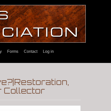
y
Forms
Contact
Log in
e?|Restoration,
 Collector