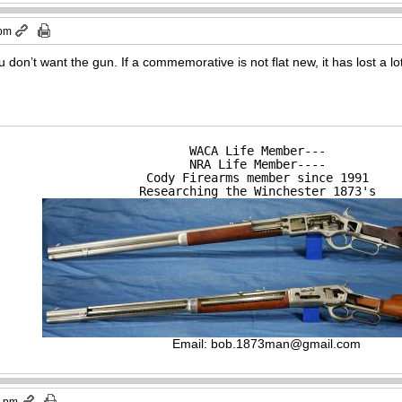
 pm
u don’t want the gun. If a commemorative is not flat new, it has lost a lo
WACA Life Member---

NRA Life Member----

Cody Firearms member since 1991

Researching the Winchester 1873's
Email:
bob.1873man@gmail.com
0 pm