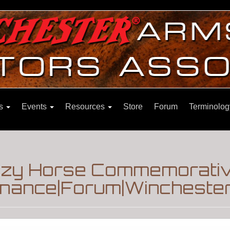
ns
Events
Resources
Store
Forum
Terminolog
razy Horse Commemorativ
enance|Forum|Winchester