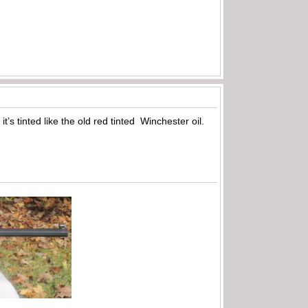
t’s tinted like the old red tinted Winchester oil.