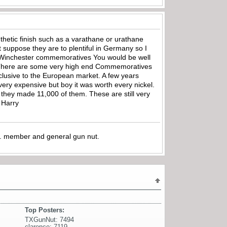
nthetic finish such as a varathane or urathane
 suppose they are to plentiful in Germany so I
 in Winchester commemoratives You would be well
There are some very high end Commemoratives
lusive to the European market. A few years
ry expensive but boy it was worth every nickel.
they made 11,000 of them. These are still very
 Harry
.A. member and general gun nut.
Top Posters:
TXGunNut: 7494
clarence: 7119