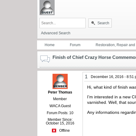
Search
Advanced Search
Home
Forum
Restoration, Repair an
Finish of Chief Crazy Horse Commemo
1
December 16, 2016 - 8:51
Hi, what kind of finish 
Peter Thomas
I’m interested in a new CC
Member
varnished. Well, that sou
WACA Guest
Any informations regardin
Forum Posts: 10
Member Since:
October 15, 2016
Offline