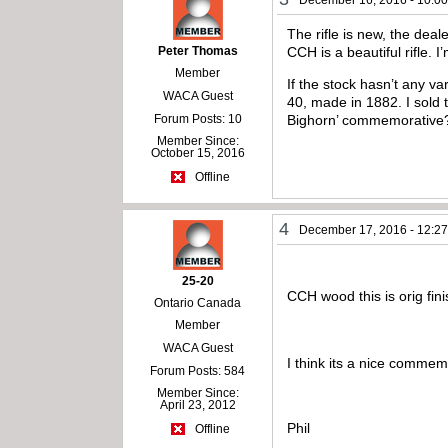
The rifle is new, the deal
Peter Thomas
CCH is a beautiful rifle.
Member
If the stock hasn’t any v
WACA Guest
40, made in 1882. I sold 
Forum Posts: 10
Bighorn’ commemorative
Member Since:
October 15, 2016
Offline
4
December 17, 2016 - 12:2
25-20
CCH wood this is orig fin
Ontario Canada
Member
WACA Guest
I think its a nice commem
Forum Posts: 584
Member Since:
April 23, 2012
Phil
Offline