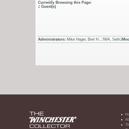
Currently Browsing this Page:
1
Guest(s)
Administrators:
Mike Hager, Bert H., JWA, SethJ
Mod
H
Ab
Th