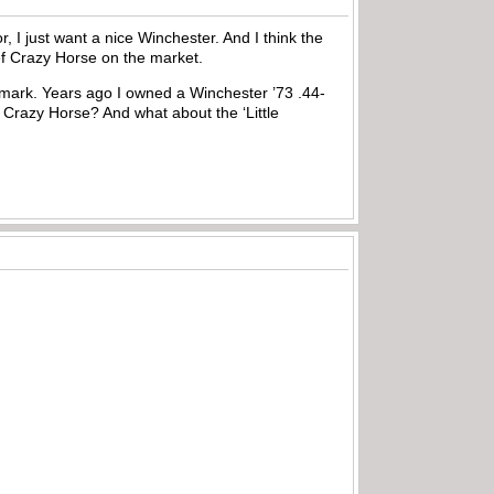
r, I just want a nice Winchester. And I think the
ief Crazy Horse on the market.
 a mark. Years ago I owned a Winchester ’73 .44-
f Crazy Horse? And what about the ‘Little