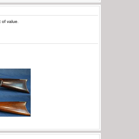
t of value.