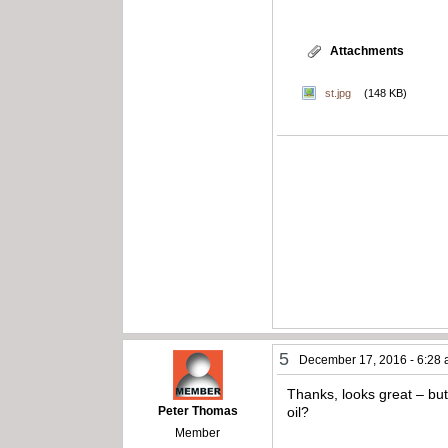
Attachments
st.jpg
(148 KB)
5
December 17, 2016 - 6:28
Thanks, looks great – but 
Peter Thomas
oil?
Member