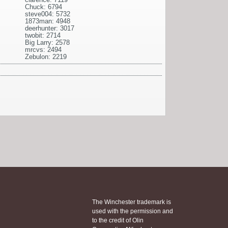
Chuck: 6794
steve004: 5732
1873man: 4948
deerhunter: 3017
twobit: 2714
Big Larry: 2578
mrcvs: 2494
Zebulon: 2219
The Winchester trademark is
used with the permission and
to the credit of Olin