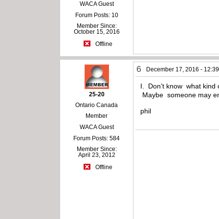
WACA Guest
Forum Posts: 10
Member Since:
October 15, 2016
Offline
6
December 17, 2016 - 12:3
I. Don’t know what kind oi
25-20
Maybe someone may enl
Ontario Canada
phil
Member
WACA Guest
Forum Posts: 584
Member Since:
April 23, 2012
Offline