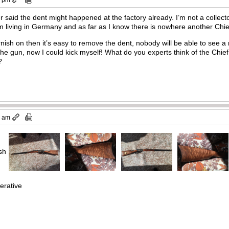
er said the dent might happened at the factory already. I’m not a collecto
 I’m living in Germany and as far as I know there is nowhere another Ch
arnish on then it’s easy to remove the dent, nobody will be able to see
the gun, now I could kick myself! What do you experts think of the Chie
?
7 am
ish
erative