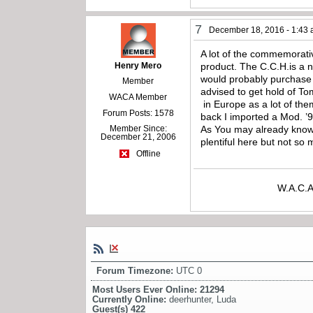
7
December 18, 2016 - 1:43
A lot of the commemorativ
Henry Mero
product. The C.C.H.is a 
would probably purchase 
Member
advised to get hold of
WACA Member
in Europe as a lot of th
Forum Posts: 1578
back I imported a Mod. ’
Member Since:
As You may already know 
December 21, 2006
plentiful here but not 
Offline
W.A.C.A
Forum Timezone:
UTC 0
Most Users Ever Online:
21294
Currently Online:
deerhunter
,
Luda
Guest(s)
422