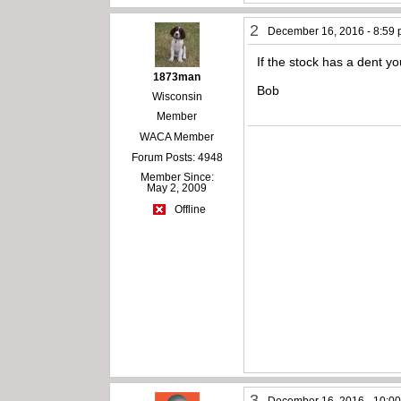
2
December 16, 2016 - 8:59
If the stock has a dent yo
1873man
Bob
Wisconsin
Member
WACA Member
Forum Posts: 4948
Member Since:
May 2, 2009
Offline
3
December 16, 2016 - 10:0