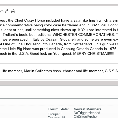
 am
es , the Chief Crazy Horse included have a satin like finish which a sy
nice commemorative being color case hardened and in 38-55 cal. I don’t
it, dent or not, until something nicer shows up. If You are interested
 Tom Trollard’s book, both editions, WINCHESTER COMMEMORATIVES. 
em were engraved in Italy by Ceasar Giovanelli and some were even exc
94 One of One Thousand into Canada, from Switzerland. This gun was ve
the Little Big Horn was produced in Cobourg Ontario Canada in 1976, 
so much in the U.S.A. Good luck on Your quest. MERRY CHRISTMAS!!!!!
. life member, Marlin Collectors Assn. charter and life member, C,S.S
Forum Stats:
Newest Members:
NoTriggerNeeded
Groups: 1
OldSkoolArcher
Forums: 18