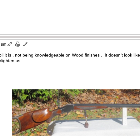
9 pm
l it is , not being knowledgeable on Wood finishes . It doesn’t look like i
ighten us