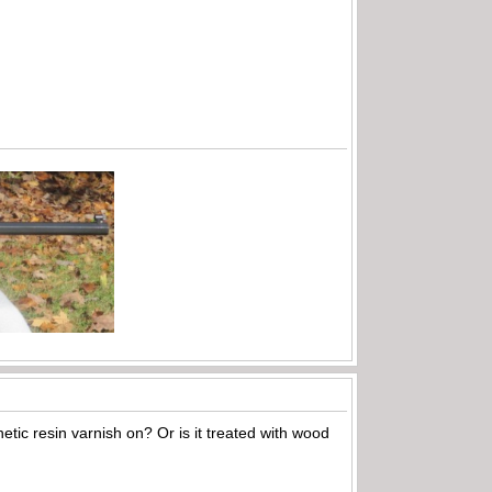
hetic resin varnish on? Or is it treated with wood