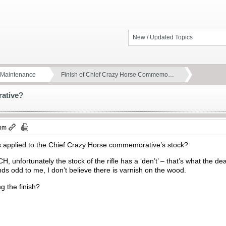
New / Updated Topics
d Maintenance
Finish of Chief Crazy Horse Commemo…
rative?
 pm
was applied to the Chief Crazy Horse commemorative’s stock?
H, unfortunately the stock of the rifle has a ‘den’t’ – that’s what the de
nds odd to me, I don’t believe there is varnish on the wood.
g the finish?