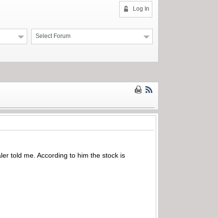
Log In
Select Forum
aler told me. According to him the stock is