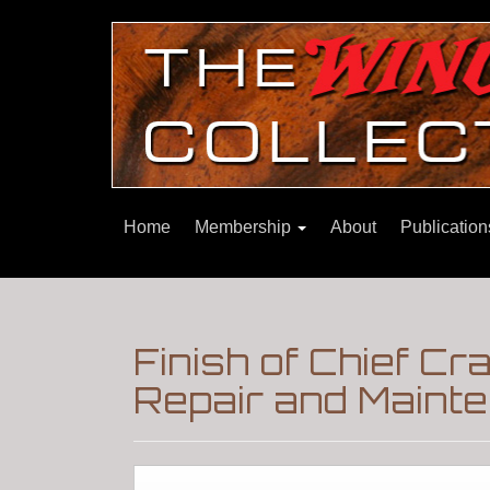
Home
Membership
About
Publicatio
Finish of Chief C
Repair and Maint