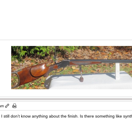
 am
I still don’t know anything about the finish. Is there something like synt