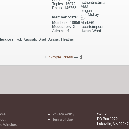
nathantinstman
Topics: 16072
M80
Posts: 146768
emgun
Jim McLay
Member Stats:
CZ
Members: 10858
MarkGK
Moderators: 3
robertsimpson
Admins: 4
Randy Ward
erators:
Rob Kassab, Brad Dunbar, Heather
©
Simple:Press
—
WACA
ome
Privacy Policy
PO Box 1070
out
Terms of Use
Lakeville, MA 02347
e Winchester