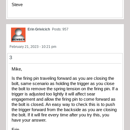
Steve
Erin Grivicich
Posts: 957
February 21, 2023 - 10:21 pm
3
Mike,
Is the firing pin traveling forward as you are closing the
bolt, same scenario as holding the trigger as you close
the bolt to remove the spring tension on the firing pin. If a
trigger is adjusted too lightly it will affect sear
engagement and allow the firing pin to come forward as
the bolt is closed. An easy way to check this is to push
the trigger forward from the backside as you are closing
the bolt. If it will fire every time after you try this, you
have your answer.
Erin