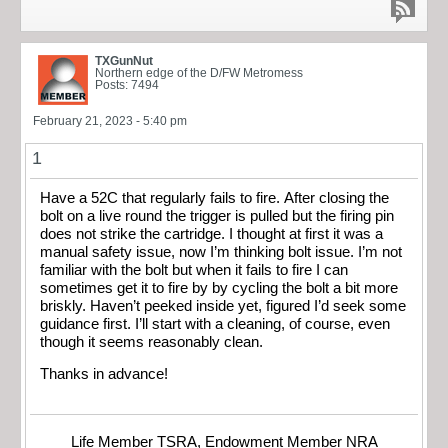
TXGunNut
Northern edge of the D/FW Metromess
Posts: 7494
February 21, 2023 - 5:40 pm
1
Have a 52C that regularly fails to fire. After closing the
bolt on a live round the trigger is pulled but the firing pin
does not strike the cartridge. I thought at first it was a
manual safety issue, now I’m thinking bolt issue. I’m not
familiar with the bolt but when it fails to fire I can
sometimes get it to fire by by cycling the bolt a bit more
briskly. Haven’t peeked inside yet, figured I’d seek some
guidance first. I’ll start with a cleaning, of course, even
though it seems reasonably clean.
Thanks in advance!
Life Member TSRA, Endowment Member NRA