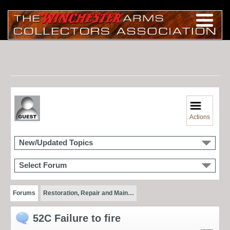
Actions
New/Updated Topics
Select Forum
Forums
Restoration, Repair and Main…
52C Failure to fire