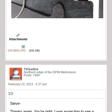
Attachments
DSC8843.JPG
(631 KB)
TXGunNut
Northern edge of the D/FW Metromess
Posts: 7494
February 22, 2023 - 5:27 pm
10
Steve-
Thanks again. You’re right, I was expecting to see a