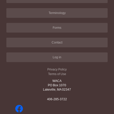
Terminology
Forms
Contact
Log in
Privacy Policy
Terms of Use
WACA
PO Box 1070
Lakeville, MA 02347
406-285-3722