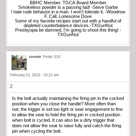
BBHC Member, TGCA Board Member
Smokeless powder is a passing fad! -Steve Garbe
I hate rude behavior in a man. I won't tolerate it. -Woodrow
F. Call, Lonesome Dove
Some of my favorite recipes start out with a handful of
depleted counterbalance devices.-TXGunNut
Presbyopia be damned, I'm going to shoot this thing! -
TXGunNut
seewin
Posts: 510
February 21, 2023 - 10:21 pm
2
Is the bolt actually maintaining the firing pin in the cocked
position when you close the handle? More often than
not, the trigger is set too light or sear engagement to fine
to allow the sear to hold the firing pin in cocked position
when bolt is cycled. It can also be a dirty trigger that
does not allow the sear to raise fully and catch the firing
pin when cycling the bolt.