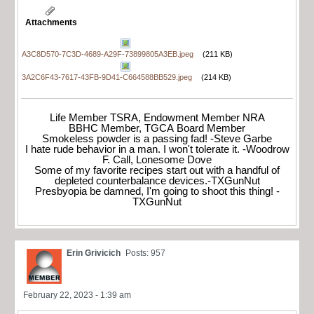
Attachments
A3C8D570-7C3D-4689-A29F-73899805A3EB.jpeg
(211 KB)
3A2C6F43-7617-43FB-9D41-C664588BB529.jpeg
(214 KB)
Life Member TSRA, Endowment Member NRA
BBHC Member, TGCA Board Member
Smokeless powder is a passing fad! -Steve Garbe
I hate rude behavior in a man. I won't tolerate it. -Woodrow
F. Call, Lonesome Dove
Some of my favorite recipes start out with a handful of
depleted counterbalance devices.-TXGunNut
Presbyopia be damned, I'm going to shoot this thing! -
TXGunNut
Erin Grivicich
Posts: 957
February 22, 2023 - 1:39 am