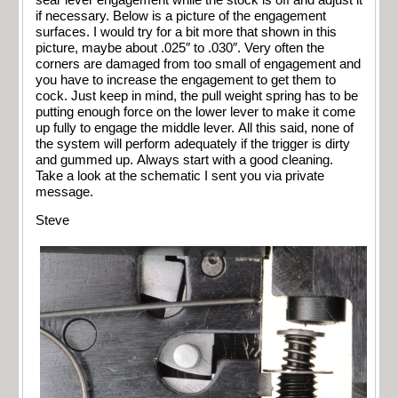
if necessary. Below is a picture of the engagement
surfaces. I would try for a bit more that shown in this
picture, maybe about .025″ to .030″. Very often the
corners are damaged from too small of engagement and
you have to increase the engagement to get them to
cock. Just keep in mind, the pull weight spring has to be
putting enough force on the lower lever to make it come
up fully to engage the middle lever. All this said, none of
the system will perform adequately if the trigger is dirty
and gummed up. Always start with a good cleaning.
Take a look at the schematic I sent you via private
message.
Steve