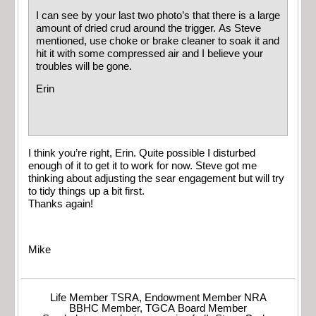
I can see by your last two photo’s that there is a large
amount of dried crud around the trigger. As Steve
mentioned, use choke or brake cleaner to soak it and
hit it with some compressed air and I believe your
troubles will be gone.
Erin
I think you’re right, Erin. Quite possible I disturbed
enough of it to get it to work for now. Steve got me
thinking about adjusting the sear engagement but will try
to tidy things up a bit first.
Thanks again!
Mike
Life Member TSRA, Endowment Member NRA
BBHC Member, TGCA Board Member