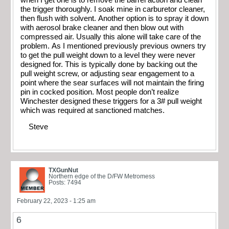
the trigger thoroughly. I soak mine in carburetor cleaner,
then flush with solvent. Another option is to spray it down
with aerosol brake cleaner and then blow out with
compressed air. Usually this alone will take care of the
problem. As I mentioned previously previous owners try
to get the pull weight down to a level they were never
designed for. This is typically done by backing out the
pull weight screw, or adjusting sear engagement to a
point where the sear surfaces will not maintain the firing
pin in cocked position. Most people don’t realize
Winchester designed these triggers for a 3# pull weight
which was required at sanctioned matches.
Steve
TXGunNut
Northern edge of the D/FW Metromess
Posts: 7494
February 22, 2023 - 1:25 am
6