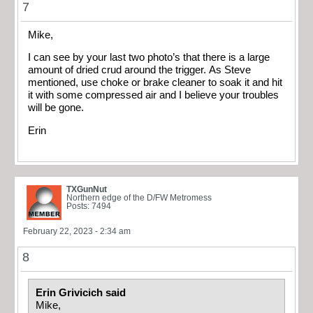
7
Mike,
I can see by your last two photo’s that there is a large
amount of dried crud around the trigger. As Steve
mentioned, use choke or brake cleaner to soak it and hit
it with some compressed air and I believe your troubles
will be gone.
Erin
TXGunNut
Northern edge of the D/FW Metromess
Posts: 7494
February 22, 2023 - 2:34 am
8
Erin Grivicich said
Mike,