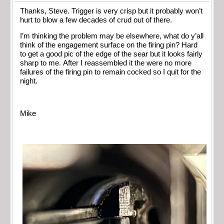
Thanks, Steve. Trigger is very crisp but it probably won’t
hurt to blow a few decades of crud out of there.
I’m thinking the problem may be elsewhere, what do y’all
think of the engagement surface on the firing pin? Hard
to get a good pic of the edge of the sear but it looks fairly
sharp to me. After I reassembled it the were no more
failures of the firing pin to remain cocked so I quit for the
night.
Mike