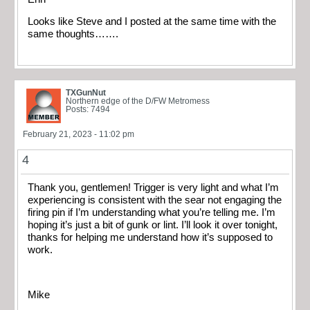
Looks like Steve and I posted at the same time with the
same thoughts…….
TXGunNut
Northern edge of the D/FW Metromess
Posts: 7494
February 21, 2023 - 11:02 pm
4
Thank you, gentlemen! Trigger is very light and what I’m
experiencing is consistent with the sear not engaging the
firing pin if I’m understanding what you’re telling me. I’m
hoping it’s just a bit of gunk or lint. I’ll look it over tonight,
thanks for helping me understand how it’s supposed to
work.
Mike