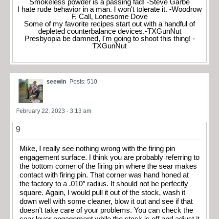
Smokeless powder is a passing fad! -Steve Garbe
I hate rude behavior in a man. I won't tolerate it. -Woodrow
F. Call, Lonesome Dove
Some of my favorite recipes start out with a handful of
depleted counterbalance devices.-TXGunNut
Presbyopia be damned, I'm going to shoot this thing! -
TXGunNut
seewin
Posts: 510
February 22, 2023 - 3:13 am
9
Mike, I really see nothing wrong with the firing pin
engagement surface. I think you are probably referring to
the bottom corner of the firing pin where the sear makes
contact with firing pin. That corner was hand honed at
the factory to a .010″ radius. It should not be perfectly
square. Again, I would pull it out of the stock, wash it
down well with some cleaner, blow it out and see if that
doesn’t take care of your problems. You can check the
sear lever engagement while the stock is off and adjust it