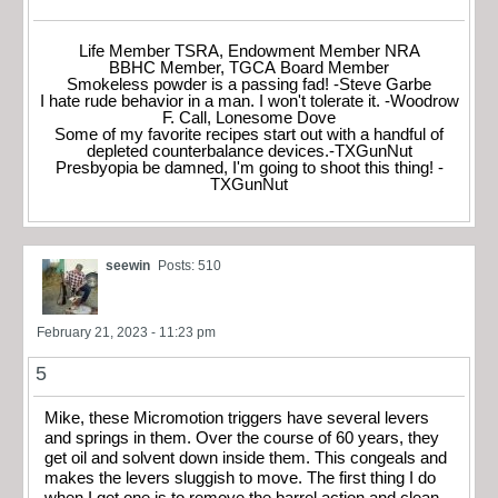
Life Member TSRA, Endowment Member NRA
BBHC Member, TGCA Board Member
Smokeless powder is a passing fad! -Steve Garbe
I hate rude behavior in a man. I won't tolerate it. -Woodrow
F. Call, Lonesome Dove
Some of my favorite recipes start out with a handful of
depleted counterbalance devices.-TXGunNut
Presbyopia be damned, I'm going to shoot this thing! -
TXGunNut
seewin
Posts: 510
February 21, 2023 - 11:23 pm
5
Mike, these Micromotion triggers have several levers
and springs in them. Over the course of 60 years, they
get oil and solvent down inside them. This congeals and
makes the levers sluggish to move. The first thing I do
when I get one is to remove the barrel action and clean