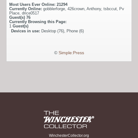
Most Users Ever Online:
21294
Currently Online:
gobblerforge
,
426crown
,
Anthony
,
tsbccut
,
Pv
Place
,
drice0517
Guest(s)
76
Currently Browsing this Page:
1
Guest(s)
Devices in use:
Desktop (76), Phone (6)
©
Simple:Press
WinchesterCollector.org