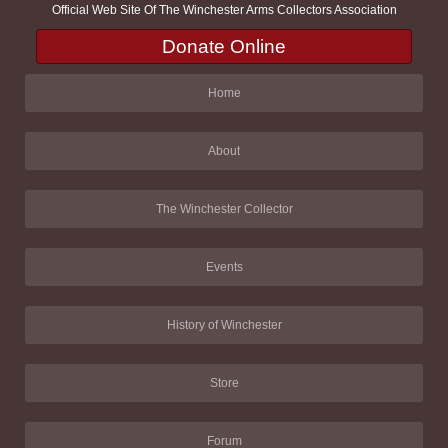
Official Web Site Of The Winchester Arms Collectors Association
Donate Online
Home
About
The Winchester Collector
Events
History of Winchester
Store
Forum