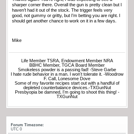
sharper corner there. Overall the gun is pretty clean but I
haven’t had it out of the stock. The trigger feels very
good, not gummy or gritty, but I’m betting you are right. I
should get another chance to work on it in a few days.
Mike
Life Member TSRA, Endowment Member NRA
BBHC Member, TGCA Board Member
Smokeless powder is a passing fad! -Steve Garbe
I hate rude behavior in a man. I won't tolerate it. -Woodrow
F. Call, Lonesome Dove
Some of my favorite recipes start out with a handful of
depleted counterbalance devices.-TXGunNut
Presbyopia be damned, I'm going to shoot this thing! -
TXGunNut
Forum Timezone:
UTC 0