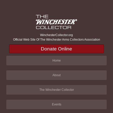
WinchesterCollector.org
Official Web Site Of The Winchester Arms Collectors Association
Donate Online
Home
About
The Winchester Collector
Events