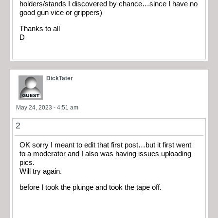
holders/stands I discovered by chance…since I have no
good gun vice or grippers)
Thanks to all
D
DickTater
May 24, 2023 - 4:51 am
2
OK sorry I meant to edit that first post…but it first went
to a moderator and I also was having issues uploading
pics.
Will try again.
before I took the plunge and took the tape off.