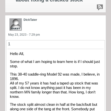
DickTater
May 23, 2023 - 7:29 pm
1
Hello All,
Some of what I am hoping to learn here is if I should just
stop.
This 38-40 saddle-ring Model 92 was made, I believe, in
1896.
All of my 57 years it has had a taped up stock that was
split. I do not know anything past it has been in my
northern MN family longer than that. How long, I don’t
know.
The stock split almost clean in half at the back/butt but
along one side of the tang at the front. Somebody put