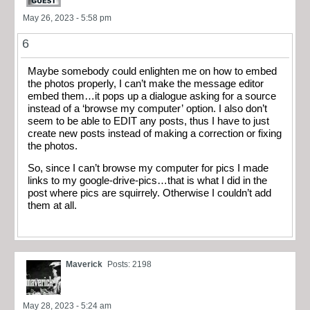
May 26, 2023 - 5:58 pm
6
Maybe somebody could enlighten me on how to embed
the photos properly, I can’t make the message editor
embed them…it pops up a dialogue asking for a source
instead of a ‘browse my computer’ option. I also don’t
seem to be able to EDIT any posts, thus I have to just
create new posts instead of making a correction or fixing
the photos.
So, since I can’t browse my computer for pics I made
links to my google-drive-pics…that is what I did in the
post where pics are squirrely. Otherwise I couldn’t add
them at all.
Maverick
Posts: 2198
May 28, 2023 - 5:24 am