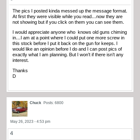
The pics I posted kinda messed up the message format.
At first they were visible while you read…now they are
not showing but if you click on them you can see them.
I would appreciate anyone who knows old guns chiming
in…I am at a point where I could put one more screw in
this stock before I put it back on the gun for keeps. I
would like an opinion before I do and I can post pics of
exactly what I am planning. But I won’t if there isn’t any
interest.
Thanks
D
Chuck
Posts: 6800
May 26, 2023 - 4:53 pm
4