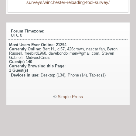
surveys/winchester-reloading-tool-survey/
Forum Timezone:
UTC 0
Most Users Ever Online:
21294
Currently Online:
Bert H.
,
cj57
,
426crown
,
nascar fan
,
Byron
Russell
,
freebird1968
,
davebondoilman@gmail.com
,
Steven
Gabrielli
,
MidwestCrisis
Guest(s)
140
Currently Browsing this Page:
1
Guest(s)
Devices in use:
Desktop (134), Phone (14), Tablet (1)
©
Simple:Press