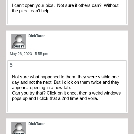
I can’t open your pics. Not sure if others can? Without
the pics I can’t help.
DickTater
May 26, 2023 - 5:55 pm
5
Not sure what happened to them, they were visible one
day and not the next. But I click on them twice and they
appear…opening in a new tab.
Can you try that? Click on it once, then a weird windows
pops up and I click that a 2nd time and voila.
DickTater