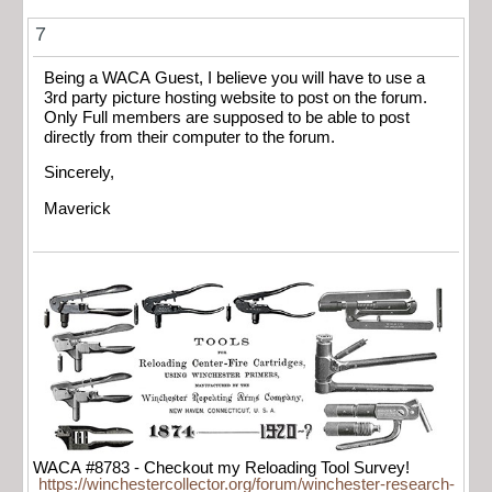
7
Being a WACA Guest, I believe you will have to use a
3rd party picture hosting website to post on the forum.
Only Full members are supposed to be able to post
directly from their computer to the forum.
Sincerely,
Maverick
WACA #8783 - Checkout my Reloading Tool Survey!
https://winchestercollector.org/forum/winchester-research-