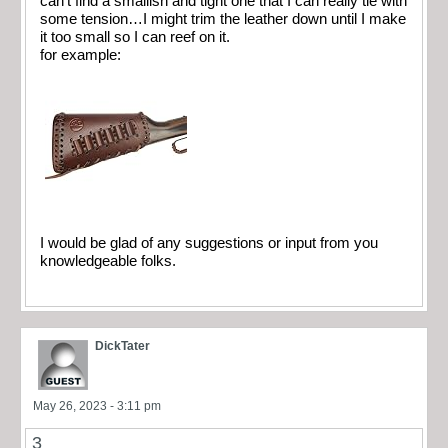
can’t find a smallish and tight one that I can really tie with
some tension…I might trim the leather down until I make
it too small so I can reef on it.
for example:
I would be glad of any suggestions or input from you
knowledgeable folks.
DickTater
May 26, 2023 - 3:11 pm
3