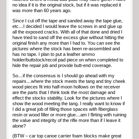
no idea if it is the original stock, but if it was replaced it
was more than 60 years ago.
Since I cut off the tape and sanded away the tape glue,
etc…I decided I would leave the screws in and glue up
all the exposed cracks. With all of that done and dried I
have tried to sand off the excess glue without hitting the
original finish any more than I had to. You can see the
pictures where the stock has been re-assembled and
has no tape. I plan to put a leather ammo
holder/buttstock/recoil pad piece on when completed to
hide the repair job and provide butt-end coverage.
So…if the consensus is I should go ahead with my
repairs…where the stock meets the tang and tiny cheek
wood pieces fit into half-moon hollows on the receiver
are the parts that I think took the most damage and
effect the stocks stability. Look for the pictures where I
show the wood meeting the tang. I really want to know if
I did a great job of filling those spaces with fiberglass
resin or wood filler or more glue…am I flirting with ruining
the value and integrity of the rifle more than if I leave it
alone?
(BTW – car top canoe carrier foam blocks make great