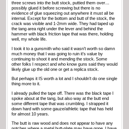
three screws into the butt stock, puttied them over…
possibly glued it before screwing but there is no
evidence of glue squeezing out anywhere it must all be
internal. Except for the bottom and butt of the stock, the
crack was visible and 1-2mm wide. They had taped up
the tang area right under the lever and behind the
hammer with black friction tape that was there, holding
well, my whole life.
I took it to a gunsmith who said it wasn’t worth so damn
much money that I was going to ruin it’s value by
continuing to shoot it and mending the stock. Some
other folks I respect and who know guns said they would
likely glue up the old one or get a replica stock.
But perhaps it IS worth a lot and I shouldn’t do one single
thing more to it.
I already pulled the tape off. There was the black tape I
spoke about at the tang, but also way at the butt end
some different tape that was crumbling. I strapped it
down hard with some gauze/athletic tape that has held
for almost 10 years.
The butt is raw wood and does not appear to have any
notches where a metal butt-plate may have gone. I have