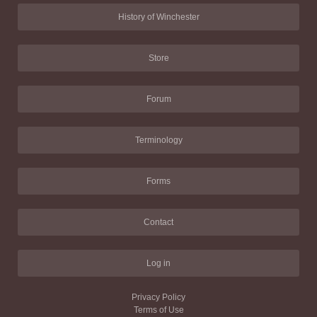
History of Winchester
Store
Forum
Terminology
Forms
Contact
Log in
Privacy Policy
Terms of Use