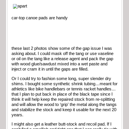
car-top canoe pads are handy
these last 2 photos show some of the gap issue I was
asking about. I could mask off the tang or use vaseline
or oil on the tang like a release agent and pack the gap
with wood glue/sawdust mixed into a wet paste and
inject or cram it in until the gaps are filled.
Or I could try to fashion some long, super slender dry
shims. I bought some synthetic shrink tubing…meant for
athletics like bike handlebars or tennis racket handles…
that I plan to put back in place of the black tape since I
think it will help keep the repaired stock from re-splitting
and will allow the wood to ‘grip’ the metal along the tangs
and stabilize the stock and keep it usable for the next 20
years.
I might also get a leather butt-stock and recoil pad. If I