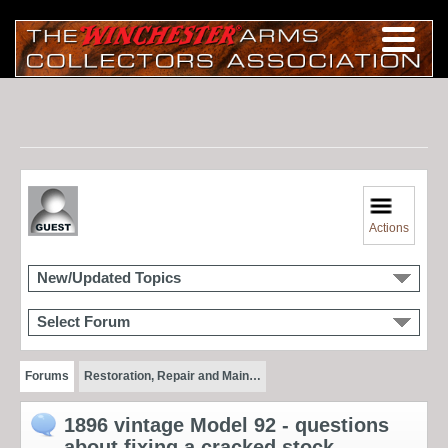
Actions
New/Updated Topics
Select Forum
Forums
Restoration, Repair and Main…
1896 vintage Model 92 - questions
about fixing a cracked stock