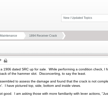
New / Updated Topics
d Maintenance
1894 Receiver Crack
 a 1906 dated SRC up for sale. While performing a condition check, I fo
ack of the hammer slot. Disconcerting, to say the least.
assembled to assess the damage and found that the crack is not complet
n’. I have pictured top, side, bottom and inside views.
not good. I am asking those with more familiarity with lever actions, “J