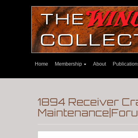
Home
Membership
About
Publicatio
1894 Receiver Cra
Maintenance|Foru