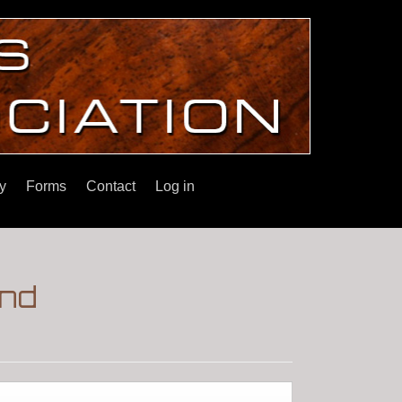
y
Forms
Contact
Log in
and