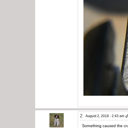
2
August 2, 2018 - 2:43 am
Something caused the crack