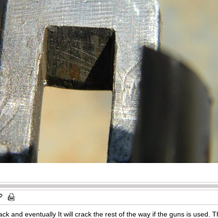
 and eventually It will crack the rest of the way if the guns is used. Th