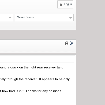
Log In
Select Forum
und a crack on the right rear receiver tang,
ely through the receiver. It appears to be only
ust how bad is it?” Thanks for any opinions.