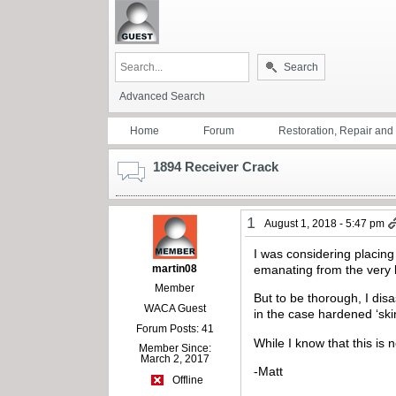
Search
Advanced Search
Home
Forum
Restoration, Repair an
1894 Receiver Crack
1
August 1, 2018 - 5:47 pm
I was considering placing
martin08
emanating from the very b
Member
But to be thorough, I dis
WACA Guest
in the case hardened ‘ski
Forum Posts: 41
While I know that this is 
Member Since:
March 2, 2017
-Matt
Offline