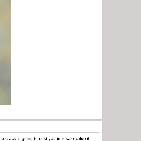
e crack is going to cost you in resale value if