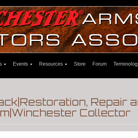
ns
Events
Resources
Store
Forum
Terminolog
ck|Restoration, Repair 
m|Winchester Collector