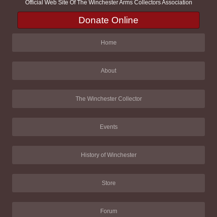
Official Web Site Of The Winchester Arms Collectors Association
Donate Online
Home
About
The Winchester Collector
Events
History of Winchester
Store
Forum