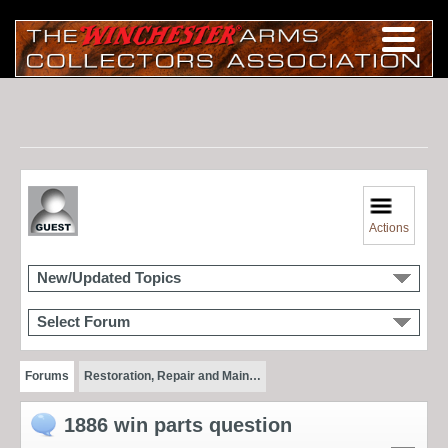
Actions
New/Updated Topics
Select Forum
Forums
Restoration, Repair and Main…
1886 win parts question