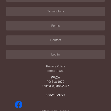
Terminology
Forms
Contact
Log in
Privacy Policy
Terms of Use
WACA
PO Box 1070
Lakeville, MA 02347
406-285-3722