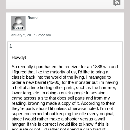
Remo
January 5, 2017 - 2:22 am
1
Howdy!
So recently i purchased the receiver for an 1886 win and
i figured that like the majority of us, i’d like to bring a
classic back into the world of the living. I managed to
order a new barrel (45-90) for the monster but i’m having
a hell of a time finding other parts, such as the hammer,
lower tang, etc. In doing a quick google fu session i
came across a site that does sell parts and from my
reading, browning made a copy of it. According to them
they’re parts should fit unless otherwise noted. I’m not
super concerned about keeping the rifle overly original,
since i would rather make a shooter versus a wall
hanger. If this is correct i would like to know if this is
accurate or not. I’d rather not spend a crap load of