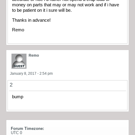
money on parts that may or may not work and if i have
to be patient on it i sure will be.
Thanks in advance!
Remo
Remo
January 8, 2017 - 2:54 pm
2
bump
Forum Timezone:
UTC 0