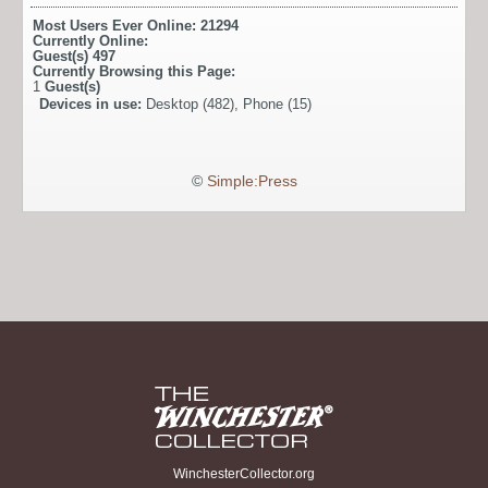
Most Users Ever Online:
21294
Currently Online:
Guest(s)
497
Currently Browsing this Page:
1
Guest(s)
Devices in use:
Desktop (482), Phone (15)
©
Simple:Press
WinchesterCollector.org