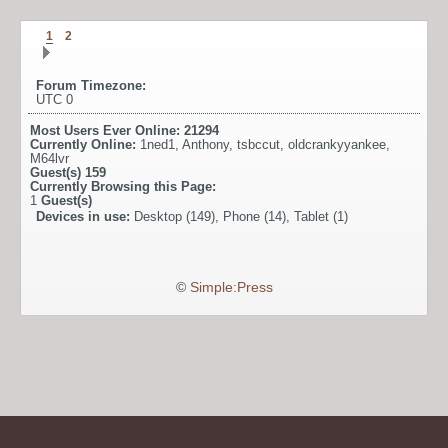
1
2
Forum Timezone:
UTC 0
Most Users Ever Online:
21294
Currently Online:
1ned1
,
Anthony
,
tsbccut
,
oldcrankyyankee
,
M64lvr
Guest(s)
159
Currently Browsing this Page:
1
Guest(s)
Devices in use:
Desktop (149), Phone (14), Tablet (1)
©
Simple:Press