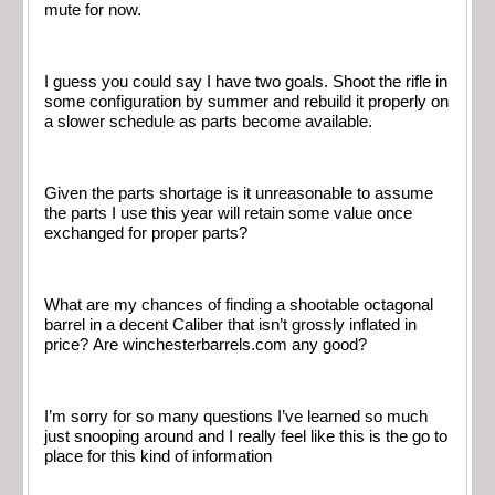
mute for now.
I guess you could say I have two goals. Shoot the rifle in
some configuration by summer and rebuild it properly on
a slower schedule as parts become available.
Given the parts shortage is it unreasonable to assume
the parts I use this year will retain some value once
exchanged for proper parts?
What are my chances of finding a shootable octagonal
barrel in a decent Caliber that isn’t grossly inflated in
price? Are winchesterbarrels.com any good?
I’m sorry for so many questions I’ve learned so much
just snooping around and I really feel like this is the go to
place for this kind of information