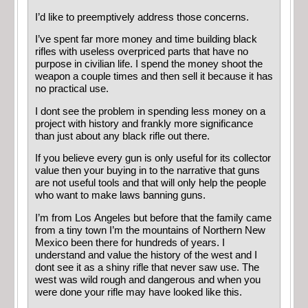
I’d like to preemptively address those concerns.
I’ve spent far more money and time building black
rifles with useless overpriced parts that have no
purpose in civilian life. I spend the money shoot the
weapon a couple times and then sell it because it has
no practical use.
I dont see the problem in spending less money on a
project with history and frankly more significance
than just about any black rifle out there.
If you believe every gun is only useful for its collector
value then your buying in to the narrative that guns
are not useful tools and that will only help the people
who want to make laws banning guns.
I’m from Los Angeles but before that the family came
from a tiny town I’m the mountains of Northern New
Mexico been there for hundreds of years. I
understand and value the history of the west and I
dont see it as a shiny rifle that never saw use. The
west was wild rough and dangerous and when you
were done your rifle may have looked like this.