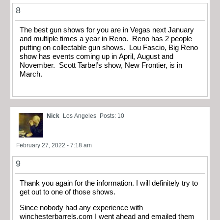
8
The best gun shows for you are in Vegas next January
and multiple times a year in Reno. Reno has 2 people
putting on collectable gun shows. Lou Fascio, Big Reno
show has events coming up in April, August and
November. Scott Tarbel’s show, New Frontier, is in
March.
Nick
Los Angeles
Posts: 10
February 27, 2022 - 7:18 am
9
Thank you again for the information. I will definitely try to
get out to one of those shows.
Since nobody had any experience with
winchesterbarrels.com I went ahead and emailed them