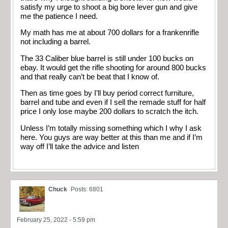
satisfy my urge to shoot a big bore lever gun and give
me the patience I need.
My math has me at about 700 dollars for a frankenrifle
not including a barrel.
The 33 Caliber blue barrel is still under 100 bucks on
ebay. It would get the rifle shooting for around 800 bucks
and that really can’t be beat that I know of.
Then as time goes by I’ll buy period correct furniture,
barrel and tube and even if I sell the remade stuff for half
price I only lose maybe 200 dollars to scratch the itch.
Unless I’m totally missing something which I why I ask
here. You guys are way better at this than me and if I’m
way off I’ll take the advice and listen
Chuck
Posts: 6801
February 25, 2022 - 5:59 pm