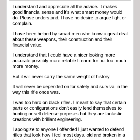
I understand and appreciate all the advice. It makes
good financial sense and it’s what smart money would
do. Please understand, I have no desire to argue fight or
complain.
I have been helped by smart men who know a great deal
about these weapons, their construction and their
financial value.
I understand that I could have a nicer looking more
accurate possibly more reliable firearm for not too much
more money.
But it will never carry the same weight of history.
It will never be depended on for safety and survival in the
way this rifle once was.
I was too hard on black rifles. I meant to say that certain
parts or configurations don’t easily lend themselves to
hunting or self defense purposes but they are fantastic
creations with brilliant engineering.
I apologize to anyone I offended I just wanted to defend
rifles that look how I feel most days, old and broken in a