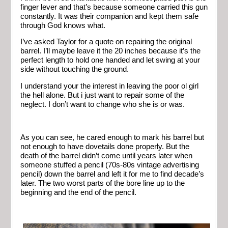
finger lever and that’s because someone carried this gun
constantly. It was their companion and kept them safe
through God knows what.
I’ve asked Taylor for a quote on repairing the original
barrel. I’ll maybe leave it the 20 inches because it’s the
perfect length to hold one handed and let swing at your
side without touching the ground.
I understand your the interest in leaving the poor ol girl
the hell alone. But i just want to repair some of the
neglect. I don’t want to change who she is or was.
As you can see, he cared enough to mark his barrel but
not enough to have dovetails done properly. But the
death of the barrel didn’t come until years later when
someone stuffed a pencil (70s-80s vintage advertising
pencil) down the barrel and left it for me to find decade’s
later. The two worst parts of the bore line up to the
beginning and the end of the pencil.