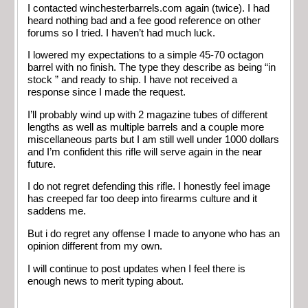
I contacted winchesterbarrels.com again (twice). I had
heard nothing bad and a fee good reference on other
forums so I tried. I haven’t had much luck.
I lowered my expectations to a simple 45-70 octagon
barrel with no finish. The type they describe as being “in
stock ” and ready to ship. I have not received a
response since I made the request.
I’ll probably wind up with 2 magazine tubes of different
lengths as well as multiple barrels and a couple more
miscellaneous parts but I am still well under 1000 dollars
and I’m confident this rifle will serve again in the near
future.
I do not regret defending this rifle. I honestly feel image
has creeped far too deep into firearms culture and it
saddens me.
But i do regret any offense I made to anyone who has an
opinion different from my own.
I will continue to post updates when I feel there is
enough news to merit typing about.