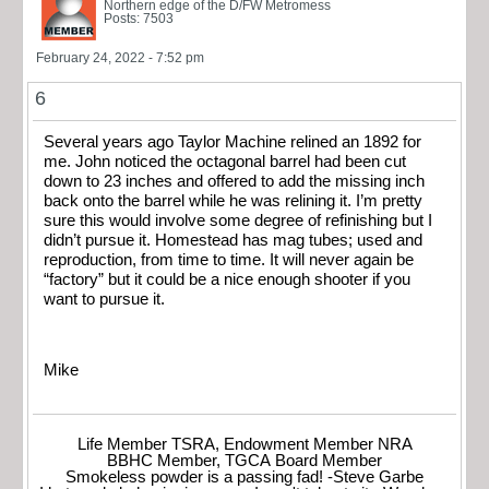
Northern edge of the D/FW Metromess
Posts: 7503
February 24, 2022 - 7:52 pm
6
Several years ago Taylor Machine relined an 1892 for
me. John noticed the octagonal barrel had been cut
down to 23 inches and offered to add the missing inch
back onto the barrel while he was relining it. I’m pretty
sure this would involve some degree of refinishing but I
didn’t pursue it. Homestead has mag tubes; used and
reproduction, from time to time. It will never again be
“factory” but it could be a nice enough shooter if you
want to pursue it.
Mike
Life Member TSRA, Endowment Member NRA
BBHC Member, TGCA Board Member
Smokeless powder is a passing fad! -Steve Garbe