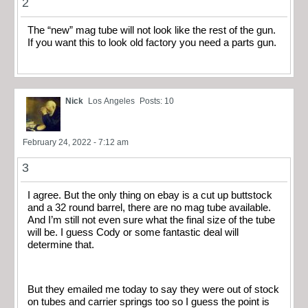
2
The “new” mag tube will not look like the rest of the gun.
If you want this to look old factory you need a parts gun.
Nick
Los Angeles
Posts: 10
February 24, 2022 - 7:12 am
3
I agree. But the only thing on ebay is a cut up buttstock
and a 32 round barrel, there are no mag tube available.
And I’m still not even sure what the final size of the tube
will be. I guess Cody or some fantastic deal will
determine that.
But they emailed me today to say they were out of stock
on tubes and carrier springs too so I guess the point is