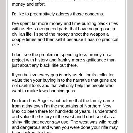
money and effort.
I’d like to preemptively address those concerns.
I’ve spent far more money and time building black rifles
with useless overpriced parts that have no purpose in
civilian life. I spend the money shoot the weapon a
couple times and then sell it because it has no practical
use.
I dont see the problem in spending less money on a
project with history and frankly more significance than
just about any black rifle out there.
If you believe every gun is only useful for its collector
value then your buying in to the narrative that guns are
not useful tools and that will only help the people who
want to make laws banning guns.
I’m from Los Angeles but before that the family came
from a tiny town I’m the mountains of Northern New
Mexico been there for hundreds of years. I understand
and value the history of the west and I dont see it as a
shiny rifle that never saw use. The west was wild rough
and dangerous and when you were done your rifle may
have looked like this.