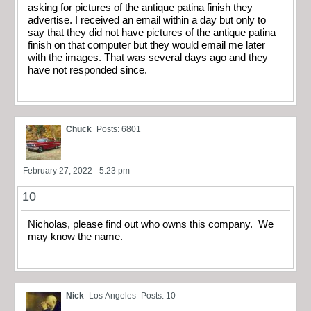
asking for pictures of the antique patina finish they
advertise. I received an email within a day but only to
say that they did not have pictures of the antique patina
finish on that computer but they would email me later
with the images. That was several days ago and they
have not responded since.
Chuck
Posts: 6801
February 27, 2022 - 5:23 pm
10
Nicholas, please find out who owns this company. We
may know the name.
Nick
Los Angeles
Posts: 10