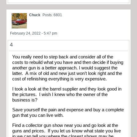
Chuck
Posts: 6801
February 24, 2022 - 5:47 pm
4
You really need to step back and consider all of the
costs to rebuild what you have and then decide if buying
another gun is a better approach. I would suggest the
latter. A mix of old and new just won’t look right and the
cost of refinishing everything is very expensive.
I took a look at the barrel supplier and they look good in
the pictures. I wish I knew who the owner of the
business is?
Save yourself the pain and expense and buy a complete
gun that you can live with.
Find a collector gun show near you and go look at the
guns and prices. If you let us know what state you live
in we can tell you where the closest shows may be.