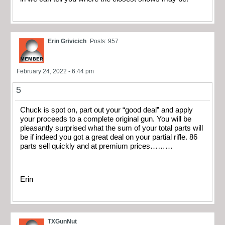
Erin Grivicich
Posts: 957
February 24, 2022 - 6:44 pm
5
Chuck is spot on, part out your “good deal” and apply
your proceeds to a complete original gun. You will be
pleasantly surprised what the sum of your total parts will
be if indeed you got a great deal on your partial rifle. 86
parts sell quickly and at premium prices………
Erin
TXGunNut