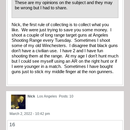
These are my opinions on the subject and they may
be wrong but I had to share.
Nick, the first rule of collecting is to collect what you
like. We were just trying to save you some money. I
shoot a couple of long range target guns at Angeles
Shooting Range every Tuesday. Sometimes I shoot
some of my old Winchesters. I disagree that black guns
don’t have a civilian use. I have 2 and I have fun
shooting them at the range. At my age I don’t hunt much
but I could see myself using an AR on the right hunt or if
I were younger in a match. Sometimes I have bought
guns just to stick my middle finger at the non gunners.
Nick
Los Angeles
Posts: 10
March 2, 2022 - 10:42 pm
16