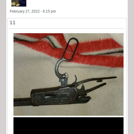
February 27, 2022 - 6:15 pm
11