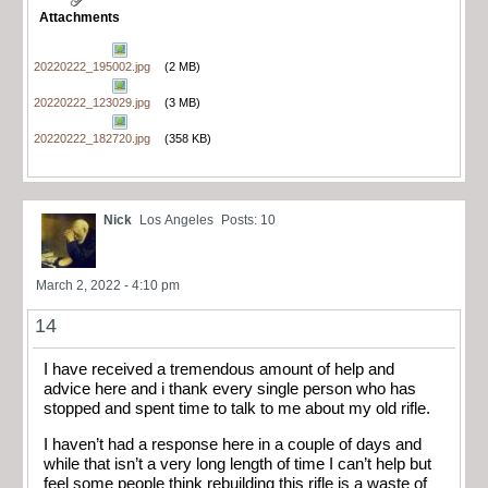
Attachments
20220222_195002.jpg
(2 MB)
20220222_123029.jpg
(3 MB)
20220222_182720.jpg
(358 KB)
Nick
Los Angeles
Posts: 10
March 2, 2022 - 4:10 pm
14
I have received a tremendous amount of help and
advice here and i thank every single person who has
stopped and spent time to talk to me about my old rifle.
I haven’t had a response here in a couple of days and
while that isn’t a very long length of time I can’t help but
feel some people think rebuilding this rifle is a waste of