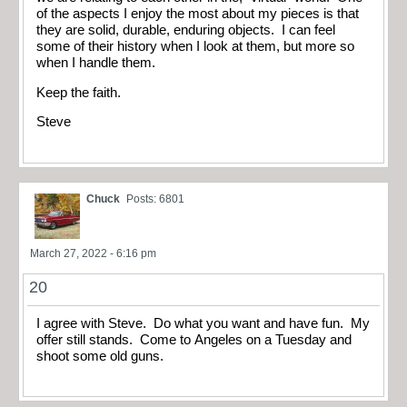
of the aspects I enjoy the most about my pieces is that
they are solid, durable, enduring objects. I can feel
some of their history when I look at them, but more so
when I handle them.
Keep the faith.
Steve
Chuck
Posts: 6801
March 27, 2022 - 6:16 pm
20
I agree with Steve. Do what you want and have fun. My
offer still stands. Come to Angeles on a Tuesday and
shoot some old guns.