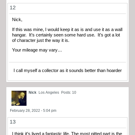
12
Nick,
If this was mine, I would keep it as is and use it as a wall
hangar. It’s certainly seen some hard use. It’s got a lot
of character just the way it is.
Your mileage may vary…
I call myself a collector as it sounds better than hoarder
Nick
Los Angeles
Posts: 10
February 28, 2022 - 5:04 pm
13
I think it’s lived a fantastic life. The most pitted part is the