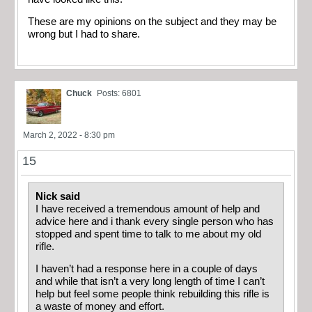
These are my opinions on the subject and they may be
wrong but I had to share.
Chuck
Posts: 6801
March 2, 2022 - 8:30 pm
15
Nick said
I have received a tremendous amount of help and
advice here and i thank every single person who has
stopped and spent time to talk to me about my old
rifle.
I haven’t had a response here in a couple of days
and while that isn’t a very long length of time I can’t
help but feel some people think rebuilding this rifle is
a waste of money and effort.