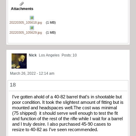
Attachments
20220305_105618.jpg
(1 MB)
20220305_105629.jpg
(1 MB)
Nick
Los Angeles
Posts: 10
March 26, 2022 - 12:14 am
18
I’ve gotten ahold of a 40-82 barrel that’s in shootable but
poor condition. It took the slightest amount of fitting but is
mounted and headspaces well.The cost was minimal
(75 shipped) it should serve well enough to test the fit
and function of the rest of the rifle while I wait for a barrel
and I truly desire. I also purchased 45-90 cases to
resize to 40-82 as I’ve seen recommended.