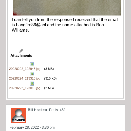
I can tell you from the response I received that the email
is hangfire86@aol and the name attached is Bob
Williams.
Attachments
20220222_122943.jpg
(3 MB)
20220224_213318.jpg
(315 KB)
20220222_123016.jpg
(2 MB)
Bill Hockett
Posts: 461
February 28, 2022 - 3:36 pm