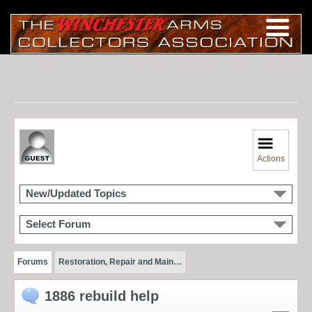
Actions
New/Updated Topics
Select Forum
Forums
Restoration, Repair and Main…
1886 rebuild help