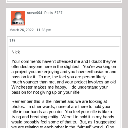
steve004
Posts: 5737
March 26, 2022 - 11:28 pm
19
Nick –
Your comments haven’t offended me and I doubt they’ve
offended anyone here in the slightest. You’re working on
a project you are enjoying and you have enthusiasm and
passion for it. To me, the fact you are person likely
much younger than me, and your project involves an old
Winchester makes me happy. I do understand your
passion for not giving up on your rifle.
Remember this is the internet and we are looking at
photos. In other words, none of are there to hold your
rifle in our hands as you do. You feel your rifle is like a
living and breathing entity. Were I to hold it in my hands I
would probably feel some of that to. But, as I suggested,
we are relating to each other in the, “virtual” world. One