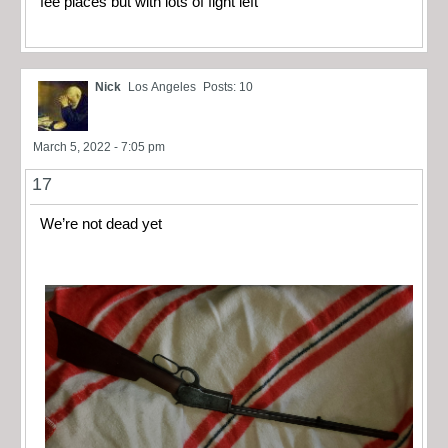
fee places but with lots of fight left
Nick
Los Angeles
Posts: 10
March 5, 2022 - 7:05 pm
17
We’re not dead yet