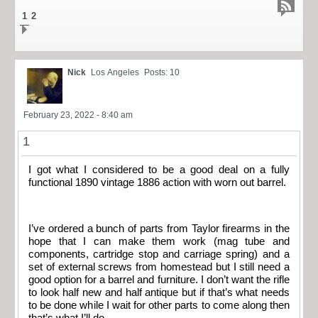
1
2
Nick
Los Angeles
Posts: 10
February 23, 2022 - 8:40 am
1
I got what I considered to be a good deal on a fully
functional 1890 vintage 1886 action with worn out barrel.
I’ve ordered a bunch of parts from Taylor firearms in the
hope that I can make them work (mag tube and
components, cartridge stop and carriage spring) and a
set of external screws from homestead but I still need a
good option for a barrel and furniture. I don’t want the rifle
to look half new and half antique but if that’s what needs
to be done while I wait for other parts to come along then
that’s what I’ll do.