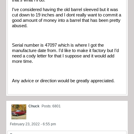
I’ve considered having the old barrel sleeved but it was
cut down to 19 inches and I dont really want to commit a
good amount of money into a barrel that has been pretty
abused.
Serial number is 47097 which is where I got the
manufacture date from. I’d like to make it factory but I’d
need a cody letter for that I suppose and it would add
more time.
Any advice or direction would be greatly appreciated.
Chuck
Posts: 6801
February 23, 2022 - 6:55 pm