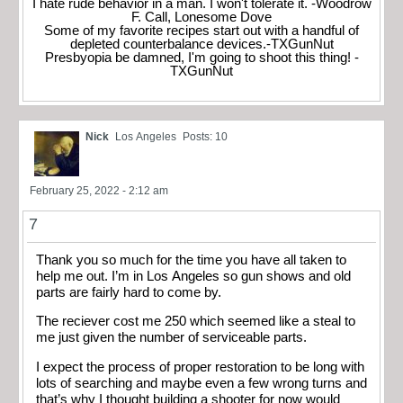
I hate rude behavior in a man. I won't tolerate it. -Woodrow
F. Call, Lonesome Dove
Some of my favorite recipes start out with a handful of
depleted counterbalance devices.-TXGunNut
Presbyopia be damned, I'm going to shoot this thing! -
TXGunNut
Nick
Los Angeles
Posts: 10
February 25, 2022 - 2:12 am
7
Thank you so much for the time you have all taken to
help me out. I’m in Los Angeles so gun shows and old
parts are fairly hard to come by.
The reciever cost me 250 which seemed like a steal to
me just given the number of serviceable parts.
I expect the process of proper restoration to be long with
lots of searching and maybe even a few wrong turns and
that’s why I thought building a shooter for now would