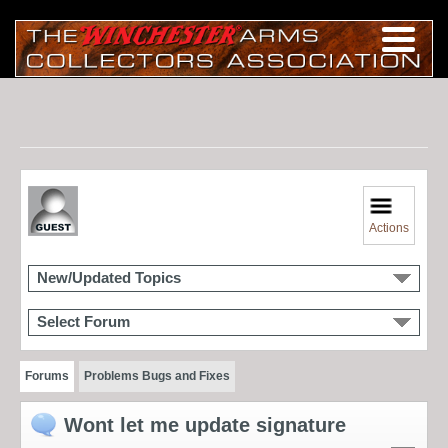
Actions
New/Updated Topics
Select Forum
Forums
Problems Bugs and Fixes
Wont let me update signature