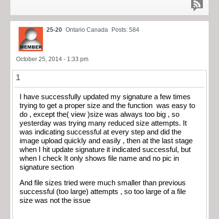
25-20
Ontario Canada
Posts: 584
October 25, 2014 - 1:33 pm
1
I have successfully updated my signature a few times
trying to get a proper size and the function was easy to
do , except the( view )size was always too big , so
yesterday was trying many reduced size attempts. It
was indicating successful at every step and did the
image upload quickly and easily , then at the last stage
when I hit update signature it indicated successful, but
when I check It only shows file name and no pic in
signature section
And file sizes tried were much smaller than previous
successful (too large) attempts , so too large of a file
size was not the issue