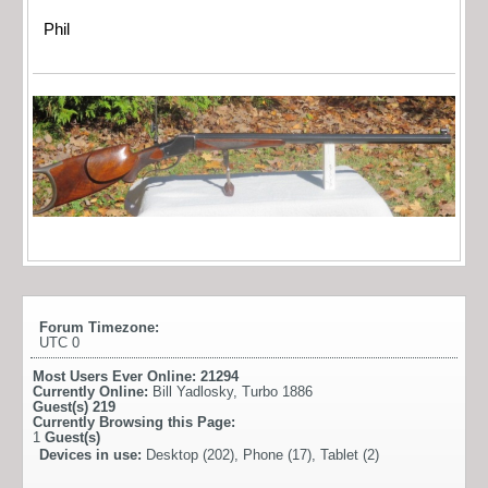
Phil
Forum Timezone:
UTC 0
Most Users Ever Online:
21294
Currently Online:
Bill Yadlosky
,
Turbo 1886
Guest(s)
219
Currently Browsing this Page:
1
Guest(s)
Devices in use:
Desktop (202), Phone (17), Tablet (2)