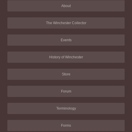
About
The Winchester Collector
Events
History of Winchester
Store
Forum
Terminology
Forms