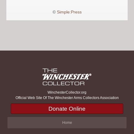
©
Simple:Press
WinchesterCollector.org
Official Web Site Of The Winchester Arms Collectors Association
Donate Online
Home