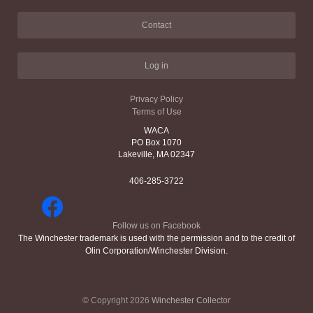
Contact
Log in
Privacy Policy
Terms of Use
WACA
PO Box 1070
Lakeville, MA 02347
406-285-3722
Follow us on Facebook
The Winchester trademark is used with the permission and to the credit of
Olin Corporation/Winchester Division.
© Copyright 2026
Winchester Collector