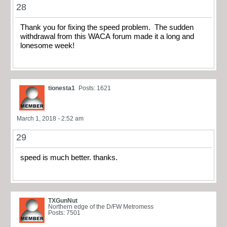
28
Thank you for fixing the speed problem. The sudden
withdrawal from this WACA forum made it a long and
lonesome week!
tionesta1
Posts: 1621
March 1, 2018 - 2:52 am
29
speed is much better. thanks.
TXGunNut
Northern edge of the D/FW Metromess
Posts: 7501