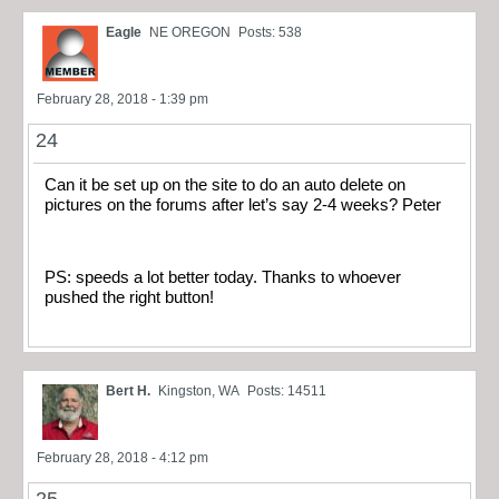
Eagle
NE OREGON
Posts: 538
February 28, 2018 - 1:39 pm
24
Can it be set up on the site to do an auto delete on
pictures on the forums after let’s say 2-4 weeks? Peter
PS: speeds a lot better today. Thanks to whoever
pushed the right button!
Bert H.
Kingston, WA
Posts: 14511
February 28, 2018 - 4:12 pm