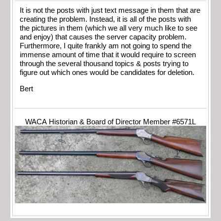
It is not the posts with just text message in them that are
creating the problem. Instead, it is all of the posts with
the pictures in them (which we all very much like to see
and enjoy) that causes the server capacity problem.
Furthermore, I quite frankly am not going to spend the
immense amount of time that it would require to screen
through the several thousand topics & posts trying to
figure out which ones would be candidates for deletion.
Bert
WACA Historian & Board of Director Member #6571L