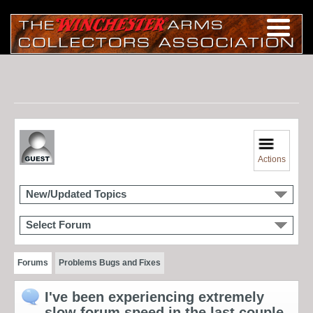
Actions
New/Updated Topics
Select Forum
Forums
Problems Bugs and Fixes
I've been experiencing extremely
slow forum speed in the last couple