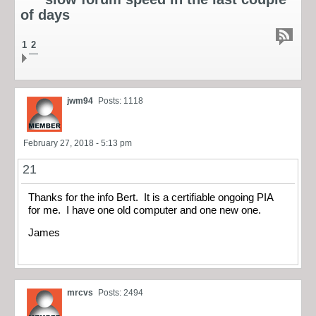
of days
1
2
jwm94
Posts: 1118
February 27, 2018 - 5:13 pm
21
Thanks for the info Bert. It is a certifiable ongoing PIA
for me. I have one old computer and one new one.
James
mrcvs
Posts: 2494