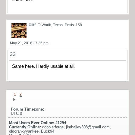
Cliff
Ft.Worth, Texas
Posts: 158
May 21, 2018 - 7:36 pm
33
Same here. Hardly usable at all.
1
2
Forum Timezone:
UTC 0
Most Users Ever Online:
21294
Currently Online:
gobblerforge
,
jimbailey308@gmail.com
,
oldcrankyyankee
,
Buck94