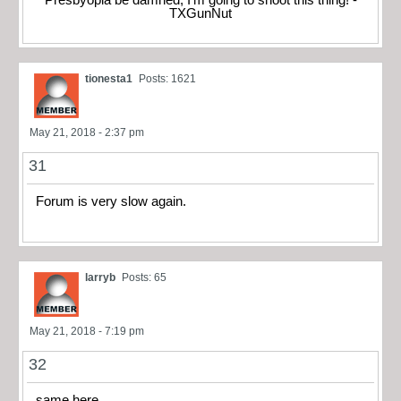
Presbyopia be damned, I'm going to shoot this thing! -
TXGunNut
tionesta1
Posts: 1621
May 21, 2018 - 2:37 pm
31
Forum is very slow again.
larryb
Posts: 65
May 21, 2018 - 7:19 pm
32
same here