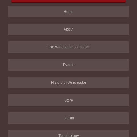
Home
About
The Winchester Collector
Events
History of Winchester
Store
Forum
Terminology