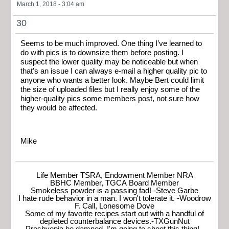
March 1, 2018 - 3:04 am
30
Seems to be much improved. One thing I’ve learned to
do with pics is to downsize them before posting. I
suspect the lower quality may be noticeable but when
that’s an issue I can always e-mail a higher quality pic to
anyone who wants a better look. Maybe Bert could limit
the size of uploaded files but I really enjoy some of the
higher-quality pics some members post, not sure how
they would be affected.
Mike
Life Member TSRA, Endowment Member NRA
BBHC Member, TGCA Board Member
Smokeless powder is a passing fad! -Steve Garbe
I hate rude behavior in a man. I won't tolerate it. -Woodrow
F. Call, Lonesome Dove
Some of my favorite recipes start out with a handful of
depleted counterbalance devices.-TXGunNut