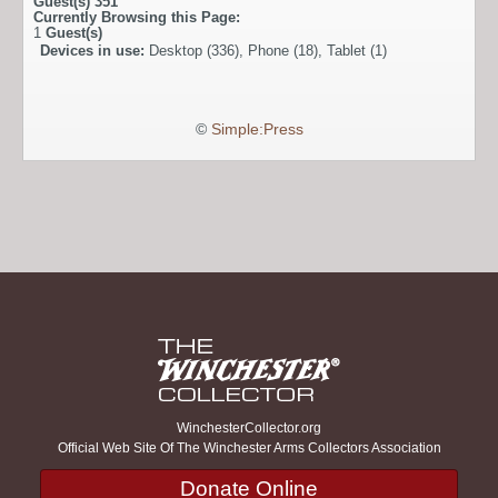
Guest(s)
351
Currently Browsing this Page:
1
Guest(s)
Devices in use:
Desktop (336), Phone (18), Tablet (1)
©
Simple:Press
WinchesterCollector.org
Official Web Site Of The Winchester Arms Collectors Association
Donate Online