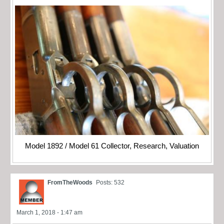
Model 1892 / Model 61 Collector, Research, Valuation
FromTheWoods
Posts: 532
March 1, 2018 - 1:47 am