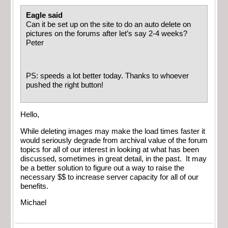
Eagle said
Can it be set up on the site to do an auto delete on
pictures on the forums after let’s say 2-4 weeks?
Peter
PS: speeds a lot better today. Thanks to whoever
pushed the right button!
Hello,
While deleting images may make the load times faster it
would seriously degrade from archival value of the forum
topics for all of our interest in looking at what has been
discussed, sometimes in great detail, in the past. It may
be a better solution to figure out a way to raise the
necessary $$ to increase server capacity for all of our
benefits.
Michael