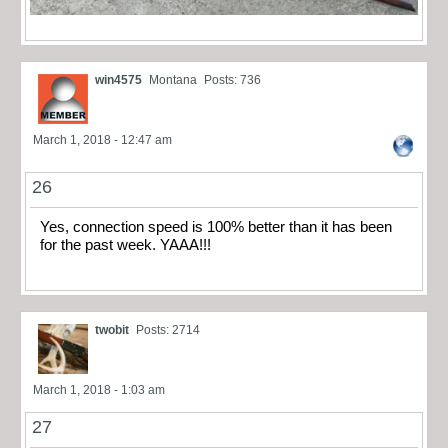
win4575
Montana
Posts: 736
March 1, 2018 - 12:47 am
26
Yes, connection speed is 100% better than it has been
for the past week. YAAA!!!
twobit
Posts: 2714
March 1, 2018 - 1:03 am
27