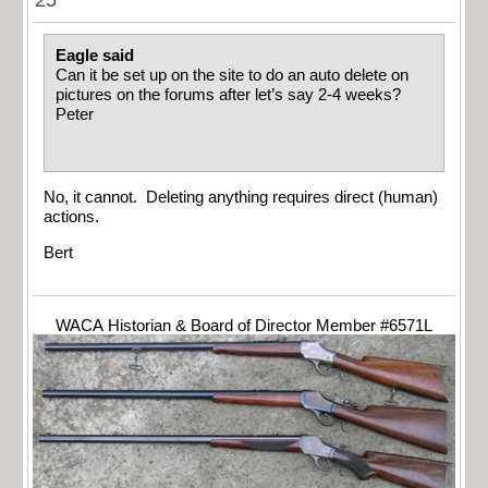
25
Eagle said
Can it be set up on the site to do an auto delete on
pictures on the forums after let’s say 2-4 weeks?
Peter
No, it cannot. Deleting anything requires direct (human)
actions.
Bert
WACA Historian & Board of Director Member #6571L