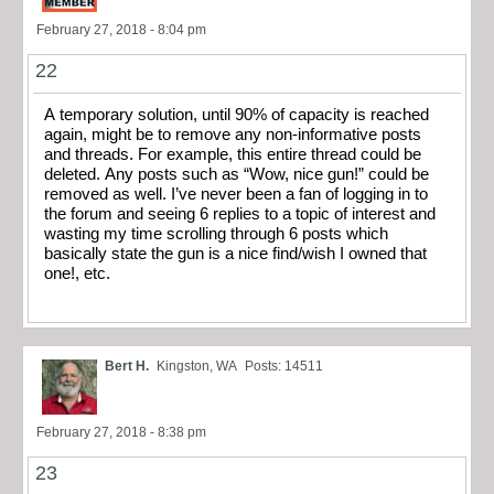
February 27, 2018 - 8:04 pm
22
A temporary solution, until 90% of capacity is reached
again, might be to remove any non-informative posts
and threads. For example, this entire thread could be
deleted. Any posts such as “Wow, nice gun!” could be
removed as well. I’ve never been a fan of logging in to
the forum and seeing 6 replies to a topic of interest and
wasting my time scrolling through 6 posts which
basically state the gun is a nice find/wish I owned that
one!, etc.
Bert H.
Kingston, WA
Posts: 14511
February 27, 2018 - 8:38 pm
23