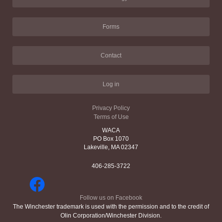
Forms
Contact
Log in
Privacy Policy
Terms of Use
WACA
PO Box 1070
Lakeville, MA 02347
406-285-3722
Follow us on Facebook
The Winchester trademark is used with the permission and to the credit of
Olin Corporation/Winchester Division.