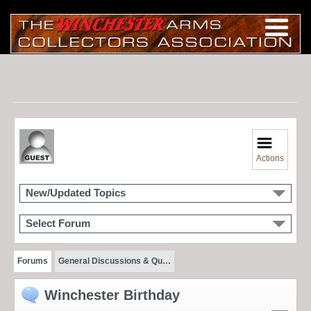
Actions
New/Updated Topics
Select Forum
Forums
General Discussions & Qu…
Winchester Birthday