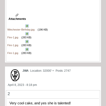
Attachments
Winchester-Birthday.jpg
(196 KB)
Fire-1.jpg
(283 KB)
Fire-1.jpg
(283 KB)
Fire-1.jpg
(283 KB)
JWA
Location: 32000' +
Posts: 2747
April 8, 2023 - 8:18 pm
2
Very cool cake, and yes she is talented!