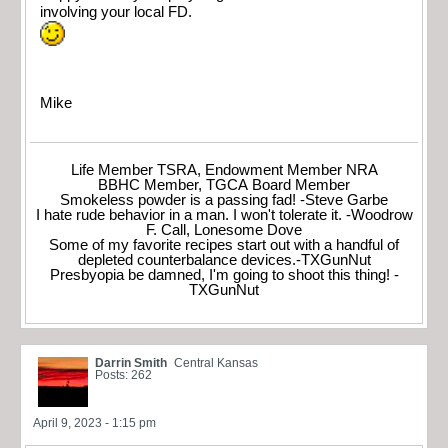
involving your local FD.
Mike
Life Member TSRA, Endowment Member NRA
BBHC Member, TGCA Board Member
Smokeless powder is a passing fad! -Steve Garbe
I hate rude behavior in a man. I won't tolerate it. -Woodrow
F. Call, Lonesome Dove
Some of my favorite recipes start out with a handful of
depleted counterbalance devices.-TXGunNut
Presbyopia be damned, I'm going to shoot this thing! -
TXGunNut
Darrin Smith
Central Kansas
Posts: 262
April 9, 2023 - 1:15 pm