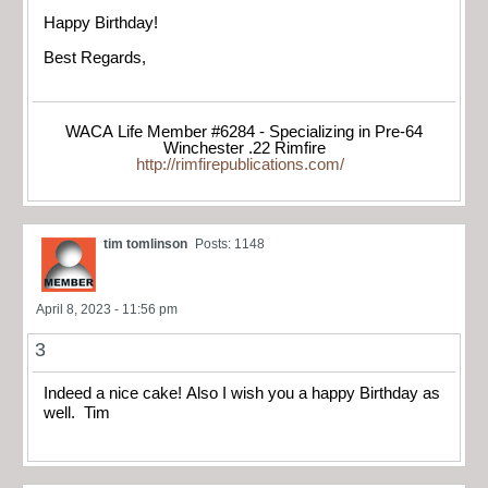
Happy Birthday!
Best Regards,
WACA Life Member #6284 - Specializing in Pre-64
Winchester .22 Rimfire
http://rimfirepublications.com/
tim tomlinson
Posts: 1148
April 8, 2023 - 11:56 pm
3
Indeed a nice cake! Also I wish you a happy Birthday as
well. Tim