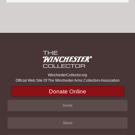
WinchesterCollector.org
Official Web Site Of The Winchester Arms Collectors Association
Donate Online
Home
About