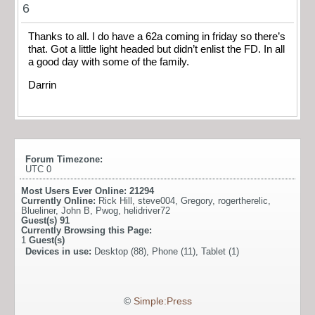
6
Thanks to all. I do have a 62a coming in friday so there’s
that. Got a little light headed but didn’t enlist the FD. In all
a good day with some of the family.
Darrin
Forum Timezone:
UTC 0
Most Users Ever Online:
21294
Currently Online:
Rick Hill
,
steve004
,
Gregory
,
rogertherelic
,
Blueliner
,
John B
,
Pwog
,
helidriver72
Guest(s)
91
Currently Browsing this Page:
1
Guest(s)
Devices in use:
Desktop (88), Phone (11), Tablet (1)
©
Simple:Press