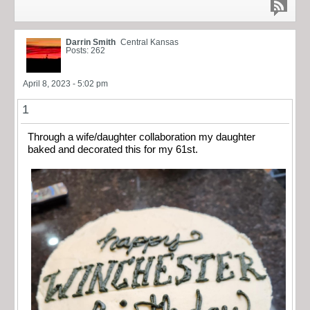
Darrin Smith
Central Kansas
Posts: 262
April 8, 2023 - 5:02 pm
1
Through a wife/daughter collaboration my daughter
baked and decorated this for my 61st.