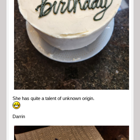
She has quite a talent of unknown origin.
Darrin