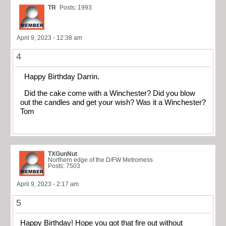
TR
Posts: 1993
April 9, 2023 - 12:38 am
4
Happy Birthday Darrin.
Did the cake come with a Winchester? Did you blow
out the candles and get your wish? Was it a Winchester?
Tom
TXGunNut
Northern edge of the D/FW Metromess
Posts: 7503
April 9, 2023 - 2:17 am
5
Happy Birthday! Hope you got that fire out without