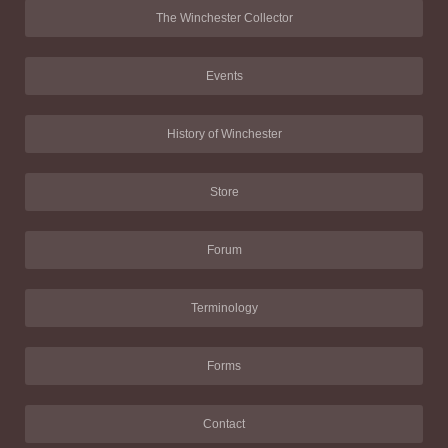
The Winchester Collector
Events
History of Winchester
Store
Forum
Terminology
Forms
Contact