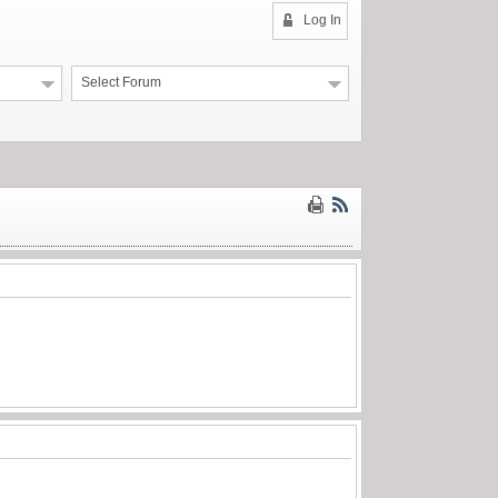
Log In
Select Forum