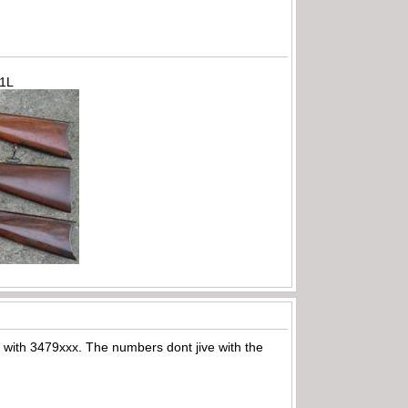
71L
ts with 3479xxx. The numbers dont jive with the