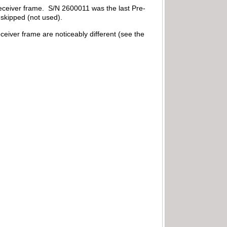
 receiver frame. S/N 2600011 was the last Pre-
 skipped (not used).
eceiver frame are noticeably different (see the