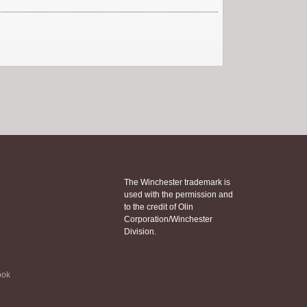
The Winchester trademark is
used with the permission and
to the credit of Olin
Corporation/Winchester
Division.
ook