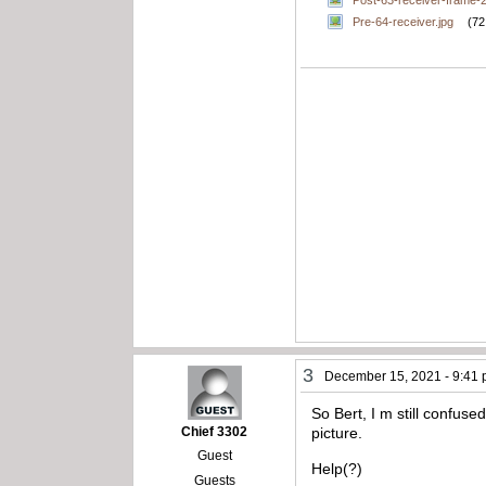
Post-63-receiver-frame-
Pre-64-receiver.jpg
(72
3
December 15, 2021 - 9:41
So Bert, I m still confus
Chief 3302
picture.
Guest
Help(?)
Guests