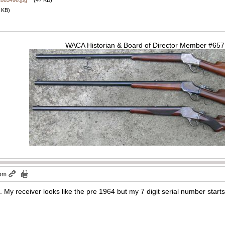
2865496.jpg
(47 KB)
 KB)
WACA Historian & Board of Director Member #65
 pm
ed. My receiver looks like the pre 1964 but my 7 digit serial number star