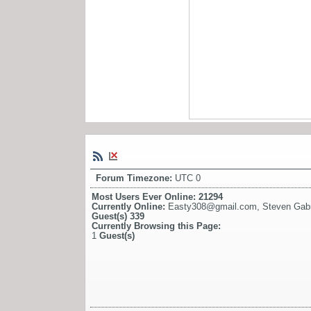
Forum Timezone:
UTC 0
Most Users Ever Online:
21294
Currently Online:
Easty308@gmail.com
,
Steven Gabri
Guest(s)
339
Currently Browsing this Page:
1
Guest(s)