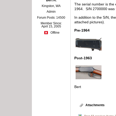
Bert H.
The serial number is the 
Kingston, WA
1964. S/N 2700000 was th
Admin
In addition to the S/N, th
Forum Posts: 14500
attached pictures).
Member Since:
April 15, 2005
Pre-1964
Offline
Post-1963
Bert
Attachments