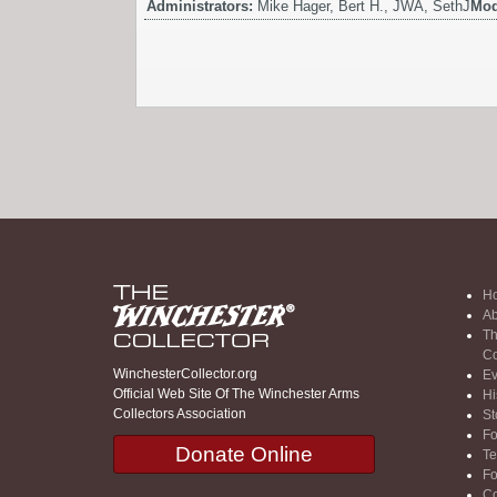
Administrators:
Mike Hager, Bert H., JWA, SethJ
Mod
H
Ab
Th
Co
WinchesterCollector.org
Ev
Official Web Site Of The Winchester Arms
Hi
Collectors Association
St
F
Donate Online
Te
F
Co