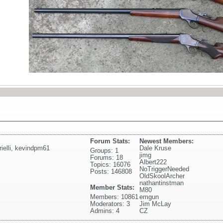
Forum Stats:
Newest Members:
elli
,
kevindpm61
Dale Kruse
Groups: 1
jimg
Forums: 18
Albert222
Topics: 16076
NoTriggerNeeded
Posts: 146808
OldSkoolArcher
nathantinstman
Member Stats:
M80
Members: 10861
emgun
Moderators: 3
Jim McLay
Admins: 4
CZ