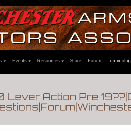
ns
Events
Resources
Store
Forum
Terminolog
 Lever Action Pre 19??|
estions|Forum|Wincheste