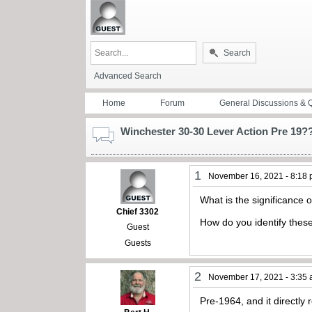
Search
Advanced Search
Home
Forum
General Discussions & 
Winchester 30-30 Lever Action Pre 19?
1
November 16, 2021 - 8:18
What is the significance 
Chief 3302
How do you identify these 
Guest
Guests
2
November 17, 2021 - 3:35
Pre-1964, and it directly