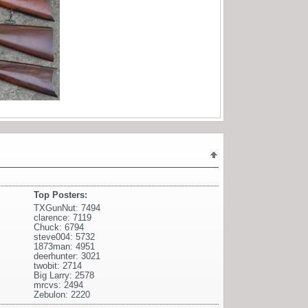
Top Posters:
TXGunNut: 7494
clarence: 7119
Chuck: 6794
steve004: 5732
1873man: 4951
deerhunter: 3021
twobit: 2714
Big Larry: 2578
mrcvs: 2494
Zebulon: 2220