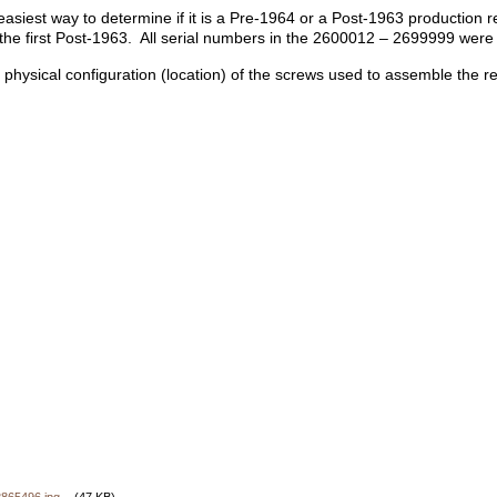
easiest way to determine if it is a Pre-1964 or a Post-1963 production
e first Post-1963. All serial numbers in the 2600012 – 2699999 were
e physical configuration (location) of the screws used to assemble the r