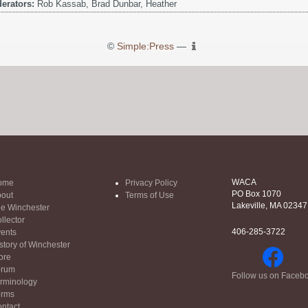
erators:
Rob Kassab, Brad Dunbar, Heather
©
Simple:Press
—
WACA
ome
Privacy Policy
PO Box 1070
out
Terms of Use
Lakeville, MA 02347
e Winchester
llector
406-285-3722
ents
story of Winchester
ore
orum
Follow us on Faceb
rminology
orms
ntact