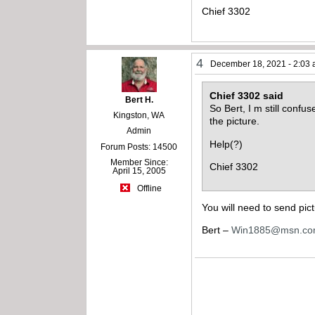
Chief 3302
4
December 18, 2021 - 2:03
Chief 3302 said
Bert H.
So Bert, I m still confu
Kingston, WA
the picture.
Admin
Help(?)
Forum Posts: 14500
Member Since:
Chief 3302
April 15, 2005
Offline
You will need to send pic
Bert –
Win1885@msn.c