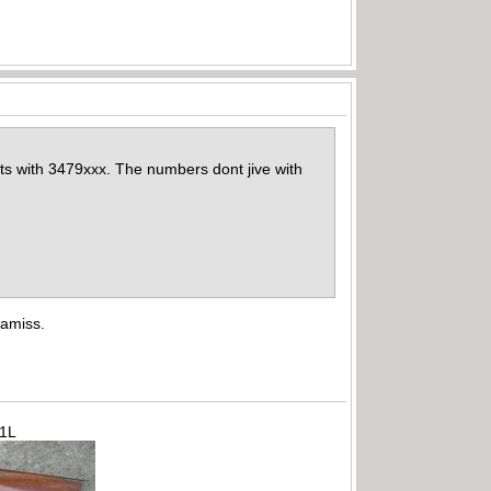
arts with 3479xxx. The numbers dont jive with
 amiss.
71L