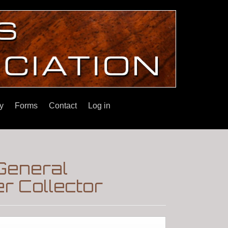
y
Forms
Contact
Log in
General
r Collector