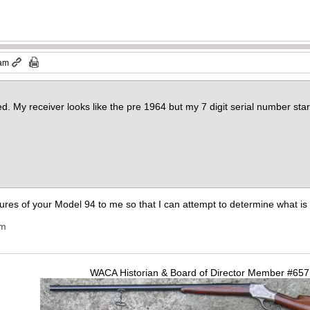
 am
sed. My receiver looks like the pre 1964 but my 7 digit serial number st
tures of your Model 94 to me so that I can attempt to determine what is
om
WACA Historian & Board of Director Member #65