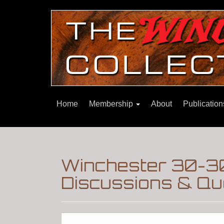
Home
Membership
About
Publicatio
Winchester 30-30
Discussions & Qu