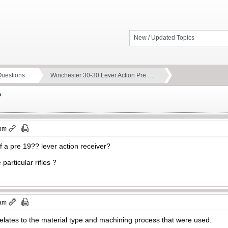
New / Updated Topics
Questions
Winchester 30-30 Lever Action Pre …
?
 pm
of a pre 19?? lever action receiver?
particular rifles ?
 am
 relates to the material type and machining process that were used.