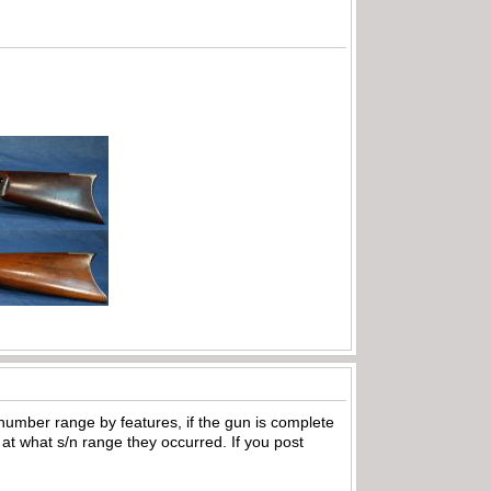
 number range by features, if the gun is complete
at what s/n range they occurred. If you post