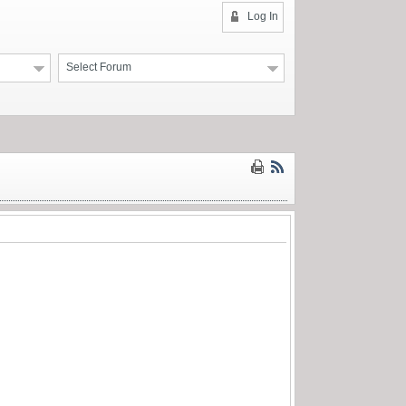
Log In
Select Forum