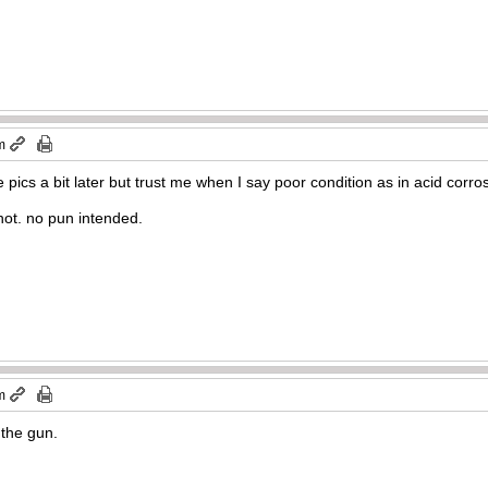
m
e pics a bit later but trust me when I say poor condition as in acid corro
shot. no pun intended.
m
 the gun.