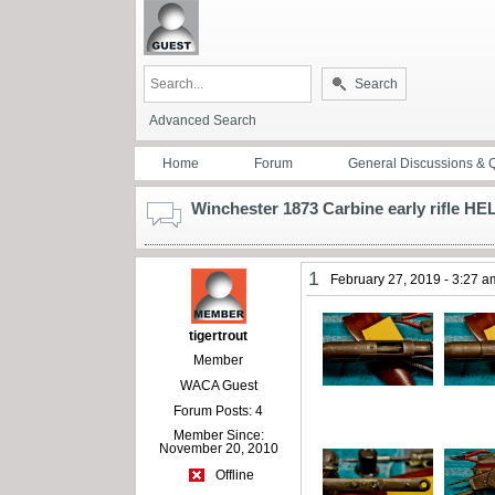
Search
Advanced Search
Home
Forum
General Discussions & 
Winchester 1873 Carbine early rifle HE
1
February 27, 2019 - 3:27 a
tigertrout
Member
WACA Guest
Forum Posts: 4
Member Since:
November 20, 2010
Offline