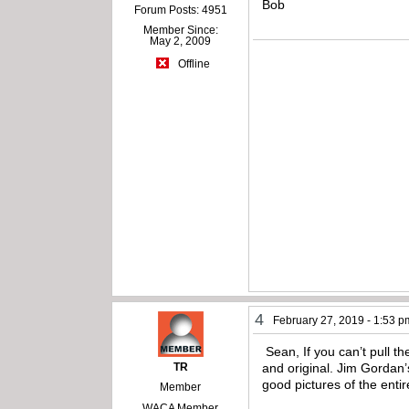
Bob
Forum Posts: 4951
Member Since:
May 2, 2009
Offline
4
February 27, 2019 - 1:53 p
Sean, If you can’t pull t
TR
and original. Jim Gordan’
good pictures of the enti
Member
WACA Member