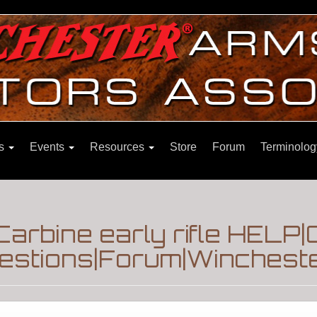
ns
Events
Resources
Store
Forum
Terminolog
arbine early rifle HELP|
estions|Forum|Wincheste