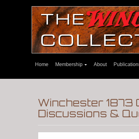
Home
Membership
About
Publicatio
Winchester 1873 C
Discussions & Qu