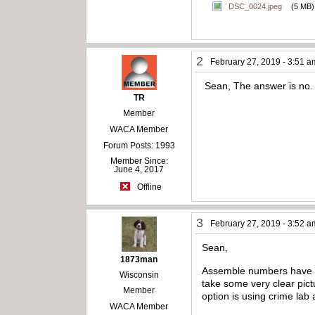
DSC_0024.jpeg
(5 MB)
2
February 27, 2019 - 3:51 a
Sean, The answer is no.
TR
Member
WACA Member
Forum Posts: 1993
Member Since:
June 4, 2017
Offline
3
February 27, 2019 - 3:52 a
Sean,
1873man
Assemble numbers have no
Wisconsin
take some very clear pictu
Member
option is using crime lab 
WACA Member