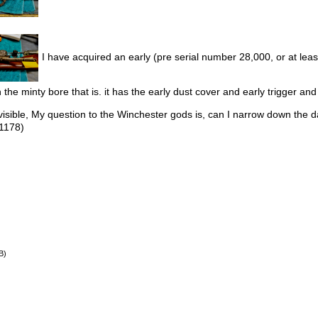
I have acquired an early (pre serial number 28,000, or at least
 the minty bore that is. it has the early dust cover and early trigger a
 visible, My question to the Winchester gods is, can I narrow down the
1178)
B)