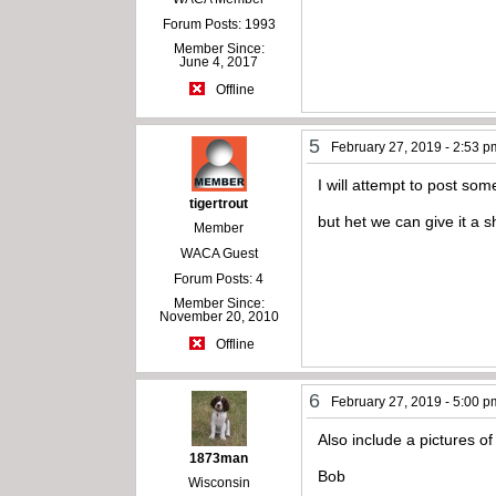
Forum Posts: 1993
Member Since:
June 4, 2017
Offline
5
February 27, 2019 - 2:53 p
I will attempt to post som
tigertrout
but het we can give it a 
Member
WACA Guest
Forum Posts: 4
Member Since:
November 20, 2010
Offline
6
February 27, 2019 - 5:00 p
Also include a pictures of
1873man
Bob
Wisconsin