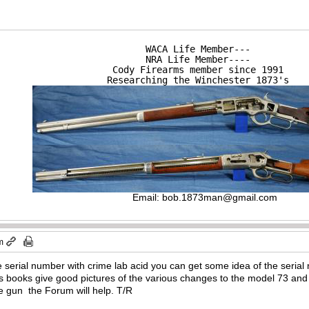
WACA Life Member---

NRA Life Member----

Cody Firearms member since 1991

Researching the Winchester 1873's
Email:
bob.1873man@gmail.com
m
he serial number with crime lab acid you can get some idea of the serial
s books give good pictures of the various changes to the model 73 and 
re gun the Forum will help. T/R