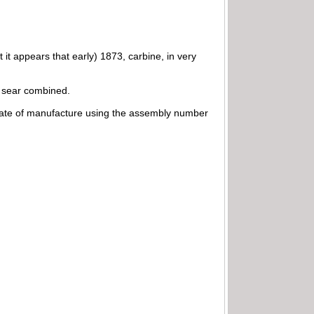
 it appears that early) 1873, carbine, in very
nd sear combined.
 date of manufacture using the assembly number