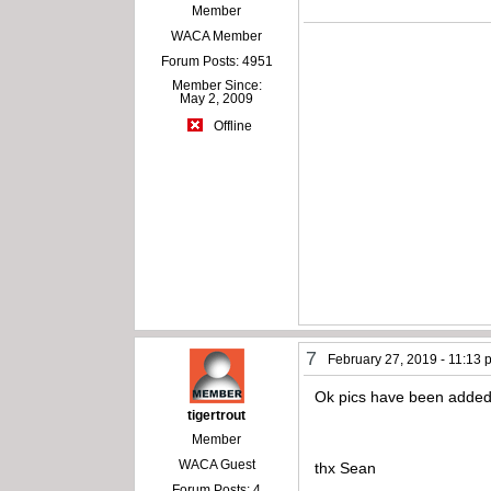
Member
WACA Member
Forum Posts: 4951
Member Since:
May 2, 2009
Offline
7
February 27, 2019 - 11:13
Ok pics have been added
tigertrout
Member
WACA Guest
thx Sean
Forum Posts: 4