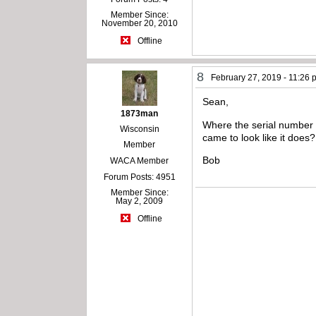
Member Since:
November 20, 2010
Offline
8
February 27, 2019 - 11:26
Sean,
1873man
Where the serial number is
Wisconsin
came to look like it does?
Member
Bob
WACA Member
Forum Posts: 4951
Member Since:
May 2, 2009
Offline