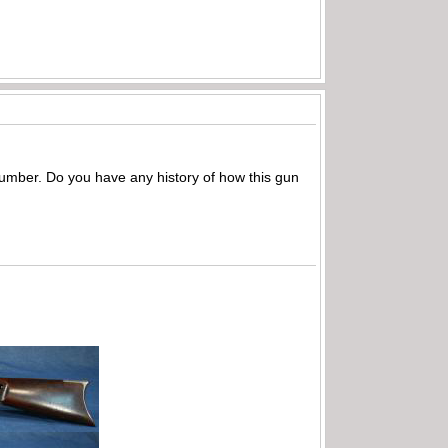
l number. Do you have any history of how this gun