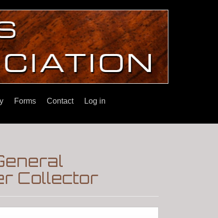
y
Forms
Contact
Log in
General
r Collector