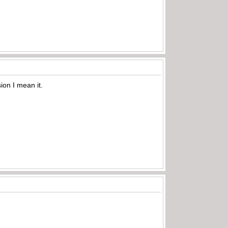
sion I mean it.