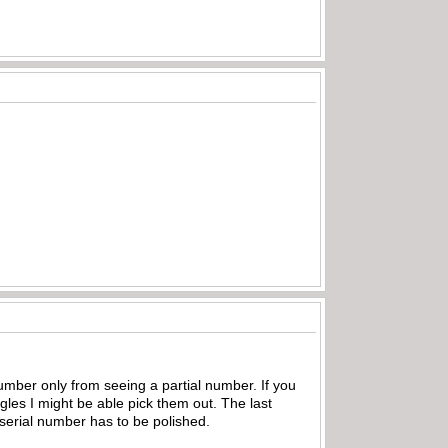
mber only from seeing a partial number. If you
ngles I might be able pick them out. The last
e serial number has to be polished.