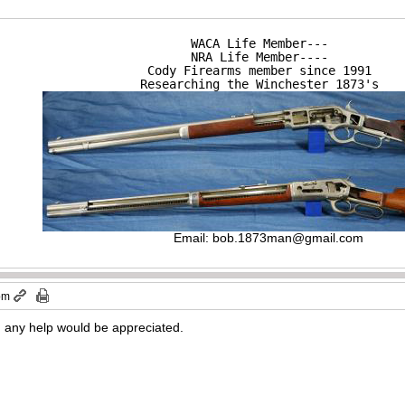
WACA Life Member---

NRA Life Member----

Cody Firearms member since 1991

Researching the Winchester 1873's
Email:
bob.1873man@gmail.com
 pm
 any help would be appreciated.