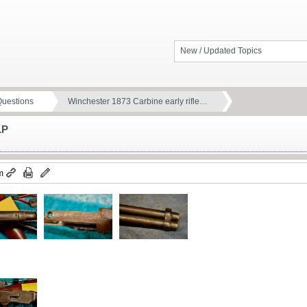
New / Updated Topics
Questions
Winchester 1873 Carbine early rifle…
LP
m