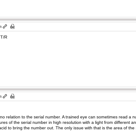
m
 T/R
m
 relation to the serial number. A trained eye can sometimes read a nu
res of the serial number in high resolution with a light from different a
acid to bring the number out. The only issue with that is the area of th