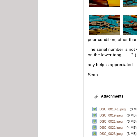
poor condition, other than
The serial number is not
on the lower tang…….? (
any help is appreciated.
Sean
Attachments
DSC_0018-1.jpeg
(3 M
DSC_0019.jpeg
(6 MB)
DSC_0021.jpeg
(3 MB)
DSC_0022.jpeg
(4 MB)
DSC_0023.jpeg
(3 MB)