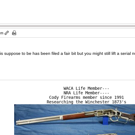
 pm
 suppose to be has been filed a fair bit but you might still lift a seria
WACA Life Member---

NRA Life Member----

Cody Firearms member since 1991

Researching the Winchester 1873's