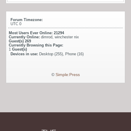
Forum Timezone:
UTC 0
Most Users Ever Online:
21294
Currently Online:
dimrod
,
winchester nix
Guest(s)
269
Currently Browsing this Page:
1
Guest(s)
Devices in use:
Desktop (255), Phone (16)
©
Simple:Press