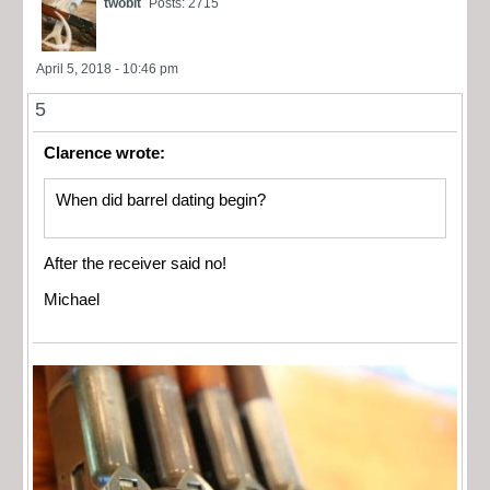
twobit
Posts: 2715
April 5, 2018 - 10:46 pm
5
Clarence wrote:
When did barrel dating begin?
After the receiver said no!
Michael