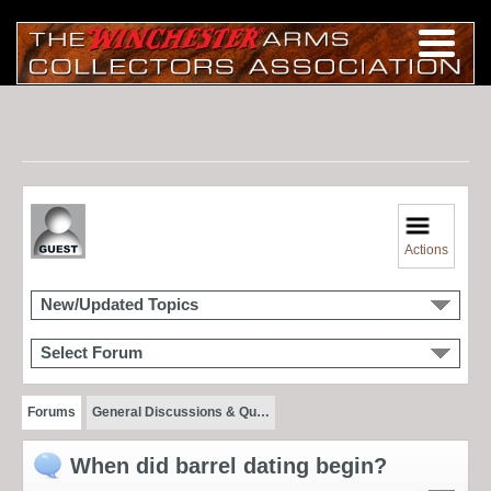
Actions
New/Updated Topics
Select Forum
Forums
General Discussions & Qu…
When did barrel dating begin?