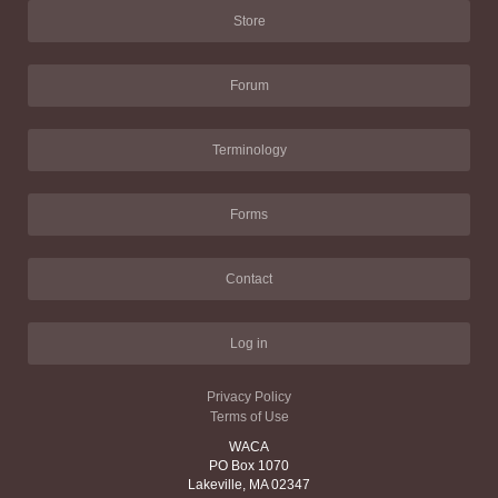
Store
Forum
Terminology
Forms
Contact
Log in
Privacy Policy
Terms of Use
WACA
PO Box 1070
Lakeville, MA 02347