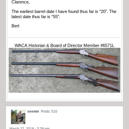
Clarence,
The earliest barrel date I have found thus far is “20”. The
latest date thus far is “55”.
Bert
WACA Historian & Board of Director Member #6571L
seewin
Posts: 510
March 27, 2018 - 3:29 pm