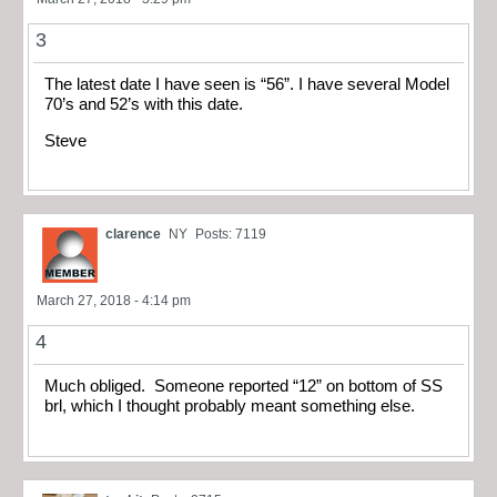
3
The latest date I have seen is “56”. I have several Model
70’s and 52’s with this date.
Steve
clarence
NY
Posts: 7119
March 27, 2018 - 4:14 pm
4
Much obliged. Someone reported “12” on bottom of SS
brl, which I thought probably meant something else.