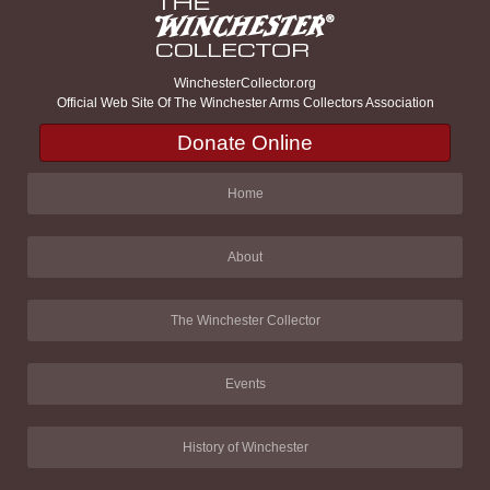
WinchesterCollector.org
Official Web Site Of The Winchester Arms Collectors Association
Donate Online
Home
About
The Winchester Collector
Events
History of Winchester