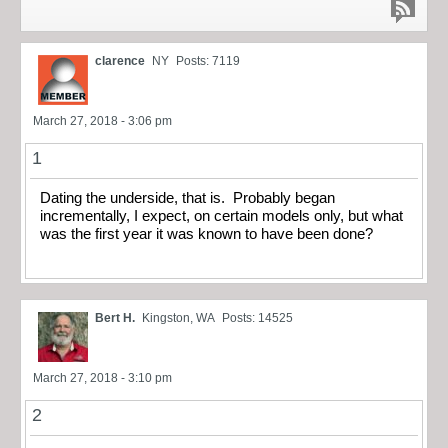
clarence
NY
Posts: 7119
March 27, 2018 - 3:06 pm
1
Dating the underside, that is. Probably began
incrementally, I expect, on certain models only, but what
was the first year it was known to have been done?
Bert H.
Kingston, WA
Posts: 14525
March 27, 2018 - 3:10 pm
2