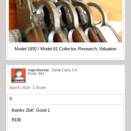
Model 1892 / Model 61 Collector, Research, Valuation
rogertherelic
Santa Clara, CA
Posts: 981
April 6, 2018 - 1:35 pm
6
thanks 2bit! Good 1
RDB