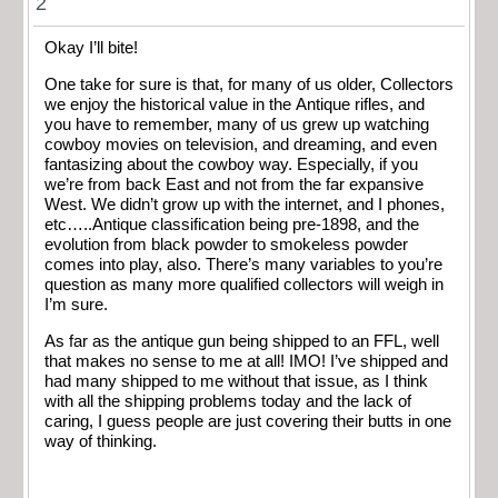
2
Okay I’ll bite!
One take for sure is that, for many of us older, Collectors
we enjoy the historical value in the Antique rifles, and
you have to remember, many of us grew up watching
cowboy movies on television, and dreaming, and even
fantasizing about the cowboy way. Especially, if you
we’re from back East and not from the far expansive
West. We didn’t grow up with the internet, and I phones,
etc…..Antique classification being pre-1898, and the
evolution from black powder to smokeless powder
comes into play, also. There’s many variables to you’re
question as many more qualified collectors will weigh in
I’m sure.
As far as the antique gun being shipped to an FFL, well
that makes no sense to me at all! IMO! I’ve shipped and
had many shipped to me without that issue, as I think
with all the shipping problems today and the lack of
caring, I guess people are just covering their butts in one
way of thinking.