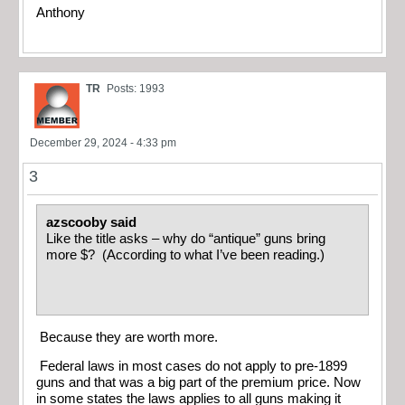
Anthony
TR
Posts: 1993
December 29, 2024 - 4:33 pm
3
azscooby said
Like the title asks – why do “antique” guns bring
more $? (According to what I’ve been reading.)
Because they are worth more.
Federal laws in most cases do not apply to pre-1899
guns and that was a big part of the premium price. Now
in some states the laws applies to all guns making it