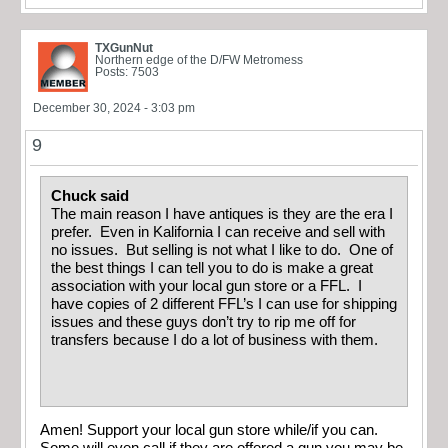
TXGunNut
Northern edge of the D/FW Metromess
Posts: 7503
December 30, 2024 - 3:03 pm
9
Chuck said
The main reason I have antiques is they are the era I
prefer. Even in Kalifornia I can receive and sell with
no issues. But selling is not what I like to do. One of
the best things I can tell you to do is make a great
association with your local gun store or a FFL. I
have copies of 2 different FFL’s I can use for shipping
issues and these guys don’t try to rip me off for
transfers because I do a lot of business with them.
Amen! Support your local gun store while/if you can.