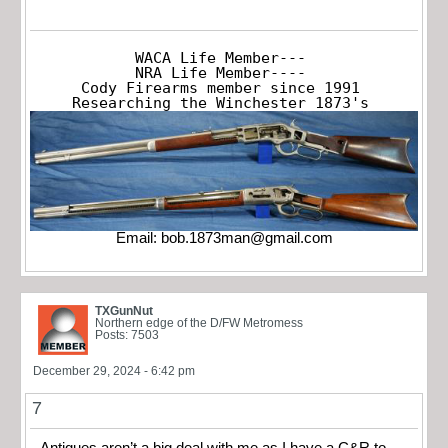
WACA Life Member---

NRA Life Member----

Cody Firearms member since 1991

Researching the Winchester 1873's
Email:
bob.1873man@gmail.com
TXGunNut
Northern edge of the D/FW Metromess
Posts: 7503
December 29, 2024 - 6:42 pm
7