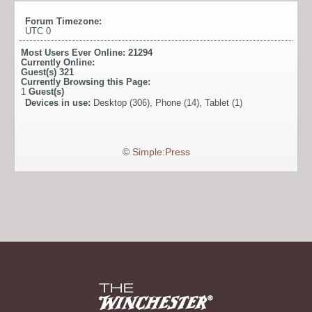
Forum Timezone:
UTC 0
Most Users Ever Online:
21294
Currently Online:
Guest(s)
321
Currently Browsing this Page:
1
Guest(s)
Devices in use:
Desktop (306), Phone (14), Tablet (1)
©
Simple:Press