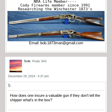
NRA Life Member----

Cody Firearms member since 1991

Researching the Winchester 1873's
Email:
bob.1873man@gmail.com
Tedk
Posts: 943
December 29, 2024 - 5:37 pm
5
How does one insure a valuable gun if they don’t tell the
shipper what’s in the box?