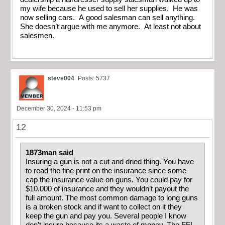
my wife because he used to sell her supplies. He was
now selling cars. A good salesman can sell anything.
She doesn’t argue with me anymore. At least not about
salesmen.
steve004
Posts: 5737
December 30, 2024 - 11:53 pm
12
1873man said
Insuring a gun is not a cut and dried thing. You have
to read the fine print on the insurance since some
cap the insurance value on guns. You could pay for
$10.000 of insurance and they wouldn’t payout the
full amount. The most common damage to long guns
is a broken stock and if want to collect on it they
keep the gun and pay you. Several people I know
don’t insure because its a waste of money. The FFL