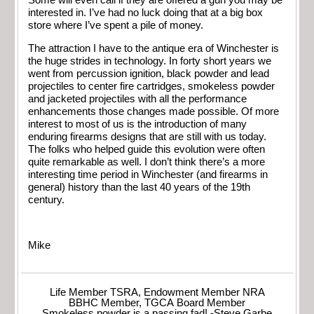
Some will even call if they are offered a gun you may be
interested in. I’ve had no luck doing that at a big box
store where I’ve spent a pile of money.
The attraction I have to the antique era of Winchester is
the huge strides in technology. In forty short years we
went from percussion ignition, black powder and lead
projectiles to center fire cartridges, smokeless powder
and jacketed projectiles with all the performance
enhancements those changes made possible. Of more
interest to most of us is the introduction of many
enduring firearms designs that are still with us today.
The folks who helped guide this evolution were often
quite remarkable as well. I don’t think there’s a more
interesting time period in Winchester (and firearms in
general) history than the last 40 years of the 19th
century.
Mike
Life Member TSRA, Endowment Member NRA
BBHC Member, TGCA Board Member
Smokeless powder is a passing fad! -Steve Garbe