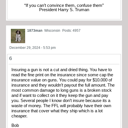
“If you can’t convince them, confuse them”
President Harry S. Truman
1873man
Wisconsin
Posts: 4957
December 29, 2024 - 5:53 pm
6
Insuring a gun is not a cut and dried thing. You have to
read the fine print on the insurance since some cap the
insurance value on guns. You could pay for $10.000 of
insurance and they wouldn’t payout the full amount. The
most common damage to long guns is a broken stock
and if want to collect on it they keep the gun and pay
you. Several people I know don’t insure because its a
waste of money. The FFL will probably have their own
insurance that cover what they ship which is a lot
cheaper.
Bob