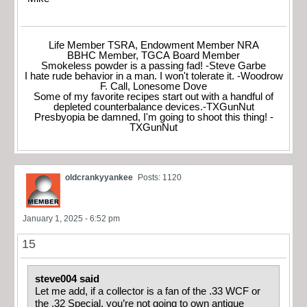
Life Member TSRA, Endowment Member NRA
BBHC Member, TGCA Board Member
Smokeless powder is a passing fad! -Steve Garbe
I hate rude behavior in a man. I won't tolerate it. -Woodrow
F. Call, Lonesome Dove
Some of my favorite recipes start out with a handful of
depleted counterbalance devices.-TXGunNut
Presbyopia be damned, I'm going to shoot this thing! -
TXGunNut
oldcrankyyankee
Posts: 1120
January 1, 2025 - 6:52 pm
15
steve004 said
Let me add, if a collector is a fan of the .33 WCF or
the .32 Special, you’re not going to own antique