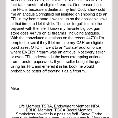
Antiques aren’t a big deal with me as I have a C&R to
facilitate transfer of eligible firearms. One reason I got
the FFL is because a dealer at my first Cody show sold
me an antique Springfield but insisted on shipping it to an
FFL in my home state. I wasn’t up on the applicable laws
at that time so I let it slide. Then he “forgot” to ship the
bayonet with the rifle. I know my favorite big box gun
store does 4473’s on all firearms, including antiques.
With the convoluted questions on the recent 4473’s I’m
tempted to see if they’ll let me use my C&R on eligible
purchases. OTOH I went to an “Estate” auction once
where EVERY firearm was an antique. Not every seller
or even FFL understands the laws exempting antiques
from transfer paperwork. If your seller bought the gun
using his FFL and entered it in his book he would
probably be better off treating it as a firearm.
Mike
Life Member TSRA, Endowment Member NRA
BBHC Member, TGCA Board Member
Smokeless powder is a passing fad! -Steve Garbe