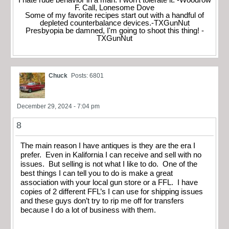
I hate rude behavior in a man. I won't tolerate it. -Woodrow
F. Call, Lonesome Dove
Some of my favorite recipes start out with a handful of
depleted counterbalance devices.-TXGunNut
Presbyopia be damned, I'm going to shoot this thing! -
TXGunNut
Chuck
Posts: 6801
December 29, 2024 - 7:04 pm
8
The main reason I have antiques is they are the era I
prefer. Even in Kalifornia I can receive and sell with no
issues. But selling is not what I like to do. One of the
best things I can tell you to do is make a great
association with your local gun store or a FFL. I have
copies of 2 different FFL’s I can use for shipping issues
and these guys don’t try to rip me off for transfers
because I do a lot of business with them.