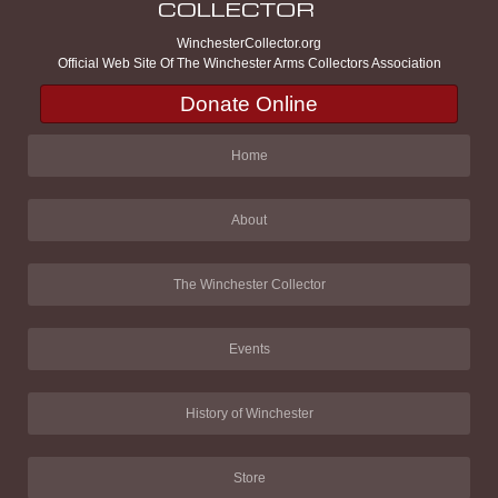
WinchesterCollector.org
Official Web Site Of The Winchester Arms Collectors Association
Donate Online
Home
About
The Winchester Collector
Events
History of Winchester
Store