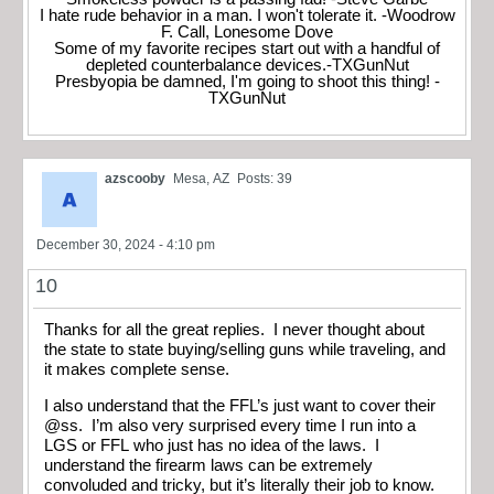
I hate rude behavior in a man. I won't tolerate it. -Woodrow
F. Call, Lonesome Dove
Some of my favorite recipes start out with a handful of
depleted counterbalance devices.-TXGunNut
Presbyopia be damned, I'm going to shoot this thing! -
TXGunNut
azscooby
Mesa, AZ
Posts: 39
December 30, 2024 - 4:10 pm
10
Thanks for all the great replies. I never thought about
the state to state buying/selling guns while traveling, and
it makes complete sense.
I also understand that the FFL’s just want to cover their
@ss. I’m also very surprised every time I run into a
LGS or FFL who just has no idea of the laws. I
understand the firearm laws can be extremely
convoluded and tricky, but it’s literally their job to know.