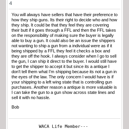
4
You will always have sellers that have their preference to
how they ship guns. Its their right to decide who and how
they ship. It could be that they feel they are covering
their butt if it goes through a FFL and then the FFL takes
on the responsibility of making sure the buyer is legally
able to buy a gun. It could also be an issue the shippers
not wanting to ship a gun from a individual were as if it
being shipped by a FFL they feel it checks a box and
they are off the hook. I always consider when I go to sell
the gun, I can ship it direct to the buyer. I would still have
to get the shipper to accept it but since its a antique I
don’t tell them what I’m shipping because its not a gun in
the eyes of the law. The only concern I would have is if
your shipping to a left wing state that is controlling gun
purchases. Another reason a antique is more valuable is
I can take the gun to a gun show across state lines and
sell it with no hassle.
Bob
WACA Life Member---
