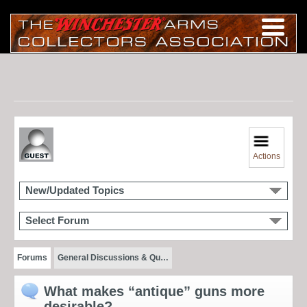
Actions
New/Updated Topics
Select Forum
Forums
General Discussions & Qu…
What makes “antique” guns more
desirable?