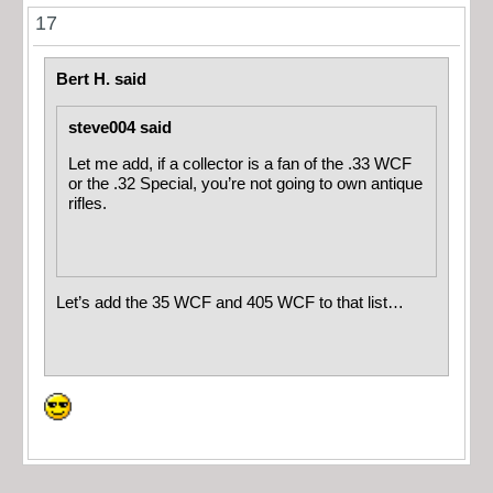
17
Bert H. said
steve004 said
Let me add, if a collector is a fan of the .33 WCF
or the .32 Special, you’re not going to own antique
rifles.
Let’s add the 35 WCF and 405 WCF to that list…