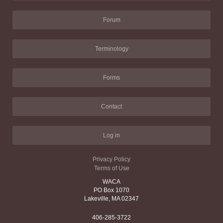
Forum
Terminology
Forms
Contact
Log in
Privacy Policy
Terms of Use
WACA
PO Box 1070
Lakeville, MA 02347
406-285-3722