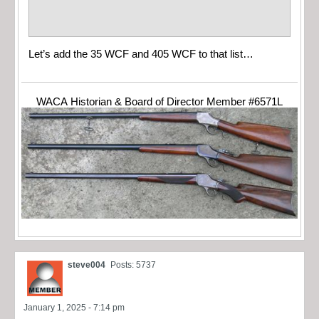
Let’s add the 35 WCF and 405 WCF to that list…
WACA Historian & Board of Director Member #6571L
steve004
Posts: 5737
January 1, 2025 - 7:14 pm