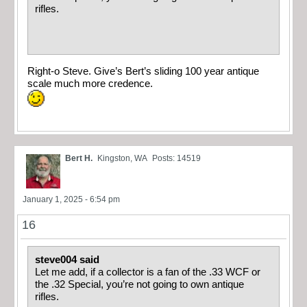
rifles.
Right-o Steve. Give’s Bert’s sliding 100 year antique
scale much more credence.
Bert H.
Kingston, WA
Posts: 14519
January 1, 2025 - 6:54 pm
16
steve004 said
Let me add, if a collector is a fan of the .33 WCF or
the .32 Special, you’re not going to own antique
rifles.