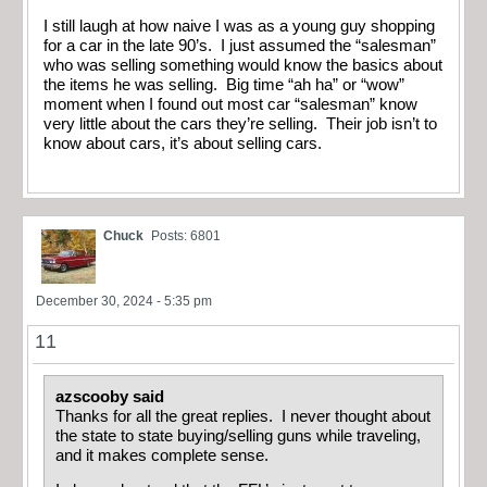
I still laugh at how naive I was as a young guy shopping
for a car in the late 90’s. I just assumed the “salesman”
who was selling something would know the basics about
the items he was selling. Big time “ah ha” or “wow”
moment when I found out most car “salesman” know
very little about the cars they’re selling. Their job isn’t to
know about cars, it’s about selling cars.
Chuck
Posts: 6801
December 30, 2024 - 5:35 pm
11
azscooby said
Thanks for all the great replies. I never thought about
the state to state buying/selling guns while traveling,
and it makes complete sense.