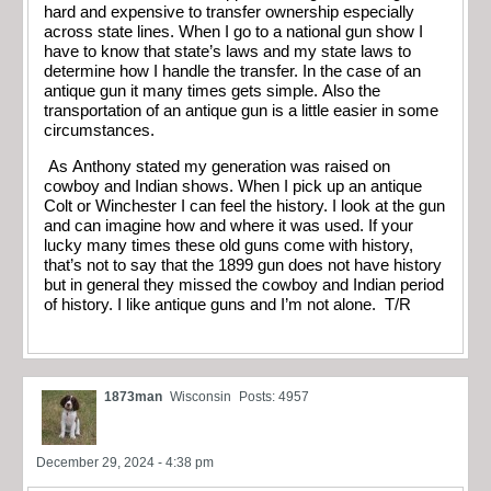
hard and expensive to transfer ownership especially
across state lines. When I go to a national gun show I
have to know that state’s laws and my state laws to
determine how I handle the transfer. In the case of an
antique gun it many times gets simple. Also the
transportation of an antique gun is a little easier in some
circumstances.
As Anthony stated my generation was raised on
cowboy and Indian shows. When I pick up an antique
Colt or Winchester I can feel the history. I look at the gun
and can imagine how and where it was used. If your
lucky many times these old guns come with history,
that’s not to say that the 1899 gun does not have history
but in general they missed the cowboy and Indian period
of history. I like antique guns and I’m not alone. T/R
1873man
Wisconsin
Posts: 4957
December 29, 2024 - 4:38 pm