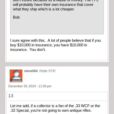
will probably have their own insurance that cover
what they ship which is a lot cheaper.
Bob
I sure agree with this. A lot of people believe that if you
buy $10,000 in insurance, you have $10,000 in
insurance. You don’t.
steve004
Posts: 5737
December 30, 2024 - 11:58 pm
13
Let me add, if a collector is a fan of the .33 WCF or the
.32 Special, you’re not going to own antique rifles.