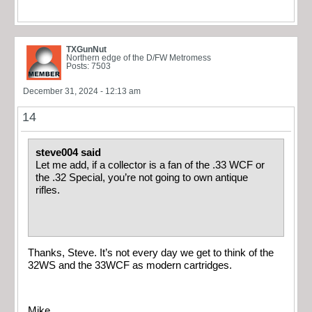
TXGunNut
Northern edge of the D/FW Metromess
Posts: 7503
December 31, 2024 - 12:13 am
14
steve004 said
Let me add, if a collector is a fan of the .33 WCF or
the .32 Special, you’re not going to own antique
rifles.
Thanks, Steve. It’s not every day we get to think of the
32WS and the 33WCF as modern cartridges.
Mike