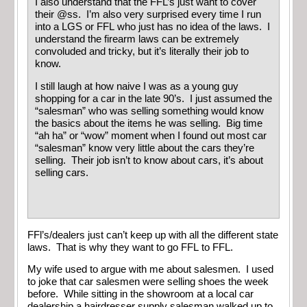
I also understand that the FFL’s just want to cover
their @ss. I’m also very surprised every time I run
into a LGS or FFL who just has no idea of the laws. I
understand the firearm laws can be extremely
convoluded and tricky, but it’s literally their job to
know.
I still laugh at how naive I was as a young guy
shopping for a car in the late 90’s. I just assumed the
“salesman” who was selling something would know
the basics about the items he was selling. Big time
“ah ha” or “wow” moment when I found out most car
“salesman” know very little about the cars they’re
selling. Their job isn’t to know about cars, it’s about
selling cars.
FFl’s/dealers just can’t keep up with all the different state
laws. That is why they want to go FFL to FFL.
My wife used to argue with me about salesmen. I used
to joke that car salesmen were selling shoes the week
before. While sitting in the showroom at a local car
dealership a hairdresser supply salesman walked up to