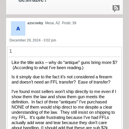
azscooby
Mesa, AZ
Posts: 39
December 29, 2024 - 3:02 pm
1
Like the title asks – why do “antique” guns bring more $?
(According to what I’ve been reading.)
Is it simply due to the fact it’s not considered a firearm
and doesn’t need an FFL transfer? Ease of transfer?
I’ve found most sellers won’t ship directly to me even if I
show them the law and show them gun meets the
definition. In fact of three “antiques” I’ve purchased
NONE of them would ship direct to me despite a clear
understanding of the law. They still insist on shipping to
my FFL. It’s quite frustrating because I’ve had FFLs
actually add wear and tear because they don’t care
about handling. (I should add that these are sub $2k