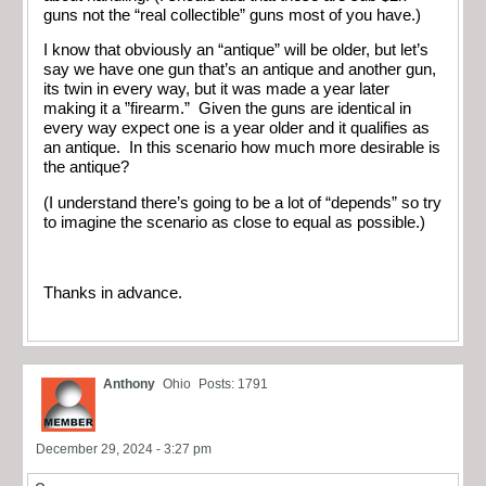
guns not the “real collectible” guns most of you have.)
I know that obviously an “antique” will be older, but let’s
say we have one gun that’s an antique and another gun,
its twin in every way, but it was made a year later
making it a ”firearm.” Given the guns are identical in
every way expect one is a year older and it qualifies as
an antique. In this scenario how much more desirable is
the antique?
(I understand there’s going to be a lot of “depends” so try
to imagine the scenario as close to equal as possible.)
Thanks in advance.
Anthony
Ohio
Posts: 1791
December 29, 2024 - 3:27 pm