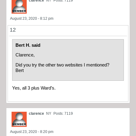
clarence
NY
Posts: 7119
August 23, 2020 - 8:12 pm
12
Bert H. said
Clarence,
Did you try the other two websites I mentioned?
Bert
Yes, all 3 plus Ward’s.
clarence
NY
Posts: 7119
August 23, 2020 - 8:20 pm