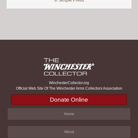
©
Simple:Press
WinchesterCollector.org
Official Web Site Of The Winchester Arms Collectors Association
Donate Online
Home
About