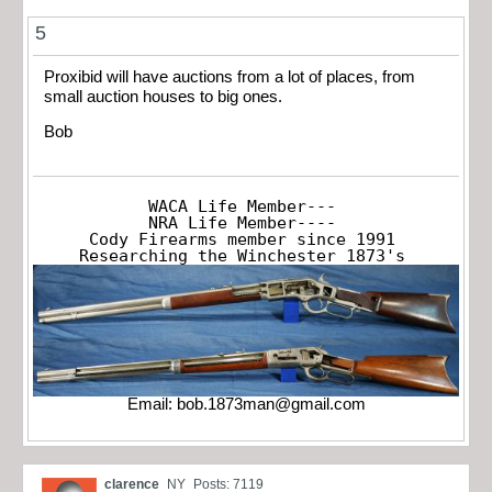
5
Proxibid will have auctions from a lot of places, from
small auction houses to big ones.
Bob
WACA Life Member---

NRA Life Member----

Cody Firearms member since 1991

Researching the Winchester 1873's
Email:
bob.1873man@gmail.com
clarence
NY
Posts: 7119