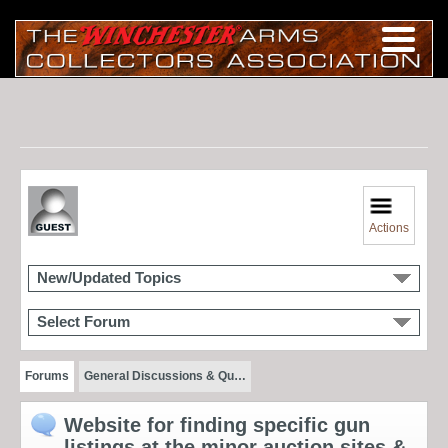
Actions
New/Updated Topics
Select Forum
Forums
General Discussions & Qu…
Website for finding specific gun
listings at the minor auction sites &