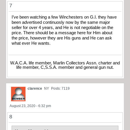
7
I’ve been watching a few Winchesters on G.I. they have
been advertised continuosly now by the same major
seller for over 4 years, and He is not negotiable on the
price. There should be a message here for Him about
the price, however they are His guns and He can ask
what ever He wants.
W.A.C.A. life member, Marlin Collectors Assn. charter and
life member, C,S.S.A. member and general gun nut.
clarence
NY
Posts: 7119
August 23, 2020 - 6:32 pm
8