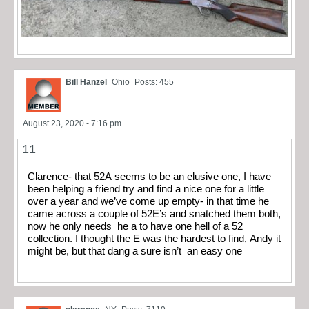
Bill Hanzel
Ohio
Posts: 455
August 23, 2020 - 7:16 pm
11
Clarence- that 52A seems to be an elusive one, I have
been helping a friend try and find a nice one for a little
over a year and we’ve come up empty- in that time he
came across a couple of 52E’s and snatched them both,
now he only needs he a to have one hell of a 52
collection. I thought the E was the hardest to find, Andy it
might be, but that dang a sure isn’t an easy one