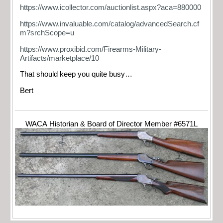
https://www.icollector.com/auctionlist.aspx?aca=880000
https://www.invaluable.com/catalog/advancedSearch.cf
m?srchScope=u
https://www.proxibid.com/Firearms-Military-
Artifacts/marketplace/10
That should keep you quite busy…
Bert
WACA Historian & Board of Director Member #6571L