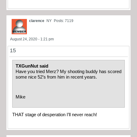
clarence
NY
Posts: 7119
August 24, 2020 - 1:21 pm
15
TXGunNut said
Have you tried Merz? My shooting buddy has scored
some nice 52’s from him in recent years.
Mike
THAT stage of desperation I’ll never reach!