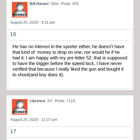
Bill Hanzel
Ohio
Posts: 455
August 25, 2020 - 9:31 pm
16
He has no interest in the sporter either, he doesn’t have
that kind of money to drop on one, nor would he if he
had it. I am happy with my pre letter 52, that is supposed
to have the trigger before the speed lock, I have never
verified that because I really liked the gun and bought it
to shoot(and boy does it).
clarence
NY
Posts: 7119
August 25, 2020 - 11:37 pm
17