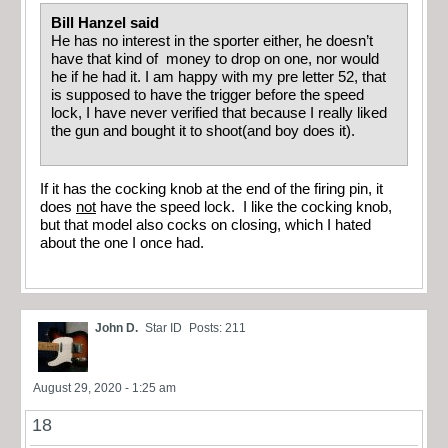
Bill Hanzel said
He has no interest in the sporter either, he doesn’t
have that kind of money to drop on one, nor would
he if he had it. I am happy with my pre letter 52, that
is supposed to have the trigger before the speed
lock, I have never verified that because I really liked
the gun and bought it to shoot(and boy does it).
If it has the cocking knob at the end of the firing pin, it
does
not
have the speed lock. I like the cocking knob,
but that model also cocks on closing, which I hated
about the one I once had.
John D.
Star ID
Posts: 211
August 29, 2020 - 1:25 am
18