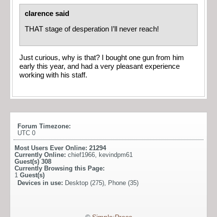
clarence said
THAT stage of desperation I’ll never reach!
Just curious, why is that? I bought one gun from him
early this year, and had a very pleasant experience
working with his staff.
Forum Timezone:
UTC 0
Most Users Ever Online:
21294
Currently Online:
chief1966
,
kevindpm61
Guest(s)
308
Currently Browsing this Page:
1
Guest(s)
Devices in use:
Desktop (275), Phone (35)