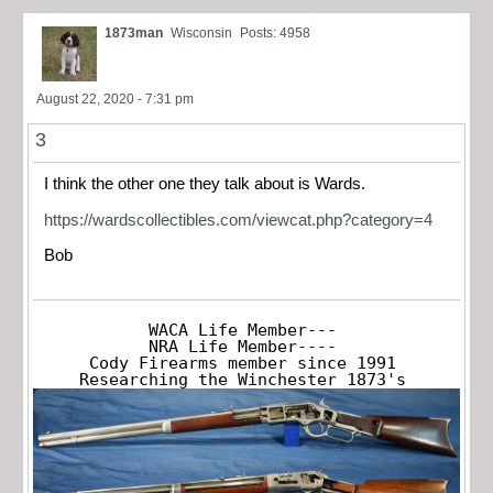
1873man
Wisconsin
Posts: 4958
August 22, 2020 - 7:31 pm
3
I think the other one they talk about is Wards.
https://wardscollectibles.com/viewcat.php?category=4
Bob
WACA Life Member---

NRA Life Member----

Cody Firearms member since 1991

Researching the Winchester 1873's