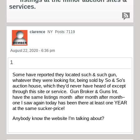
services.
clarence
NY
Posts: 7119
August 22, 2020 - 6:36 pm
1
Some have reported they located such & such gun,
whatever they were looking for, being sold by So & So’s
auction house, which they’d never have heard of except
through this site or service. Gun Broker & Guns Int.
have the same listings month after month after month–
one I saw again today has been there at least one YEAR
at the same sucker-price!
Anybody know the website I’m talking about?