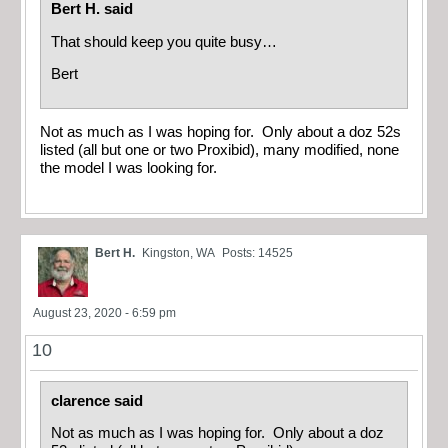
Bert H. said
That should keep you quite busy…
Bert
Not as much as I was hoping for. Only about a doz 52s
listed (all but one or two Proxibid), many modified, none
the model I was looking for.
Bert H.
Kingston, WA
Posts: 14525
August 23, 2020 - 6:59 pm
10
clarence said
Not as much as I was hoping for. Only about a doz