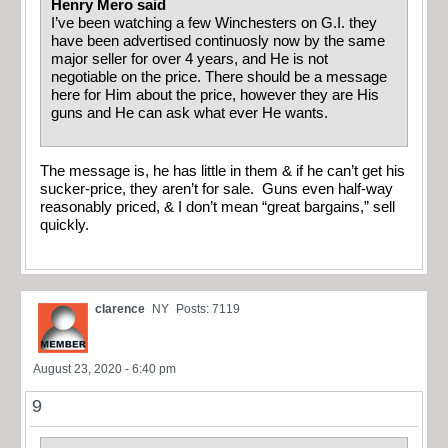
Henry Mero said
I’ve been watching a few Winchesters on G.I. they
have been advertised continuosly now by the same
major seller for over 4 years, and He is not
negotiable on the price. There should be a message
here for Him about the price, however they are His
guns and He can ask what ever He wants.
The message is, he has little in them & if he can’t get his
sucker-price, they aren’t for sale. Guns even half-way
reasonably priced, & I don’t mean “great bargains,” sell
quickly.
clarence
NY
Posts: 7119
August 23, 2020 - 6:40 pm
9