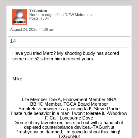
TXGunNut
Northern edge of the D/FW Metromess
Posts: 7504
August 24, 2020 - 4:36 am
14
Have you tried Merz? My shooting buddy has scored
some nice 52’s from him in recent years.
Mike
Life Member TSRA, Endowment Member NRA
BBHC Member, TGCA Board Member
Smokeless powder is a passing fad! -Steve Garbe
I hate rude behavior in a man. I won't tolerate it. -Woodrow
F. Call, Lonesome Dove
Some of my favorite recipes start out with a handful of
depleted counterbalance devices.-TXGunNut
Presbyopia be damned, I'm going to shoot this thing! -
TXGunNut