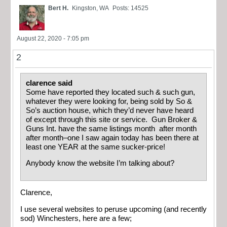
Bert H.
Kingston, WA
Posts: 14525
August 22, 2020 - 7:05 pm
2
clarence said
Some have reported they located such & such gun,
whatever they were looking for, being sold by So &
So’s auction house, which they’d never have heard
of except through this site or service. Gun Broker &
Guns Int. have the same listings month after month
after month–one I saw again today has been there at
least one YEAR at the same sucker-price!
Anybody know the website I’m talking about?
Clarence,
I use several websites to peruse upcoming (and recently
sod) Winchesters, here are a few;