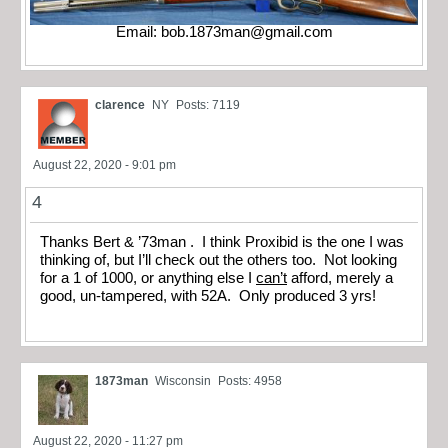
Email:
bob.1873man@gmail.com
clarence
NY
Posts: 7119
August 22, 2020 - 9:01 pm
4
Thanks Bert & ’73man . I think Proxibid is the one I was
thinking of, but I’ll check out the others too. Not looking
for a 1 of 1000, or anything else I
can’t
afford, merely a
good, un-tampered, with 52A. Only produced 3 yrs!
1873man
Wisconsin
Posts: 4958
August 22, 2020 - 11:27 pm