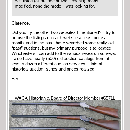
52s listed (all but one or two Proxibid), many
modified, none the model I was looking for.
Clarence,
Did you try the other two websites I mentioned? I try to
peruse the listings on each website at least once a
month, and in the past, have searched some really old
“past” auctions, but my primary purpose is to located
Winchesters I can add to the various research surveys.
I also have nearly (500) old auction catalogs from at
least a dozen different auction services… lots of
historical auction listings and prices realized.
Bert
WACA Historian & Board of Director Member #6571L