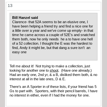
13
Bill Hanzel said
Clarence- that 52A seems to be an elusive one, I
have been helping a friend try and find a nice one for
a little over a year and we’ve come up empty- in that
time he came across a couple of 52E’s and snatched
them both, now he only needs he a to have one hell
of a 52 collection. I thought the E was the hardest to
find, Andy it might be, but that dang a sure isn’t an
easy one
Tell me about it! Not trying to make a collection, just
looking for another one to
shoot
. (Have one already.)
Had an early one, 2nd yr, & a B, disliked them both, & no
interest at all in the late ones, D & E.
There’s an A Sporter in of these lists, if your friend has 5
Gs to part with. Sporters, with their pencil barrels, I have
no interest in either, even if I had the money for one.