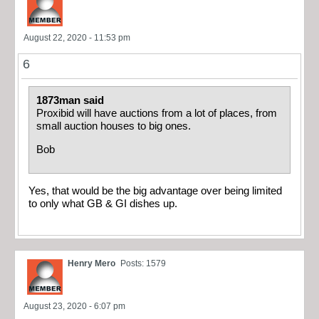
August 22, 2020 - 11:53 pm
6
1873man said
Proxibid will have auctions from a lot of places, from
small auction houses to big ones.
Bob
Yes, that would be the big advantage over being limited
to only what GB & GI dishes up.
Henry Mero
Posts: 1579
August 23, 2020 - 6:07 pm