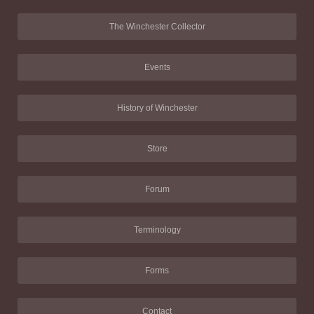
The Winchester Collector
Events
History of Winchester
Store
Forum
Terminology
Forms
Contact