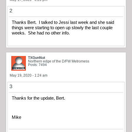
2
Thanks Bert. I talked to Jessi last week and she said
things were starting to open up slowly the last couple
weeks. She had no other info.
TXGunNut
Northern edge of the D/FW Metromess
Posts: 7494
May 19, 2020 - 1:24 am
3
Thanks for the update, Bert.
Mike