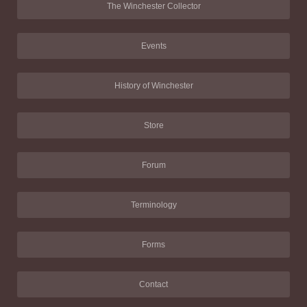
The Winchester Collector
Events
History of Winchester
Store
Forum
Terminology
Forms
Contact