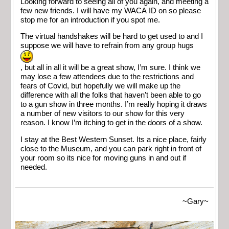
Looking forward to seeing all of you again, and meeting a
few new friends. I will have my WACA ID on so please
stop me for an introduction if you spot me.
The virtual handshakes will be hard to get used to and I
suppose we will have to refrain from any group hugs
, but all in all it will be a great show, I’m sure. I think we
may lose a few attendees due to the restrictions and
fears of Covid, but hopefully we will make up the
difference with all the folks that haven’t been able to go
to a gun show in three months. I’m really hoping it draws
a number of new visitors to our show for this very
reason. I know I’m itching to get in the doors of a show.
I stay at the Best Western Sunset. Its a nice place, fairly
close to the Museum, and you can park right in front of
your room so its nice for moving guns in and out if
needed.
~Gary~