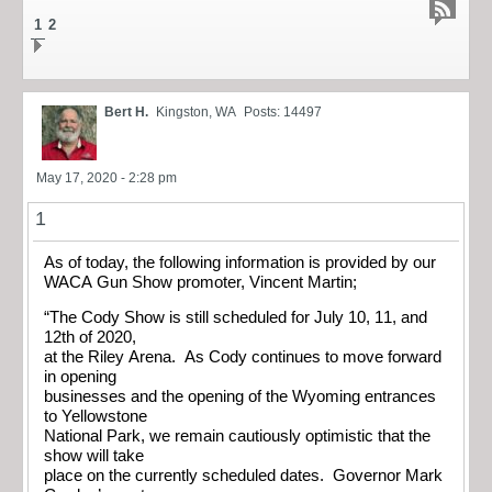
1
2
Bert H.
Kingston, WA
Posts: 14497
May 17, 2020 - 2:28 pm
1
As of today, the following information is provided by our
WACA Gun Show promoter, Vincent Martin;
“The Cody Show is still scheduled for July 10, 11, and
12th of 2020,
at the Riley Arena. As Cody continues to move forward
in opening
businesses and the opening of the Wyoming entrances
to Yellowstone
National Park, we remain cautiously optimistic that the
show will take
place on the currently scheduled dates. Governor Mark