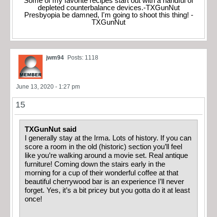
Some of my favorite recipes start out with a handful of
depleted counterbalance devices.-TXGunNut
Presbyopia be damned, I'm going to shoot this thing! -
TXGunNut
jwm94
Posts: 1118
June 13, 2020 - 1:27 pm
15
TXGunNut said
I generally stay at the Irma. Lots of history. If you can
score a room in the old (historic) section you’ll feel
like you’re walking around a movie set. Real antique
furniture! Coming down the stairs early in the
morning for a cup of their wonderful coffee at that
beautiful cherrywood bar is an experience I’ll never
forget. Yes, it’s a bit pricey but you gotta do it at least
once!