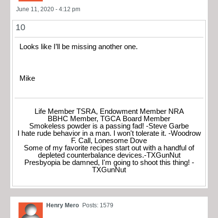
June 11, 2020 - 4:12 pm
10
Looks like I’ll be missing another one.
Mike
Life Member TSRA, Endowment Member NRA
BBHC Member, TGCA Board Member
Smokeless powder is a passing fad! -Steve Garbe
I hate rude behavior in a man. I won't tolerate it. -Woodrow
F. Call, Lonesome Dove
Some of my favorite recipes start out with a handful of
depleted counterbalance devices.-TXGunNut
Presbyopia be damned, I'm going to shoot this thing! -
TXGunNut
Henry Mero
Posts: 1579