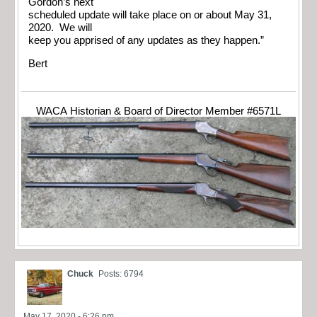
Gordon’s next
scheduled update will take place on or about May 31,
2020. We will
keep you apprised of any updates as they happen.”
Bert
WACA Historian & Board of Director Member #6571L
Chuck
Posts: 6794
May 17, 2020 - 6:26 pm