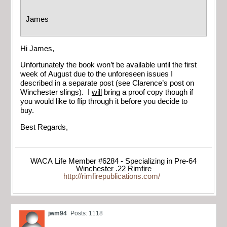
James
Hi James,
Unfortunately the book won’t be available until the first
week of August due to the unforeseen issues I
described in a separate post (see Clarence’s post on
Winchester slings). I
will
bring a proof copy though if
you would like to flip through it before you decide to
buy.
Best Regards,
WACA Life Member #6284 - Specializing in Pre-64
Winchester .22 Rimfire
http://rimfirepublications.com/
jwm94
Posts: 1118