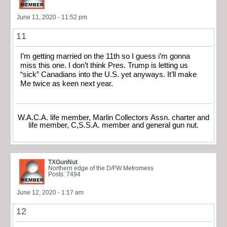
June 11, 2020 - 11:52 pm
11
I’m getting married on the 11th so I guess i’m gonna
miss this one. I don’t think Pres. Trump is letting us
“sick” Canadians into the U.S. yet anyways. It’ll make
Me twice as keen next year.
W.A.C.A. life member, Marlin Collectors Assn. charter and
life member, C,S.S.A. member and general gun nut.
TXGunNut
Northern edge of the D/FW Metromess
Posts: 7494
June 12, 2020 - 1:17 am
12