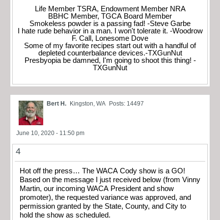
Life Member TSRA, Endowment Member NRA
BBHC Member, TGCA Board Member
Smokeless powder is a passing fad! -Steve Garbe
I hate rude behavior in a man. I won't tolerate it. -Woodrow
F. Call, Lonesome Dove
Some of my favorite recipes start out with a handful of
depleted counterbalance devices.-TXGunNut
Presbyopia be damned, I'm going to shoot this thing! -
TXGunNut
Bert H.
Kingston, WA
Posts: 14497
June 10, 2020 - 11:50 pm
4
Hot off the press… The WACA Cody show is a GO!
Based on the message I just received below (from Vinny
Martin, our incoming WACA President and show
promoter), the requested variance was approved, and
permission granted by the State, County, and City to
hold the show as scheduled.