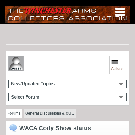
Actions
New/Updated Topics
Select Forum
Forums
General Discussions & Qu…
WACA Cody Show status