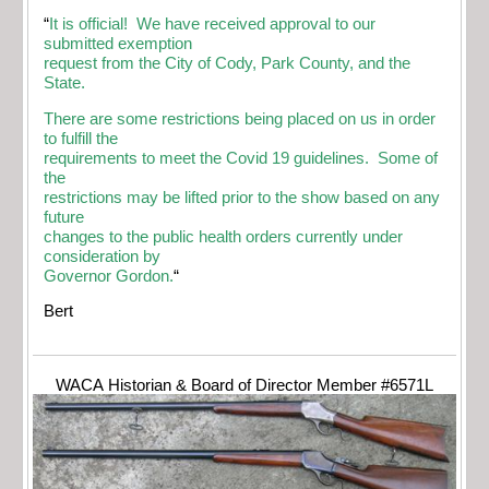
“
It is official! We have received approval to our
submitted exemption
request from the City of Cody, Park County, and the
State.
There are some restrictions being placed on us in order
to fulfill the
requirements to meet the Covid 19 guidelines. Some of
the
restrictions may be lifted prior to the show based on any
future
changes to the public health orders currently under
consideration by
Governor Gordon.
“
Bert
WACA Historian & Board of Director Member #6571L