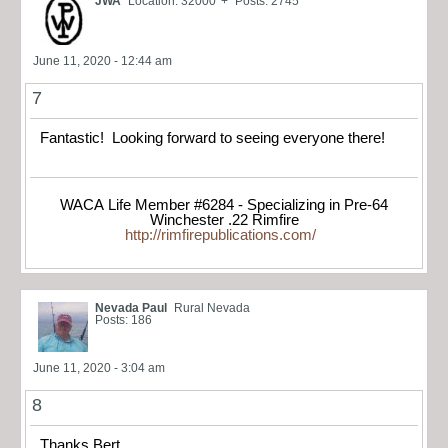
JWA
Location: 32000' +
Posts: 2745
June 11, 2020 - 12:44 am
7
Fantastic! Looking forward to seeing everyone there!
WACA Life Member #6284 - Specializing in Pre-64
Winchester .22 Rimfire
http://rimfirepublications.com/
Nevada Paul
Rural Nevada
Posts: 186
June 11, 2020 - 3:04 am
8
Thanks Bert.