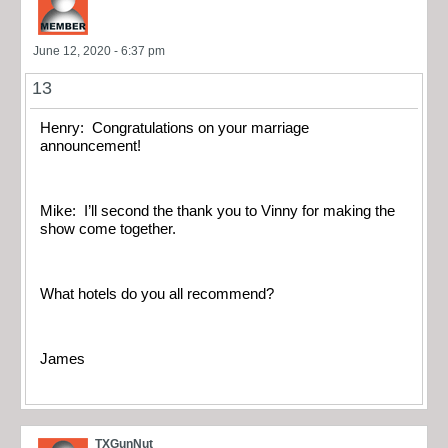
June 12, 2020 - 6:37 pm
13
Henry: Congratulations on your marriage
announcement!
Mike: I’ll second the thank you to Vinny for making the
show come together.
What hotels do you all recommend?
James
TXGunNut