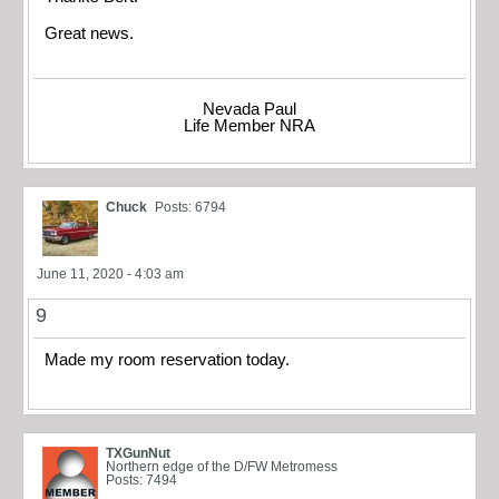
Great news.
Nevada Paul
Life Member NRA
Chuck
Posts: 6794
June 11, 2020 - 4:03 am
9
Made my room reservation today.
TXGunNut
Northern edge of the D/FW Metromess
Posts: 7494