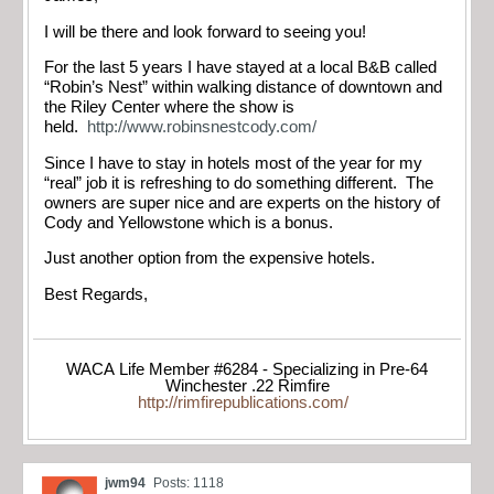
I will be there and look forward to seeing you!
For the last 5 years I have stayed at a local B&B called
“Robin’s Nest” within walking distance of downtown and
the Riley Center where the show is
held.
http://www.robinsnestcody.com/
Since I have to stay in hotels most of the year for my
“real” job it is refreshing to do something different. The
owners are super nice and are experts on the history of
Cody and Yellowstone which is a bonus.
Just another option from the expensive hotels.
Best Regards,
WACA Life Member #6284 - Specializing in Pre-64
Winchester .22 Rimfire
http://rimfirepublications.com/
jwm94
Posts: 1118