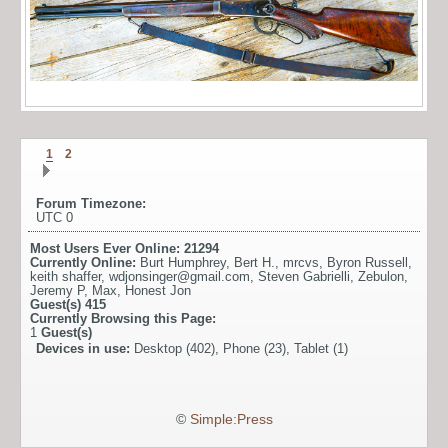
1
2
Forum Timezone:
UTC 0
Most Users Ever Online:
21294
Currently Online:
Burt Humphrey
,
Bert H.
,
mrcvs
,
Byron Russell
,
keith shaffer
,
wdjonsinger@gmail.com
,
Steven Gabrielli
,
Zebulon
,
Jeremy P
,
Max
,
Honest Jon
Guest(s)
415
Currently Browsing this Page:
1
Guest(s)
Devices in use:
Desktop (402), Phone (23), Tablet (1)
©
Simple:Press