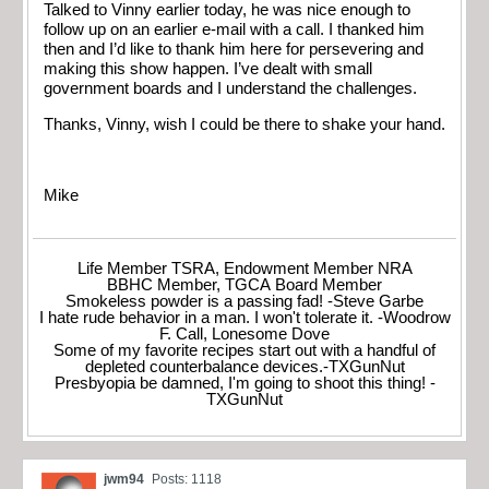
Talked to Vinny earlier today, he was nice enough to
follow up on an earlier e-mail with a call. I thanked him
then and I’d like to thank him here for persevering and
making this show happen. I’ve dealt with small
government boards and I understand the challenges.
Thanks, Vinny, wish I could be there to shake your hand.
Mike
Life Member TSRA, Endowment Member NRA
BBHC Member, TGCA Board Member
Smokeless powder is a passing fad! -Steve Garbe
I hate rude behavior in a man. I won't tolerate it. -Woodrow
F. Call, Lonesome Dove
Some of my favorite recipes start out with a handful of
depleted counterbalance devices.-TXGunNut
Presbyopia be damned, I'm going to shoot this thing! -
TXGunNut
jwm94
Posts: 1118