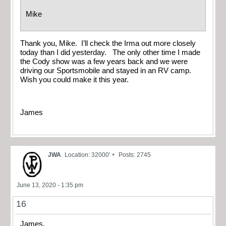
Mike
Thank you, Mike. I’ll check the Irma out more closely
today than I did yesterday. The only other time I made
the Cody show was a few years back and we were
driving our Sportsmobile and stayed in an RV camp.
Wish you could make it this year.
James
JWA
Location: 32000' +
Posts: 2745
June 13, 2020 - 1:35 pm
16
James,