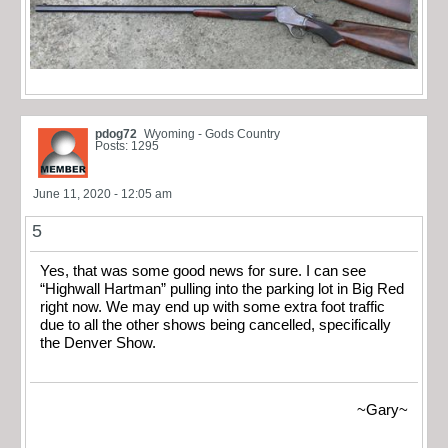
pdog72
Wyoming - Gods Country
Posts: 1295
June 11, 2020 - 12:05 am
5
Yes, that was some good news for sure. I can see
“Highwall Hartman” pulling into the parking lot in Big Red
right now. We may end up with some extra foot traffic
due to all the other shows being cancelled, specifically
the Denver Show.
~Gary~