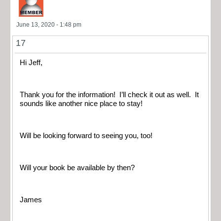
June 13, 2020 - 1:48 pm
17
Hi Jeff,
Thank you for the information! I’ll check it out as well. It
sounds like another nice place to stay!
Will be looking forward to seeing you, too!
Will your book be available by then?
James