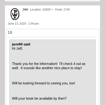
JWA
Location: 32000' +
Posts: 2745
June 13, 2020 - 1:59 pm
18
jwm94 said
Hi Jeff,
Thank you for the information! I’ll check it out as
well. It sounds like another nice place to stay!
Will be looking forward to seeing you, too!
Will your book be available by then?