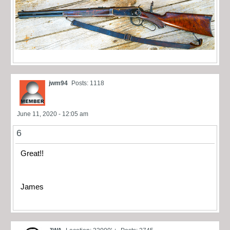
jwm94
Posts: 1118
June 11, 2020 - 12:05 am
6
Great!!
James