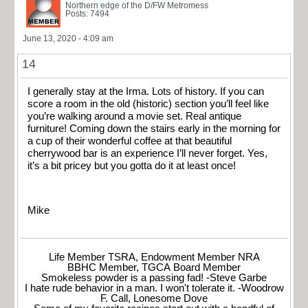
Northern edge of the D/FW Metromess
Posts: 7494
June 13, 2020 - 4:09 am
14
I generally stay at the Irma. Lots of history. If you can
score a room in the old (historic) section you’ll feel like
you’re walking around a movie set. Real antique
furniture! Coming down the stairs early in the morning for
a cup of their wonderful coffee at that beautiful
cherrywood bar is an experience I’ll never forget. Yes,
it’s a bit pricey but you gotta do it at least once!
Mike
Life Member TSRA, Endowment Member NRA
BBHC Member, TGCA Board Member
Smokeless powder is a passing fad! -Steve Garbe
I hate rude behavior in a man. I won't tolerate it. -Woodrow
F. Call, Lonesome Dove