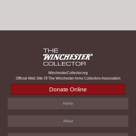
WinchesterCollector.org
Official Web Site Of The Winchester Arms Collectors Association
Donate Online
Home
About