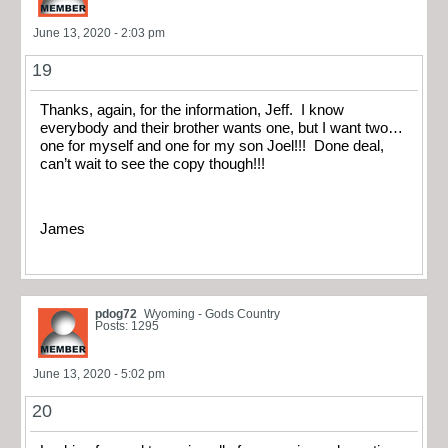
June 13, 2020 - 2:03 pm
19
Thanks, again, for the information, Jeff. I know
everybody and their brother wants one, but I want two…
one for myself and one for my son Joel!!! Done deal,
can’t wait to see the copy though!!!
James
pdog72
Wyoming - Gods Country
Posts: 1295
June 13, 2020 - 5:02 pm
20