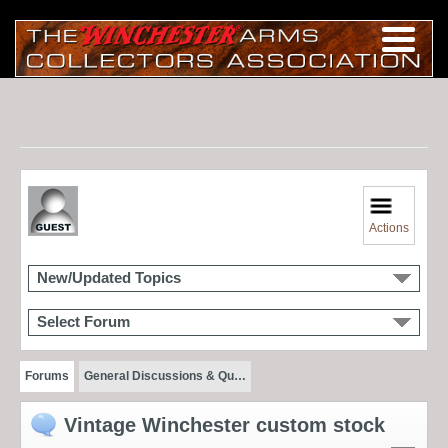
Actions
New/Updated Topics
Select Forum
Forums
General Discussions & Qu…
Vintage Winchester custom stock