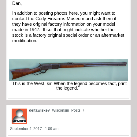
Dan,
In addition to posting photos here, you might want to
contact the Cody Firearms Museum and ask them if
they have original factory information on your model
made in 1947. If so, that might indicate whether the
stock is a factory original special order or an aftermarket
modification.
"This is the West, sir. When the legend becomes fact, print
the legend."
deltawiskey
Wisconsin
Posts: 7
September 4, 2017 - 1:09 am