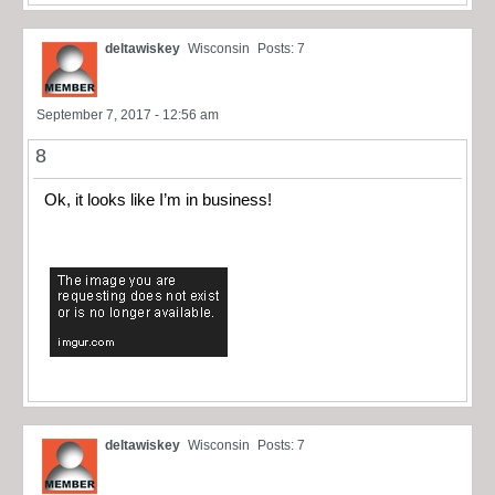
deltawiskey
Wisconsin
Posts: 7
September 7, 2017 - 12:56 am
8
Ok, it looks like I’m in business!
deltawiskey
Wisconsin
Posts: 7