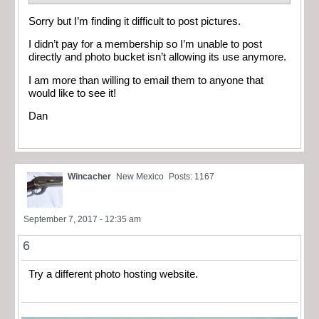
Sorry but I’m finding it difficult to post pictures.
I didn’t pay for a membership so I’m unable to post
directly and photo bucket isn’t allowing its use anymore.
I am more than willing to email them to anyone that
would like to see it!
Dan
Wincacher
New Mexico
Posts: 1167
September 7, 2017 - 12:35 am
6
Try a different photo hosting website.