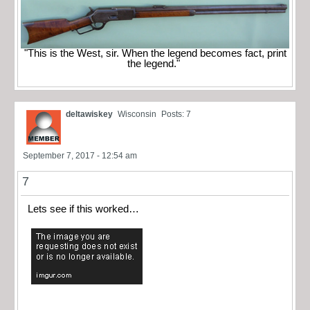
"This is the West, sir. When the legend becomes fact, print
the legend."
deltawiskey
Wisconsin
Posts: 7
September 7, 2017 - 12:54 am
7
Lets see if this worked…