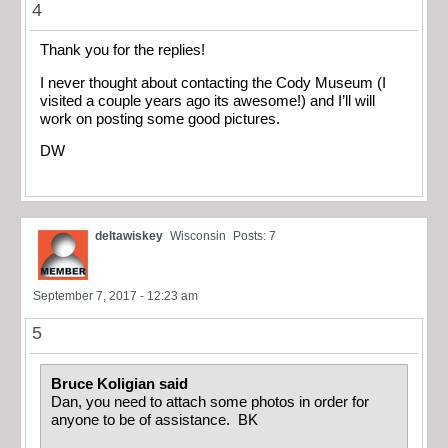
4
Thank you for the replies!
I never thought about contacting the Cody Museum (I
visited a couple years ago its awesome!) and I’ll will
work on posting some good pictures.
DW
deltawiskey
Wisconsin
Posts: 7
September 7, 2017 - 12:23 am
5
Bruce Koligian said
Dan, you need to attach some photos in order for
anyone to be of assistance. BK