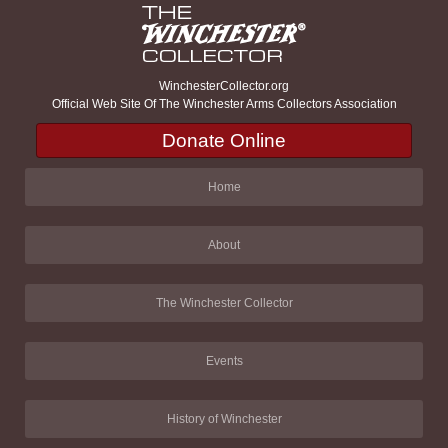
WinchesterCollector.org
Official Web Site Of The Winchester Arms Collectors Association
Donate Online
Home
About
The Winchester Collector
Events
History of Winchester