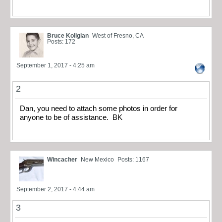
Bruce Koligian
West of Fresno, CA
Posts: 172
September 1, 2017 - 4:25 am
2
Dan, you need to attach some photos in order for
anyone to be of assistance. BK
Wincacher
New Mexico
Posts: 1167
September 2, 2017 - 4:44 am
3