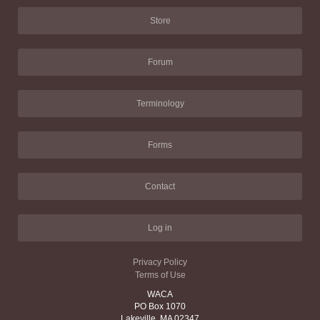
Store
Forum
Terminology
Forms
Contact
Log in
Privacy Policy
Terms of Use
WACA
PO Box 1070
Lakeville, MA 02347