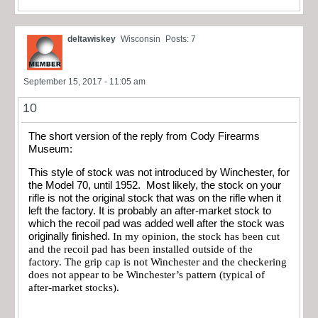
deltawiskey
Wisconsin
Posts: 7
September 15, 2017 - 11:05 am
10
The short version of the reply from Cody Firearms
Museum:
This style of stock was not introduced by Winchester, for
the Model 70, until 1952. Most likely, the stock on your
rifle is not the original stock that was on the rifle when it
left the factory. It is probably an after-market stock to
which the recoil pad was added well after the stock was
originally finished.
In my opinion, the stock has been cut
and the recoil pad has been installed outside of the
factory. The grip cap is not Winchester and the checkering
does not appear to be Winchester’s pattern (typical of
after-market stocks).