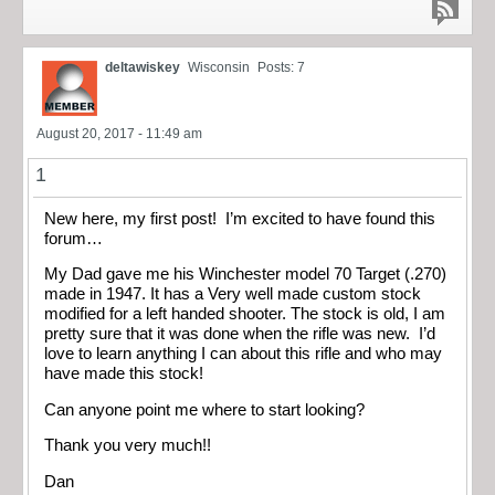
deltawiskey
Wisconsin
Posts: 7
August 20, 2017 - 11:49 am
1
New here, my first post! I’m excited to have found this
forum…
My Dad gave me his Winchester model 70 Target (.270)
made in 1947. It has a Very well made custom stock
modified for a left handed shooter. The stock is old, I am
pretty sure that it was done when the rifle was new. I’d
love to learn anything I can about this rifle and who may
have made this stock!
Can anyone point me where to start looking?
Thank you very much!!
Dan