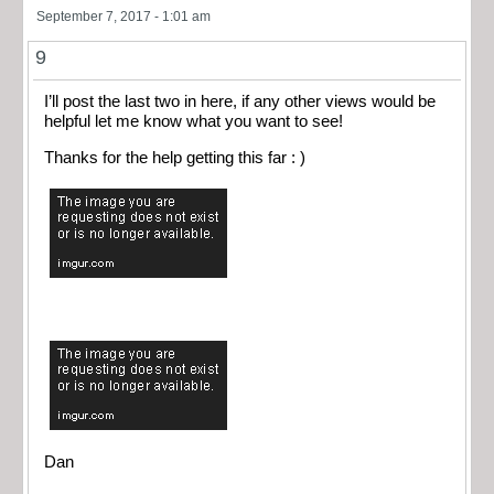
September 7, 2017 - 1:01 am
9
I’ll post the last two in here, if any other views would be
helpful let me know what you want to see!
Thanks for the help getting this far : )
Dan