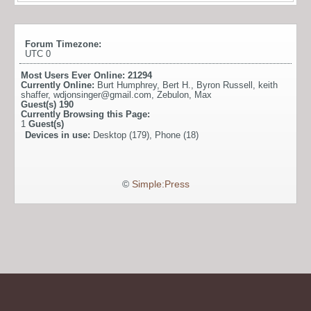
Forum Timezone:
UTC 0
Most Users Ever Online:
21294
Currently Online:
Burt Humphrey
,
Bert H.
,
Byron Russell
,
keith
shaffer
,
wdjonsinger@gmail.com
,
Zebulon
,
Max
Guest(s)
190
Currently Browsing this Page:
1
Guest(s)
Devices in use:
Desktop (179), Phone (18)
©
Simple:Press