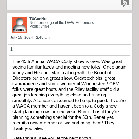
TXGunNut
Northern edge of the D/FW Metromess
Posts: 7494
July 15, 2024 - 2:49 am
1
The 49th Annual WACA Cody show is over. Was great
seeing familiar faces and meeting new folks. Once again
Vinny and Heather Martin along with the Board of
Directors put on a great show. Great exhibits, great
camaraderie and some wonderful Winchesters! CFM
folks were great hosts and the Riley facility staff did a
great job keeping everything clean and running
smoothly. Attendance seemed to be quite good. If you’re
a WACA member and haven’t been to a Cody show
start planning now for next year. Rumor has it they’re
planning something special for the 50th. Better yet,
recruit a new member or two and bring them! They’ll
thank you later.
Safe travels, see you at the next show!