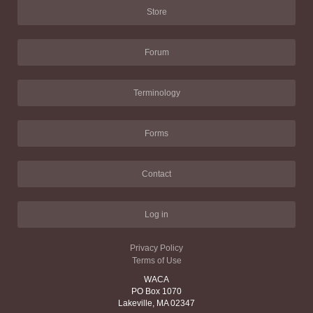
Store
Forum
Terminology
Forms
Contact
Log in
Privacy Policy
Terms of Use
WACA
PO Box 1070
Lakeville, MA 02347