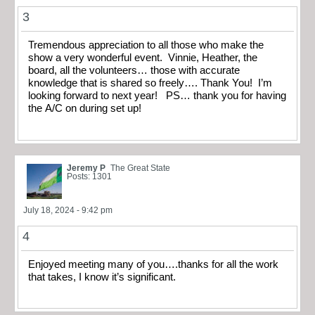
3
Tremendous appreciation to all those who make the
show a very wonderful event. Vinnie, Heather, the
board, all the volunteers… those with accurate
knowledge that is shared so freely…. Thank You! I’m
looking forward to next year! PS… thank you for having
the A/C on during set up!
Jeremy P
The Great State
Posts: 1301
July 18, 2024 - 9:42 pm
4
Enjoyed meeting many of you….thanks for all the work
that takes, I know it’s significant.