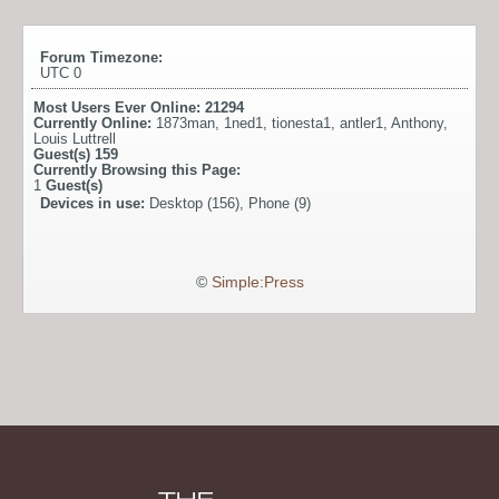
Forum Timezone:
UTC 0
Most Users Ever Online:
21294
Currently Online:
1873man
,
1ned1
,
tionesta1
,
antler1
,
Anthony
,
Louis Luttrell
Guest(s)
159
Currently Browsing this Page:
1
Guest(s)
Devices in use:
Desktop (156), Phone (9)
©
Simple:Press