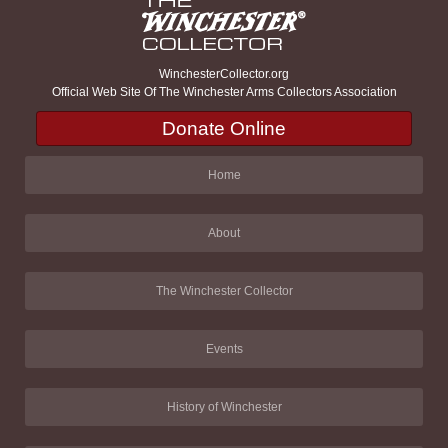
WinchesterCollector.org
Official Web Site Of The Winchester Arms Collectors Association
Donate Online
Home
About
The Winchester Collector
Events
History of Winchester