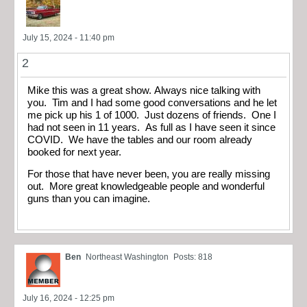
July 15, 2024 - 11:40 pm
2
Mike this was a great show. Always nice talking with
you. Tim and I had some good conversations and he let
me pick up his 1 of 1000. Just dozens of friends. One I
had not seen in 11 years. As full as I have seen it since
COVID. We have the tables and our room already
booked for next year.
For those that have never been, you are really missing
out. More great knowledgeable people and wonderful
guns than you can imagine.
Ben
Northeast Washington
Posts: 818
July 16, 2024 - 12:25 pm