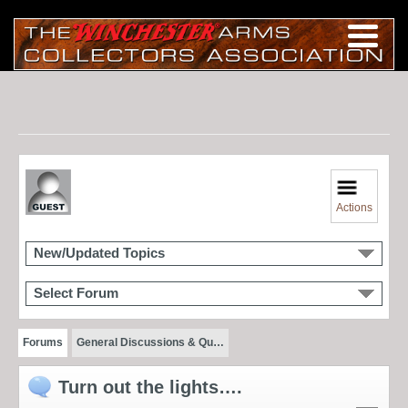
Actions
New/Updated Topics
Select Forum
Forums
General Discussions & Qu…
Turn out the lights….