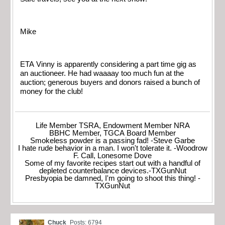
Mike
ETA Vinny is apparently considering a part time gig as
an auctioneer. He had waaaay too much fun at the
auction; generous buyers and donors raised a bunch of
money for the club!
Life Member TSRA, Endowment Member NRA
BBHC Member, TGCA Board Member
Smokeless powder is a passing fad! -Steve Garbe
I hate rude behavior in a man. I won't tolerate it. -Woodrow
F. Call, Lonesome Dove
Some of my favorite recipes start out with a handful of
depleted counterbalance devices.-TXGunNut
Presbyopia be damned, I'm going to shoot this thing! -
TXGunNut
Chuck
Posts: 6794