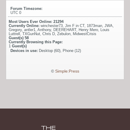
Forum Timezone:
UTC 0
Most Users Ever Online:
21294
Currently Online:
winchester73
,
Jim F in CT
,
1873man
,
JWA
,
Gregory
,
antler1
,
Anthony
,
DEEREHART
,
Henry Mero
,
Louis
Luttrell
,
TXGunNut
,
Chris D
,
Zebulon
,
MidwestCrisis
Guest(s)
58
Currently Browsing this Page:
1
Guest(s)
Devices in use:
Desktop (60), Phone (12)
©
Simple:Press