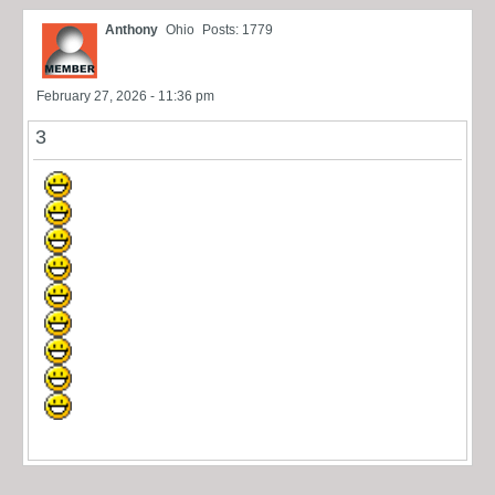
Anthony
Ohio
Posts: 1779
February 27, 2026 - 11:36 pm
3