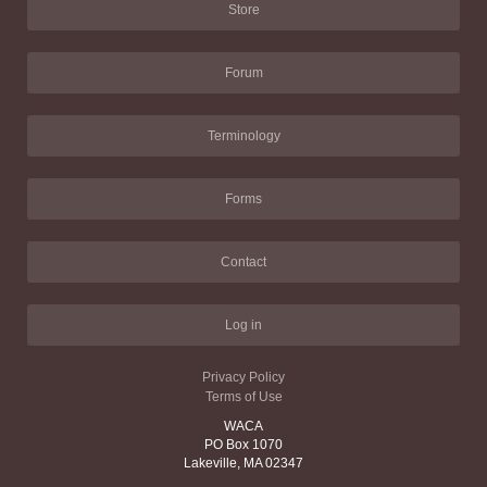
Store
Forum
Terminology
Forms
Contact
Log in
Privacy Policy
Terms of Use
WACA
PO Box 1070
Lakeville, MA 02347