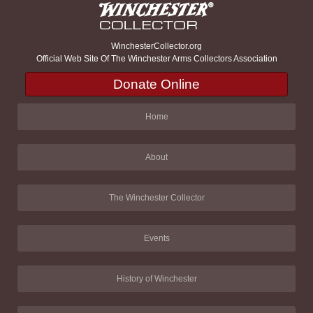
WinchesterCollector.org
Official Web Site Of The Winchester Arms Collectors Association
Donate Online
Home
About
The Winchester Collector
Events
History of Winchester