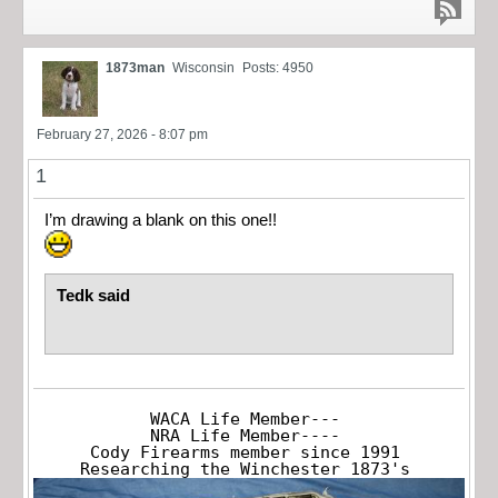
1873man
Wisconsin
Posts: 4950
February 27, 2026 - 8:07 pm
1
I’m drawing a blank on this one!!
Tedk said
WACA Life Member---

NRA Life Member----

Cody Firearms member since 1991

Researching the Winchester 1873's