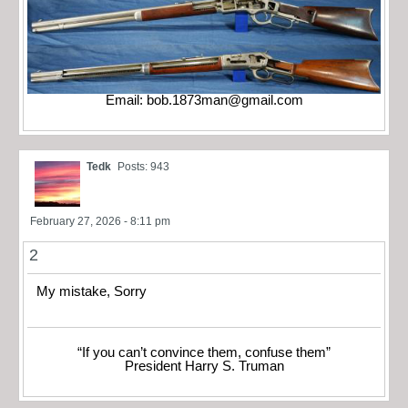
Email:
bob.1873man@gmail.com
Tedk
Posts: 943
February 27, 2026 - 8:11 pm
2
My mistake, Sorry
“If you can’t convince them, confuse them”
President Harry S. Truman