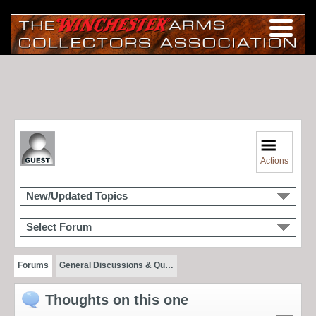
Actions
New/Updated Topics
Select Forum
Forums
General Discussions & Qu…
Thoughts on this one