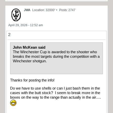
JWA
Location: 32000' +
Posts: 2747
April 29, 2026 - 12:52 am
2
John McKean said
The Winchester Cup is awarded to the shooter who
breaks the most targets during the competition with a
Winchester shotgun.
Thanks for posting the info!
Do we have to use shells or can I just bash them in the
cases with the butt stock? I seem to break more in the
boxes on the way to the range than actually in the air….