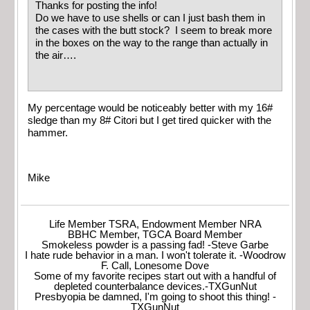
Thanks for posting the info!
Do we have to use shells or can I just bash them in
the cases with the butt stock? I seem to break more
in the boxes on the way to the range than actually in
the air….
My percentage would be noticeably better with my 16#
sledge than my 8# Citori but I get tired quicker with the
hammer.
Mike
Life Member TSRA, Endowment Member NRA
BBHC Member, TGCA Board Member
Smokeless powder is a passing fad! -Steve Garbe
I hate rude behavior in a man. I won't tolerate it. -Woodrow
F. Call, Lonesome Dove
Some of my favorite recipes start out with a handful of
depleted counterbalance devices.-TXGunNut
Presbyopia be damned, I'm going to shoot this thing! -
TXGunNut