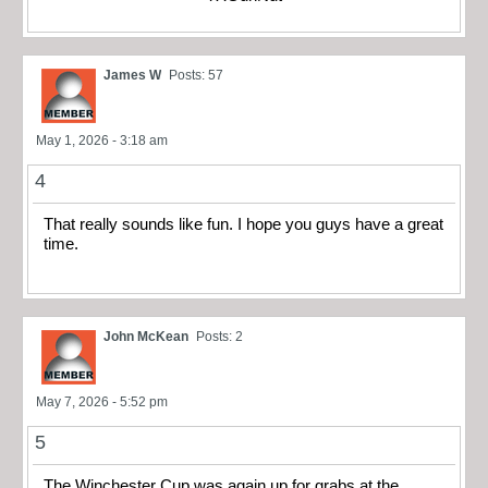
James W
Posts: 57
May 1, 2026 - 3:18 am
4
That really sounds like fun. I hope you guys have a great
time.
John McKean
Posts: 2
May 7, 2026 - 5:52 pm
5
The Winchester Cup was again up for grabs at the