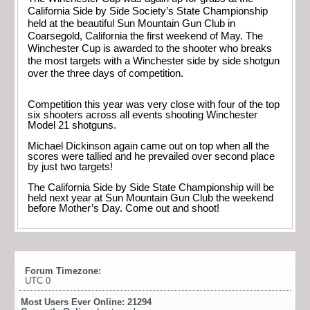
California Side by Side Society’s State Championship
held at the beautiful Sun Mountain Gun Club in
Coarsegold, California the first weekend of May. The
Winchester Cup is awarded to the shooter who breaks
the most targets with a Winchester side by side shotgun
over the three days of competition.
Competition this year was very close with four of the top
six shooters across all events shooting Winchester
Model 21 shotguns.
Michael Dickinson again came out on top when all the
scores were tallied and he prevailed over second place
by just two targets!
The California Side by Side State Championship will be
held next year at Sun Mountain Gun Club the weekend
before Mother’s Day. Come out and shoot!
Forum Timezone:
UTC 0
Most Users Ever Online:
21294