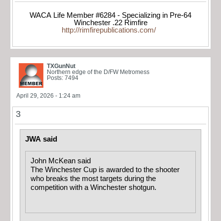
WACA Life Member #6284 - Specializing in Pre-64
Winchester .22 Rimfire
http://rimfirepublications.com/
TXGunNut
Northern edge of the D/FW Metromess
Posts: 7494
April 29, 2026 - 1:24 am
3
JWA said
John McKean said
The Winchester Cup is awarded to the shooter
who breaks the most targets during the
competition with a Winchester shotgun.