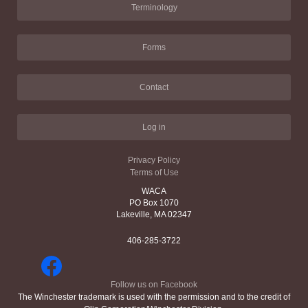
Terminology
Forms
Contact
Log in
Privacy Policy
Terms of Use
WACA
PO Box 1070
Lakeville, MA 02347
406-285-3722
Follow us on Facebook
The Winchester trademark is used with the permission and to the credit of