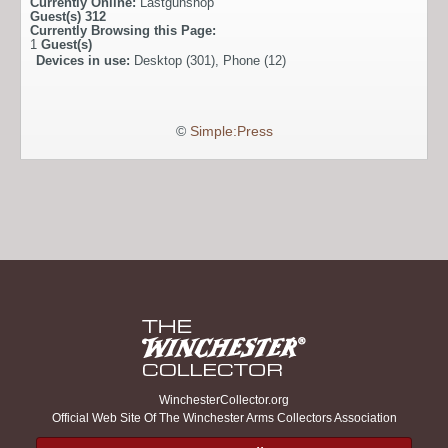
Currently Online:
Lastgunshop
Guest(s)
312
Currently Browsing this Page:
1
Guest(s)
Devices in use:
Desktop (301), Phone (12)
©
Simple:Press
WinchesterCollector.org
Official Web Site Of The Winchester Arms Collectors Association