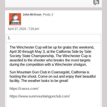
John McKean
Posts: 2
April 27, 2026 - 7:20 pm
1
The Winchester Cup will be up for grabs this weekend,
April 30 through May 3, at the California Side by Side
Society State Championship. The Winchester Cup is
awarded to the shooter who breaks the most targets
during the competition with a Winchester shotgun.
Sun Mountain Gun Club in Coarsegold, California is
hosting the shoot. Come on out and enjoy their beautiful
facility. The weather looks to be great!
https://casxs.com/
https://www.sunmountaingunclub.com/