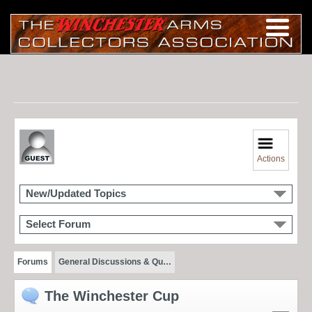
Actions
New/Updated Topics
Select Forum
Forums
General Discussions & Qu…
The Winchester Cup