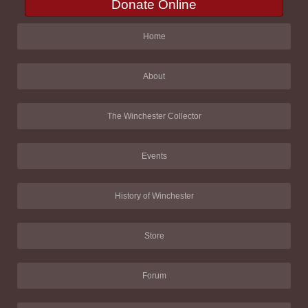
Donate Online
Home
About
The Winchester Collector
Events
History of Winchester
Store
Forum