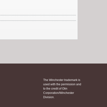
The Winchester trademark is
used with the permission and
to the credit of Olin
Corporation/Winchester
Division.