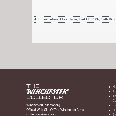
Administrators:
Mike Hager, Bert H., JWA, SethJ
Mod
H
Ab
Th
Co
WinchesterCollector.org
Ev
Official Web Site Of The Winchester Arms
Hi
Collectors Association
St