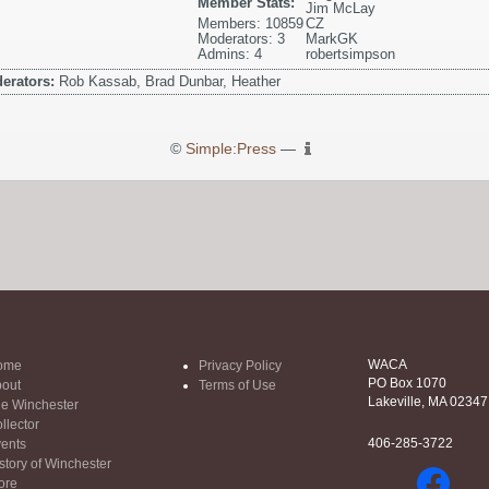
Member Stats:
Jim McLay
Members: 10859
CZ
Moderators: 3
MarkGK
Admins: 4
robertsimpson
erators:
Rob Kassab, Brad Dunbar, Heather
©
Simple:Press
—
WACA
ome
Privacy Policy
PO Box 1070
out
Terms of Use
Lakeville, MA 02347
e Winchester
llector
406-285-3722
ents
story of Winchester
ore