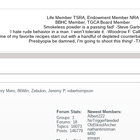
Life Member TSRA, Endowment Member NRA
BBHC Member, TGCA Board Member
Smokeless powder is a passing fad! -Steve Gar
I hate rude behavior in a man. I won't tolerate it. -Woodrow F. C
me of my favorite recipes start out with a handful of depleted counte
Presbyopia be damned, I'm going to shoot this thing! 
nry Mero
,
86Win
,
Zebulon
,
Jeremy P
,
robertsimpson
Forum Stats:
Newest Members:
Albert222
Groups: 1
NoTriggerNeeded
Forums: 18
OldSkoolArcher
Topics: 16073
nathantinstman
Posts: 146779
M80
emgun