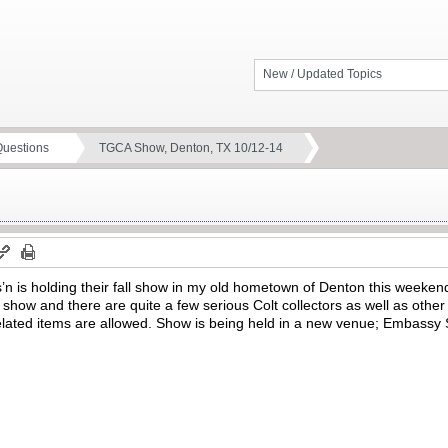
New / Updated Topics
Questions
TGCA Show, Denton, TX 10/12-14
’n is holding their fall show in my old hometown of Denton this weekend
s show and there are quite a few serious Colt collectors as well as other
related items are allowed. Show is being held in a new venue; Embassy S