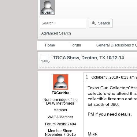
Search
Advanced Search
Home
Forum
General Discussions & 
TGCA Show, Denton, TX 10/12-14
1
October 8, 2018 - 8:23 am
Texas Gun Collectors’ Ass
TXGunNut
collectors who attend thi
collectible firearms and 
Northern edge of the
D/FW Metromess
bit south of 380.
Member
PM if you need details.
WACA Member
Forum Posts: 7494
Member Since:
Mike
November 7, 2015