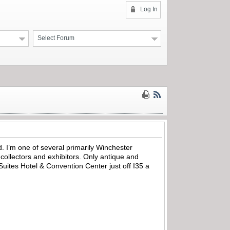
Log In
Select Forum
. I’m one of several primarily Winchester
 collectors and exhibitors. Only antique and
uites Hotel & Convention Center just off I35 a