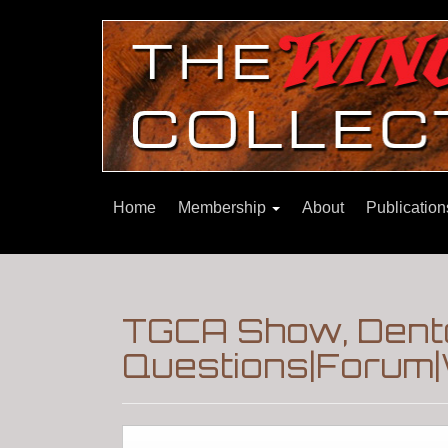
Home
Membership
About
Publicatio
TGCA Show, Dento
Questions|Forum|