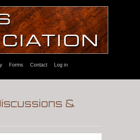
y
Forms
Contact
Log in
Discussions &