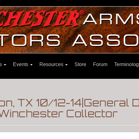
ns
Events
Resources
Store
Forum
Terminolog
n, TX 10/12-14|General 
Winchester Collector