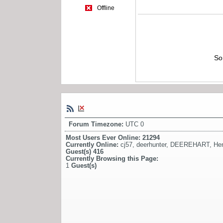
Offline
So
Forum Timezone:
UTC 0
Most Users Ever Online:
21294
Currently Online:
cj57
,
deerhunter
,
DEEREHART
,
He
Guest(s)
416
Currently Browsing this Page:
1
Guest(s)