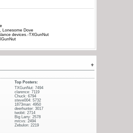
be
all, Lonesome Dove
rbalance devices.-TXGunNut
-TXGunNut
Top Posters:
TXGunNut: 7494
clarence: 7119
Chuck: 6794
steve004: 5732
1873man: 4950
deerhunter: 3017
twobit: 2714
Big Larry: 2578
mrcvs: 2494
Zebulon: 2219