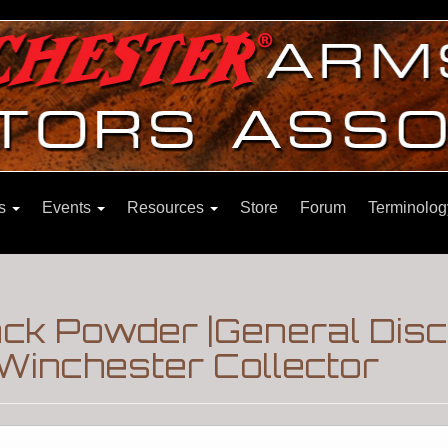
ns
Events
Resources
Store
Forum
Terminolog
ck Powder |General Dis
Winchester Collector