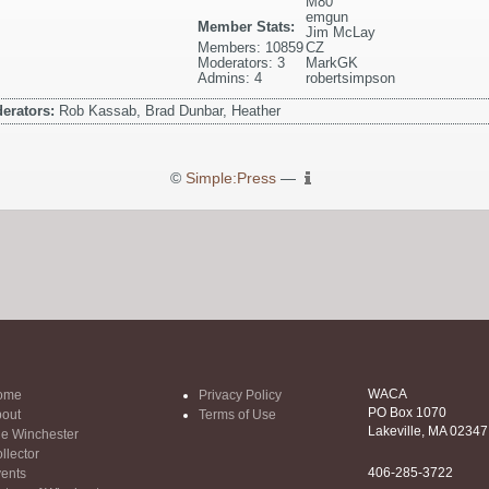
M80
emgun
Member Stats:
Jim McLay
Members: 10859
CZ
Moderators: 3
MarkGK
Admins: 4
robertsimpson
erators:
Rob Kassab, Brad Dunbar, Heather
©
Simple:Press
—
WACA
ome
Privacy Policy
PO Box 1070
out
Terms of Use
Lakeville, MA 02347
e Winchester
llector
406-285-3722
ents