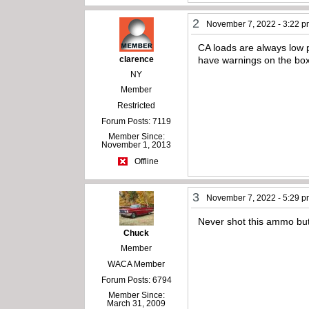
2
November 7, 2022 - 3:22 
CA loads are always low 
clarence
have warnings on the box
NY
Member
Restricted
Forum Posts: 7119
Member Since:
November 1, 2013
Offline
3
November 7, 2022 - 5:29 
Never shot this ammo but 
Chuck
Member
WACA Member
Forum Posts: 6794
Member Since:
March 31, 2009