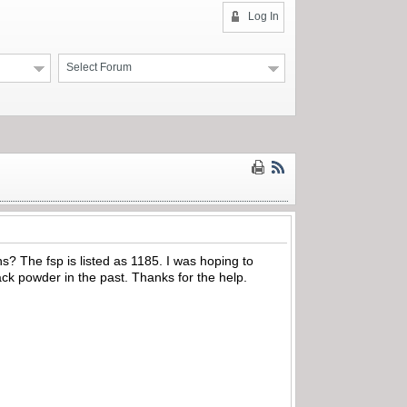
Log In
Select Forum
? The fsp is listed as 1185. I was hoping to
ck powder in the past. Thanks for the help.