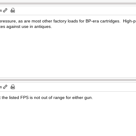
pm
pressure, as are most other factory loads for BP-era cartridges. High-
es against use in antiques.
pm
the listed FPS is not out of range for either gun.