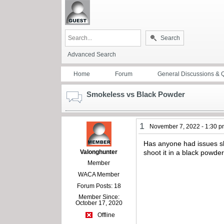
Search
Advanced Search
Home
Forum
General Discussions & 
Smokeless vs Black Powder
1
November 7, 2022 - 1:30 
Has anyone had issues sh
Valonghunter
shoot it in a black powd
Member
WACA Member
Forum Posts: 18
Member Since:
October 17, 2020
Offline