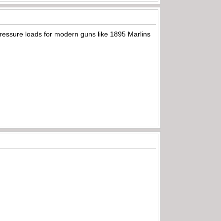
pressure loads for modern guns like 1895 Marlins