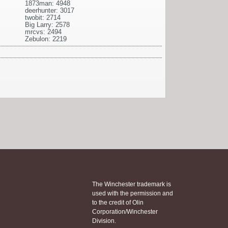
1873man: 4948
deerhunter: 3017
twobit: 2714
Big Larry: 2578
mrcvs: 2494
Zebulon: 2219
The Winchester trademark is
used with the permission and
to the credit of Olin
Corporation/Winchester
Division.