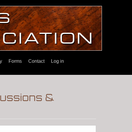
y
Forms
Contact
Log in
cussions &