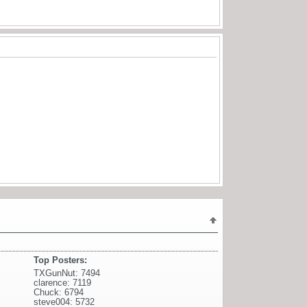
Top Posters:
TXGunNut: 7494
clarence: 7119
Chuck: 6794
steve004: 5732