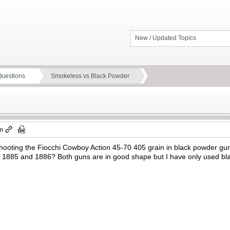
New / Updated Topics
Questions
Smokeless vs Black Powder
pm
ooting the Fiocchi Cowboy Action 45-70 405 grain in black powder guns
er 1885 and 1886? Both guns are in good shape but I have only used bla