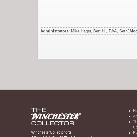
Administrators:
Mike Hager, Bert H., JWA, SethJ
Mod
H
Ab
Th
Co
WinchesterCollector.org
Ev