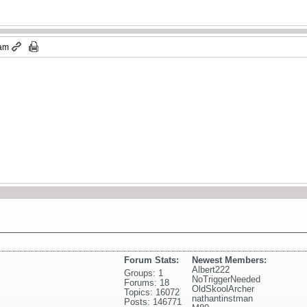
 am
Forum Stats:
Newest Members:
Albert222
Groups: 1
NoTriggerNeeded
Forums: 18
OldSkoolArcher
Topics: 16072
nathantinstman
Posts: 146771