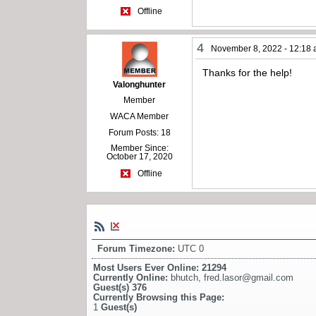
Offline
4
November 8, 2022 - 12:18
Thanks for the help!
Valonghunter
Member
WACA Member
Forum Posts: 18
Member Since:
October 17, 2020
Offline
Forum Timezone:
UTC 0
Most Users Ever Online:
21294
Currently Online:
bhutch
,
fred.lasor@gmail.com
Guest(s)
376
Currently Browsing this Page:
1
Guest(s)