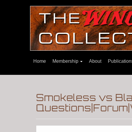
Home
Membership
About
Publicatio
Smokeless vs Bla
Questions|Forum|