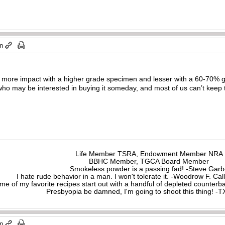
pm
me; more impact with a higher grade specimen and lesser with a 60-70% g
 who may be interested in buying it someday, and most of us can’t keep 
Life Member TSRA, Endowment Member NRA
BBHC Member, TGCA Board Member
Smokeless powder is a passing fad! -Steve Gar
I hate rude behavior in a man. I won't tolerate it. -Woodrow F. C
me of my favorite recipes start out with a handful of depleted counte
Presbyopia be damned, I'm going to shoot this thing! 
pm