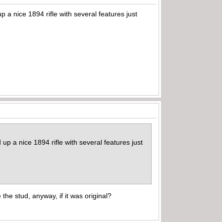
p a nice 1894 rifle with several features just
 up a nice 1894 rifle with several features just
he stud, anyway, if it was original?