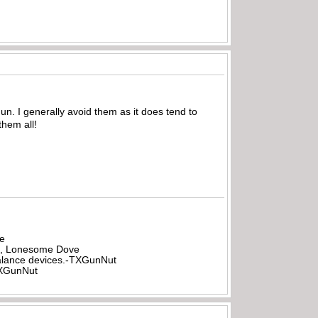
un. I generally avoid them as it does tend to
them all!
be
all, Lonesome Dove
rbalance devices.-TXGunNut
-TXGunNut