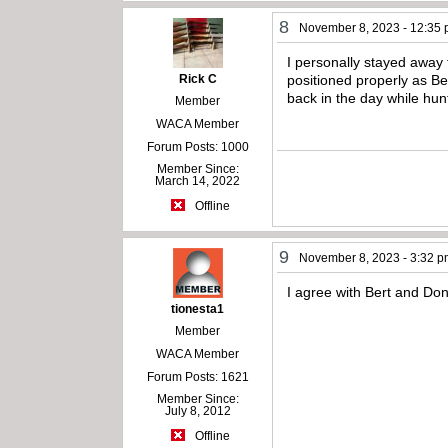
8
November 8, 2023 - 12:35
I personally stayed away 
Rick C
positioned properly as B
back in the day while hun
Member
WACA Member
Forum Posts: 1000
Member Since:
March 14, 2022
Offline
9
November 8, 2023 - 3:32 
I agree with Bert and Don 
tionesta1
Member
WACA Member
Forum Posts: 1621
Member Since:
July 8, 2012
Offline