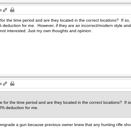
pm
 for the time period and are they located in the correct locations? If s
eduction for me. However, if they are an incorrect/modern style and/o
 not interested. Just my own thoughts and opinion.
pm
le for the time period and are they located in the correct locations? If 
0% deduction for me.
ngrade a gun because previous owner knew that any hunting rifle shou