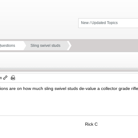
New / Updated Topics
Questions
Sling swivel studs
pm
ns are on how much sling swivel studs de-value a collector grade rifle th
Rick C