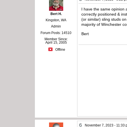
I have the same opinion a
Bert H.
correctly positioned & ins
(or similar) sling studs o
Kingston, WA
majority of Winchester co
Admin
Forum Posts: 14510
Bert
Member Since:
April 15, 2005
Offline
6
November 7, 2023 - 11:33