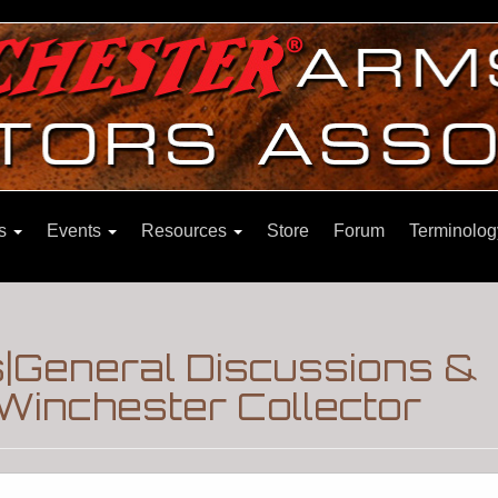
ns
Events
Resources
Store
Forum
Terminolog
s|General Discussions &
Winchester Collector