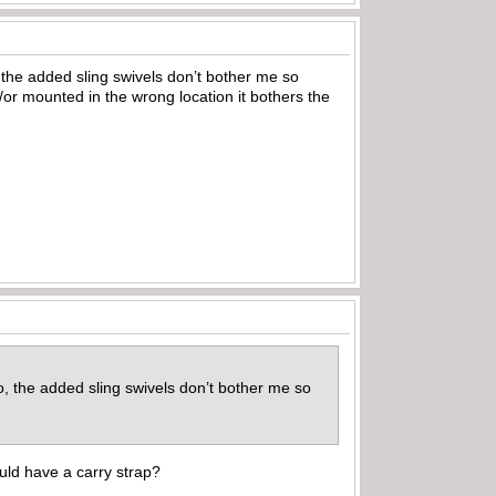
o, the added sling swivels don’t bother me so
r mounted in the wrong location it bothers the
so, the added sling swivels don’t bother me so
ld have a carry strap?