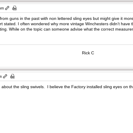
 pm
from guns in the past with non lettered sling eyes but might give it mor
ert stated. I often wondered why more vintage Winchesters didn’t have
ting. While on the topic can someone advise what the correct measureme
Rick C
pm
about the sling swivels. I believe the Factory installed sling eyes on the