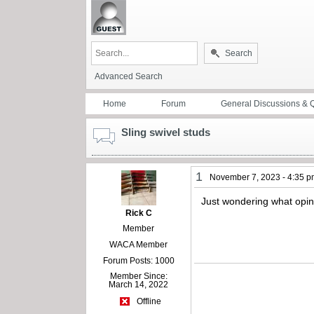
Search
Advanced Search
Home
Forum
General Discussions & 
Sling swivel studs
1
November 7, 2023 - 4:35 
Just wondering what opinio
Rick C
Member
WACA Member
Forum Posts: 1000
Member Since:
March 14, 2022
Offline