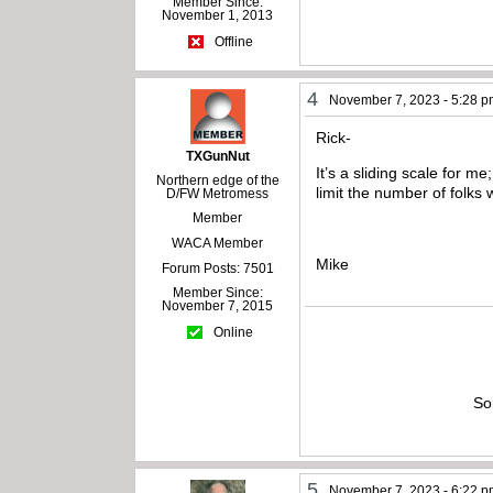
Member Since:
November 1, 2013
Offline
4
November 7, 2023 - 5:28 
Rick-
TXGunNut
It’s a sliding scale for 
Northern edge of the
limit the number of folks
D/FW Metromess
Member
WACA Member
Mike
Forum Posts: 7501
Member Since:
November 7, 2015
Online
So
5
November 7, 2023 - 6:22 