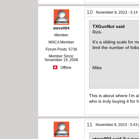
10
November 8, 2023 - 5:14
TXGunNut said
steve004
Rick-
Member
It’s a sliding scale fo
WACA Member
limit the number of fol
Forum Posts: 5736
Member Since:
November 19, 2006
Mike
Offline
This is about where I’m a
who is truly buying it fo
11
November 8, 2023 - 5:43
steve004 said
But mos