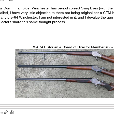
s Don… if an older Winchester has period correct Sling Eyes (with the 
talled, I have very little objection to them not being original per a CFM
n any pre-64 Winchester, I am not interested in it, and I devalue the gun
llectors share this same thought process.
WACA Historian & Board of Director Member #65
 pm