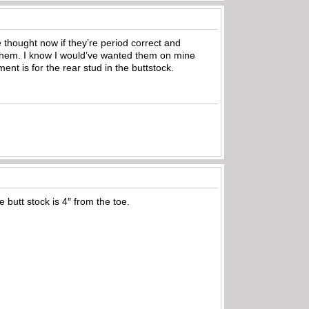
e thought now if they’re period correct and
 them. I know I would’ve wanted them on mine
nt is for the rear stud in the buttstock.
 butt stock is 4″ from the toe.