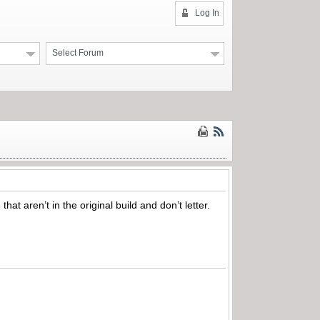
Log In
Select Forum
at aren’t in the original build and don’t letter.