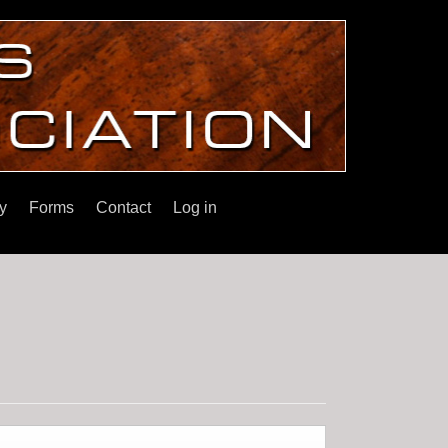
y
Forms
Contact
Log in