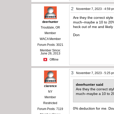
2
November 7, 2023 - 4:59 
Are they the correct style
deerhunter
much–maybe a 10 to 20% d
heck out of me and likely
Troutdale, OR
Member
Don
WACA Member
Forum Posts: 3021
Member Since:
June 26, 2013
Offline
3
November 7, 2023 - 5:25 
deerhunter said
clarence
Are they the correct sty
NY
much–maybe a 10 to 2
Member
Restricted
0% deduction for me. Dow
Forum Posts: 7119