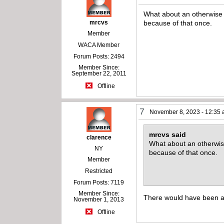
What about an otherwise ni
mrcvs
because of that once.
Member
WACA Member
Forum Posts: 2494
Member Since:
September 22, 2011
Offline
7
November 8, 2023 - 12:35
mrcvs said
clarence
What about an otherwise 
NY
because of that once.
Member
Restricted
Forum Posts: 7119
Member Since:
There would have been a h
November 1, 2013
Offline