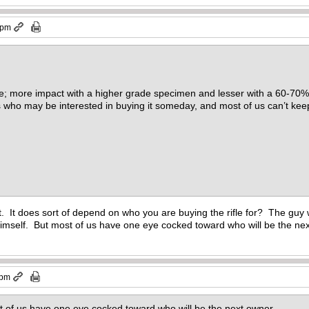
 pm
r me; more impact with a higher grade specimen and lesser with a 60-70%
ks who may be interested in buying it someday, and most of us can’t kee
t. It does sort of depend on who you are buying the rifle for? The guy 
r himself. But most of us have one eye cocked toward who will be the n
 pm
t of us have one eye cocked toward who will be the next owner.