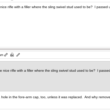
ce rifle with a filler where the sling swivel stud used to be? I passed u
 am
nice rifle with a filler where the sling swivel stud used to be? I passed
ole in the fore-arm cap, too, unless it was replaced. And why remove t