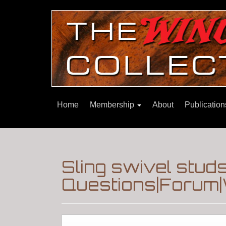
Home
Membership
About
Publicatio
Sling swivel stud
Questions|Forum|