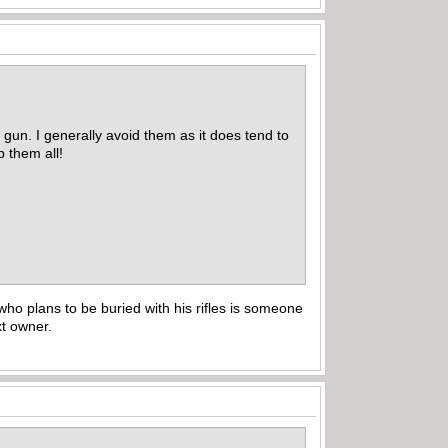
 gun. I generally avoid them as it does tend to
p them all!
who plans to be buried with his rifles is someone
ext owner.