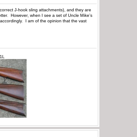
correct J-hook sling attachments), and they are
 letter. However, when I see a set of Uncle Mike’s
 accordingly. I am of the opinion that the vast
71L