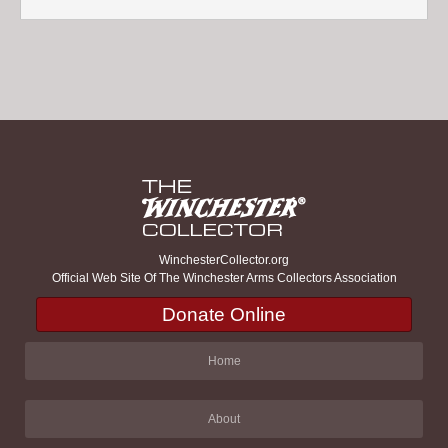
WinchesterCollector.org
Official Web Site Of The Winchester Arms Collectors Association
Donate Online
Home
About