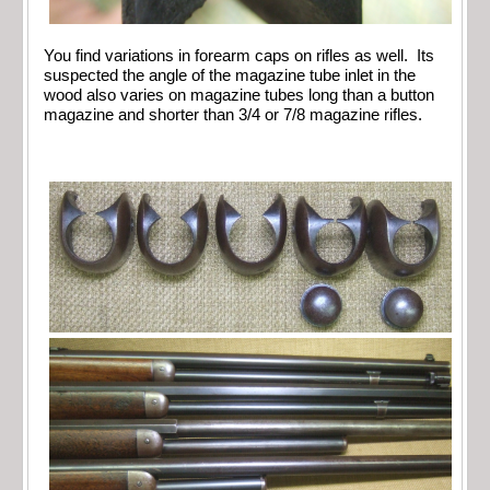
You find variations in forearm caps on rifles as well. Its
suspected the angle of the magazine tube inlet in the
wood also varies on magazine tubes long than a button
magazine and shorter than 3/4 or 7/8 magazine rifles.