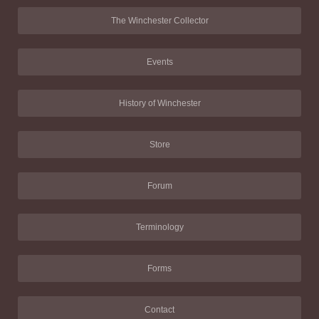
The Winchester Collector
Events
History of Winchester
Store
Forum
Terminology
Forms
Contact