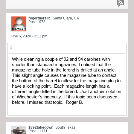
rogertherelic
Santa Clara, CA
Posts: 978
June 5, 2020 - 2:11 pm
1
While cleaning a couple of 92 and 94 carbines with
shorter than standard magazines, I noticed that the
magazine tube hole in the forend is drilled at an angle.
This slight angle causes the magazine tube to contact
the bottom of the barrel to allow for the magazine plug to
have a locking point. Each magazine length has a
different angle drilled in the forend. Just another notation
of Winchester’s ingenuity. If this topic been discussed
before, I missed that topic. Roger B.
1892takedown
South Texas
Posts: 1171