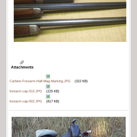
Attachments
Carbine-Forearm-Half-Mag-Marking.JPG
(322 KB)
forearm-cap-010.JPG
(225 KB)
forearm-cap-002.JPG
(817 KB)