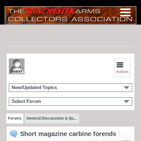
Actions
New/Updated Topics
Select Forum
Forums
General Discussions & Qu…
Short magazine carbine forends