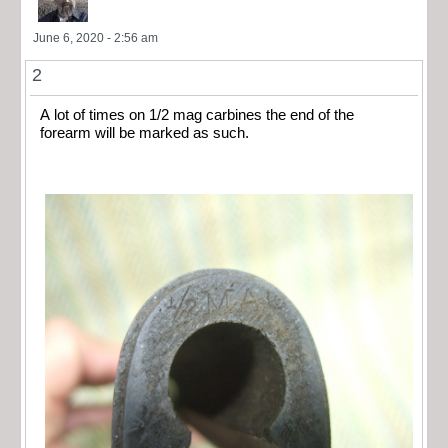
June 6, 2020 - 2:56 am
2
A lot of times on 1/2 mag carbines the end of the
forearm will be marked as such.