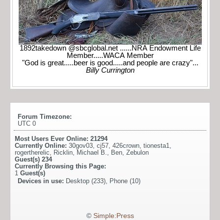
1892takedown @sbcglobal.net ......NRA Endowment Life
Member.....WACA Member
"God is great.....beer is good.....and people are crazy"...
Billy Currington
Forum Timezone:
UTC 0
Most Users Ever Online:
21294
Currently Online:
30gov03
,
cj57
,
426crown
,
tionesta1
,
rogertherelic
,
Ricklin
,
Michael B.
,
Ben
,
Zebulon
Guest(s)
234
Currently Browsing this Page:
1
Guest(s)
Devices in use:
Desktop (233), Phone (10)
©
Simple:Press