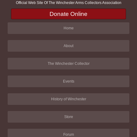
Official Web Site Of The Winchester Arms Collectors Association
Donate Online
Home
About
The Winchester Collector
Events
History of Winchester
Store
Forum