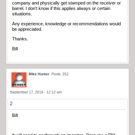
company and physically get stamped on the receiver or
barrel. I don’t know if this applies always or certain
situations.
Any experience, knowledge or recommendations would
be appreciated.
Thanks.
Bill
Mike Hunter
Posts: 352
September 17, 2016 - 12:12 am
2
Bill