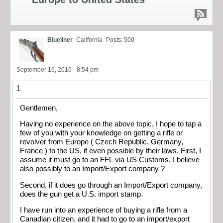
Blueliner
California
Posts: 500
September 16, 2016 - 8:54 pm
1
Gentlemen,
Having no experience on the above topic, I hope to tap a
few of you with your knowledge on getting a rifle or
revolver from Europe ( Czech Republic, Germany,
France ) to the US, if even possible by their laws. First, I
assume it must go to an FFL via US Customs. I believe
also possibly to an Import/Export company ?
Second, if it does go through an Import/Export company,
does the gun get a U.S. import stamp.
I have run into an experience of buying a rifle from a
Canadian citizen, and it had to go to an import/export