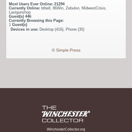
Most Users Ever Online:
21294
Currently Online:
btbell
,
86Win
,
Zebulon
,
MidwestCrisis
,
Lastgunshop
Guest(s)
446
Currently Browsing this Page:
1
Guest(s)
Devices in use:
Desktop (416), Phone (35)
©
Simple:Press
WinchesterCollector.org