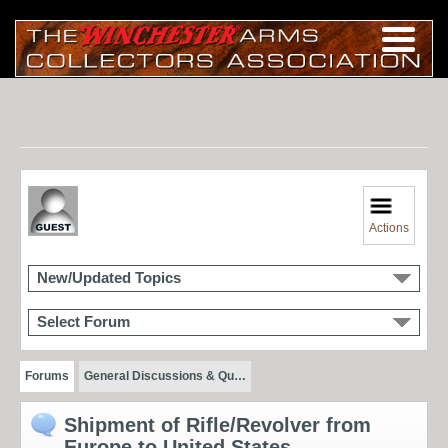
Actions
New/Updated Topics
Select Forum
Forums
General Discussions & Qu…
Shipment of Rifle/Revolver from
Europe to United States