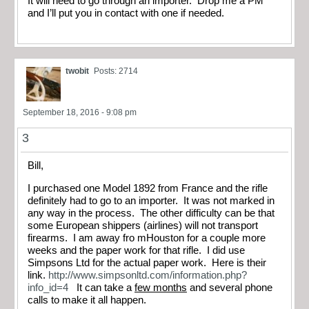
It will need to go through an importer. Drop me a PM
and I’ll put you in contact with one if needed.
twobit
Posts: 2714
September 18, 2016 - 9:08 pm
3
Bill,
I purchased one Model 1892 from France and the rifle
definitely had to go to an importer. It was not marked in
any way in the process. The other difficulty can be that
some European shippers (airlines) will not transport
firearms. I am away fro mHouston for a couple more
weeks and the paper work for that rifle. I did use
Simpsons Ltd for the actual paper work. Here is their
link.
http://www.simpsonltd.com/information.php?
info_id=4
It can take a
few months
and several phone
calls to make it all happen.