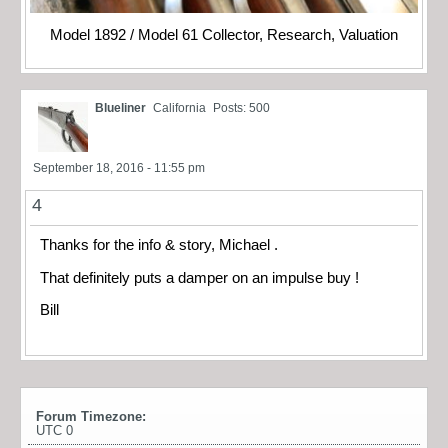
Model 1892 / Model 61 Collector, Research, Valuation
Blueliner
California
Posts: 500
September 18, 2016 - 11:55 pm
4
Thanks for the info & story, Michael .
That definitely puts a damper on an impulse buy !
Bill
Forum Timezone:
UTC 0