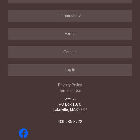
Terminology
Forms
Contact
Log in
Privacy Policy
Terms of Use
WACA
PO Box 1070
Lakeville, MA 02347
406-285-3722