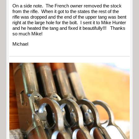
On a side note. The French owner removed the stock
from the rifle. When it got to the states the rest of the
rifle was dropped and the end of the upper tang was bent
right at the large hole for the bolt. I sent it to Mike Hunter
and he heated the tang and fixed it beautifully!!! Thanks
so much Mike!
Michael