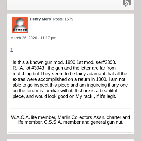
Henry Mero
Posts: 1579
March 26, 2026 - 11:17 pm
1
Is this a known gun mod. 1890 1st mod. ser#2398.
R.I.A. lot #3043 , the gun and the letter are far from
matching but They seem to be fairly adamant that all the
extras were accomplished on a return in 1900. I am not
able to go inspect this piece and am inquireing if any one
on the forum is familiar with it. It shore is a beautiful
piece, and would look good on My rack , if it’s legit.
W.A.C.A. life member, Marlin Collectors Assn. charter and
life member, C,S.S.A. member and general gun nut.