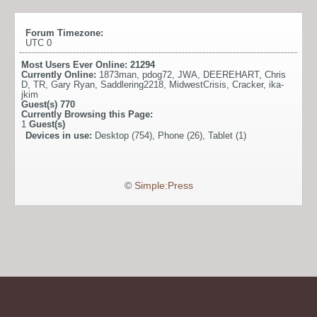
Forum Timezone:
UTC 0
Most Users Ever Online:
21294
Currently Online:
1873man
,
pdog72
,
JWA
,
DEEREHART
,
Chris
D
,
TR
,
Gary Ryan
,
Saddlering2218
,
MidwestCrisis
,
Cracker
,
ika-
jkim
Guest(s)
770
Currently Browsing this Page:
1
Guest(s)
Devices in use:
Desktop (754), Phone (26), Tablet (1)
©
Simple:Press