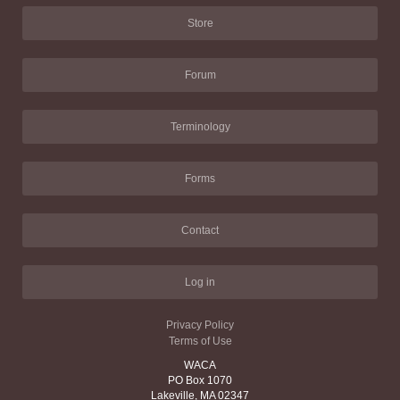
Store
Forum
Terminology
Forms
Contact
Log in
Privacy Policy
Terms of Use
WACA
PO Box 1070
Lakeville, MA 02347