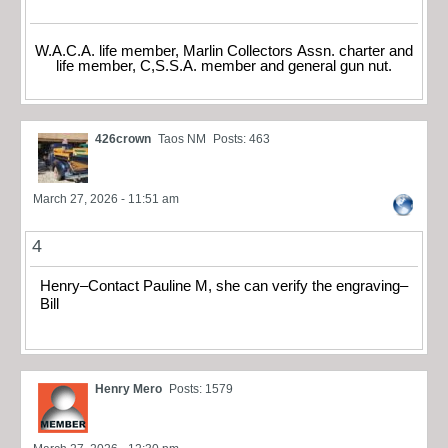
W.A.C.A. life member, Marlin Collectors Assn. charter and
life member, C,S.S.A. member and general gun nut.
426crown
Taos NM
Posts: 463
March 27, 2026 - 11:51 am
4
Henry–Contact Pauline M, she can verify the engraving–
Bill
Henry Mero
Posts: 1579