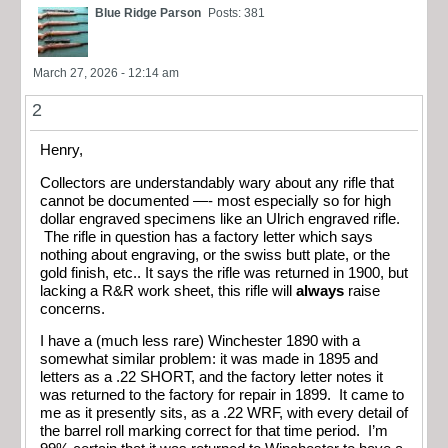
Blue Ridge Parson
Posts: 381
March 27, 2026 - 12:14 am
2
Henry,
Collectors are understandably wary about any rifle that
cannot be documented —- most especially so for high
dollar engraved specimens like an Ulrich engraved rifle.
The rifle in question has a factory letter which says
nothing about engraving, or the swiss butt plate, or the
gold finish, etc.. It says the rifle was returned in 1900, but
lacking a R&R work sheet, this rifle will
always
raise
concerns.
I have a (much less rare) Winchester 1890 with a
somewhat similar problem: it was made in 1895 and
letters as a .22 SHORT, and the factory letter notes it
was returned to the factory for repair in 1899. It came to
me as it presently sits, as a .22 WRF, with every detail of
the barrel roll marking correct for that time period. I’m