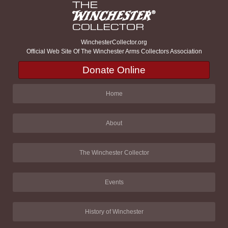
WinchesterCollector.org
Official Web Site Of The Winchester Arms Collectors Association
Donate Online
Home
About
The Winchester Collector
Events
History of Winchester