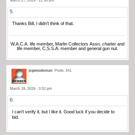
March 27, 2026 - 12:30 pm
5
Thanks Bill, I didn’t think of that.
W.A.C.A. life member, Marlin Collectors Assn. charter and
life member, C,S.S.A. member and general gun nut.
jsgwoodsman
Posts: 341
March 28, 2026 - 3:52 pm
6
I can’t verify it, but I like it. Good luck if you decide to
bid.