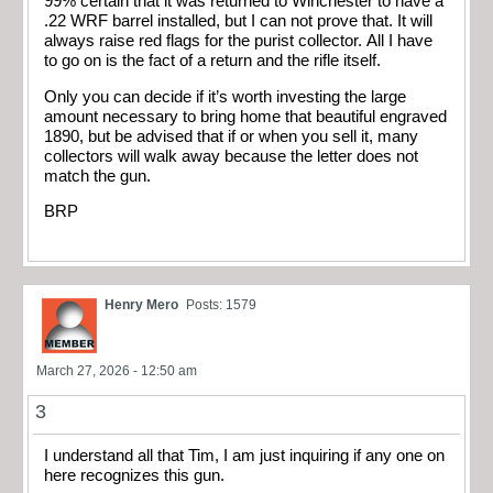
99% certain that it was returned to Winchester to have a
.22 WRF barrel installed, but I can not prove that. It will
always raise red flags for the purist collector. All I have
to go on is the fact of a return and the rifle itself.
Only you can decide if it’s worth investing the large
amount necessary to bring home that beautiful engraved
1890, but be advised that if or when you sell it, many
collectors will walk away because the letter does not
match the gun.
BRP
Henry Mero
Posts: 1579
March 27, 2026 - 12:50 am
3
I understand all that Tim, I am just inquiring if any one on
here recognizes this gun.