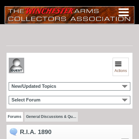
Actions
New/Updated Topics
Select Forum
Forums
General Discussions & Qu…
R.I.A. 1890