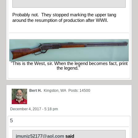
Probably not. They stopped marking the upper tang
around the resumption of production after WWII.
"This is the West, sir. When the legend becomes fact, print
the legend."
Bert H.
Kingston, WA
Posts: 14500
December 4, 2017 - 5:18 pm
5
jmuniz52177@aol.com
said