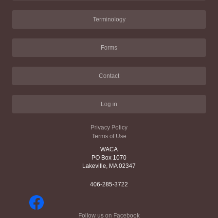
Terminology
Forms
Contact
Log in
Privacy Policy
Terms of Use
WACA
PO Box 1070
Lakeville, MA 02347
406-285-3722
Follow us on Facebook