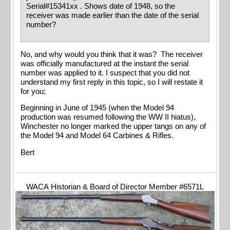
Serial#15341xx . Shows date of 1948, so the
receiver was made earlier than the date of the serial
number?
No, and why would you think that it was? The receiver
was officially manufactured at the instant the serial
number was applied to it. I suspect that you did not
understand my first reply in this topic, so I will restate it
for you;
Beginning in June of 1945 (when the Model 94
production was resumed following the WW II hiatus),
Winchester no longer marked the upper tangs on any of
the Model 94 and Model 64 Carbines & Rifles.
Bert
WACA Historian & Board of Director Member #6571L