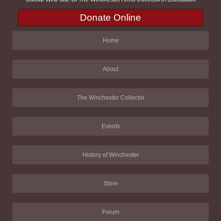
Donate Online
Home
About
The Winchester Collector
Events
History of Winchester
Store
Forum