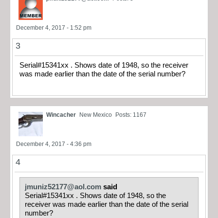
December 4, 2017 - 1:52 pm
3
Serial#15341xx . Shows date of 1948, so the receiver
was made earlier than the date of the serial number?
Wincacher
New Mexico
Posts: 1167
December 4, 2017 - 4:36 pm
4
jmuniz52177@aol.com
said
Serial#15341xx . Shows date of 1948, so the
receiver was made earlier than the date of the serial
number?