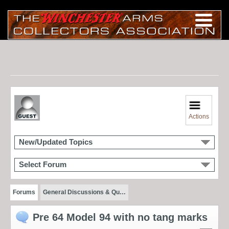
Actions
New/Updated Topics
Select Forum
Forums
General Discussions & Qu…
Pre 64 Model 94 with no tang marks