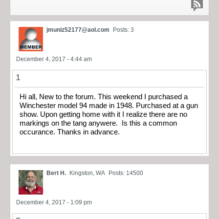
jmuniz52177@aol.com
Posts: 3
December 4, 2017 - 4:44 am
1
Hi all, New to the forum. This weekend I purchased a
Winchester model 94 made in 1948. Purchased at a gun
show. Upon getting home with it I realize there are no
markings on the tang anywere. Is this a common
occurance. Thanks in advance.
Bert H.
Kingston, WA
Posts: 14500
December 4, 2017 - 1:09 pm