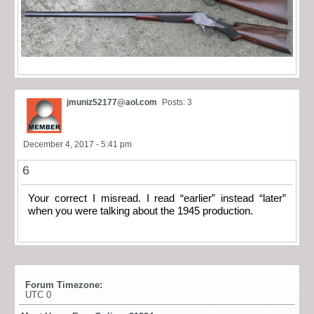
jmuniz52177@aol.com
Posts: 3
December 4, 2017 - 5:41 pm
6
Your correct I misread. I read “earlier” instead “later”
when you were talking about the 1945 production.
Forum Timezone:
UTC 0