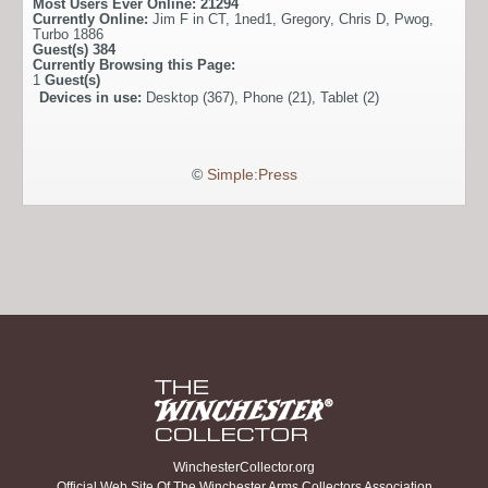
Most Users Ever Online:
21294
Currently Online:
Jim F in CT
,
1ned1
,
Gregory
,
Chris D
,
Pwog
,
Turbo 1886
Guest(s)
384
Currently Browsing this Page:
1
Guest(s)
Devices in use:
Desktop (367), Phone (21), Tablet (2)
©
Simple:Press
WinchesterCollector.org
Official Web Site Of The Winchester Arms Collectors Association