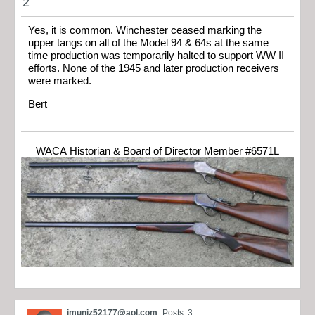
2
Yes, it is common. Winchester ceased marking the
upper tangs on all of the Model 94 & 64s at the same
time production was temporarily halted to support WW II
efforts. None of the 1945 and later production receivers
were marked.
Bert
WACA Historian & Board of Director Member #6571L
jmuniz52177@aol.com
Posts: 3