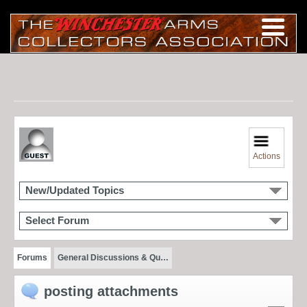
Actions
New/Updated Topics
Select Forum
Forums
General Discussions & Qu…
posting attachments