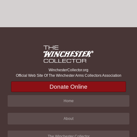
WinchesterCollector.org
Official Web Site Of The Winchester Arms Collectors Association
Donate Online
Home
About
The Winchester Collector