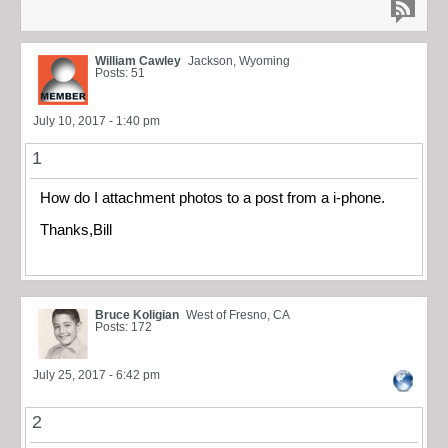
William Cawley
Jackson, Wyoming
Posts: 51
July 10, 2017 - 1:40 pm
1
How do I attachment photos to a post from a i-phone.
Thanks,Bill
Bruce Koligian
West of Fresno, CA
Posts: 172
July 25, 2017 - 6:42 pm
2