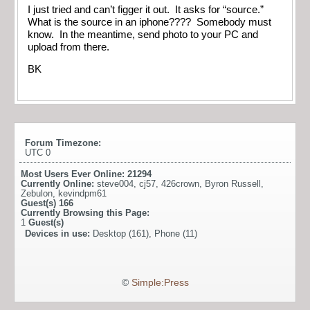
I just tried and can’t figger it out. It asks for “source.”
What is the source in an iphone???? Somebody must
know. In the meantime, send photo to your PC and
upload from there.
BK
Forum Timezone:
UTC 0
Most Users Ever Online:
21294
Currently Online:
steve004
,
cj57
,
426crown
,
Byron Russell
,
Zebulon
,
kevindpm61
Guest(s)
166
Currently Browsing this Page:
1
Guest(s)
Devices in use:
Desktop (161), Phone (11)
©
Simple:Press