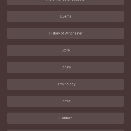
Events
History of Winchester
Store
Forum
Terminology
Forms
Contact