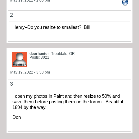
May 19, 2022 - 2:06 pm
2
Henry–Do you resize to smallest? Bill
deerhunter
Troutdale, OR
Posts: 3021
May 19, 2022 - 3:53 pm
3
I open my photos in Paint and then resize to 50% and
save them before posting them on the forum. Beautiful
1894 by the way.
Don