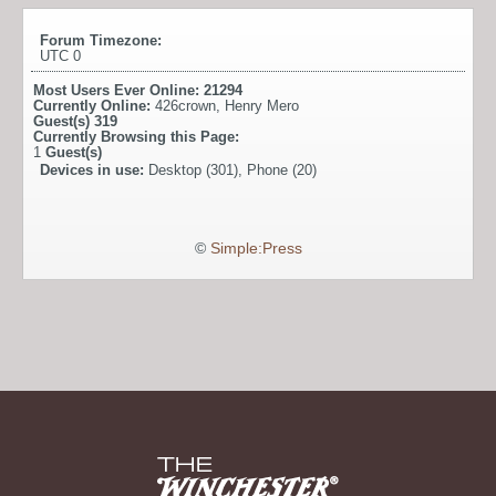
Forum Timezone:
UTC 0
Most Users Ever Online:
21294
Currently Online:
426crown
,
Henry Mero
Guest(s)
319
Currently Browsing this Page:
1
Guest(s)
Devices in use:
Desktop (301), Phone (20)
©
Simple:Press