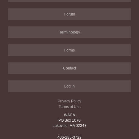
Forum
Terminology
Forms
Contact
Log in
Privacy Policy
Terms of Use
WACA
PO Box 1070
Lakeville, MA 02347
406-285-3722