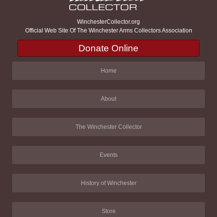
WinchesterCollector.org
Official Web Site Of The Winchester Arms Collectors Association
Donate Online
Home
About
The Winchester Collector
Events
History of Winchester
Store