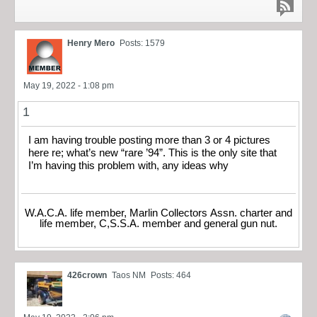
Henry Mero
Posts: 1579
May 19, 2022 - 1:08 pm
1
I am having trouble posting more than 3 or 4 pictures
here re; what’s new “rare ’94”. This is the only site that
I’m having this problem with, any ideas why
W.A.C.A. life member, Marlin Collectors Assn. charter and
life member, C,S.S.A. member and general gun nut.
426crown
Taos NM
Posts: 464