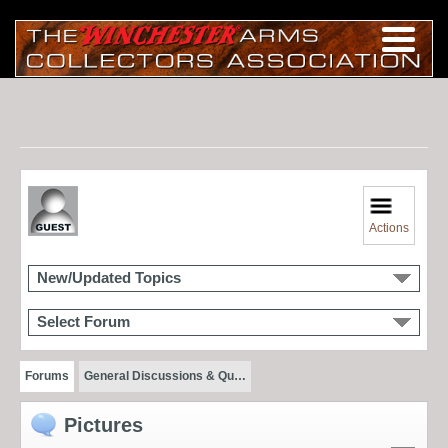
Actions
New/Updated Topics
Select Forum
Forums
General Discussions & Qu…
Pictures