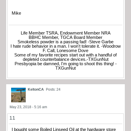
Mike
Life Member TSRA, Endowment Member NRA
BBHC Member, TGCA Board Member
Smokeless powder is a passing fad! -Steve Garbe
I hate rude behavior in a man. I won't tolerate it. -Woodrow
F. Call, Lonesome Dove
Some of my favorite recipes start out with a handful of
depleted counterbalance devices.-TXGunNut
Presbyopia be damned, I'm going to shoot this thing! -
TXGunNut
KeltonCA
Posts: 24
May 23, 2018 - 5:16 am
11
I bought some Boiled Linseed Oil at the hardware store