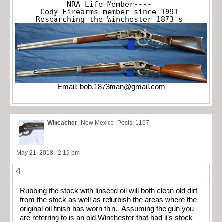
NRA Life Member----

Cody Firearms member since 1991

Researching the Winchester 1873's
Email:
bob.1873man@gmail.com
Wincacher
New Mexico
Posts: 1167
May 21, 2018 - 2:19 pm
4
Rubbing the stock with linseed oil will both clean old dirt
from the stock as well as refurbish the areas where the
original oil finish has worn thin. Assuming the gun you
are referring to is an old Winchester that had it’s stock