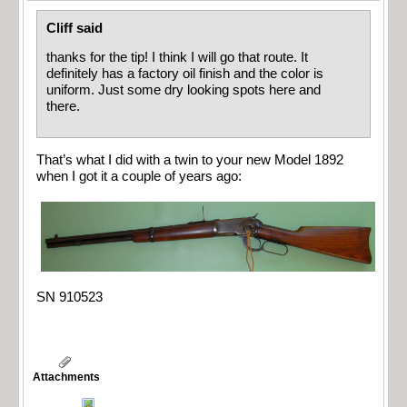
Cliff said
thanks for the tip! I think I will go that route. It
definitely has a factory oil finish and the color is
uniform. Just some dry looking spots here and
there.
That’s what I did with a twin to your new Model 1892
when I got it a couple of years ago:
SN 910523
Attachments