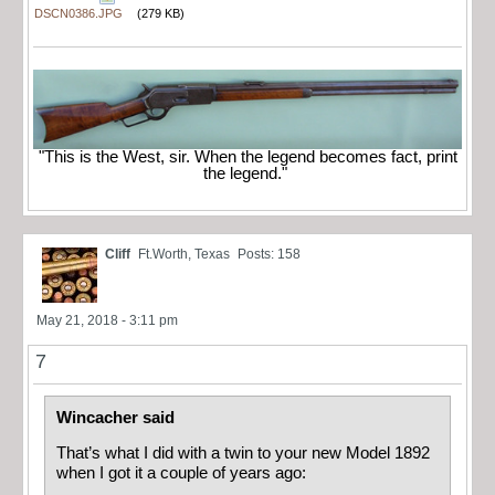
DSCN0386.JPG
(279 KB)
"This is the West, sir. When the legend becomes fact, print
the legend."
Cliff
Ft.Worth, Texas
Posts: 158
May 21, 2018 - 3:11 pm
7
Wincacher said
That’s what I did with a twin to your new Model 1892
when I got it a couple of years ago: