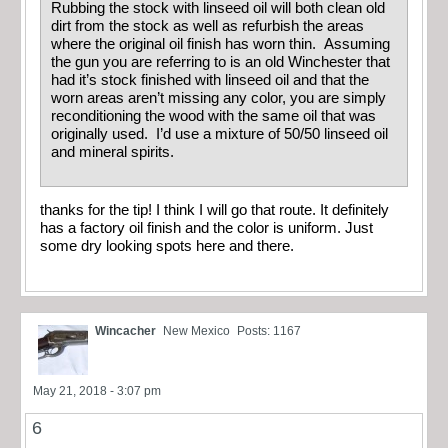
Rubbing the stock with linseed oil will both clean old
dirt from the stock as well as refurbish the areas
where the original oil finish has worn thin. Assuming
the gun you are referring to is an old Winchester that
had it’s stock finished with linseed oil and that the
worn areas aren’t missing any color, you are simply
reconditioning the wood with the same oil that was
originally used. I’d use a mixture of 50/50 linseed oil
and mineral spirits.
thanks for the tip! I think I will go that route. It definitely
has a factory oil finish and the color is uniform. Just
some dry looking spots here and there.
Wincacher
New Mexico
Posts: 1167
May 21, 2018 - 3:07 pm
6