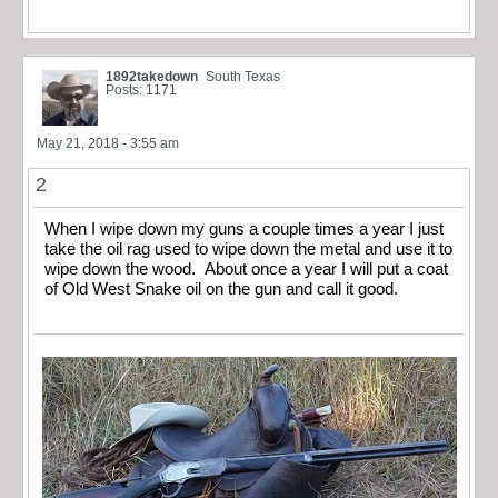
1892takedown
South Texas
Posts: 1171
May 21, 2018 - 3:55 am
2
When I wipe down my guns a couple times a year I just
take the oil rag used to wipe down the metal and use it to
wipe down the wood. About once a year I will put a coat
of Old West Snake oil on the gun and call it good.