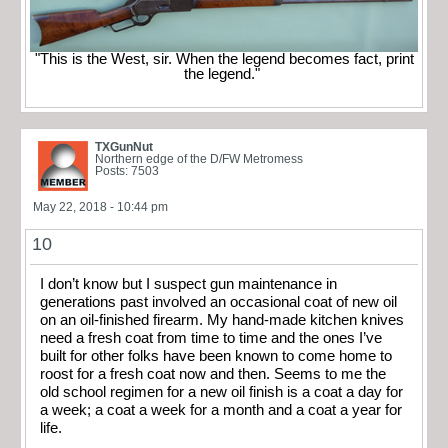
"This is the West, sir. When the legend becomes fact, print
the legend."
TXGunNut
Northern edge of the D/FW Metromess
Posts: 7503
May 22, 2018 - 10:44 pm
10
I don’t know but I suspect gun maintenance in
generations past involved an occasional coat of new oil
on an oil-finished firearm. My hand-made kitchen knives
need a fresh coat from time to time and the ones I’ve
built for other folks have been known to come home to
roost for a fresh coat now and then. Seems to me the
old school regimen for a new oil finish is a coat a day for
a week; a coat a week for a month and a coat a year for
life.