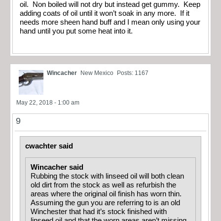
oil. Non boiled will not dry but instead get gummy. Keep
adding coats of oil until it won’t soak in any more. If it
needs more sheen hand buff and I mean only using your
hand until you put some heat into it.
Wincacher
New Mexico
Posts: 1167
May 22, 2018 - 1:00 am
9
cwachter said
Wincacher said
Rubbing the stock with linseed oil will both clean
old dirt from the stock as well as refurbish the
areas where the original oil finish has worn thin.
Assuming the gun you are referring to is an old
Winchester that had it’s stock finished with
linseed oil and that the worn areas aren’t missing