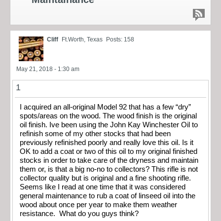
Cliff
Ft.Worth, Texas
Posts: 158
May 21, 2018 - 1:30 am
1
I acquired an all-original Model 92 that has a few “dry”
spots/areas on the wood. The wood finish is the original
oil finish. Ive been using the John Kay Winchester Oil to
refinish some of my other stocks that had been
previously refinished poorly and really love this oil. Is it
OK to add a coat or two of this oil to my original finished
stocks in order to take care of the dryness and maintain
them or, is that a big no-no to collectors? This rifle is not
collector quality but is original and a fine shooting rifle.
Seems like I read at one time that it was considered
general maintenance to rub a coat of linseed oil into the
wood about once per year to make them weather
resistance. What do you guys think?