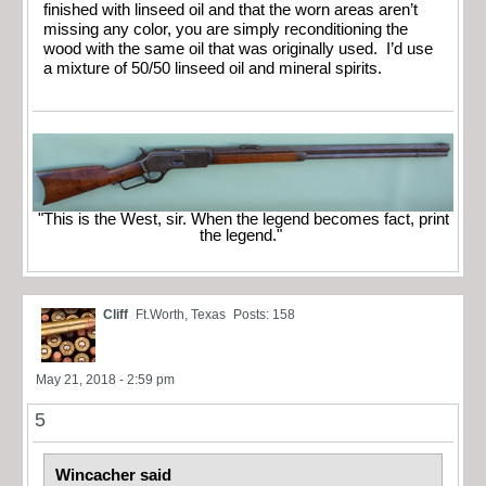
finished with linseed oil and that the worn areas aren’t
missing any color, you are simply reconditioning the
wood with the same oil that was originally used. I’d use
a mixture of 50/50 linseed oil and mineral spirits.
"This is the West, sir. When the legend becomes fact, print
the legend."
Cliff
Ft.Worth, Texas
Posts: 158
May 21, 2018 - 2:59 pm
5
Wincacher said