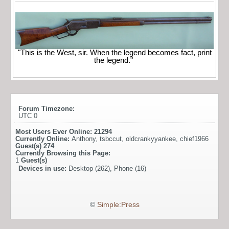
"This is the West, sir. When the legend becomes fact, print
the legend."
Forum Timezone:
UTC 0
Most Users Ever Online:
21294
Currently Online:
Anthony
,
tsbccut
,
oldcrankyyankee
,
chief1966
Guest(s)
274
Currently Browsing this Page:
1
Guest(s)
Devices in use:
Desktop (262), Phone (16)
©
Simple:Press