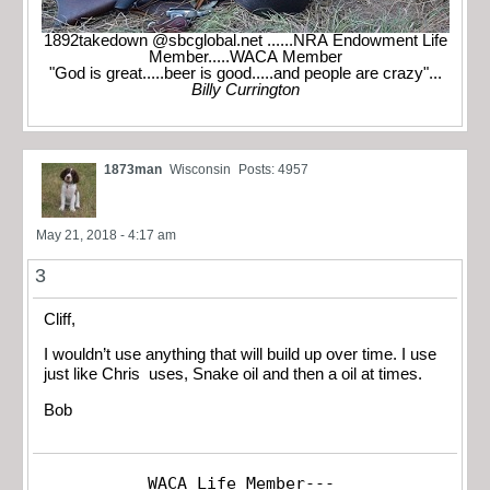
1892takedown @sbcglobal.net ......NRA Endowment Life
Member.....WACA Member
"God is great.....beer is good.....and people are crazy"...
Billy Currington
1873man
Wisconsin
Posts: 4957
May 21, 2018 - 4:17 am
3
Cliff,
I wouldn’t use anything that will build up over time. I use
just like Chris uses, Snake oil and then a oil at times.
Bob
WACA Life Member---
