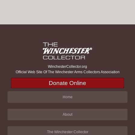
WinchesterCollector.org
Official Web Site Of The Winchester Arms Collectors Association
Donate Online
Home
About
The Winchester Collector