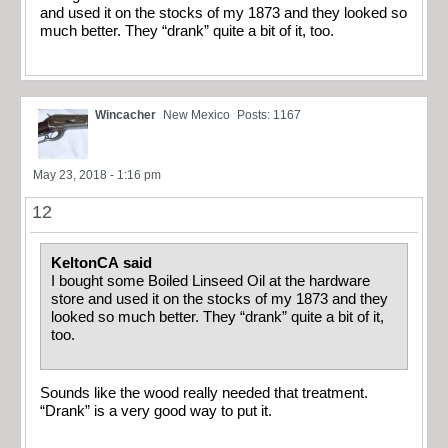
and used it on the stocks of my 1873 and they looked so
much better. They “drank” quite a bit of it, too.
Wincacher
New Mexico
Posts: 1167
May 23, 2018 - 1:16 pm
12
KeltonCA said
I bought some Boiled Linseed Oil at the hardware
store and used it on the stocks of my 1873 and they
looked so much better. They “drank” quite a bit of it,
too.
Sounds like the wood really needed that treatment.
“Drank” is a very good way to put it.