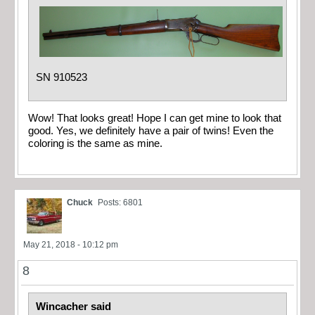
SN 910523
Wow! That looks great! Hope I can get mine to look that
good. Yes, we definitely have a pair of twins! Even the
coloring is the same as mine.
Chuck
Posts: 6801
May 21, 2018 - 10:12 pm
8
Wincacher said