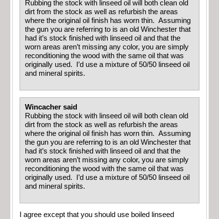
Rubbing the stock with linseed oil will both clean old
dirt from the stock as well as refurbish the areas
where the original oil finish has worn thin. Assuming
the gun you are referring to is an old Winchester that
had it’s stock finished with linseed oil and that the
worn areas aren’t missing any color, you are simply
reconditioning the wood with the same oil that was
originally used. I’d use a mixture of 50/50 linseed oil
and mineral spirits.
Wincacher said
Rubbing the stock with linseed oil will both clean old
dirt from the stock as well as refurbish the areas
where the original oil finish has worn thin. Assuming
the gun you are referring to is an old Winchester that
had it’s stock finished with linseed oil and that the
worn areas aren’t missing any color, you are simply
reconditioning the wood with the same oil that was
originally used. I’d use a mixture of 50/50 linseed oil
and mineral spirits.
I agree except that you should use boiled linseed