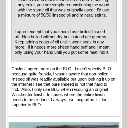
any color, you are simply reconditioning the wood
with the same oil that was originally used. I’d use
a mixture of 50/50 linseed oil and mineral spirits.
I agree except that you should use boiled linseed
oil. Non boiled will not dry but instead get gummy.
Keep adding coats of oil until it won’t soak in any
more. If it needs more sheen hand buff and I mean
only using your hand until you put some heat into it.
Couldn’t agree more on the BLO. I didn’t specify BLO
because quite frankly, I wasn’t aware that non-boiled
linseed oil was readily available but upon looking it up on
the internet I see that pure linseed is not that hard to
find. Also, I only use BLO when rescuing an original
Winchester finish. In cases where the entire finish
needs to be re-done, I always use tung oil as it if far
superior to BLO.