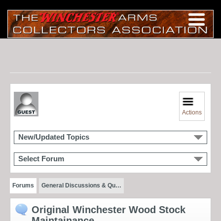
Actions
New/Updated Topics
Select Forum
Forums
General Discussions & Qu…
Original Winchester Wood Stock
Maintainance