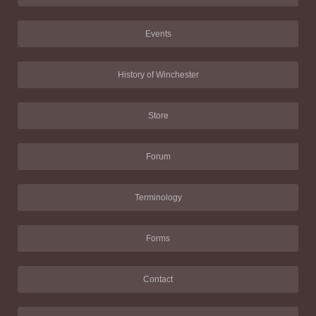
Events
History of Winchester
Store
Forum
Terminology
Forms
Contact